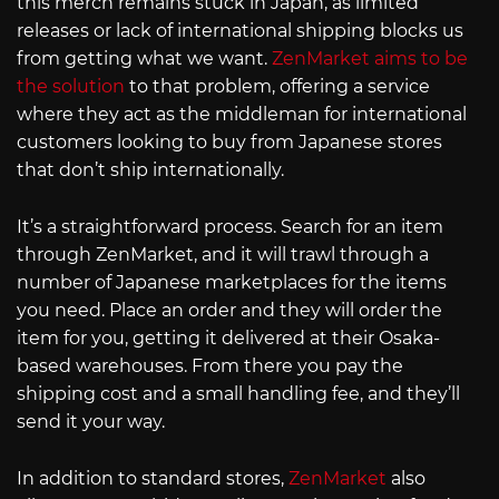
this merch remains stuck in Japan, as limited
releases or lack of international shipping blocks us
from getting what we want.
ZenMarket aims to be
the solution
to that problem, offering a service
where they act as the middleman for international
customers looking to buy from Japanese stores
that don’t ship internationally.
It’s a straightforward process. Search for an item
through ZenMarket, and it will trawl through a
number of Japanese marketplaces for the items
you need. Place an order and they will order the
item for you, getting it delivered at their Osaka-
based warehouses. From there you pay the
shipping cost and a small handling fee, and they’ll
send it your way.
In addition to standard stores,
ZenMarket
also