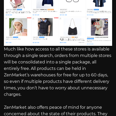
Much like how access to all these stores is available
through a single search, orders from multiple stores
will be consolidated into a single package, all
entirely free. All products can be held in
ZenMarket’s warehouses for free for up to 60 days,
so even if multiple products have different delivery
times, you don’t have to worry about unnecessary
charges.
ZenMarket also offers peace of mind for anyone
concerned about the state of their products. They