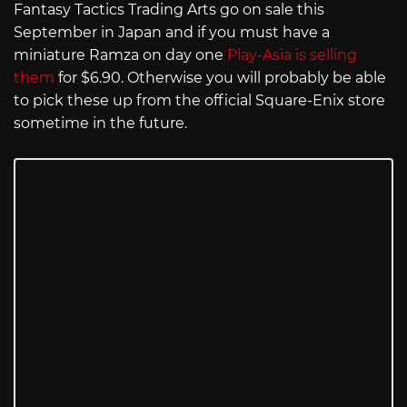
Fantasy Tactics Trading Arts go on sale this
September in Japan and if you must have a
miniature Ramza on day one
Play-Asia is selling
them
for $6.90. Otherwise you will probably be able
to pick these up from the official Square-Enix store
sometime in the future.