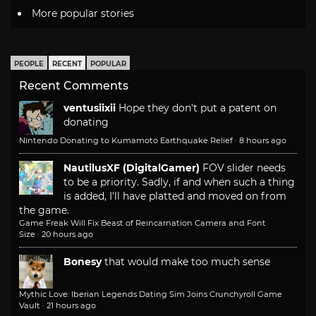
More popular stories
PEOPLE
RECENT
POPULAR
Recent Comments
ventusiixii
Hope they don't put a patent on
donating
Nintendo Donating to Kumamoto Earthquake Relief
·
8 hours ago
NautilusXF (DigitalGamer)
FOV slider needs
to be a priority. Sadly, if and when such a thing
is added, I'll have platted and moved on from
the game.
Game Freak Will Fix Beast of Reincarnation Camera and Font
Size
·
20 hours ago
Bonesy
that would make too much sense
Mythic Love: Iberian Legends Dating Sim Joins Crunchyroll Game
Vault
·
21 hours ago