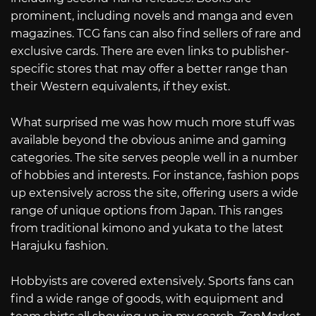
prominent, including novels and manga and even
magazines. TCG fans can also find sellers of rare and
exclusive cards. There are even links to publisher-
specific stores that may offer a better range than
their Western equivalents, if they exist.
What surprised me was how much more stuff was
available beyond the obvious anime and gaming
categories. The site serves people well in a number
of hobbies and interests. For instance, fashion pops
up extensively across the site, offering users a wide
range of unique options from Japan. This ranges
from traditional kimono and yukata to the latest
Harajuku fashion.
Hobbyists are covered extensively. Sports fans can
find a wide range of goods, with equipment and