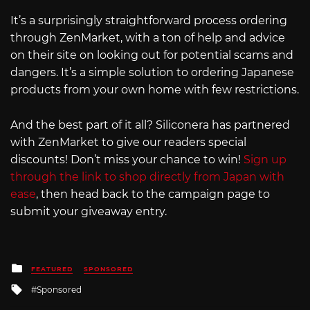
It’s a surprisingly straightforward process ordering
through ZenMarket, with a ton of help and advice
on their site on looking out for potential scams and
dangers. It’s a simple solution to ordering Japanese
products from your own home with few restrictions.
And the best part of it all? Siliconera has partnered
with ZenMarket to give our readers special
discounts! Don’t miss your chance to win!
Sign up
through the link to shop directly from Japan with
ease
, then head back to the campaign page to
submit your giveaway entry.
Posted
FEATURED
SPONSORED
in
Tagged
Sponsored
with