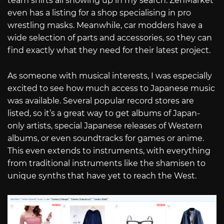
team shirts all showing up in my search. ZenMarket
even has a listing for a shop specialising in pro
wrestling masks. Meanwhile, car modders have a
wide selection of parts and accessories, so they can
find exactly what they need for their latest project.
As someone with musical interests, I was especially
excited to see how much access to Japanese music
was available. Several popular record stores are
listed, so it’s a great way to get albums of Japan-
only artists, special Japanese releases of Western
albums, or even soundtracks for games or anime.
This even extends to instruments, with everything
from traditional instruments like the shamisen to
unique synths that have yet to reach the West.