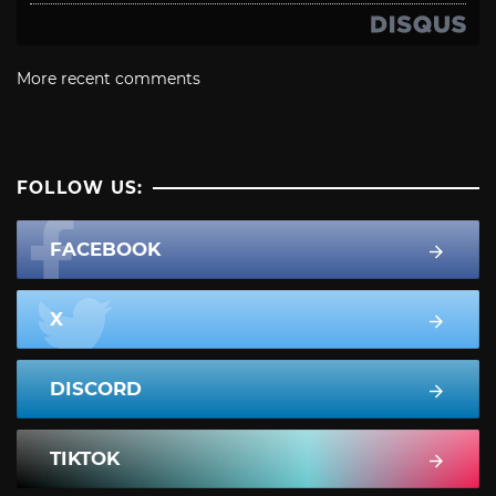
More recent comments
FOLLOW US:
FACEBOOK
X
DISCORD
TIKTOK