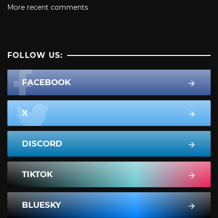
More recent comments
FOLLOW US:
FACEBOOK
X
DISCORD
TIKTOK
BLUESKY