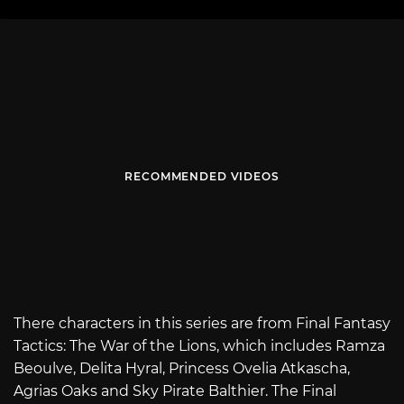
RECOMMENDED VIDEOS
There characters in this series are from Final Fantasy
Tactics: The War of the Lions, which includes Ramza
Beoulve, Delita Hyral, Princess Ovelia Atkascha,
Agrias Oaks and Sky Pirate Balthier. The Final