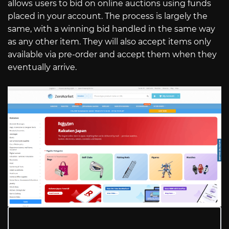
allows users to bid on online auctions using funds
placed in your account. The process is largely the
same, with a winning bid handled in the same way
as any other item. They will also accept items only
available via pre-order and accept them when they
eventually arrive.