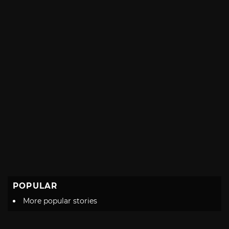
POPULAR
More popular stories