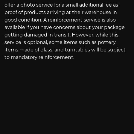
offer a photo service for a small additional fee as
proof of products arriving at their warehouse in
good condition. A reinforcement service is also
available if you have concerns about your package
getting damaged in transit. However, while this
service is optional, some items such as pottery,
items made of glass, and turntables will be subject
to mandatory reinforcement.