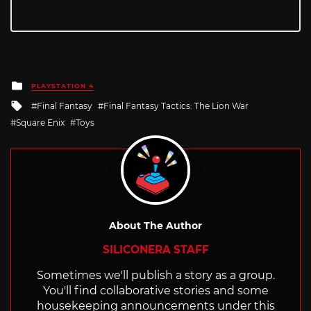
Posted
PLAYSTATION 4
in
Tagged
Final Fantasy
Final Fantasy Tactics: The Lion War
with
Square Enix
Toys
About The Author
SILICONERA STAFF
Sometimes we'll publish a story as a group.
You'll find collaborative stories and some
housekeeping announcements under this