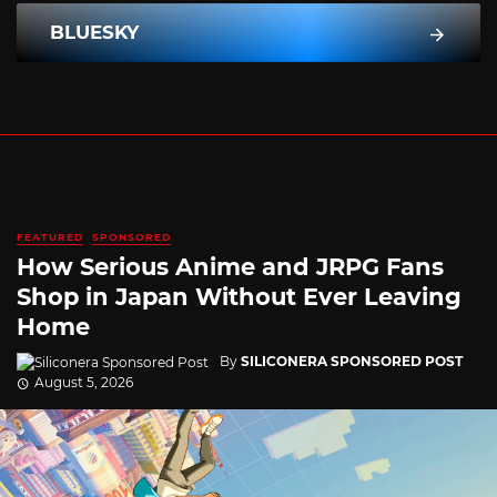
BLUESKY
FEATURED
SPONSORED
How Serious Anime and JRPG Fans
Shop in Japan Without Ever Leaving
Home
By
SILICONERA SPONSORED POST
August 5, 2026