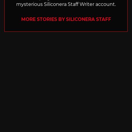
mysterious Siliconera Staff Writer account.
MORE STORIES BY SILICONERA STAFF