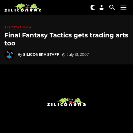
PLAYSTATION 4
Final Fantasy Tactics gets trading arts
too
By
SILICONERA STAFF
July 31, 2007