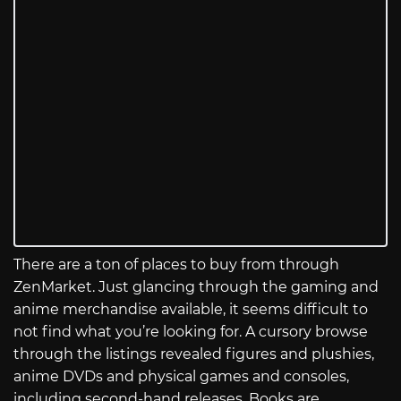
There are a ton of places to buy from through
ZenMarket. Just glancing through the gaming and
anime merchandise available, it seems difficult to
not find what you’re looking for. A cursory browse
through the listings revealed figures and plushies,
anime DVDs and physical games and consoles,
including second-hand releases. Books are