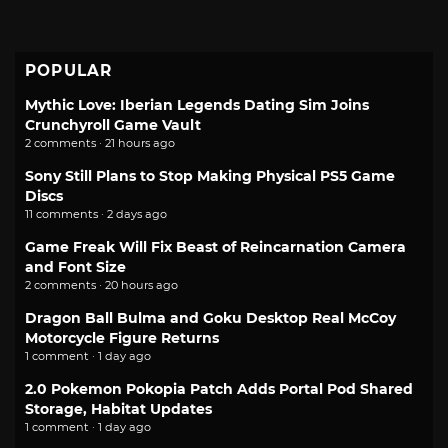
POPULAR
Mythic Love: Iberian Legends Dating Sim Joins
Crunchyroll Game Vault
2 comments · 21 hours ago
Sony Still Plans to Stop Making Physical PS5 Game
Discs
11 comments · 2 days ago
Game Freak Will Fix Beast of Reincarnation Camera
and Font Size
2 comments · 20 hours ago
Dragon Ball Bulma and Goku Desktop Real McCoy
Motorcycle Figure Returns
1 comment · 1 day ago
2.0 Pokemon Pokopia Patch Adds Portal Pod Shared
Storage, Habitat Updates
1 comment · 1 day ago