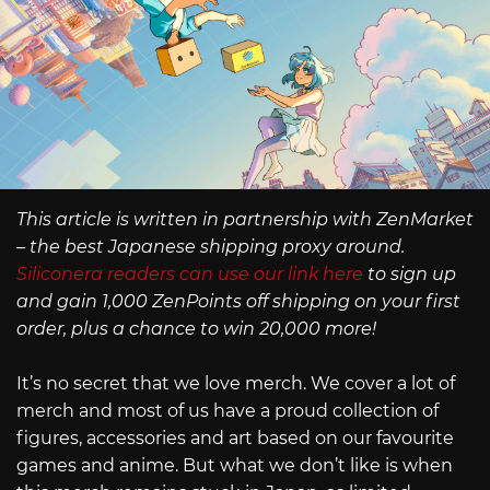
This article is written in partnership with ZenMarket
– the best Japanese shipping proxy around.
Siliconera readers can use our link here
to sign up
and gain 1,000 ZenPoints off shipping on your first
order, plus a chance to win 20,000 more!
It’s no secret that we love merch. We cover a lot of
merch and most of us have a proud collection of
figures, accessories and art based on our favourite
games and anime. But what we don’t like is when