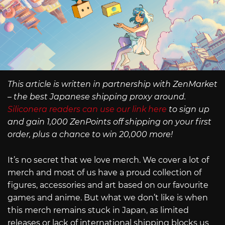
This article is written in partnership with ZenMarket
– the best Japanese shipping proxy around.
Siliconera readers can use our link here
to sign up
and gain 1,000 ZenPoints off shipping on your first
order, plus a chance to win 20,000 more!
It’s no secret that we love merch. We cover a lot of
merch and most of us have a proud collection of
figures, accessories and art based on our favourite
games and anime. But what we don’t like is when
this merch remains stuck in Japan, as limited
releases or lack of international shipping blocks us