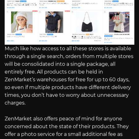
Much like how access to all these stores is available
through a single search, orders from multiple stores
will be consolidated into a single package, all
entirely free. All products can be held in
ZenMarket’s warehouses for free for up to 60 days,
so even if multiple products have different delivery
times, you don’t have to worry about unnecessary
charges.
ZenMarket also offers peace of mind for anyone
concerned about the state of their products. They
offer a photo service for a small additional fee as