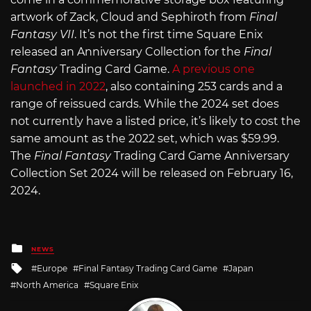
artwork of Zack, Cloud and Sephiroth from
Final
Fantasy VII
. It’s not the first time Square Enix
released an Anniversary Collection for the
Final
Fantasy
Trading Card Game.
A previous one
launched in 2022
, also containing 253 cards and a
range of reissued cards. While the 2024 set does
not currently have a listed price, it’s likely to cost the
same amount as the 2022 set, which was $59.99.
The
Final Fantasy
Trading Card Game Anniversary
Collection Set 2024 will be released on February 16,
2024.
Posted
NEWS
in
Tagged
Europe
Final Fantasy Trading Card Game
Japan
with
North America
Square Enix