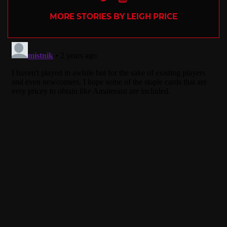
MORE STORIES BY LEIGH PRICE