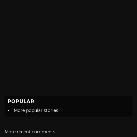
POPULAR
More popular stories
More recent comments