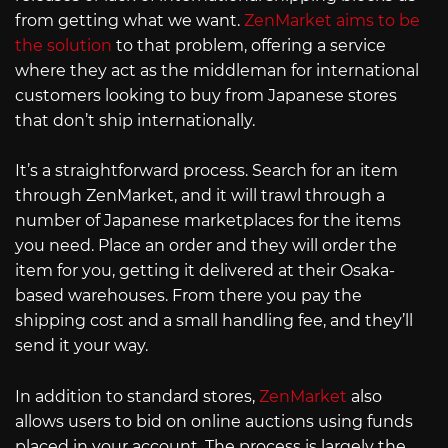
from getting what we want.
ZenMarket aims to be
the solution
to that problem, offering a service
where they act as the middleman for international
customers looking to buy from Japanese stores
that don’t ship internationally.
It’s a straightforward process. Search for an item
through ZenMarket, and it will trawl through a
number of Japanese marketplaces for the items
you need. Place an order and they will order the
item for you, getting it delivered at their Osaka-
based warehouses. From there you pay the
shipping cost and a small handling fee, and they’ll
send it your way.
In addition to standard stores,
ZenMarket
also
allows users to bid on online auctions using funds
placed in your account. The process is largely the