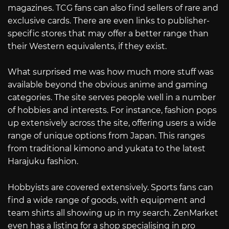
magazines. TCG fans can also find sellers of rare and
exclusive cards. There are even links to publisher-
specific stores that may offer a better range than
their Western equivalents, if they exist.
What surprised me was how much more stuff was
available beyond the obvious anime and gaming
categories. The site serves people well in a number
of hobbies and interests. For instance, fashion pops
up extensively across the site, offering users a wide
range of unique options from Japan. This ranges
from traditional kimono and yukata to the latest
Harajuku fashion.
Hobbyists are covered extensively. Sports fans can
find a wide range of goods, with equipment and
team shirts all showing up in my search. ZenMarket
even has a listing for a shop specialising in pro