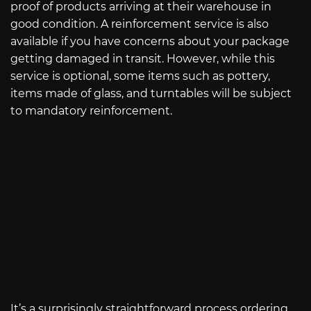
proof of products arriving at their warehouse in
good condition. A reinforcement service is also
available if you have concerns about your package
getting damaged in transit. However, while this
service is optional, some items such as pottery,
items made of glass, and turntables will be subject
to mandatory reinforcement.
It’s a surprisingly straightforward process ordering