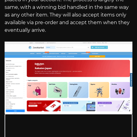
same, with a winning bid handled in the same way
as any other item. They will also accept items only
available via pre-order and accept them when they
eventually arrive.