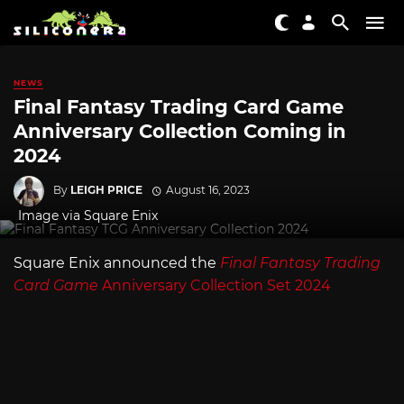
NEWS
Final Fantasy Trading Card Game
Anniversary Collection Coming in
2024
By
LEIGH PRICE
August 16, 2023
Image via Square Enix
Square Enix announced the
Final Fantasy Trading
Card Game
Anniversary Collection Set 2024