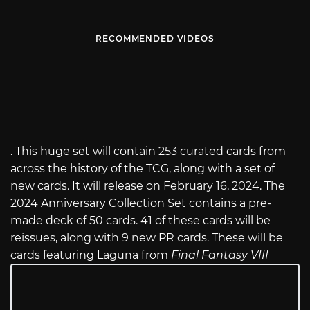
RECOMMENDED VIDEOS
. This huge set will contain 253 curated cards from
across the history of the TCG, along with a set of
new cards. It will release on February 16, 2024. The
2024 Anniversary Collection Set contains a pre-
made deck of 50 cards. 41 of these cards will be
reissues, along with 9 new PR cards. These will be
cards featuring Laguna from
Final Fantasy VIII