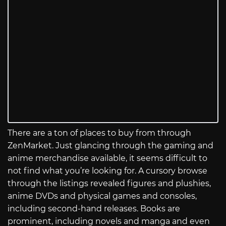
There are a ton of places to buy from through
ZenMarket. Just glancing through the gaming and
anime merchandise available, it seems difficult to
not find what you’re looking for. A cursory browse
through the listings revealed figures and plushies,
anime DVDs and physical games and consoles,
including second-hand releases. Books are
prominent, including novels and manga and even