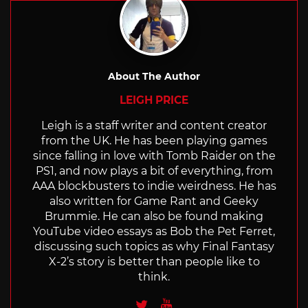
About The Author
LEIGH PRICE
Leigh is a staff writer and content creator
from the UK. He has been playing games
since falling in love with Tomb Raider on the
PS1, and now plays a bit of everything, from
AAA blockbusters to indie weirdness. He has
also written for Game Rant and Geeky
Brummie. He can also be found making
YouTube video essays as Bob the Pet Ferret,
discussing such topics as why Final Fantasy
X-2’s story is better than people like to
think.
Twitter
Youtube