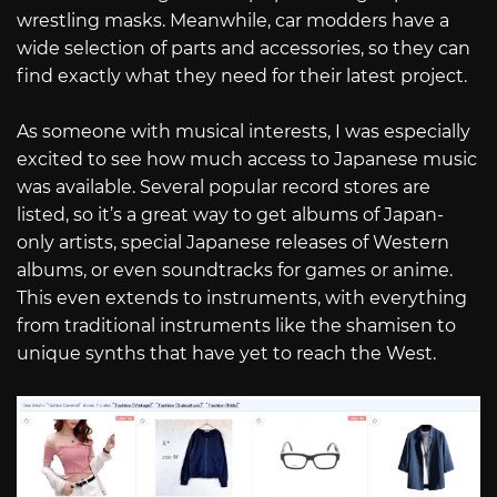
wrestling masks. Meanwhile, car modders have a
wide selection of parts and accessories, so they can
find exactly what they need for their latest project.
As someone with musical interests, I was especially
excited to see how much access to Japanese music
was available. Several popular record stores are
listed, so it’s a great way to get albums of Japan-
only artists, special Japanese releases of Western
albums, or even soundtracks for games or anime.
This even extends to instruments, with everything
from traditional instruments like the shamisen to
unique synths that have yet to reach the West.