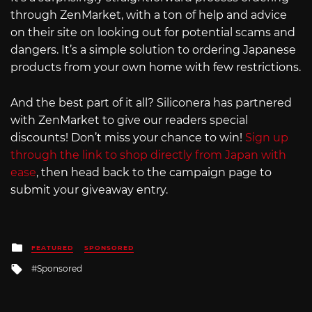
through ZenMarket, with a ton of help and advice
on their site on looking out for potential scams and
dangers. It’s a simple solution to ordering Japanese
products from your own home with few restrictions.
And the best part of it all? Siliconera has partnered
with ZenMarket to give our readers special
discounts! Don’t miss your chance to win!
Sign up
through the link to shop directly from Japan with
ease
, then head back to the campaign page to
submit your giveaway entry.
Posted
FEATURED
SPONSORED
in
Tagged
Sponsored
with