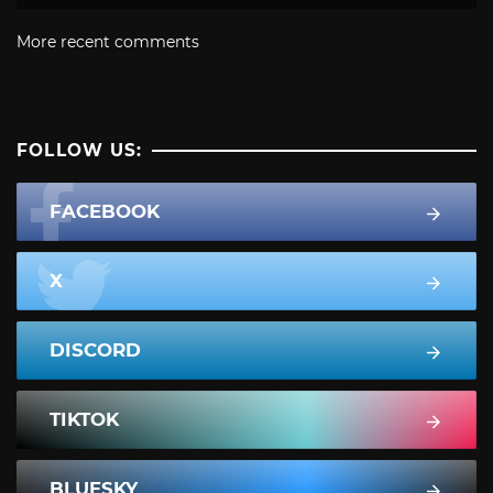
More recent comments
FOLLOW US:
FACEBOOK
X
DISCORD
TIKTOK
BLUESKY