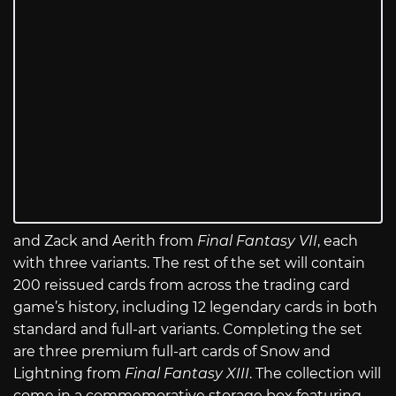
and Zack and Aerith from
Final Fantasy VII
, each
with three variants. The rest of the set will contain
200 reissued cards from across the trading card
game’s history, including 12 legendary cards in both
standard and full-art variants. Completing the set
are three premium full-art cards of Snow and
Lightning from
Final Fantasy XIII
. The collection will
come in a commemorative storage box featuring