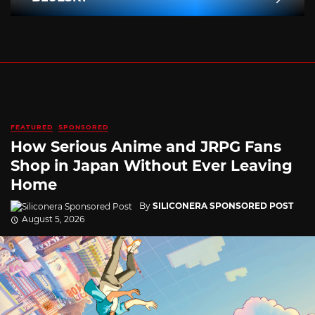
FEATURED
SPONSORED
How Serious Anime and JRPG Fans
Shop in Japan Without Ever Leaving
Home
By
SILICONERA SPONSORED POST
August 5, 2026