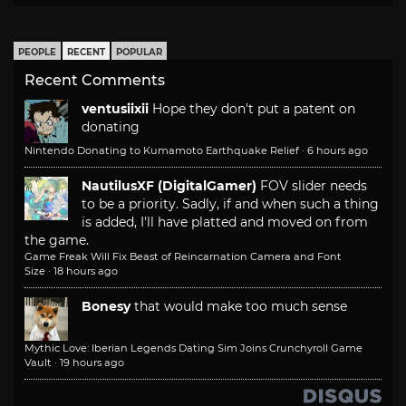
PEOPLE
RECENT
POPULAR
Recent Comments
ventusiixii
Hope they don't put a patent on
donating
Nintendo Donating to Kumamoto Earthquake Relief
·
6 hours ago
NautilusXF (DigitalGamer)
FOV slider needs
to be a priority. Sadly, if and when such a thing
is added, I'll have platted and moved on from
the game.
Game Freak Will Fix Beast of Reincarnation Camera and Font
Size
·
18 hours ago
Bonesy
that would make too much sense
Mythic Love: Iberian Legends Dating Sim Joins Crunchyroll Game
Vault
·
19 hours ago