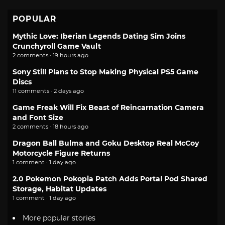
POPULAR
Mythic Love: Iberian Legends Dating Sim Joins
Crunchyroll Game Vault
2 comments · 19 hours ago
Sony Still Plans to Stop Making Physical PS5 Game
Discs
11 comments · 2 days ago
Game Freak Will Fix Beast of Reincarnation Camera
and Font Size
2 comments · 18 hours ago
Dragon Ball Bulma and Goku Desktop Real McCoy
Motorcycle Figure Returns
1 comment · 1 day ago
2.0 Pokemon Pokopia Patch Adds Portal Pod Shared
Storage, Habitat Updates
1 comment · 1 day ago
More popular stories