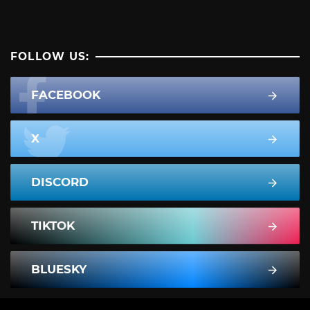
FOLLOW US:
FACEBOOK
X
DISCORD
TIKTOK
BLUESKY