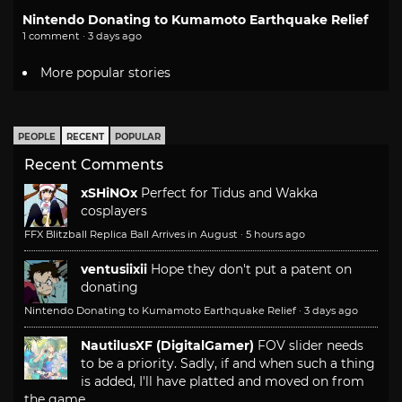
Nintendo Donating to Kumamoto Earthquake Relief
1 comment · 3 days ago
More popular stories
PEOPLE
RECENT
POPULAR
Recent Comments
xSHiNOx
Perfect for Tidus and Wakka
cosplayers
FFX Blitzball Replica Ball Arrives in August
·
5 hours ago
ventusiixii
Hope they don't put a patent on
donating
Nintendo Donating to Kumamoto Earthquake Relief
·
3 days ago
NautilusXF (DigitalGamer)
FOV slider needs
to be a priority. Sadly, if and when such a thing
is added, I'll have platted and moved on from
the game.