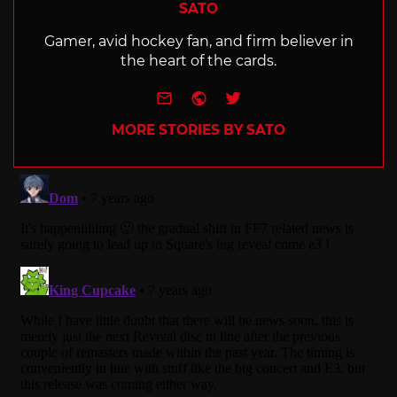
SATO
Gamer, avid hockey fan, and firm believer in
the heart of the cards.
e-mail
Website
Twitter
MORE STORIES BY SATO