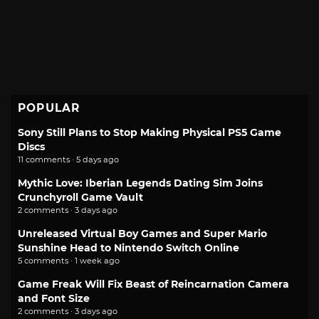
POPULAR
Sony Still Plans to Stop Making Physical PS5 Game
Discs
11 comments · 5 days ago
Mythic Love: Iberian Legends Dating Sim Joins
Crunchyroll Game Vault
2 comments · 3 days ago
Unreleased Virtual Boy Games and Super Mario
Sunshine Head to Nintendo Switch Online
5 comments · 1 week ago
Game Freak Will Fix Beast of Reincarnation Camera
and Font Size
2 comments · 3 days ago