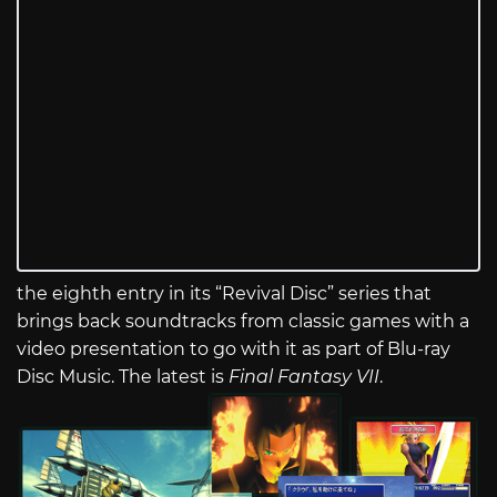
the eighth entry in its “Revival Disc” series that
brings back soundtracks from classic games with a
video presentation to go with it as part of Blu-ray
Disc Music. The latest is
Final Fantasy VII
.