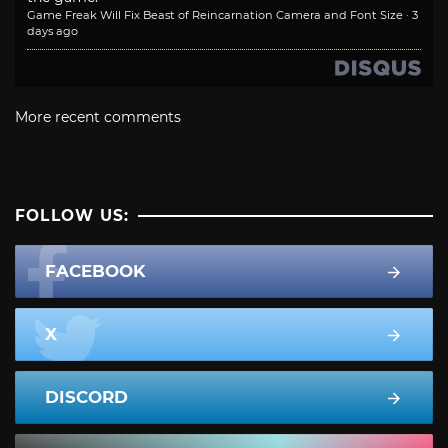
Game Freak Will Fix Beast of Reincarnation Camera and Font Size
·
3
days ago
More recent comments
FOLLOW US:
FACEBOOK
X
DISCORD