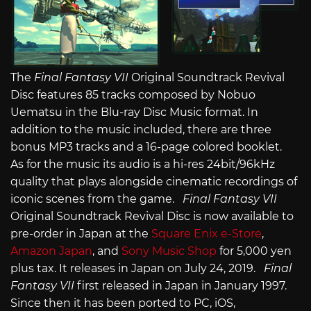
The
Final Fantasy VII
Original Soundtrack Revival
Disc features 85 tracks composed by Nobuo
Uematsu in the Blu-ray Disc Music format. In
addition to the music included, there are three
bonus MP3 tracks and a 16-page colored booklet.
As for the music its audio is a hi-res 24bit/96kHz
quality that plays alongside cinematic recordings of
iconic scenes from the game.
Final Fantasy VII
Original Soundtrack Revival Disc is now available to
pre-order in Japan at the
Square Enix e-Store
,
Amazon Japan
, and
Sony Music Shop
for 5,000 yen
plus tax. It releases in Japan on July 24, 2019.
Final
Fantasy VII
first released in Japan in January 1997.
Since then it has been ported to PC, iOS,