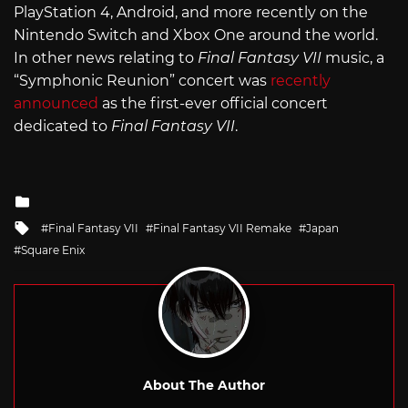
PlayStation 4, Android, and more recently on the
Nintendo Switch and Xbox One around the world.
In other news relating to
Final Fantasy VII
music, a
“Symphonic Reunion” concert was
recently
announced
as the first-ever official concert
dedicated to
Final Fantasy VII
.
Posted
in
Tagged
Final Fantasy VII
Final Fantasy VII Remake
Japan
with
Square Enix
About The Author