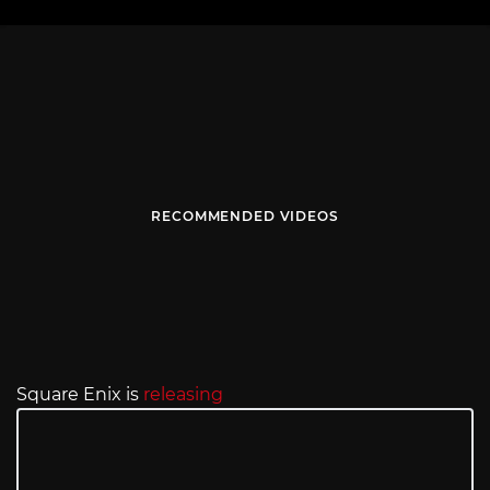
RECOMMENDED VIDEOS
Square Enix is
releasing