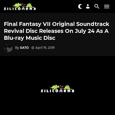
Final Fantasy VII Original Soundtrack
Revival Disc Releases On July 24 As A
Blu-ray Music Disc
By
SATO
April 19, 2019