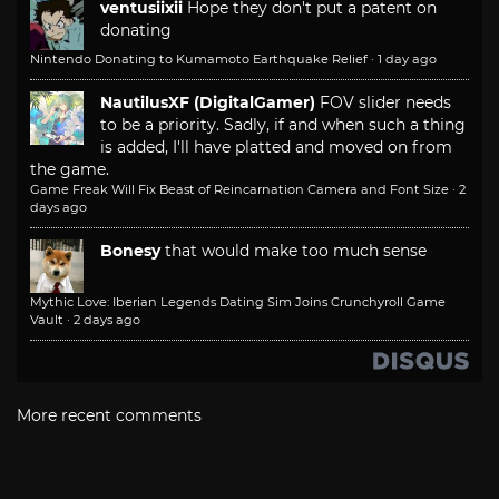
ventusiixii
Hope they don't put a patent on
donating
Nintendo Donating to Kumamoto Earthquake Relief
·
1 day ago
NautilusXF (DigitalGamer)
FOV slider needs
to be a priority. Sadly, if and when such a thing
is added, I'll have platted and moved on from
the game.
Game Freak Will Fix Beast of Reincarnation Camera and Font Size
·
2
days ago
Bonesy
that would make too much sense
Mythic Love: Iberian Legends Dating Sim Joins Crunchyroll Game
Vault
·
2 days ago
More recent comments