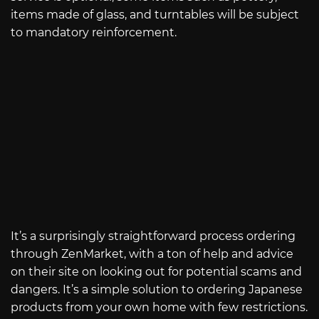
items made of glass, and turntables will be subject
to mandatory reinforcement.
It’s a surprisingly straightforward process ordering
through ZenMarket, with a ton of help and advice
on their site on looking out for potential scams and
dangers. It’s a simple solution to ordering Japanese
products from your own home with few restrictions.