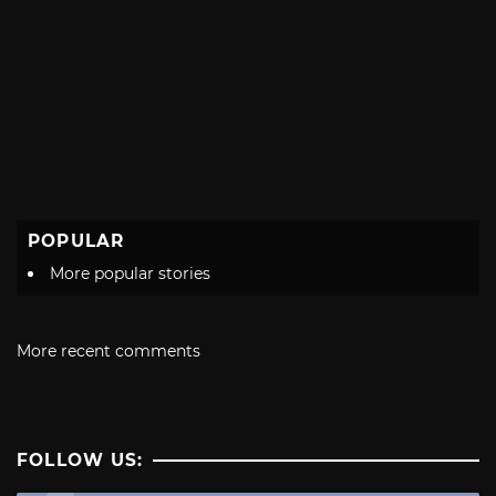
POPULAR
More popular stories
More recent comments
FOLLOW US: