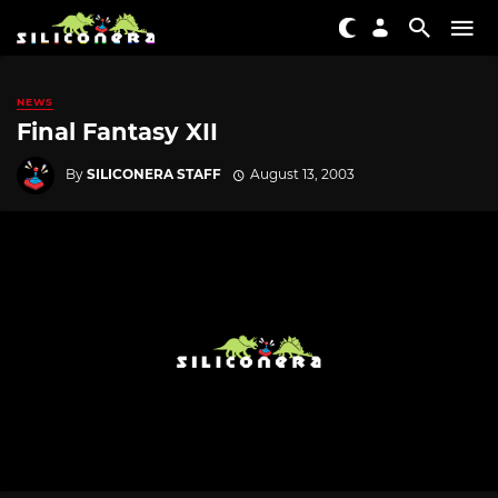
NEWS
Final Fantasy XII
By
SILICONERA STAFF
August 13, 2003