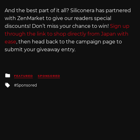
And the best part of it all? Siliconera has partnered
with ZenMarket to give our readers special
discounts! Don’t miss your chance to win!
Sign up
through the link to shop directly from Japan with
ease
, then head back to the campaign page to
submit your giveaway entry.
Posted
FEATURED
SPONSORED
in
Tagged
Sponsored
with