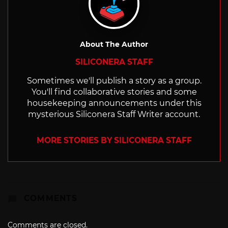
About The Author
SILICONERA STAFF
Sometimes we'll publish a story as a group.
You'll find collaborative stories and some
housekeeping announcements under this
mysterious Siliconera Staff Writer account.
MORE STORIES BY SILICONERA STAFF
COMMENTS
Comments are closed.