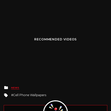
RECOMMENDED VIDEOS
Posted
NEWS
in
Tagged
Cell Phone Wallpapers
with