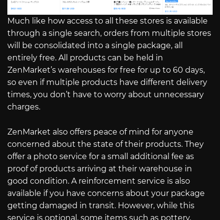
Much like how access to all these stores is available
through a single search, orders from multiple stores
will be consolidated into a single package, all
entirely free. All products can be held in
ZenMarket’s warehouses for free for up to 60 days,
so even if multiple products have different delivery
times, you don’t have to worry about unnecessary
charges.
ZenMarket also offers peace of mind for anyone
concerned about the state of their products. They
offer a photo service for a small additional fee as
proof of products arriving at their warehouse in
good condition. A reinforcement service is also
available if you have concerns about your package
getting damaged in transit. However, while this
service is optional, some items such as pottery,