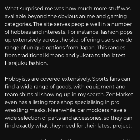
What surprised me was how much more stuff was
available beyond the obvious anime and gaming
categories. The site serves people well in a number
of hobbies and interests. For instance, fashion pops
up extensively across the site, offering users a wide
range of unique options from Japan. This ranges
from traditional kimono and yukata to the latest
Harajuku fashion.
Hobbyists are covered extensively. Sports fans can
find a wide range of goods, with equipment and
team shirts all showing up in my search. ZenMarket
even has a listing for a shop specialising in pro
wrestling masks. Meanwhile, car modders have a
wide selection of parts and accessories, so they can
find exactly what they need for their latest project.