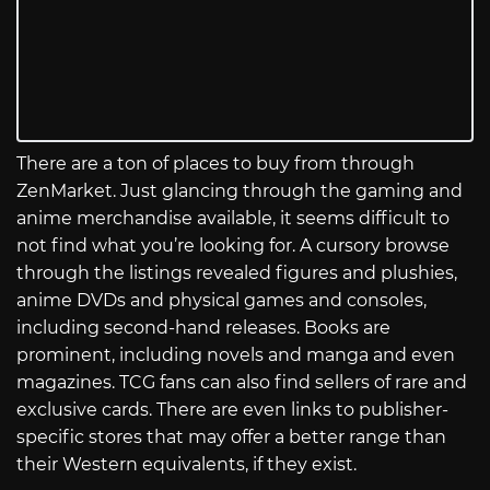
There are a ton of places to buy from through
ZenMarket. Just glancing through the gaming and
anime merchandise available, it seems difficult to
not find what you’re looking for. A cursory browse
through the listings revealed figures and plushies,
anime DVDs and physical games and consoles,
including second-hand releases. Books are
prominent, including novels and manga and even
magazines. TCG fans can also find sellers of rare and
exclusive cards. There are even links to publisher-
specific stores that may offer a better range than
their Western equivalents, if they exist.