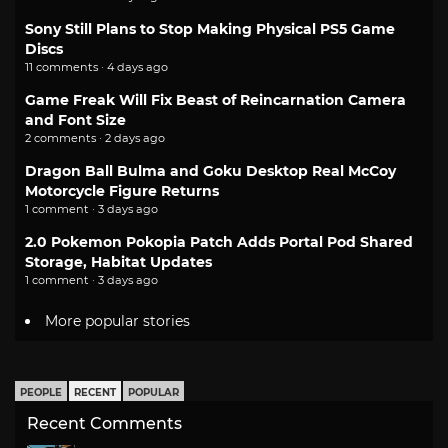
Sony Still Plans to Stop Making Physical PS5 Game
Discs
11 comments · 4 days ago
Game Freak Will Fix Beast of Reincarnation Camera
and Font Size
2 comments · 2 days ago
Dragon Ball Bulma and Goku Desktop Real McCoy
Motorcycle Figure Returns
1 comment · 3 days ago
2.0 Pokemon Pokopia Patch Adds Portal Pod Shared
Storage, Habitat Updates
1 comment · 3 days ago
More popular stories
PEOPLE
RECENT
POPULAR
Recent Comments