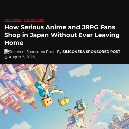
FEATURED
SPONSORED
How Serious Anime and JRPG Fans
Shop in Japan Without Ever Leaving
Home
By
SILICONERA SPONSORED POST
August 5, 2026