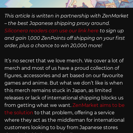
This article is written in partnership with ZenMarket
– the best Japanese shipping proxy around.
Siliconera readers can use our link here
to sign up
and gain 1,000 ZenPoints off shipping on your first
order, plus a chance to win 20,000 more!
It’s no secret that we love merch. We cover a lot of
merch and most of us have a proud collection of
figures, accessories and art based on our favourite
games and anime. But what we don’t like is when
this merch remains stuck in Japan, as limited
releases or lack of international shipping blocks us
from getting what we want.
ZenMarket aims to be
the solution
to that problem, offering a service
where they act as the middleman for international
customers looking to buy from Japanese stores