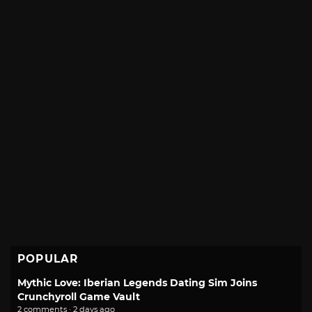
POPULAR
Mythic Love: Iberian Legends Dating Sim Joins
Crunchyroll Game Vault
2 comments · 2 days ago