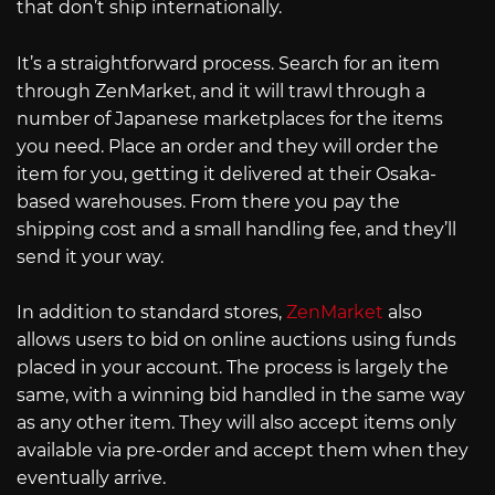
that don’t ship internationally.
It’s a straightforward process. Search for an item
through ZenMarket, and it will trawl through a
number of Japanese marketplaces for the items
you need. Place an order and they will order the
item for you, getting it delivered at their Osaka-
based warehouses. From there you pay the
shipping cost and a small handling fee, and they’ll
send it your way.
In addition to standard stores,
ZenMarket
also
allows users to bid on online auctions using funds
placed in your account. The process is largely the
same, with a winning bid handled in the same way
as any other item. They will also accept items only
available via pre-order and accept them when they
eventually arrive.