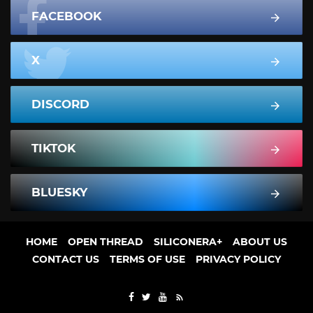
FACEBOOK
X
DISCORD
TIKTOK
BLUESKY
HOME
OPEN THREAD
SILICONERA+
ABOUT US
CONTACT US
TERMS OF USE
PRIVACY POLICY