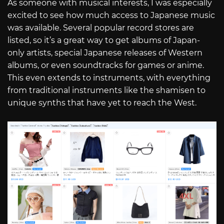
As someone with musical interests, I was especially
excited to see how much access to Japanese music
was available. Several popular record stores are
listed, so it’s a great way to get albums of Japan-
only artists, special Japanese releases of Western
albums, or even soundtracks for games or anime.
This even extends to instruments, with everything
from traditional instruments like the shamisen to
unique synths that have yet to reach the West.