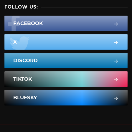
FOLLOW US:
FACEBOOK
X
DISCORD
TIKTOK
BLUESKY