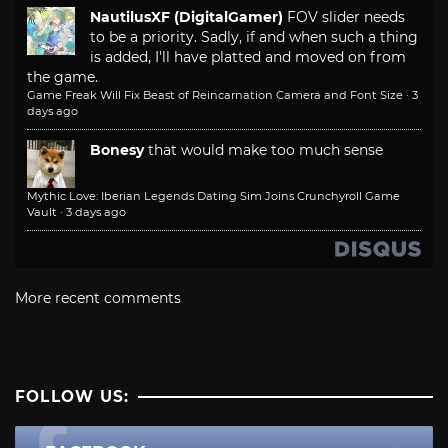
NautilusXF (DigitalGamer)
FOV slider needs
to be a priority. Sadly, if and when such a thing
is added, I'll have platted and moved on from
the game.
Game Freak Will Fix Beast of Reincarnation Camera and Font Size
·
3
days ago
Bonesy
that would make too much sense
Mythic Love: Iberian Legends Dating Sim Joins Crunchyroll Game
Vault
·
3 days ago
More recent comments
FOLLOW US: