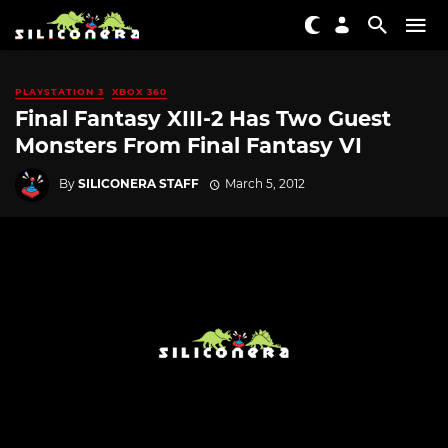
PLAYSTATION 3
XBOX 360
Final Fantasy XIII-2 Has Two Guest
Monsters From Final Fantasy VI
By
SILICONERA STAFF
March 5, 2012