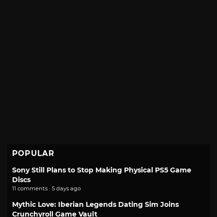
POPULAR
Sony Still Plans to Stop Making Physical PS5 Game
Discs
11 comments · 5 days ago
Mythic Love: Iberian Legends Dating Sim Joins
Crunchyroll Game Vault