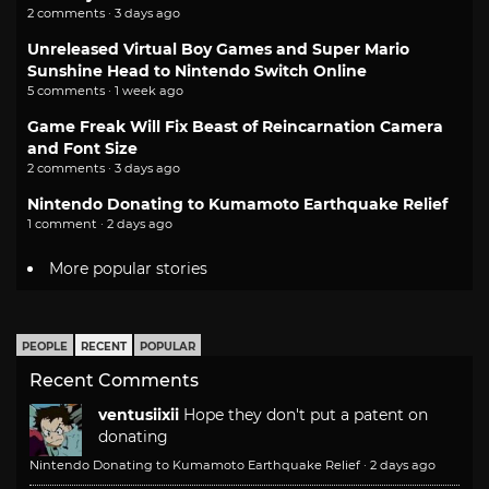
2 comments · 3 days ago
Unreleased Virtual Boy Games and Super Mario
Sunshine Head to Nintendo Switch Online
5 comments · 1 week ago
Game Freak Will Fix Beast of Reincarnation Camera
and Font Size
2 comments · 3 days ago
Nintendo Donating to Kumamoto Earthquake Relief
1 comment · 2 days ago
More popular stories
PEOPLE
RECENT
POPULAR
Recent Comments
ventusiixii
Hope they don't put a patent on
donating
Nintendo Donating to Kumamoto Earthquake Relief
·
2 days ago