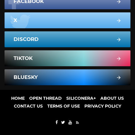
FACEBOOK
X
DISCORD
TIKTOK
BLUESKY
HOME
OPEN THREAD
SILICONERA+
ABOUT US
CONTACT US
TERMS OF USE
PRIVACY POLICY