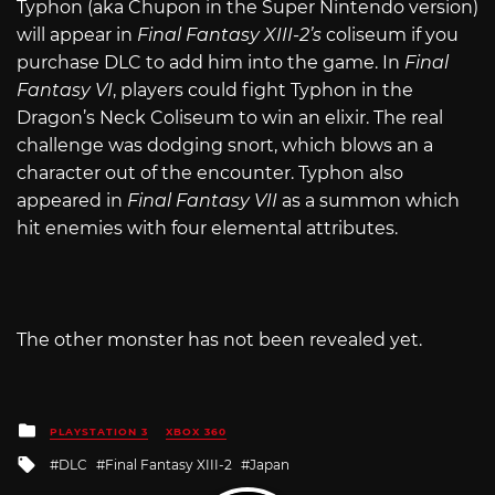
Typhon (aka Chupon in the Super Nintendo version)
will appear in
Final Fantasy XIII-2’s
coliseum if you
purchase DLC to add him into the game. In
Final
Fantasy VI
, players could fight Typhon in the
Dragon’s Neck Coliseum to win an elixir. The real
challenge was dodging snort, which blows an a
character out of the encounter. Typhon also
appeared in
Final Fantasy VII
as a summon which
hit enemies with four elemental attributes.
The other monster has not been revealed yet.
Posted
PLAYSTATION 3
XBOX 360
in
Tagged
DLC
Final Fantasy XIII-2
Japan
with