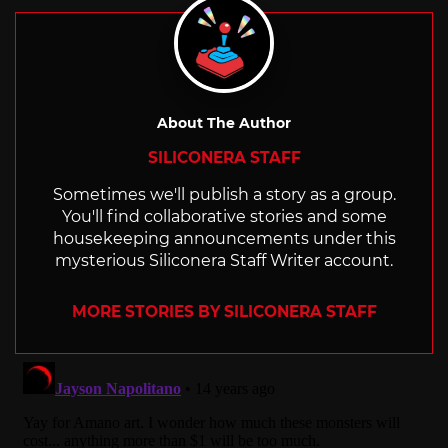
About The Author
SILICONERA STAFF
Sometimes we'll publish a story as a group.
You'll find collaborative stories and some
housekeeping announcements under this
mysterious Siliconera Staff Writer account.
MORE STORIES BY SILICONERA STAFF