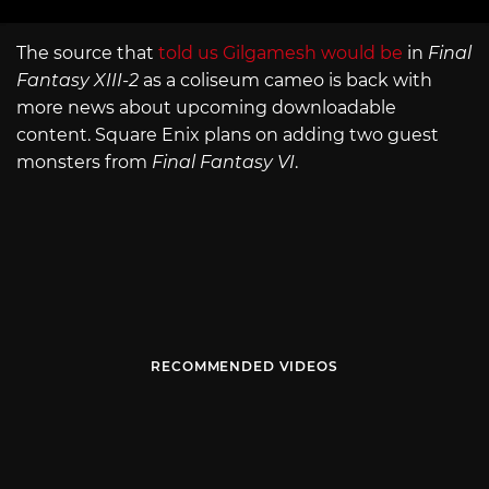
The source that
told us Gilgamesh would be
in
Final
Fantasy XIII-2
as a coliseum cameo is back with
more news about upcoming downloadable
content. Square Enix plans on adding two guest
monsters from
Final Fantasy VI
.
RECOMMENDED VIDEOS