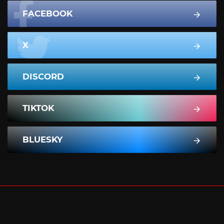
FACEBOOK
X
DISCORD
TIKTOK
BLUESKY