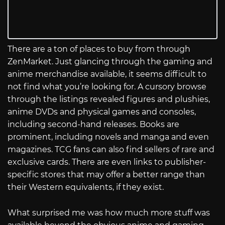
There are a ton of places to buy from through
ZenMarket. Just glancing through the gaming and
anime merchandise available, it seems difficult to
not find what you’re looking for. A cursory browse
through the listings revealed figures and plushies,
anime DVDs and physical games and consoles,
including second-hand releases. Books are
prominent, including novels and manga and even
magazines. TCG fans can also find sellers of rare and
exclusive cards. There are even links to publisher-
specific stores that may offer a better range than
their Western equivalents, if they exist.
What surprised me was how much more stuff was