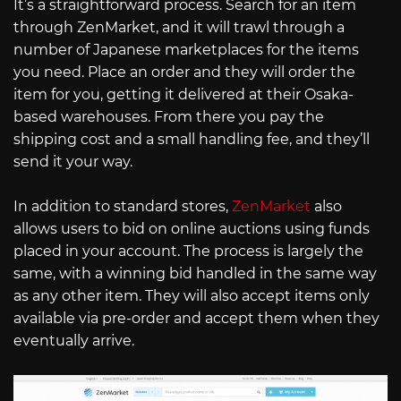
It’s a straightforward process. Search for an item
through ZenMarket, and it will trawl through a
number of Japanese marketplaces for the items
you need. Place an order and they will order the
item for you, getting it delivered at their Osaka-
based warehouses. From there you pay the
shipping cost and a small handling fee, and they’ll
send it your way.
In addition to standard stores,
ZenMarket
also
allows users to bid on online auctions using funds
placed in your account. The process is largely the
same, with a winning bid handled in the same way
as any other item. They will also accept items only
available via pre-order and accept them when they
eventually arrive.