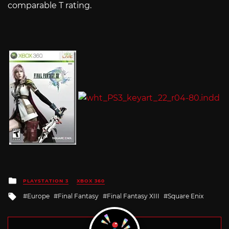
comparable T rating.
Posted
PLAYSTATION 3
XBOX 360
in
Tagged
Europe
Final Fantasy
Final Fantasy XIII
Square Enix
with