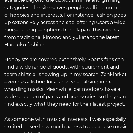
available beyond the obvious anime and gaming
categories. The site serves people well in a number
of hobbies and interests. For instance, fashion pops
up extensively across the site, offering users a wide
range of unique options from Japan. This ranges
from traditional kimono and yukata to the latest
Harajuku fashion.
Hobbyists are covered extensively. Sports fans can
find a wide range of goods, with equipment and
team shirts all showing up in my search. ZenMarket
even has a listing for a shop specialising in pro
wrestling masks. Meanwhile, car modders have a
wide selection of parts and accessories, so they can
find exactly what they need for their latest project.
As someone with musical interests, I was especially
excited to see how much access to Japanese music