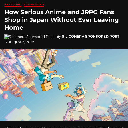
FEATURED
SPONSORED
How Serious Anime and JRPG Fans
Shop in Japan Without Ever Leaving
Home
By
SILICONERA SPONSORED POST
August 5, 2026