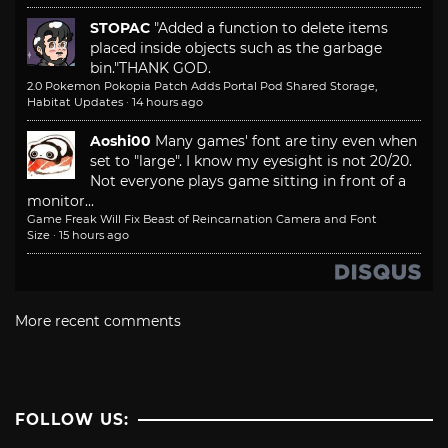
STOPAC
"Added a function to delete items
placed inside objects such as the garbage
bin."
THANK GOD.
2.0 Pokemon Pokopia Patch Adds Portal Pod Shared Storage,
Habitat Updates
·
14 hours ago
Aoshi00
Many games' font are tiny even when
set to "large". I know my eyesight is not 20/20.
Not everyone plays game sitting in front of a
monitor...
Game Freak Will Fix Beast of Reincarnation Camera and Font
Size
·
15 hours ago
More recent comments
FOLLOW US: