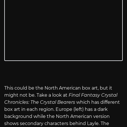
This could be the North American box art, but it
might not be. Take a look at
Final Fantasy Crystal
Chronicles: The Crystal Bearers
which has different
box art in each region. Europe (left) has a dark
background while the North American version
shows secondary characters behind Layle. The