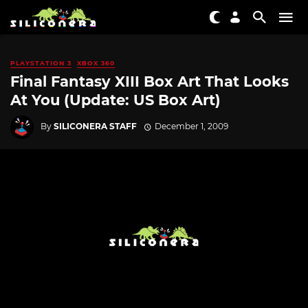
PLAYSTATION 3
XBOX 360
Final Fantasy XIII Box Art That Looks
At You (Update: US Box Art)
By
SILICONERA STAFF
December 1, 2009