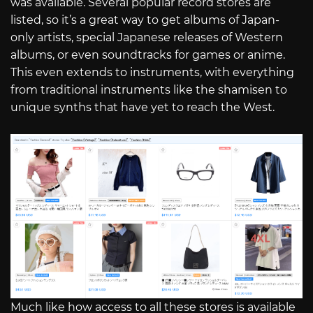
was available. Several popular record stores are
listed, so it’s a great way to get albums of Japan-
only artists, special Japanese releases of Western
albums, or even soundtracks for games or anime.
This even extends to instruments, with everything
from traditional instruments like the shamisen to
unique synths that have yet to reach the West.
Much like how access to all these stores is available