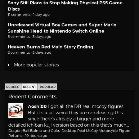
Sony Still Plans to Stop Making Physical PS5 Game
Discs
11 comments · 1 day ago
Unreleased Virtual Boy Games and Super Mario
Sunshine Head to Nintendo Switch Online
5 comments · 3 days ago
Heaven Burns Red Main Story Ending
2 comments · 2 days ago
More popular stories
PEOPLE
RECENT
POPULAR
Recent Comments
Aoshi00
I got all the DB real mccoy figures.
But it's a bit weird they are re-releasing this
since there's already a bigger and more
detailed ichiban kuji version based on this that's much...
Dragon Ball Bulma and Goku Desktop Real McCoy Motorcycle Figure
Returns
·
10 hours ago