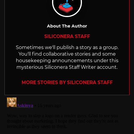
About The Author
SILICONERA STAFF
Sometimes we'll publish a story as a group.
You'll find collaborative stories and some
housekeeping announcements under this
mysterious Siliconera Staff Writer account.
MORE STORIES BY SILICONERA STAFF