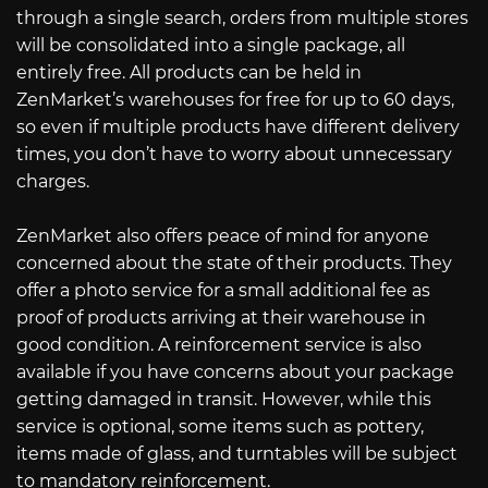
through a single search, orders from multiple stores
will be consolidated into a single package, all
entirely free. All products can be held in
ZenMarket’s warehouses for free for up to 60 days,
so even if multiple products have different delivery
times, you don’t have to worry about unnecessary
charges.
ZenMarket also offers peace of mind for anyone
concerned about the state of their products. They
offer a photo service for a small additional fee as
proof of products arriving at their warehouse in
good condition. A reinforcement service is also
available if you have concerns about your package
getting damaged in transit. However, while this
service is optional, some items such as pottery,
items made of glass, and turntables will be subject
to mandatory reinforcement.