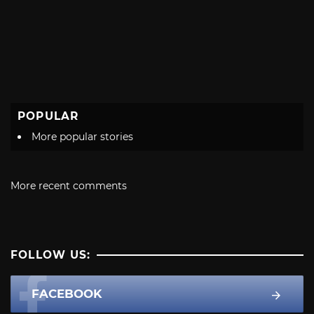
POPULAR
More popular stories
More recent comments
FOLLOW US:
FACEBOOK