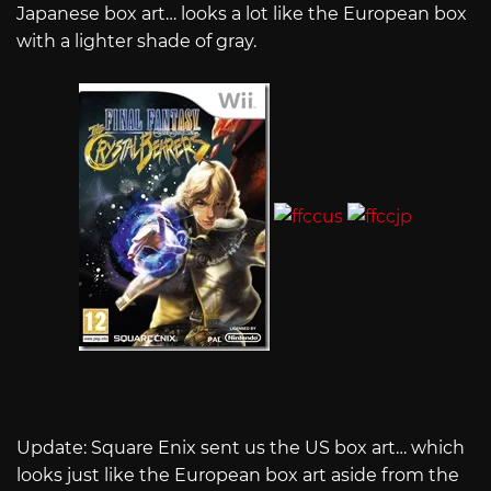
Japanese box art… looks a lot like the European box
with a lighter shade of gray.
Update: Square Enix sent us the US box art… which
looks just like the European box art aside from the