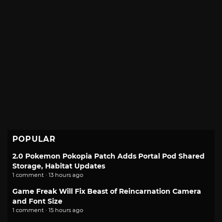
POPULAR
2.0 Pokemon Pokopia Patch Adds Portal Pod Shared
Storage, Habitat Updates
1 comment · 13 hours ago
Game Freak Will Fix Beast of Reincarnation Camera
and Font Size
1 comment · 15 hours ago