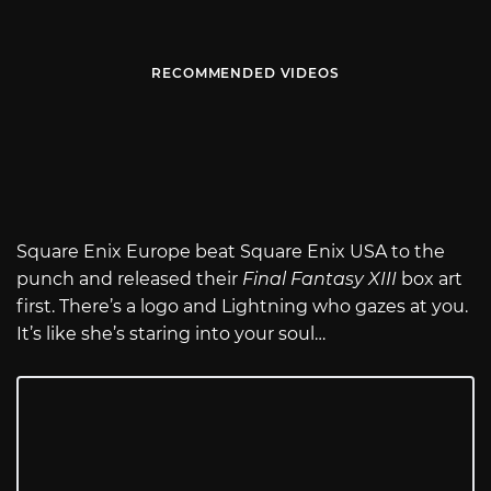
RECOMMENDED VIDEOS
Square Enix Europe beat Square Enix USA to the
punch and released their
Final Fantasy XIII
box art
first. There’s a logo and Lightning who gazes at you.
It’s like she’s staring into your soul…