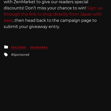
with ZenMarket to give our readers special
discounts! Don’t miss your chance to win!
Sign up
through the link to shop directly from Japan with
ease
, then head back to the campaign page to
submit your giveaway entry.
Posted
FEATURED
SPONSORED
in
Tagged
Sponsored
with