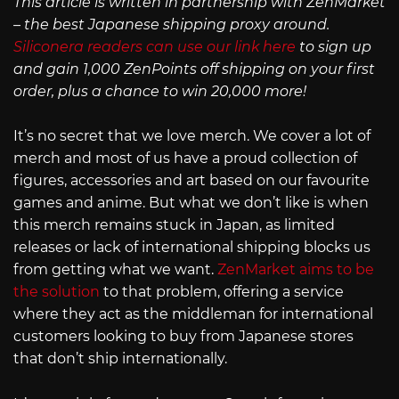
This article is written in partnership with ZenMarket
– the best Japanese shipping proxy around.
Siliconera readers can use our link here
to sign up
and gain 1,000 ZenPoints off shipping on your first
order, plus a chance to win 20,000 more!
It’s no secret that we love merch. We cover a lot of
merch and most of us have a proud collection of
figures, accessories and art based on our favourite
games and anime. But what we don’t like is when
this merch remains stuck in Japan, as limited
releases or lack of international shipping blocks us
from getting what we want.
ZenMarket aims to be
the solution
to that problem, offering a service
where they act as the middleman for international
customers looking to buy from Japanese stores
that don’t ship internationally.