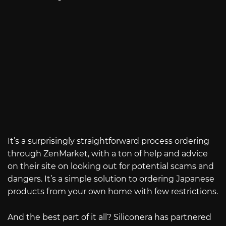
It’s a surprisingly straightforward process ordering
through ZenMarket, with a ton of help and advice
on their site on looking out for potential scams and
dangers. It’s a simple solution to ordering Japanese
products from your own home with few restrictions.
And the best part of it all? Siliconera has partnered