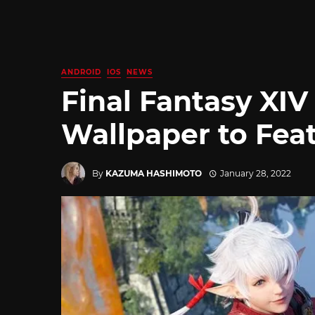
ANDROID
IOS
NEWS
Final Fantasy XIV
Wallpaper to Feat
By
KAZUMA HASHIMOTO
January 28, 2022