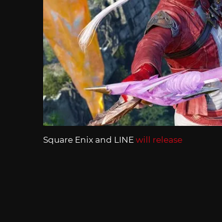
Square Enix and LINE
will release