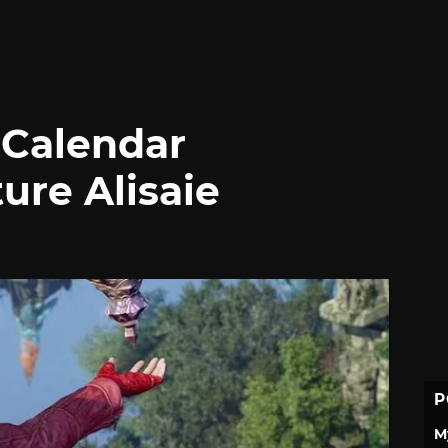
 Calendar
ure Alisaie
P
M