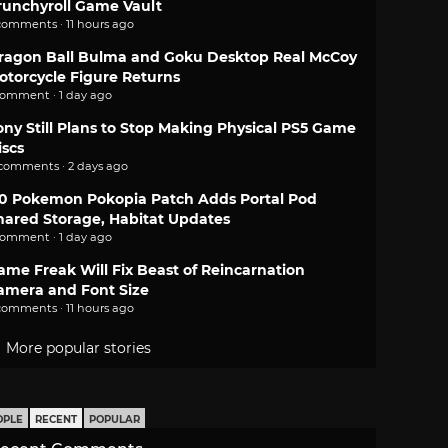
runchyroll Game Vault
comments · 11 hours ago
ragon Ball Bulma and Goku Desktop Real McCoy
otorcycle Figure Returns
comment · 1 day ago
ony Still Plans to Stop Making Physical PS5 Game
iscs
 comments · 2 days ago
.0 Pokemon Pokopia Patch Adds Portal Pod
hared Storage, Habitat Updates
comment · 1 day ago
ame Freak Will Fix Beast of Reincarnation
amera and Font Size
comments · 11 hours ago
More popular stories
OPLE
RECENT
POPULAR