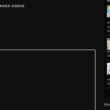
R
NDED VIDEOS
m
G
Si
M
Va
M
Va
Mo