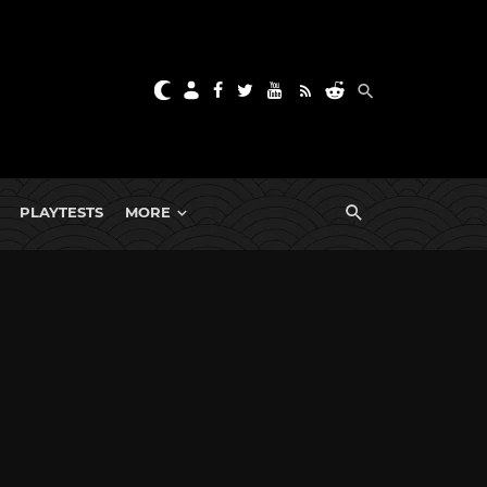
PLAYTESTS
MORE