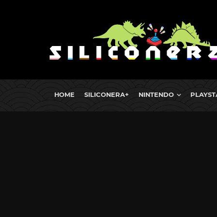
HOME
SILICONERA+
NINTENDO
PLAYST