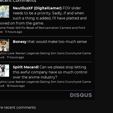
ecent Comments
NautilusXF (DigitalGamer)
FOV slider
needs to be a priority. Sadly, if and when
such a thing is added, I'll have platted and
oved on from the game.
ame Freak Will Fix Beast of Reincarnation Camera and Font
ze
·
11 hours ago
Bonesy
that would make too much sense
ythic Love: Iberian Legends Dating Sim Joins Crunchyroll Game
ult
·
11 hours ago
Spirit Macardi
Can we please stop letting
this awful company have so much control
over the anime industry?
ythic Love: Iberian Legends Dating Sim Joins Crunchyroll Game
ult
·
16 hours ago
re recent comments