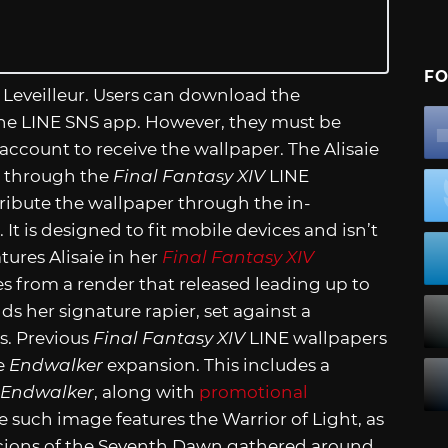
FO
 Leveilleur. Users can download the
the LINE SNS app. However, they must be
account to receive the wallpaper. The Alisaie
w through the
Final Fantasy XIV
LINE
tribute the wallpaper through the in-
 It is designed to fit mobile devices and isn’t
tures Alisaie in her
Final Fantasy XIV
s from a render that released leading up to
lds her signature rapier, set against a
s. Previous
Final Fantasy XIV
LINE wallpapers
e
Endwalker
expansion. This includes a
Endwalker
, along with
promotional
 such image features the Warrior of Light, as
 Scions of the Seventh Dawn gathered around