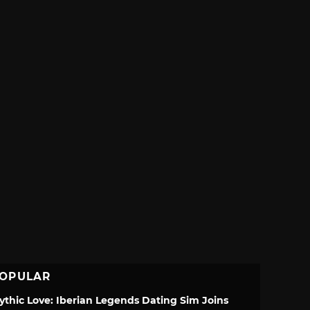
OPULAR
ythic Love: Iberian Legends Dating Sim Joins