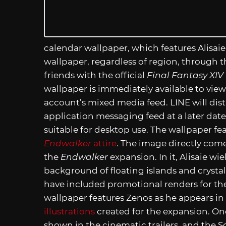
calendar wallpaper, which features Alisaie
wallpaper, regardless of region, through 
friends with the official
Final Fantasy XIV
wallpaper is immediately available to vie
account’s mixed media feed. LINE will dis
application messaging feed at a later date.
suitable for desktop use. The wallpaper fea
Endwalker
attire
. The image directly come
the
Endwalker
expansion. In it, Alisaie wie
background of floating islands and crystal
have included promotional renders for th
wallpaper features Zenos as he appears in
illustrations
created for the expansion. One
shown in the cinematic trailers, and the