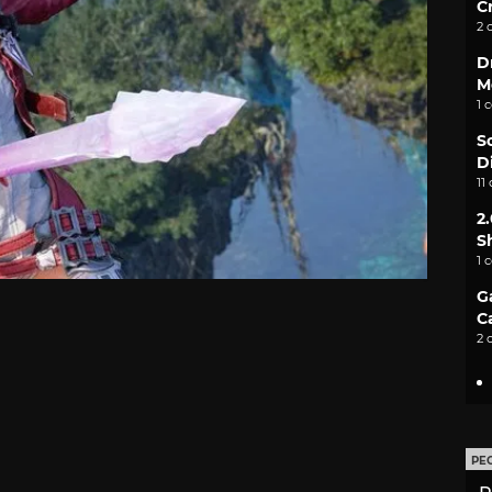
C
2 
D
M
1 
S
D
11
2
S
1 
G
C
2 
PE