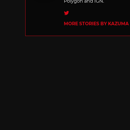
Polygon and IGN.
Twitter
MORE STORIES BY KAZUMA