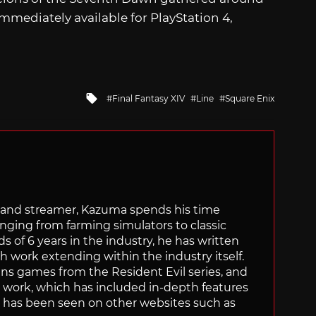
immediately available for PlayStation 4,
Tagged
Final Fantasy XIV
Line
Square Enix
with
tor and streamer, Kazuma spends his time
anging from farming simulators to classic
of 6 years in the industry, he has written
th work extending within the industry itself.
uns games from the Resident Evil series, and
is work, which has included in-depth features
s, has been seen on other websites such as