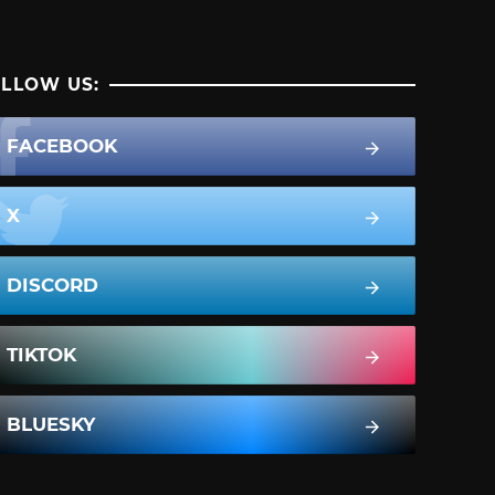
LLOW US:
FACEBOOK
X
DISCORD
TIKTOK
BLUESKY