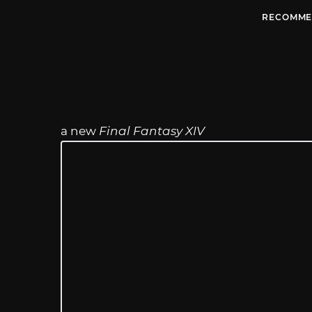
RECOMME
a new
Final Fantasy XIV