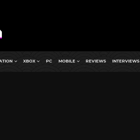
ATION
XBOX
PC
MOBILE
REVIEWS
INTERVIEWS