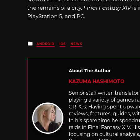
the remains of a city.
Final Fantasy XIV
is 
PlayStation 5, and PC.
Posted
ANDROID
IOS
NEWS
in
About The Author
KAZUMA HASHIMOTO
Senior staff writer, transla
playing a variety of games r
CRPGs. Having spent upwards 
reviews, features, guides, wi
In his spare time he speedr
raids in Final Fantasy XIV. H
focusing on cultural analysi