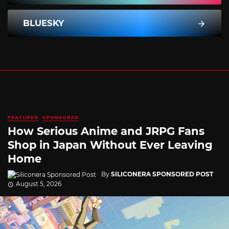
BLUESKY
FEATURED
SPONSORED
How Serious Anime and JRPG Fans
Shop in Japan Without Ever Leaving
Home
By
SILICONERA SPONSORED POST
August 5, 2026