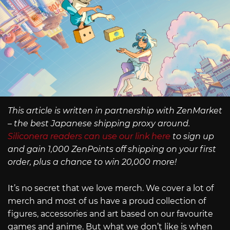
This article is written in partnership with ZenMarket
– the best Japanese shipping proxy around.
Siliconera readers can use our link here
to sign up
and gain 1,000 ZenPoints off shipping on your first
order, plus a chance to win 20,000 more!
It’s no secret that we love merch. We cover a lot of
merch and most of us have a proud collection of
figures, accessories and art based on our favourite
games and anime. But what we don’t like is when