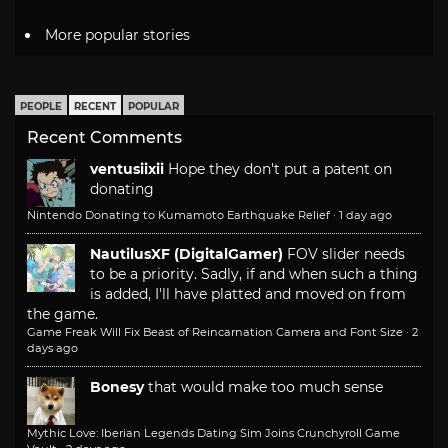
More popular stories
PEOPLE
RECENT
POPULAR
Recent Comments
ventusiixii
Hope they don't put a patent on
donating
Nintendo Donating to Kumamoto Earthquake Relief
·
1 day ago
NautilusXF (DigitalGamer)
FOV slider needs
to be a priority. Sadly, if and when such a thing
is added, I'll have platted and moved on from
the game.
Game Freak Will Fix Beast of Reincarnation Camera and Font Size
·
2
days ago
Bonesy
that would make too much sense
Mythic Love: Iberian Legends Dating Sim Joins Crunchyroll Game