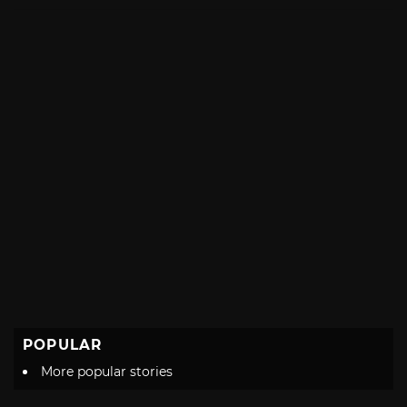
with
POPULAR
More popular stories