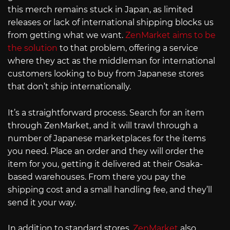
this merch remains stuck in Japan, as limited
releases or lack of international shipping blocks us
from getting what we want.
ZenMarket aims to be
the solution
to that problem, offering a service
where they act as the middleman for international
customers looking to buy from Japanese stores
that don’t ship internationally.
It’s a straightforward process. Search for an item
through ZenMarket, and it will trawl through a
number of Japanese marketplaces for the items
you need. Place an order and they will order the
item for you, getting it delivered at their Osaka-
based warehouses. From there you pay the
shipping cost and a small handling fee, and they’ll
send it your way.
In addition to standard stores,
ZenMarket
also