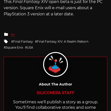
This
Final Fantasy XIV
open beta is just for the PC
version. Square Enix will e-mail users about a
PlayStation 3 version at a later date.
Posted
PC
in
Tagged
Final Fantasy
Final Fantasy XIV: A Realm Reborn
with
Square Enix
USA
About The Author
SILICONERA STAFF
Sometimes we'll publish a story as a group.
You'll find collaborative stories and some