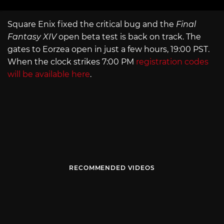
Square Enix fixed the critical bug and the
Final
Fantasy XIV
open beta test is back on track. The
gates to Eorzea open in just a few hours, 19:00 PST.
When the clock strikes 7:00 PM
registration codes
will be available here
.
RECOMMENDED VIDEOS