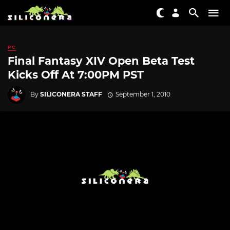
PC
Final Fantasy XIV Open Beta Test
Kicks Off At 7:00PM PST
By
SILICONERA STAFF
September 1, 2010