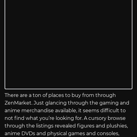
There are a ton of places to buy from through
ZenMarket. Just glancing through the gaming and
anime merchandise available, it seems difficult to
not find what you’re looking for. A cursory browse
through the listings revealed figures and plushies,
anime DVDs and physical games and consoles,