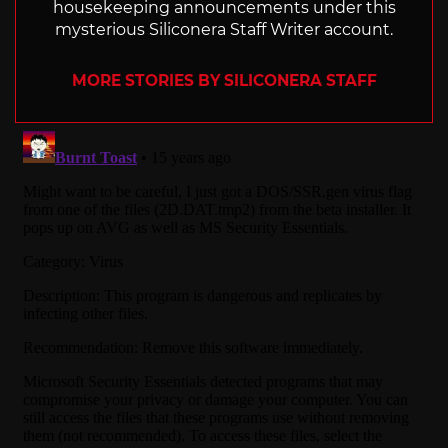
housekeeping announcements under this
mysterious Siliconera Staff Writer account.
MORE STORIES BY SILICONERA STAFF