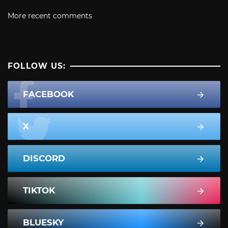
More recent comments
FOLLOW US:
FACEBOOK
X
DISCORD
TIKTOK
BLUESKY