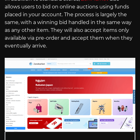
allows users to bid on online auctions using funds
placed in your account. The process is largely the
same, with a winning bid handled in the same way
as any other item. They will also accept items only
available via pre-order and accept them when they
eventually arrive.