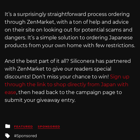
It’s a surprisingly straightforward process ordering
through ZenMarket, with a ton of help and advice
on their site on looking out for potential scams and
dangers. It’s a simple solution to ordering Japanese
products from your own home with few restrictions.
And the best part of it all? Siliconera has partnered
with ZenMarket to give our readers special
discounts! Don’t miss your chance to win!
Sign up
through the link to shop directly from Japan with
ease
, then head back to the campaign page to
submit your giveaway entry.
Posted
FEATURED
SPONSORED
in
Tagged
Sponsored