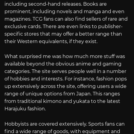
including second-hand releases. Books are
prominent, including novels and manga and even
magazines. TCG fans can also find sellers of rare and
exclusive cards. There are even links to publisher-
specific stores that may offer a better range than
their Western equivalents, if they exist.
What surprised me was how much more stuff was
available beyond the obvious anime and gaming
categories. The site serves people well in a number
of hobbies and interests. For instance, fashion pops
up extensively across the site, offering users a wide
range of unique options from Japan. This ranges
from traditional kimono and yukata to the latest
Harajuku fashion.
Hobbyists are covered extensively. Sports fans can
find a wide range of goods, with equipment and