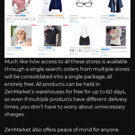
Much like how access to all these stores is available
through a single search, orders from multiple stores
will be consolidated into a single package, all
entirely free. All products can be held in
ZenMarket’s warehouses for free for up to 60 days,
so even if multiple products have different delivery
times, you don’t have to worry about unnecessary
charges.
ZenMarket also offers peace of mind for anyone