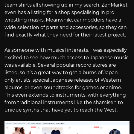
team shirts all showing up in my search. ZenMarket
even has a listing for a shop specialising in pro
wrestling masks. Meanwhile, car modders have a
wide selection of parts and accessories, so they can
find exactly what they need for their latest project.
As someone with musical interests, I was especially
excited to see how much access to Japanese music
was available. Several popular record stores are
listed, so it’s a great way to get albums of Japan-
only artists, special Japanese releases of Western
albums, or even soundtracks for games or anime.
This even extends to instruments, with everything
from traditional instruments like the shamisen to
unique synths that have yet to reach the West.