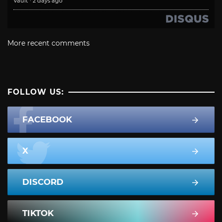
Vault
·
2 days ago
More recent comments
FOLLOW US:
FACEBOOK
X
DISCORD
TIKTOK