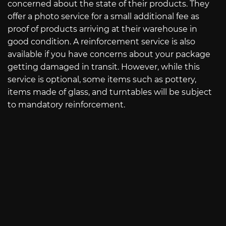
concerned about the state of their products. They
offer a photo service for a small additional fee as
proof of products arriving at their warehouse in
good condition. A reinforcement service is also
available if you have concerns about your package
getting damaged in transit. However, while this
service is optional, some items such as pottery,
items made of glass, and turntables will be subject
to mandatory reinforcement.