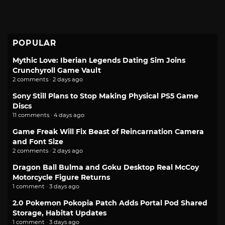
POPULAR
Mythic Love: Iberian Legends Dating Sim Joins
Crunchyroll Game Vault
2 comments · 2 days ago
Sony Still Plans to Stop Making Physical PS5 Game
Discs
11 comments · 4 days ago
Game Freak Will Fix Beast of Reincarnation Camera
and Font Size
2 comments · 2 days ago
Dragon Ball Bulma and Goku Desktop Real McCoy
Motorcycle Figure Returns
1 comment · 3 days ago
2.0 Pokemon Pokopia Patch Adds Portal Pod Shared
Storage, Habitat Updates
1 comment · 3 days ago