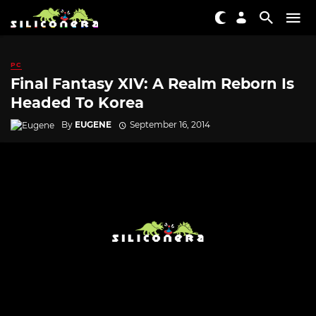
PC
Final Fantasy XIV: A Realm Reborn Is
Headed To Korea
By
EUGENE
September 16, 2014