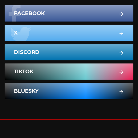
FACEBOOK
X
DISCORD
TIKTOK
BLUESKY