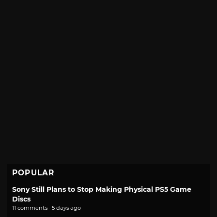
POPULAR
Sony Still Plans to Stop Making Physical PS5 Game
Discs
11 comments · 5 days ago