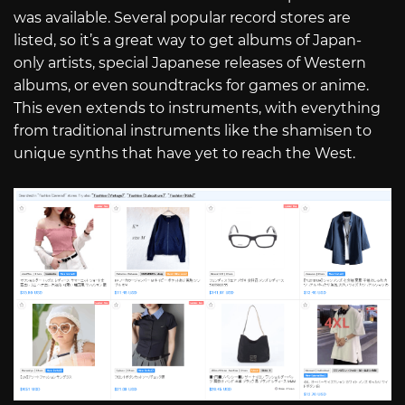
was available. Several popular record stores are
listed, so it’s a great way to get albums of Japan-
only artists, special Japanese releases of Western
albums, or even soundtracks for games or anime.
This even extends to instruments, with everything
from traditional instruments like the shamisen to
unique synths that have yet to reach the West.