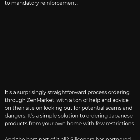
to mandatory reinforcement.
It’s a surprisingly straightforward process ordering
through ZenMarket, with a ton of help and advice
on their site on looking out for potential scams and
dangers. It’s a simple solution to ordering Japanese
products from your own home with few restrictions.
And the best part of it all? Siliconera has partnered