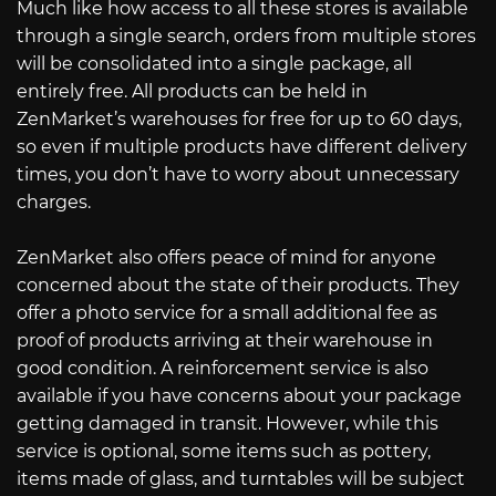
Much like how access to all these stores is available
through a single search, orders from multiple stores
will be consolidated into a single package, all
entirely free. All products can be held in
ZenMarket’s warehouses for free for up to 60 days,
so even if multiple products have different delivery
times, you don’t have to worry about unnecessary
charges.
ZenMarket also offers peace of mind for anyone
concerned about the state of their products. They
offer a photo service for a small additional fee as
proof of products arriving at their warehouse in
good condition. A reinforcement service is also
available if you have concerns about your package
getting damaged in transit. However, while this
service is optional, some items such as pottery,
items made of glass, and turntables will be subject