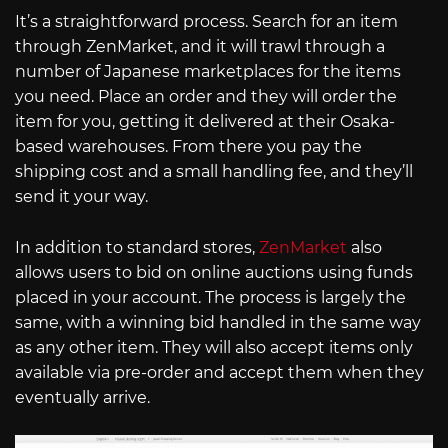
It’s a straightforward process. Search for an item
through ZenMarket, and it will trawl through a
number of Japanese marketplaces for the items
you need. Place an order and they will order the
item for you, getting it delivered at their Osaka-
based warehouses. From there you pay the
shipping cost and a small handling fee, and they’ll
send it your way.
In addition to standard stores,
ZenMarket
also
allows users to bid on online auctions using funds
placed in your account. The process is largely the
same, with a winning bid handled in the same way
as any other item. They will also accept items only
available via pre-order and accept them when they
eventually arrive.