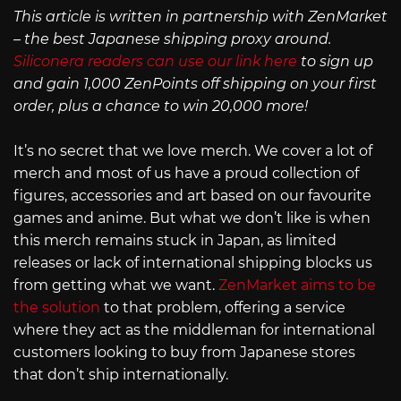
This article is written in partnership with ZenMarket
– the best Japanese shipping proxy around.
Siliconera readers can use our link here
to sign up
and gain 1,000 ZenPoints off shipping on your first
order, plus a chance to win 20,000 more!
It’s no secret that we love merch. We cover a lot of
merch and most of us have a proud collection of
figures, accessories and art based on our favourite
games and anime. But what we don’t like is when
this merch remains stuck in Japan, as limited
releases or lack of international shipping blocks us
from getting what we want.
ZenMarket aims to be
the solution
to that problem, offering a service
where they act as the middleman for international
customers looking to buy from Japanese stores
that don’t ship internationally.