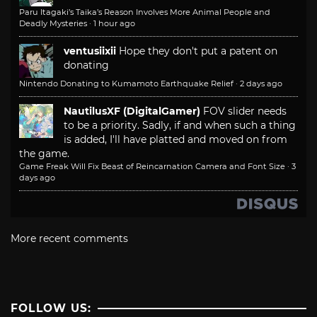
Paru Itagaki’s Taika’s Reason Involves More Animal People and
Deadly Mysteries
·
1 hour ago
ventusiixii
Hope they don't put a patent on
donating
Nintendo Donating to Kumamoto Earthquake Relief
·
2 days ago
NautilusXF (DigitalGamer)
FOV slider needs
to be a priority. Sadly, if and when such a thing
is added, I'll have platted and moved on from
the game.
Game Freak Will Fix Beast of Reincarnation Camera and Font Size
·
3
days ago
More recent comments
FOLLOW US: