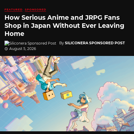
FEATURED
SPONSORED
How Serious Anime and JRPG Fans
Shop in Japan Without Ever Leaving
Home
By
SILICONERA SPONSORED POST
August 5, 2026