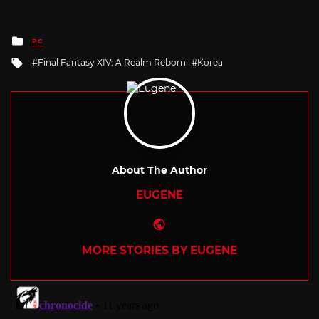
Posted
PC
in
Tagged
Final Fantasy XIV: A Realm Reborn
Korea
with
About The Author
EUGENE
Website
MORE STORIES BY EUGENE