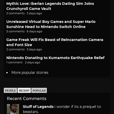
Mythic Love: Iberian Legends Dating Sim Joins
Crunchyroll Game Vault
2 comments · 3 days ago
Unreleased Virtual Boy Games and Super Mario
Sunshine Head to Nintendo Switch Online
5 comments · 6 days ago
Game Freak Will Fix Beast of Reincarnation Camera
and Font Size
2 comments · 3 days ago
Nintendo Donating to Kumamoto Earthquake Relief
1 comment · 2 days ago
More popular stories
PEOPLE
RECENT
POPULAR
Recent Comments
Stuff of Legends
i wonder if its a prequel to
beastars.