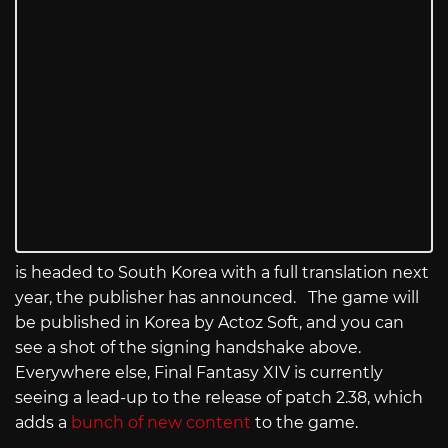
is headed to South Korea with a full translation next
year, the publisher has announced. The game will
be published in Korea by Actoz Soft, and you can
see a shot of the signing handshake above.
Everywhere else, Final Fantasy XIV is currently
seeing a lead-up to the release of patch 2.38, which
adds a
bunch of new content
to the game.