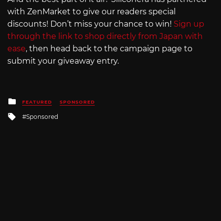
with ZenMarket to give our readers special
discounts! Don’t miss your chance to win!
Sign up
through the link to shop directly from Japan with
ease
, then head back to the campaign page to
submit your giveaway entry.
Posted
FEATURED
SPONSORED
in
Tagged
Sponsored
with