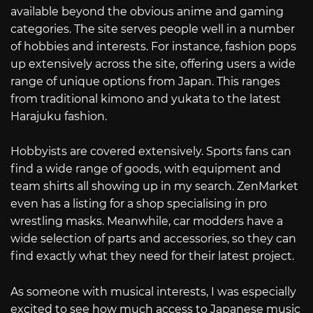
available beyond the obvious anime and gaming
categories. The site serves people well in a number
of hobbies and interests. For instance, fashion pops
up extensively across the site, offering users a wide
range of unique options from Japan. This ranges
from traditional kimono and yukata to the latest
Harajuku fashion.
Hobbyists are covered extensively. Sports fans can
find a wide range of goods, with equipment and
team shirts all showing up in my search. ZenMarket
even has a listing for a shop specialising in pro
wrestling masks. Meanwhile, car modders have a
wide selection of parts and accessories, so they can
find exactly what they need for their latest project.
As someone with musical interests, I was especially
excited to see how much access to Japanese music