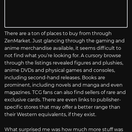
There are a ton of places to buy from through
ZenMarket. Just glancing through the gaming and
anime merchandise available, it seems difficult to
not find what you’re looking for. A cursory browse
through the listings revealed figures and plushies,
anime DVDs and physical games and consoles,
including second-hand releases. Books are
prominent, including novels and manga and even
magazines. TCG fans can also find sellers of rare and
exclusive cards. There are even links to publisher-
specific stores that may offer a better range than
their Western equivalents, if they exist.
What surprised me was how much more stuff was