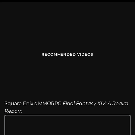
RECOMMENDED VIDEOS
Square Enix’s MMORPG
Final Fantasy XIV: A Realm
Reborn