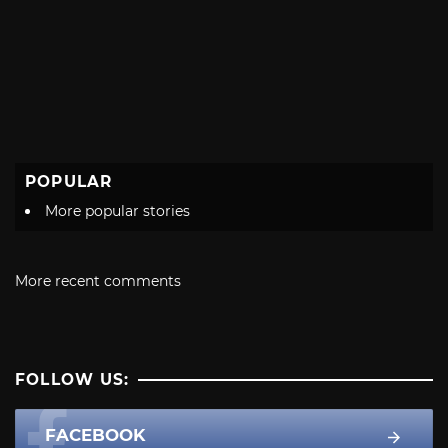
POPULAR
More popular stories
More recent comments
FOLLOW US:
FACEBOOK