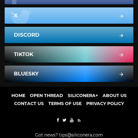
X
DISCORD
TIKTOK
BLUESKY
HOME
OPEN THREAD
SILICONERA+
ABOUT US
CONTACT US
TERMS OF USE
PRIVACY POLICY
Got news?
tips@siliconera.com