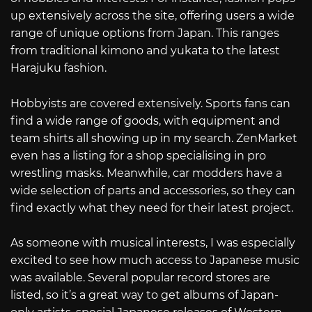
up extensively across the site, offering users a wide
range of unique options from Japan. This ranges
from traditional kimono and yukata to the latest
Harajuku fashion.
Hobbyists are covered extensively. Sports fans can
find a wide range of goods, with equipment and
team shirts all showing up in my search. ZenMarket
even has a listing for a shop specialising in pro
wrestling masks. Meanwhile, car modders have a
wide selection of parts and accessories, so they can
find exactly what they need for their latest project.
As someone with musical interests, I was especially
excited to see how much access to Japanese music
was available. Several popular record stores are
listed, so it’s a great way to get albums of Japan-