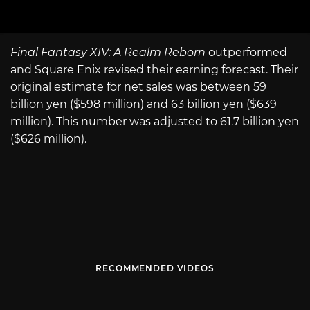
Final Fantasy XIV: A Realm Reborn
outperformed
and Square Enix revised their earning forecast. Their
original estimate for net sales was between 59
billion yen ($598 million) and 63 billion yen ($639
million). This number was adjusted to 61.7 billion yen
($626 million).
RECOMMENDED VIDEOS