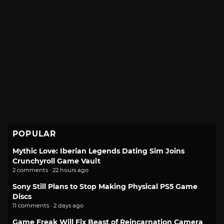
POPULAR
Mythic Love: Iberian Legends Dating Sim Joins
Crunchyroll Game Vault
2 comments · 22 hours ago
Sony Still Plans to Stop Making Physical PS5 Game
Discs
11 comments · 2 days ago
Game Freak Will Fix Beast of Reincarnation Camera