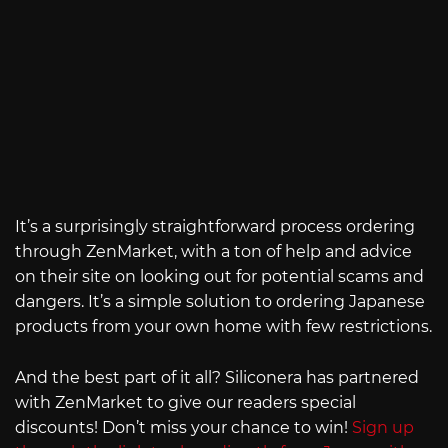
It’s a surprisingly straightforward process ordering
through ZenMarket, with a ton of help and advice
on their site on looking out for potential scams and
dangers. It’s a simple solution to ordering Japanese
products from your own home with few restrictions.
And the best part of it all? Siliconera has partnered
with ZenMarket to give our readers special
discounts! Don’t miss your chance to win!
Sign up