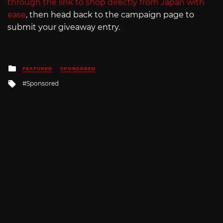
through the link to shop directly from Japan with
ease
, then head back to the campaign page to
submit your giveaway entry.
Posted
FEATURED
SPONSORED
in
Tagged
Sponsored
with