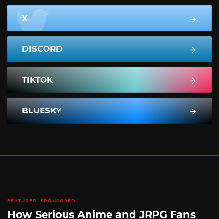
X
DISCORD
TIKTOK
BLUESKY
FEATURED
SPONSORED
How Serious Anime and JRPG Fans