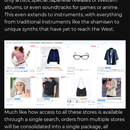
only artists, special Japanese releases of Western
albums, or even soundtracks for games or anime.
This even extends to instruments, with everything
from traditional instruments like the shamisen to
unique synths that have yet to reach the West.
Much like how access to all these stores is available
through a single search, orders from multiple stores
will be consolidated into a single package, all