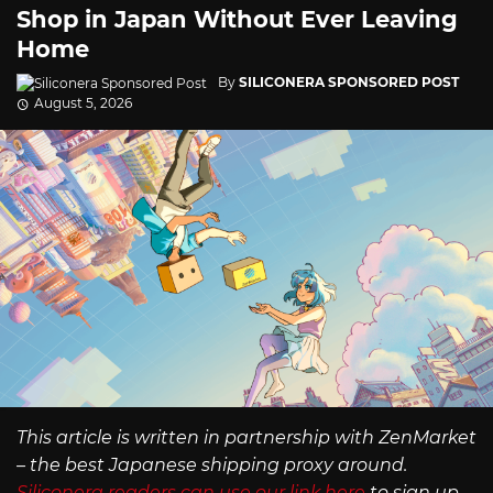
Shop in Japan Without Ever Leaving
Home
By
SILICONERA SPONSORED POST
August 5, 2026
This article is written in partnership with ZenMarket
– the best Japanese shipping proxy around.
Siliconera readers can use our link here
to sign up