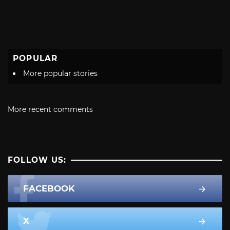
POPULAR
More popular stories
More recent comments
FOLLOW US:
FACEBOOK
X