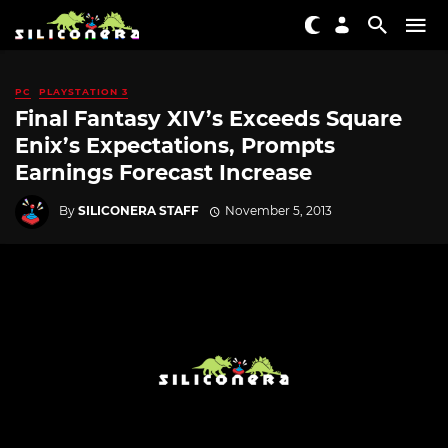
PC
PLAYSTATION 3
Final Fantasy XIV’s Exceeds Square
Enix’s Expectations, Prompts
Earnings Forecast Increase
By
SILICONERA STAFF
November 5, 2013