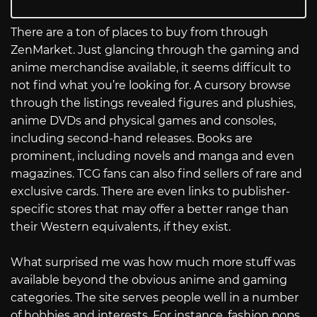
There are a ton of places to buy from through
ZenMarket. Just glancing through the gaming and
anime merchandise available, it seems difficult to
not find what you’re looking for. A cursory browse
through the listings revealed figures and plushies,
anime DVDs and physical games and consoles,
including second-hand releases. Books are
prominent, including novels and manga and even
magazines. TCG fans can also find sellers of rare and
exclusive cards. There are even links to publisher-
specific stores that may offer a better range than
their Western equivalents, if they exist.
What surprised me was how much more stuff was
available beyond the obvious anime and gaming
categories. The site serves people well in a number
of hobbies and interests. For instance, fashion pops