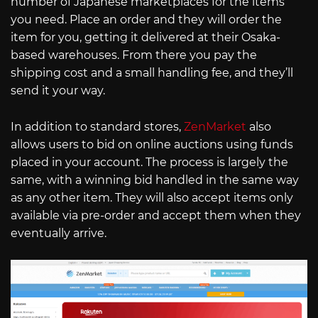
number of Japanese marketplaces for the items
you need. Place an order and they will order the
item for you, getting it delivered at their Osaka-
based warehouses. From there you pay the
shipping cost and a small handling fee, and they’ll
send it your way.
In addition to standard stores,
ZenMarket
also
allows users to bid on online auctions using funds
placed in your account. The process is largely the
same, with a winning bid handled in the same way
as any other item. They will also accept items only
available via pre-order and accept them when they
eventually arrive.