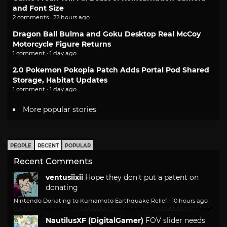
and Font Size
2 comments · 22 hours ago
Dragon Ball Bulma and Goku Desktop Real McCoy
Motorcycle Figure Returns
1 comment · 1 day ago
2.0 Pokemon Pokopia Patch Adds Portal Pod Shared
Storage, Habitat Updates
1 comment · 1 day ago
More popular stories
PEOPLE
RECENT
POPULAR
Recent Comments
ventusiixii
Hope they don't put a patent on
donating
Nintendo Donating to Kumamoto Earthquake Relief
·
10 hours ago
NautilusXF (DigitalGamer)
FOV slider needs