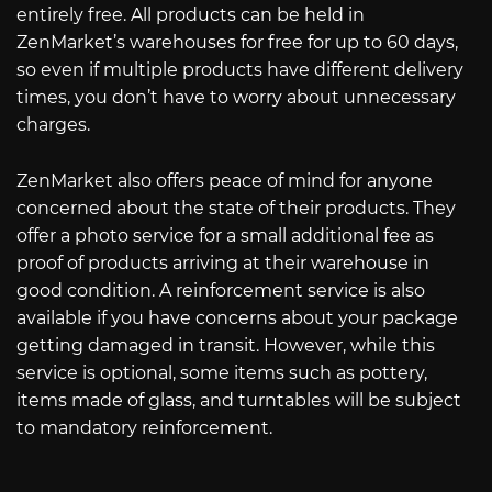
entirely free. All products can be held in
ZenMarket’s warehouses for free for up to 60 days,
so even if multiple products have different delivery
times, you don’t have to worry about unnecessary
charges.
ZenMarket also offers peace of mind for anyone
concerned about the state of their products. They
offer a photo service for a small additional fee as
proof of products arriving at their warehouse in
good condition. A reinforcement service is also
available if you have concerns about your package
getting damaged in transit. However, while this
service is optional, some items such as pottery,
items made of glass, and turntables will be subject
to mandatory reinforcement.