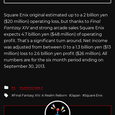
Square Enix original estimated up to a 2 billion yen
($20 million) operating loss, but thanks to
Final
Fantasy XIV
and strong arcade sales Square Enix
expects 4.7 billion yen ($48 million) of operating
profit. That’s a significant turn around. Net income
was adjusted from between 0 to a 1.3 billion yen ($13
million) loss to 2.6 billion yen profit ($26 million). All
numbers are for the six month period ending on
September 30, 2013.
Posted
PC
PLAYSTATION 3
in
Tagged
Final Fantasy XIV: A Realm Reborn
Japan
Square Enix
with