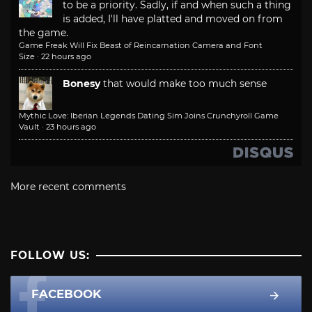
to be a priority. Sadly, if and when such a thing
is added, I'll have platted and moved on from
the game.
Game Freak Will Fix Beast of Reincarnation Camera and Font
Size
·
22 hours ago
Bonesy
that would make too much sense
Mythic Love: Iberian Legends Dating Sim Joins Crunchyroll Game
Vault
·
23 hours ago
More recent comments
FOLLOW US:
FACEBOOK