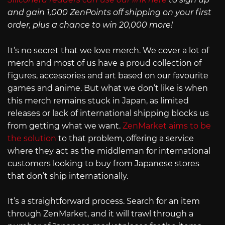
and gain 1,000 ZenPoints off shipping on your first
order, plus a chance to win 20,000 more!
It’s no secret that we love merch. We cover a lot of
merch and most of us have a proud collection of
figures, accessories and art based on our favourite
games and anime. But what we don’t like is when
this merch remains stuck in Japan, as limited
releases or lack of international shipping blocks us
from getting what we want.
ZenMarket aims to be
the solution
to that problem, offering a service
where they act as the middleman for international
customers looking to buy from Japanese stores
that don’t ship internationally.
It’s a straightforward process. Search for an item
through ZenMarket, and it will trawl through a