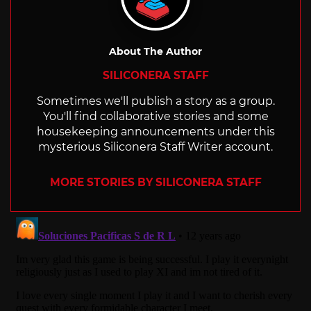
About The Author
SILICONERA STAFF
Sometimes we'll publish a story as a group.
You'll find collaborative stories and some
housekeeping announcements under this
mysterious Siliconera Staff Writer account.
MORE STORIES BY SILICONERA STAFF