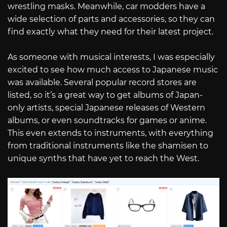
wrestling masks. Meanwhile, car modders have a
wide selection of parts and accessories, so they can
find exactly what they need for their latest project.
As someone with musical interests, I was especially
excited to see how much access to Japanese music
was available. Several popular record stores are
listed, so it’s a great way to get albums of Japan-
only artists, special Japanese releases of Western
albums, or even soundtracks for games or anime.
This even extends to instruments, with everything
from traditional instruments like the shamisen to
unique synths that have yet to reach the West.