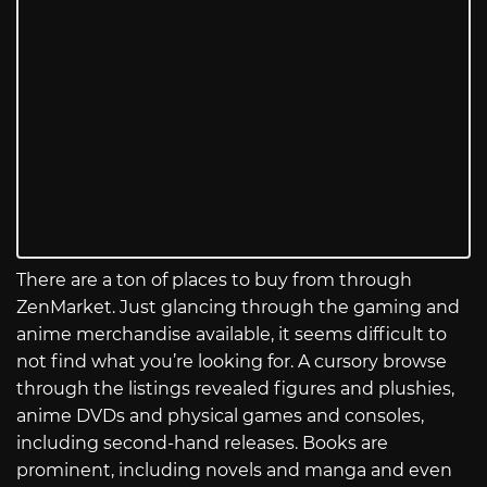
There are a ton of places to buy from through
ZenMarket. Just glancing through the gaming and
anime merchandise available, it seems difficult to
not find what you’re looking for. A cursory browse
through the listings revealed figures and plushies,
anime DVDs and physical games and consoles,
including second-hand releases. Books are
prominent, including novels and manga and even