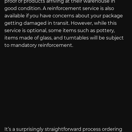
proof of products arriving at their warehouse in
good condition. A reinforcement service is also
available if you have concerns about your package
getting damaged in transit. However, while this
service is optional, some items such as pottery,
items made of glass, and turntables will be subject
to mandatory reinforcement.
It’s a surprisingly straightforward process ordering