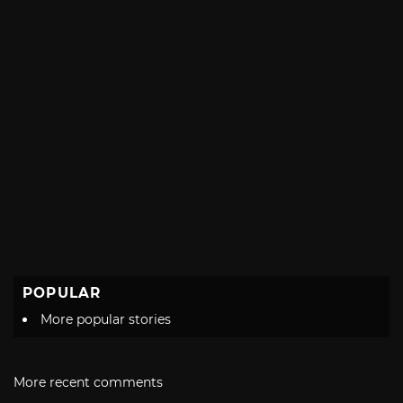
POPULAR
More popular stories
More recent comments