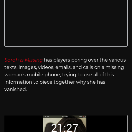
Sarah is Missing
has players poring over the various
texts, images, videos, emails, and calls on a missing
woman’s mobile phone, trying to use all of this
information to piece together why she has
vanished.