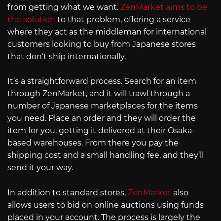
from getting what we want.
ZenMarket aims to be
the solution
to that problem, offering a service
where they act as the middleman for international
customers looking to buy from Japanese stores
that don’t ship internationally.
It’s a straightforward process. Search for an item
through ZenMarket, and it will trawl through a
number of Japanese marketplaces for the items
you need. Place an order and they will order the
item for you, getting it delivered at their Osaka-
based warehouses. From there you pay the
shipping cost and a small handling fee, and they’ll
send it your way.
In addition to standard stores,
ZenMarket
also
allows users to bid on online auctions using funds
placed in your account. The process is largely the