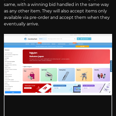
same, with a winning bid handled in the same way
as any other item. They will also accept items only
available via pre-order and accept them when they
eventually arrive.