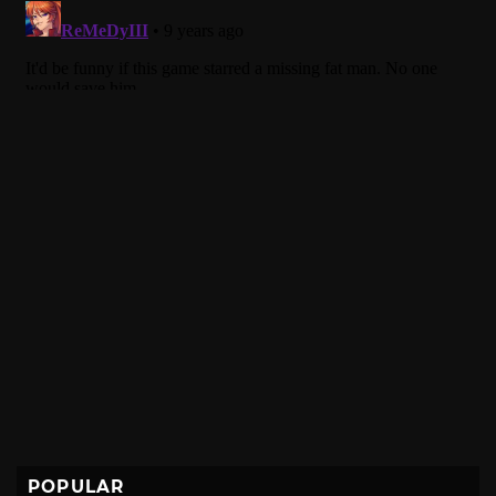
POPULAR