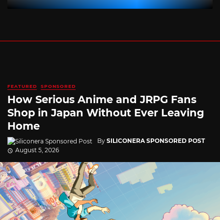
FEATURED
SPONSORED
How Serious Anime and JRPG Fans
Shop in Japan Without Ever Leaving
Home
By
SILICONERA SPONSORED POST
August 5, 2026