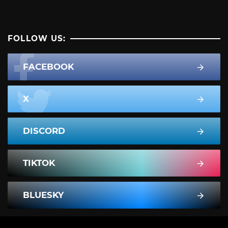
FOLLOW US:
FACEBOOK
X
DISCORD
TIKTOK
BLUESKY