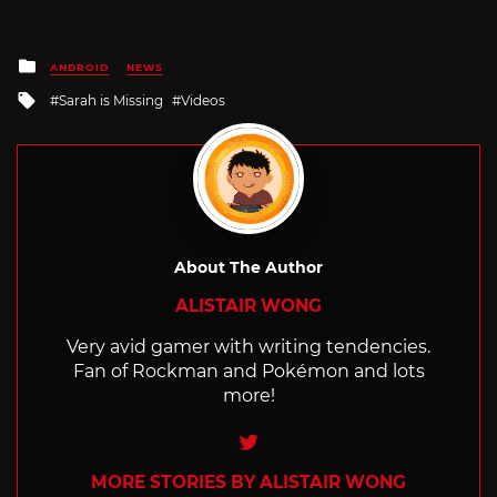
Posted
ANDROID
NEWS
in
Tagged
Sarah is Missing
Videos
with
About The Author
ALISTAIR WONG
Very avid gamer with writing tendencies.
Fan of Rockman and Pokémon and lots
more!
Twitter
MORE STORIES BY ALISTAIR WONG