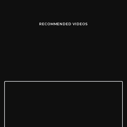
RECOMMENDED VIDEOS