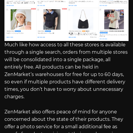
Much like how access to all these stores is available
through a single search, orders from multiple stores
will be consolidated into a single package, all
entirely free. All products can be held in
ZenMarket’s warehouses for free for up to 60 days,
so even if multiple products have different delivery
times, you don’t have to worry about unnecessary
charges.
ZenMarket also offers peace of mind for anyone
concerned about the state of their products. They
offer a photo service for a small additional fee as