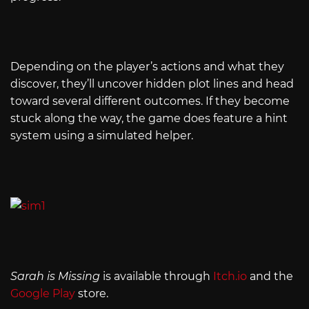
Depending on the player’s actions and what they
discover, they’ll uncover hidden plot lines and head
toward several different outcomes. If they become
stuck along the way, the game does feature a hint
system using a simulated helper.
Sarah is Missing
is available through
Itch.io
and the
Google Play
store.