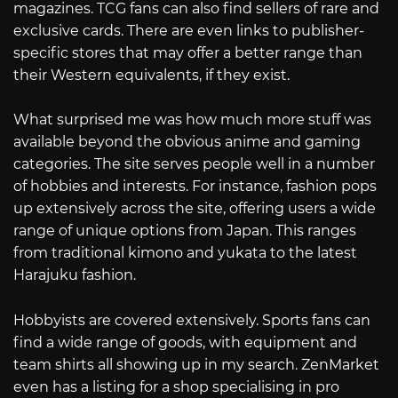
magazines. TCG fans can also find sellers of rare and
exclusive cards. There are even links to publisher-
specific stores that may offer a better range than
their Western equivalents, if they exist.
What surprised me was how much more stuff was
available beyond the obvious anime and gaming
categories. The site serves people well in a number
of hobbies and interests. For instance, fashion pops
up extensively across the site, offering users a wide
range of unique options from Japan. This ranges
from traditional kimono and yukata to the latest
Harajuku fashion.
Hobbyists are covered extensively. Sports fans can
find a wide range of goods, with equipment and
team shirts all showing up in my search. ZenMarket
even has a listing for a shop specialising in pro