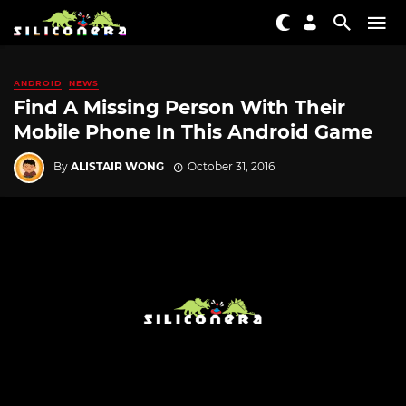
ANDROID
NEWS
Find A Missing Person With Their
Mobile Phone In This Android Game
By
ALISTAIR WONG
October 31, 2016