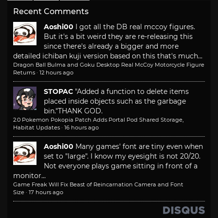
Recent Comments
Aoshi00
I got all the DB real mccoy figures.
But it's a bit weird they are re-releasing this
since there's already a bigger and more
detailed ichiban kuji version based on this that's much...
Dragon Ball Bulma and Goku Desktop Real McCoy Motorcycle Figure
Returns
·
12 hours ago
STOPAC
"Added a function to delete items
placed inside objects such as the garbage
bin."
THANK GOD.
2.0 Pokemon Pokopia Patch Adds Portal Pod Shared Storage,
Habitat Updates
·
16 hours ago
Aoshi00
Many games' font are tiny even when
set to "large". I know my eyesight is not 20/20.
Not everyone plays game sitting in front of a
monitor...
Game Freak Will Fix Beast of Reincarnation Camera and Font
Size
·
17 hours ago