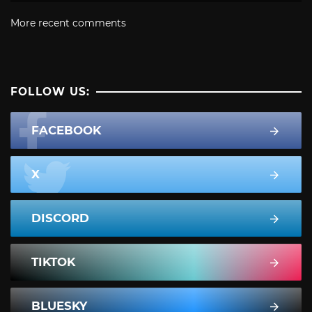
More recent comments
FOLLOW US:
FACEBOOK
X
DISCORD
TIKTOK
BLUESKY