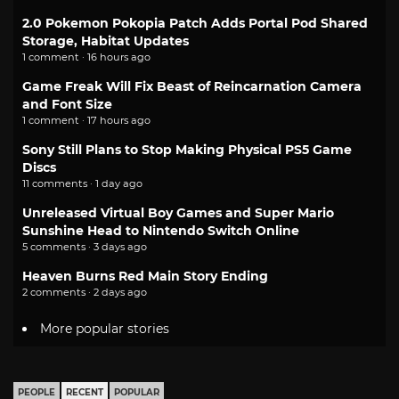
2.0 Pokemon Pokopia Patch Adds Portal Pod Shared
Storage, Habitat Updates
1 comment · 16 hours ago
Game Freak Will Fix Beast of Reincarnation Camera
and Font Size
1 comment · 17 hours ago
Sony Still Plans to Stop Making Physical PS5 Game
Discs
11 comments · 1 day ago
Unreleased Virtual Boy Games and Super Mario
Sunshine Head to Nintendo Switch Online
5 comments · 3 days ago
Heaven Burns Red Main Story Ending
2 comments · 2 days ago
More popular stories
PEOPLE
RECENT
POPULAR