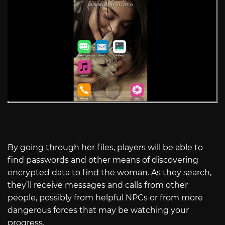
By going through her files, players will be able to
find passwords and other means of discovering
encrypted data to find the woman. As they search,
they’ll receive messages and calls from other
people, possibly from helpful NPCs or from more
dangerous forces that may be watching your
progress.