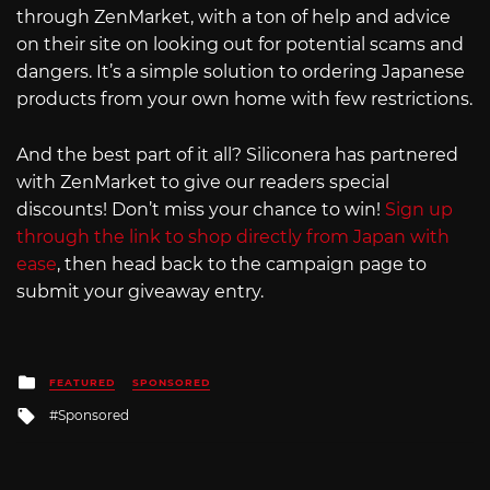
through ZenMarket, with a ton of help and advice
on their site on looking out for potential scams and
dangers. It’s a simple solution to ordering Japanese
products from your own home with few restrictions.
And the best part of it all? Siliconera has partnered
with ZenMarket to give our readers special
discounts! Don’t miss your chance to win!
Sign up
through the link to shop directly from Japan with
ease
, then head back to the campaign page to
submit your giveaway entry.
Posted
FEATURED
SPONSORED
in
Tagged
Sponsored
with