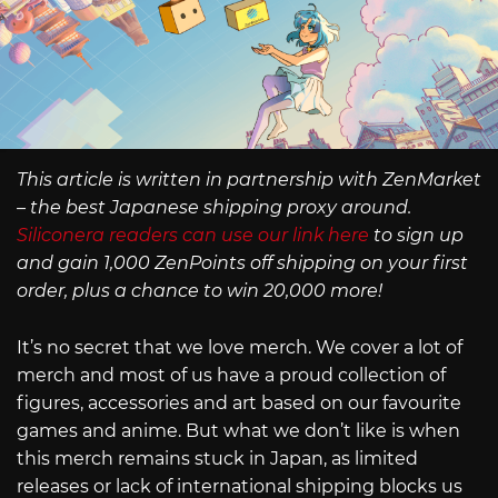
This article is written in partnership with ZenMarket
– the best Japanese shipping proxy around.
Siliconera readers can use our link here
to sign up
and gain 1,000 ZenPoints off shipping on your first
order, plus a chance to win 20,000 more!
It’s no secret that we love merch. We cover a lot of
merch and most of us have a proud collection of
figures, accessories and art based on our favourite
games and anime. But what we don’t like is when
this merch remains stuck in Japan, as limited
releases or lack of international shipping blocks us