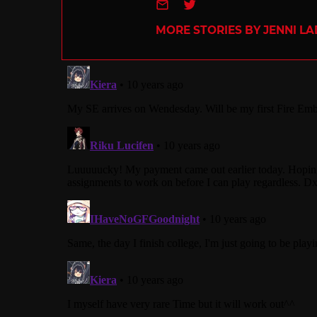
e-mail
Twitter
MORE STORIES BY JENNI L