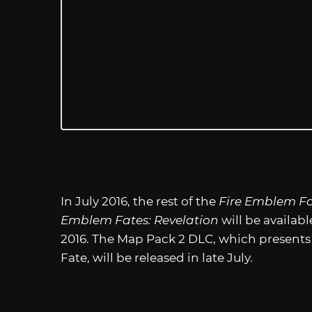
In July 2016, the rest of the
Fire Emblem F
Emblem Fates: Revelation
will be availab
2016. The Map Pack 2 DLC, which presents a
Fate, will be released in late July.