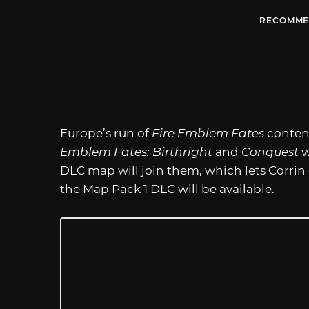
RECOMME
Europe’s run of
Fire Emblem Fates
content
Emblem Fates: Birthright
and
Conquest
w
DLC map will join them, which lets Corrin
the Map Pack 1 DLC will be available.