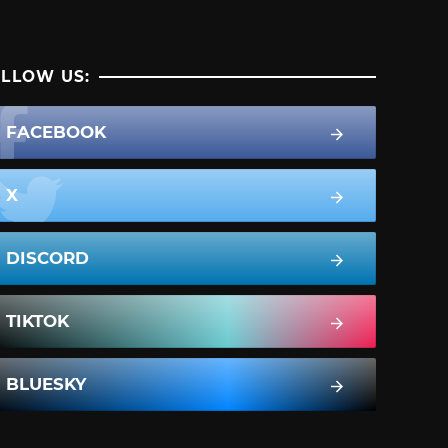
LLOW US:
FACEBOOK
X
DISCORD
TIKTOK
BLUESKY