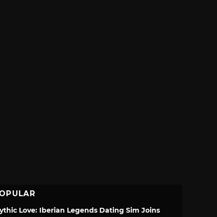
OPULAR
ythic Love: Iberian Legends Dating Sim Joins