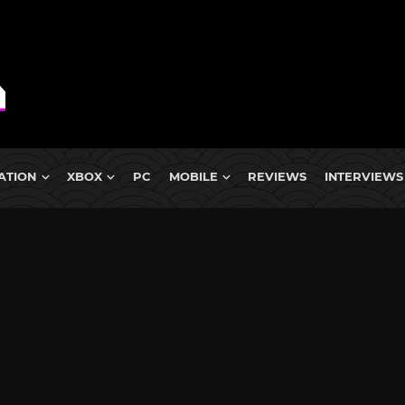
ATION
XBOX
PC
MOBILE
REVIEWS
INTERVIEWS