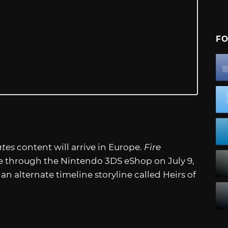
FO
ates
content will arrive in Europe.
Fire
le through the Nintendo 3DS eShop on July 9,
n alternate timeline storyline called Heirs of