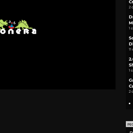
C
2 
D
M
1 
S
D
11
2
S
1 
G
C
2 
PE