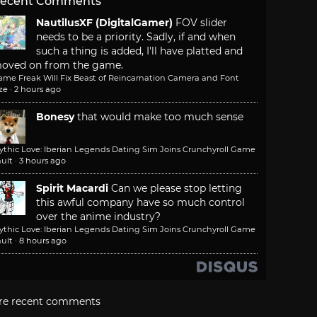
ecent Comments
NautilusXF (DigitalGamer)
FOV slider
needs to be a priority. Sadly, if and when
such a thing is added, I'll have platted and
oved on from the game.
ame Freak Will Fix Beast of Reincarnation Camera and Font
ze
·
2 hours ago
Bonesy
that would make too much sense
ythic Love: Iberian Legends Dating Sim Joins Crunchyroll Game
ult
·
3 hours ago
Spirit Macardi
Can we please stop letting
this awful company have so much control
over the anime industry?
ythic Love: Iberian Legends Dating Sim Joins Crunchyroll Game
ult
·
8 hours ago
re recent comments