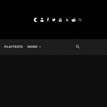
PLAYTESTS
MORE