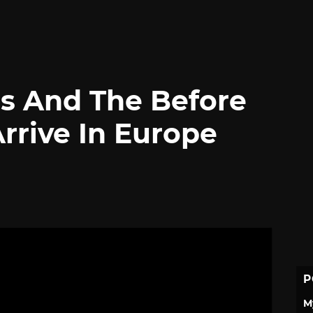
s And The Before
rive In Europe
P
M