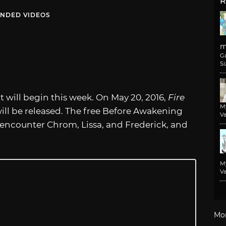
R
NDED VIDEOS
m
G
Si
 will begin this week. On May 20, 2016,
Fire
M
ill be released. The free Before Awakening
Va
 encounter Chrom, Lissa, and Frederick, and
M
Va
Mo