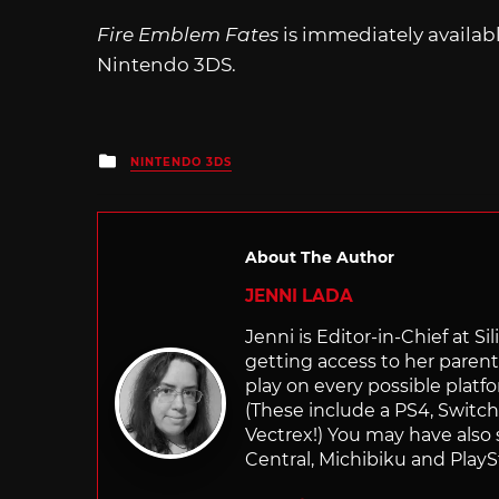
Fire Emblem Fates
is immediately availab
Nintendo 3DS.
Posted
NINTENDO 3DS
in
About The Author
JENNI LADA
Jenni is Editor-in-Chief at 
getting access to her parents
play on every possible platf
(These include a PS4, Swit
Vectrex!) You may have also
Central, Michibiku and PlaySt