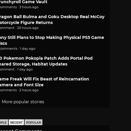
runchyroll Game Vault
comments · 3 hours ago
ragon Ball Bulma and Goku Desktop Real McCoy
otorcycle Figure Returns
comment · 20 hours ago
ony Still Plans to Stop Making Physical PS5 Game
iscs
 comments · 1 day ago
.0 Pokemon Pokopia Patch Adds Portal Pod
hared Storage, Habitat Updates
comment · 1 day ago
ame Freak Will Fix Beast of Reincarnation
amera and Font Size
comments · 2 hours ago
More popular stories
OPLE
RECENT
POPULAR