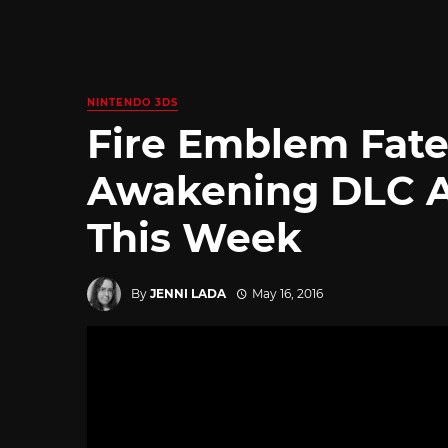
NINTENDO 3DS
Fire Emblem Fate
Awakening DLC Ar
This Week
By
JENNI LADA
May 16, 2016