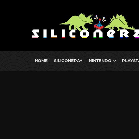
HOME
SILICONERA+
NINTENDO
PLAYST