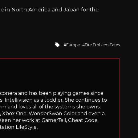
le in North America and Japan for the
Tagged
Europe
Fire Emblem Fates
with
Siliconera and has been playing games since
' Intellivision as a toddler. She continues to
orm and loves all of the systems she owns.
ch, Xbox One, WonderSwan Color and even a
 seen her work at GamerTell, Cheat Code
ation LifeStyle.