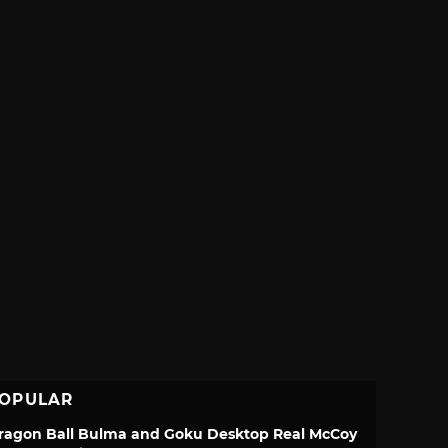
OPULAR
ragon Ball Bulma and Goku Desktop Real McCoy