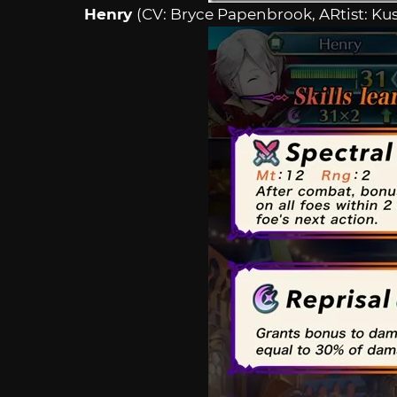
Henry
(CV: Bryce Papenbrook, ARtist: Ku