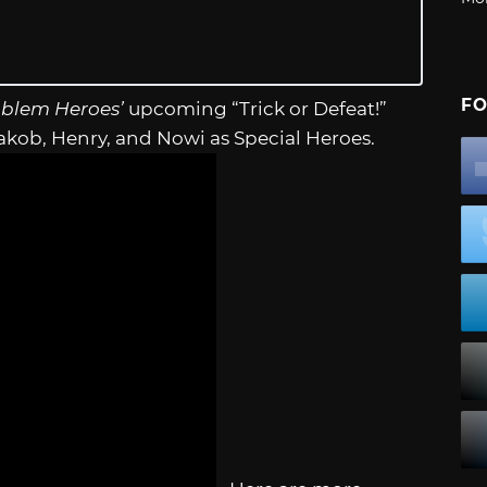
FO
mblem Heroes’
upcoming “Trick or Defeat!”
kob, Henry, and Nowi as Special Heroes.