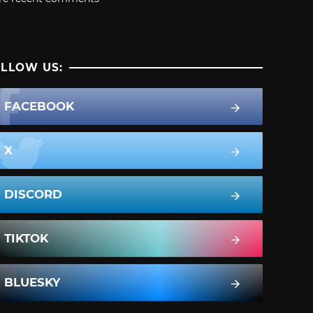
LLOW US:
FACEBOOK
X
DISCORD
TIKTOK
BLUESKY