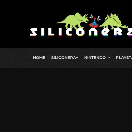
HOME
SILICONERA+
NINTENDO
PLAYST