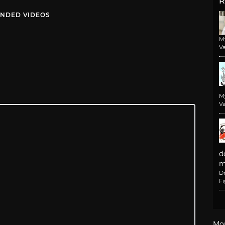
R
NDED VIDEOS
M
Va
M
Va
d
m
D
F
Mo