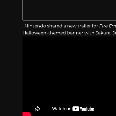
, Nintendo shared a new trailer for
Fire E
Halloween-themed banner with Sakura, Ja