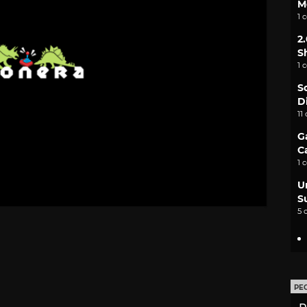
M
1 
2
S
1 
S
D
11
G
C
1 
U
S
5 
PE