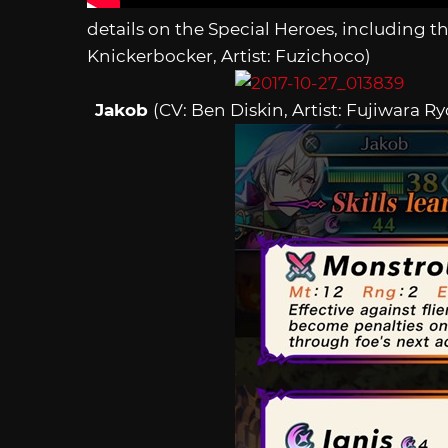
details on the Special Heroes, including th
Knickerbocker, Artist: Fuzichoco)
Jakob
(CV: Ben Diskin, Artist: Fujiwara Ry