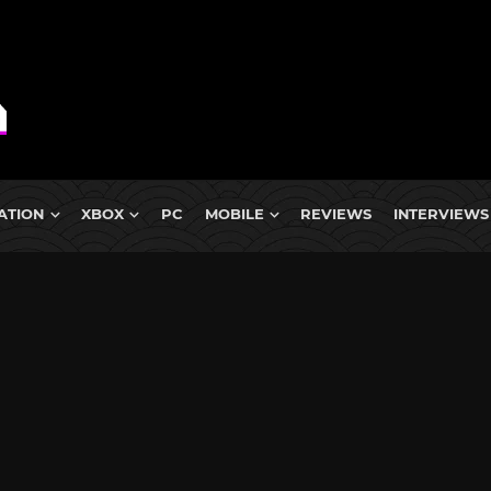
ATION
XBOX
PC
MOBILE
REVIEWS
INTERVIEWS