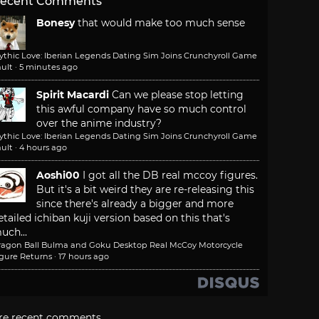
ecent Comments
Bonesy
that would make too much sense
ythic Love: Iberian Legends Dating Sim Joins Crunchyroll Game
ult
·
5 minutes ago
Spirit Macardi
Can we please stop letting
this awful company have so much control
over the anime industry?
ythic Love: Iberian Legends Dating Sim Joins Crunchyroll Game
ult
·
4 hours ago
Aoshi00
I got all the DB real mccoy figures.
But it's a bit weird they are re-releasing this
since there's already a bigger and more
etailed ichiban kuji version based on this that's
uch...
ragon Ball Bulma and Goku Desktop Real McCoy Motorcycle
igure Returns
·
17 hours ago
re recent comments