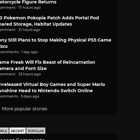
otorcycle Figure Returns
comment · 17 hours ago
.0 Pokemon Pokopia Patch Adds Portal Pod
hared Storage, Habitat Updates
comment · 21 hours ago
ony Still Plans to Stop Making Physical PS5 Game
iscs
 comments · 1 day ago
ame Freak Will Fix Beast of Reincarnation
amera and Font Size
comment · 23 hours ago
nreleased Virtual Boy Games and Super Mario
unshine Head to Nintendo Switch Online
comments · 3 days ago
More popular stories
OPLE
RECENT
POPULAR