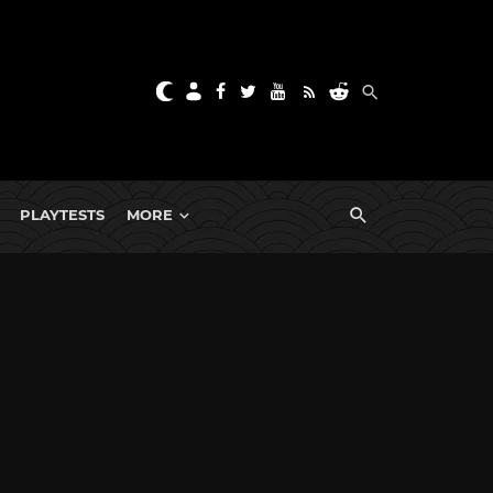
PLAYTESTS
MORE