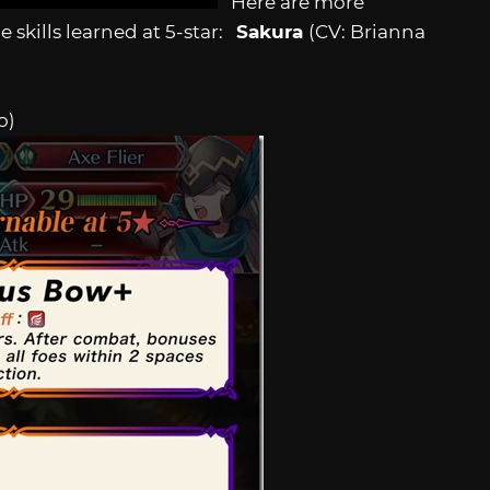
Here are more
e skills learned at 5-star:
Sakura
(CV: Brianna
o)