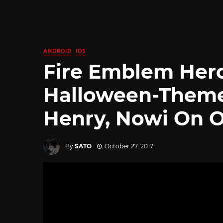
ANDROID
IOS
Fire Emblem Her
Halloween-Theme
Henry, Nowi On O
By
SATO
October 27, 2017