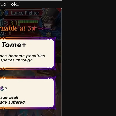
sugi Toku)