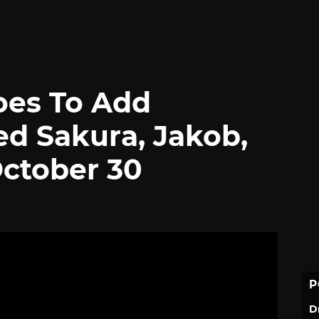
oes To Add
d Sakura, Jakob,
ctober 30
P
D