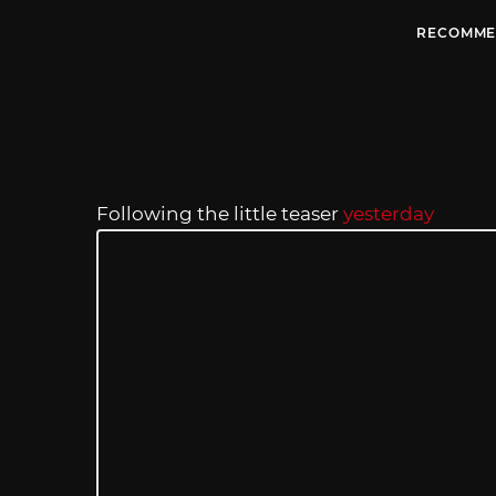
RECOMME
Following the little teaser
yesterday