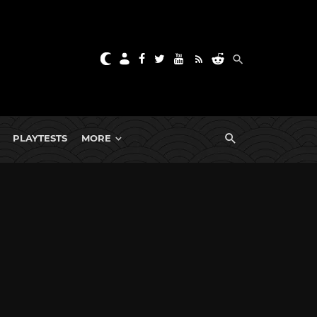
PLAYTESTS
MORE