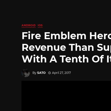
ANDROID
IOS
Fire Emblem Her
Revenue Than Su
With A Tenth Of 
By
SATO
April 27, 2017