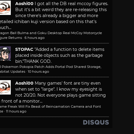
Aoshi00
I got all the DB real mccoy figures.
But it's a bit weird they are re-releasing this
since there's already a bigger and more
etailed ichiban kuji version based on this that's
uch...
ragon Ball Bulma and Goku Desktop Real McCoy Motorcycle
igure Returns
·
6 hours ago
STOPAC
"Added a function to delete items
placed inside objects such as the garbage
bin."
THANK GOD.
.0 Pokemon Pokopia Patch Adds Portal Pod Shared Storage,
abitat Updates
·
10 hours ago
Aoshi00
Many games' font are tiny even
when set to "large". I know my eyesight is
not 20/20. Not everyone plays game sitting
n front of a monitor...
ame Freak Will Fix Beast of Reincarnation Camera and Font
ze
·
11 hours ago