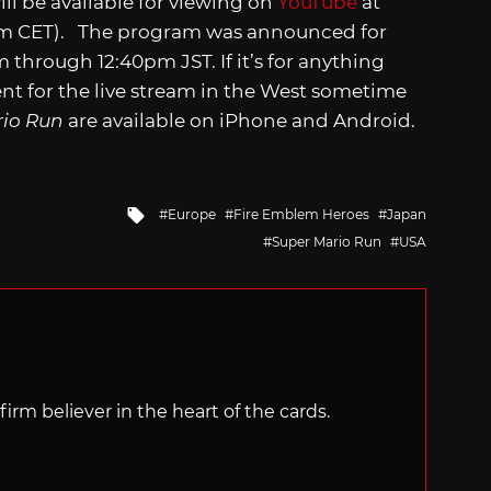
l be available for viewing on
YouTube
at
am CET). The program was announced for
through 12:40pm JST. If it’s for anything
nt for the live stream in the West sometime
rio Run
are available on iPhone and Android.
Tagged
Europe
Fire Emblem Heroes
Japan
with
Super Mario Run
USA
irm believer in the heart of the cards.