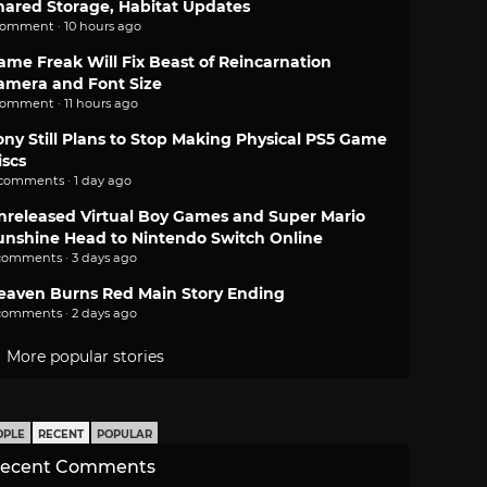
hared Storage, Habitat Updates
comment · 10 hours ago
ame Freak Will Fix Beast of Reincarnation
amera and Font Size
comment · 11 hours ago
ony Still Plans to Stop Making Physical PS5 Game
iscs
 comments · 1 day ago
nreleased Virtual Boy Games and Super Mario
unshine Head to Nintendo Switch Online
comments · 3 days ago
eaven Burns Red Main Story Ending
comments · 2 days ago
More popular stories
OPLE
RECENT
POPULAR
ecent Comments