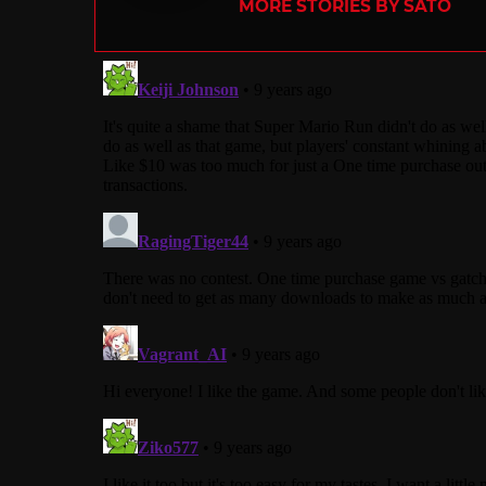
MORE STORIES BY SATO