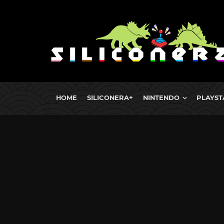
HOME
SILICONERA+
NINTENDO
PLAYST