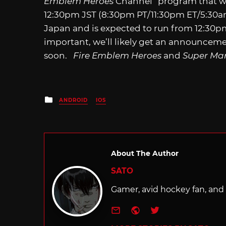
Emblem Heroes
Channel” program that wil
12:30pm JST (8:30pm PT/11:30pm ET/5:30
Japan and is expected to run from 12:30pm 
important, we’ll likely get an announceme
soon.
Fire Emblem Heroes
and
Super Ma
Posted
ANDROID
IOS
in
About The Author
SATO
Gamer, avid hockey fan, and f
e-mail
Website
Twitter