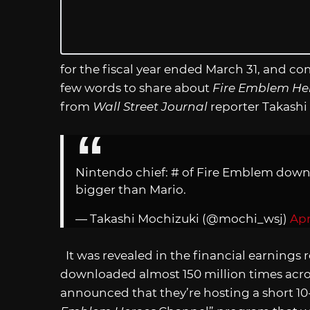
for the fiscal year ended March 31, and 
few words to share about
Fire Emblem He
from
Wall Street Journal
reporter Takashi
Nintendo chief: # of Fire Emblem downlo
bigger than Mario.
— Takashi Mochizuki (@mochi_wsj)
Apr
It was revealed in the financial earnings 
downloaded almost 150 million times acro
announced that they’re hosting a short 10