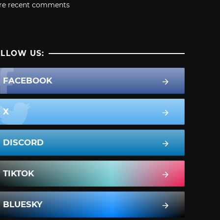
re recent comments
LLOW US:
FACEBOOK
X
DISCORD
TIKTOK
BLUESKY