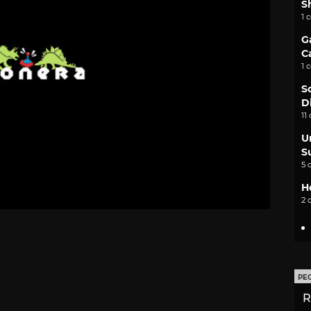
S
1 
G
C
1 
S
D
11
U
S
5 
H
2 
PE
R