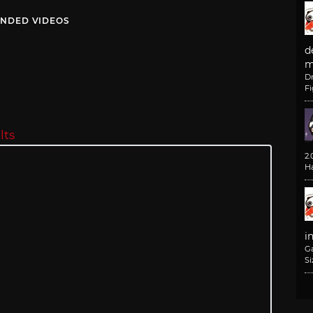
NDED VIDEOS
d
m
D
F
lts
2
H
i
G
Si