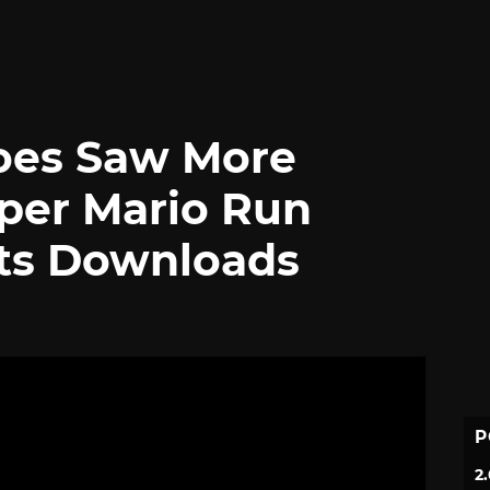
oes Saw More
per Mario Run
Its Downloads
P
2