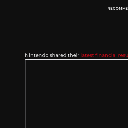
RECOMME
Nintendo shared their
latest financial resu