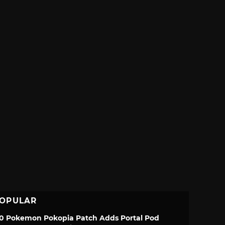
OPULAR
.0 Pokemon Pokopia Patch Adds Portal Pod