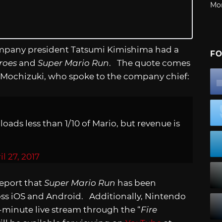
Mo
company president Tatsumi Kimishima had a
FO
roes
and
Super Mario Run
. The quote comes
 Mochizuki, who spoke to the company chief:
ads less than 1/10 of Mario, but revenue is
il 27, 2017
report that
Super Mario Run
has been
ss iOS and Android. Additionally, Nintendo
-minute live stream through the “
Fire