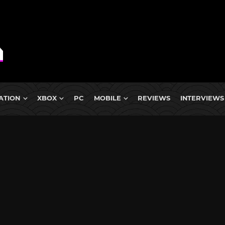
ATION
XBOX
PC
MOBILE
REVIEWS
INTERVIEWS