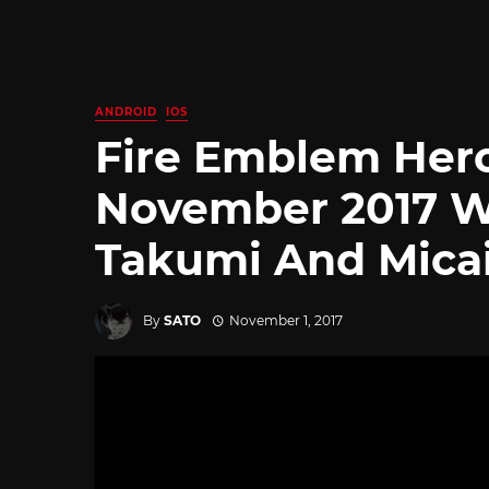
ANDROID
IOS
Fire Emblem Hero
November 2017 W
Takumi And Mica
By
SATO
November 1, 2017