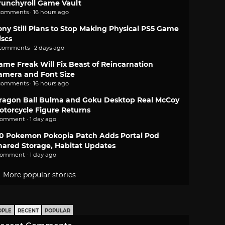
runchyroll Game Vault
comments · 16 hours ago
ony Still Plans to Stop Making Physical PS5 Game
iscs
 comments · 2 days ago
ame Freak Will Fix Beast of Reincarnation
amera and Font Size
comments · 16 hours ago
ragon Ball Bulma and Goku Desktop Real McCoy
otorcycle Figure Returns
comment · 1 day ago
.0 Pokemon Pokopia Patch Adds Portal Pod
hared Storage, Habitat Updates
comment · 1 day ago
More popular stories
OPLE
RECENT
POPULAR