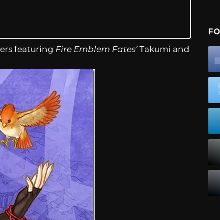
FO
ers featuring
Fire Emblem Fates’
Takumi and