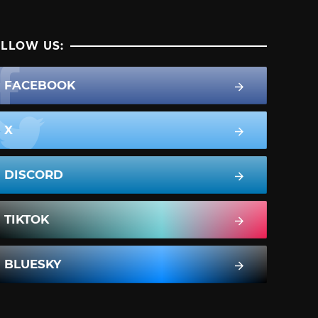
LLOW US:
FACEBOOK
X
DISCORD
TIKTOK
BLUESKY