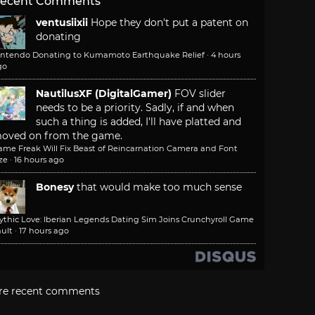
ecent Comments
ventusiixii
Hope they don't put a patent on
donating
intendo Donating to Kumamoto Earthquake Relief
·
4 hours
go
NautilusXF (DigitalGamer)
FOV slider
needs to be a priority. Sadly, if and when
such a thing is added, I'll have platted and
oved on from the game.
ame Freak Will Fix Beast of Reincarnation Camera and Font
ze
·
16 hours ago
Bonesy
that would make too much sense
ythic Love: Iberian Legends Dating Sim Joins Crunchyroll Game
ult
·
17 hours ago
re recent comments