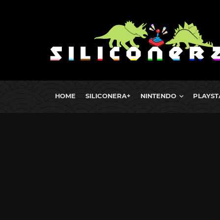
HOME
SILICONERA+
NINTENDO
PLAYST