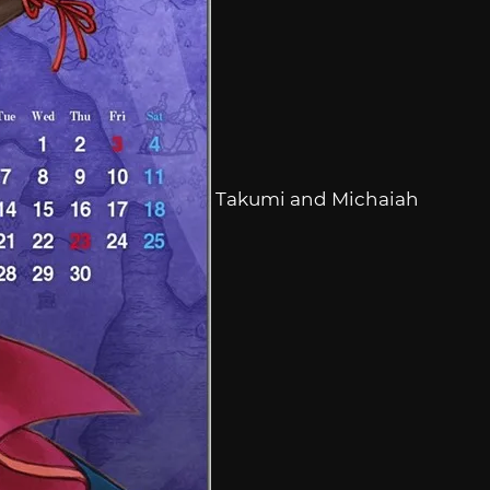
Takumi and Michaiah