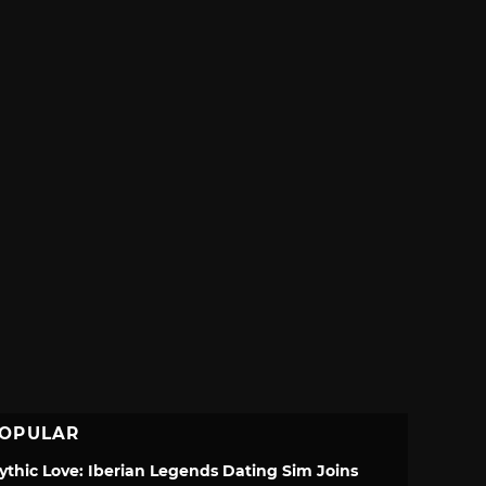
OPULAR
ythic Love: Iberian Legends Dating Sim Joins