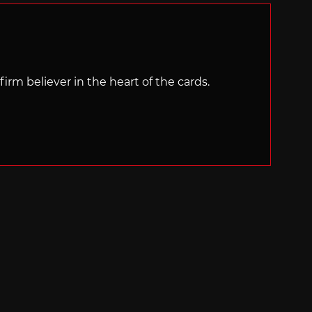
irm believer in the heart of the cards.