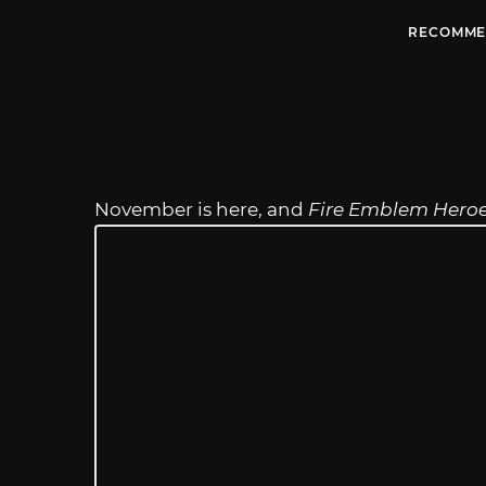
RECOMME
November is here, and
Fire Emblem Hero