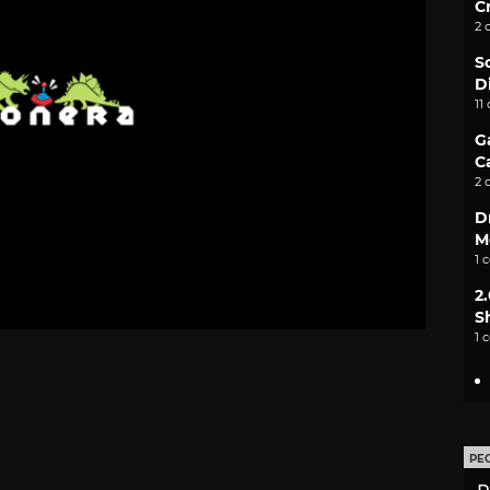
C
2 
S
D
11
G
C
2 
D
M
1 
2
S
1 
PE