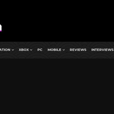
ATION
XBOX
PC
MOBILE
REVIEWS
INTERVIEWS