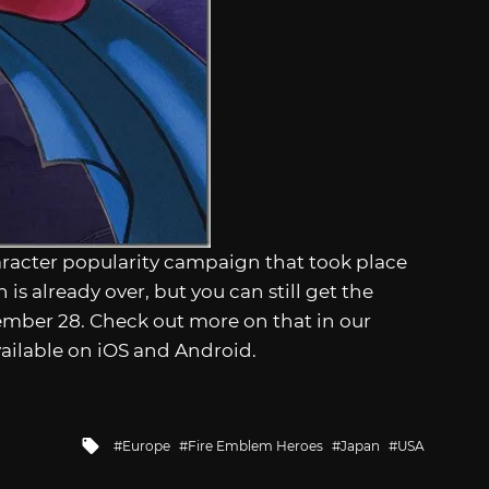
aracter popularity campaign that took place
s already over, but you can still get the
vember 28. Check out more on that in our
vailable on iOS and Android.
Tagged
Europe
Fire Emblem Heroes
Japan
USA
with