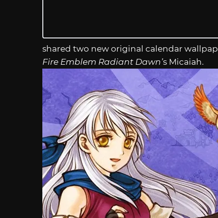
shared two new original calendar wallpap
Fire Emblem Radiant Dawn’
s Micaiah.