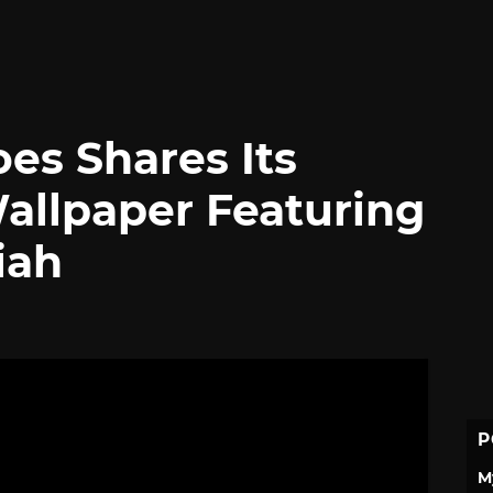
es Shares Its
allpaper Featuring
iah
P
M