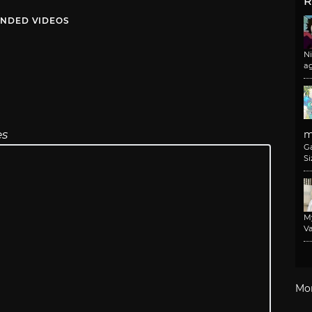
R
NDED VIDEOS
N
a
es
m
G
Si
M
Va
Mo