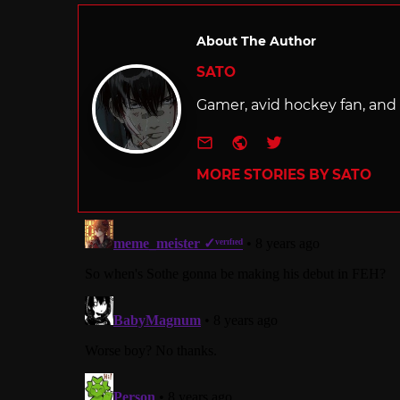
About The Author
SATO
Gamer, avid hockey fan, and f
e-mail
Website
Twitter
MORE STORIES BY SATO