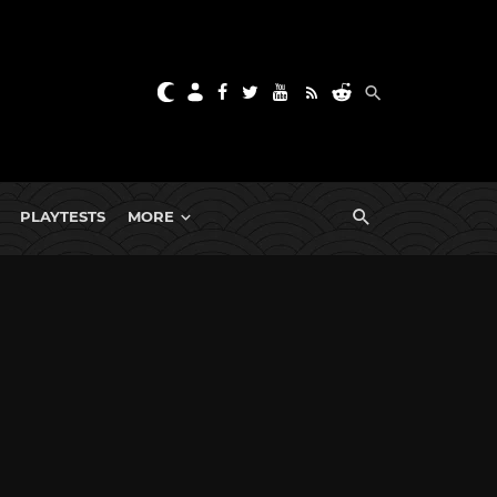
PLAYTESTS
MORE