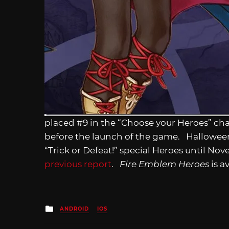
placed #9 in the “Choose your Heroes” ch
before the launch of the game. Halloween i
“Trick or Defeat!” special Heroes until No
previous report
.
Fire Emblem Heroes
is a
Posted
ANDROID
IOS
in