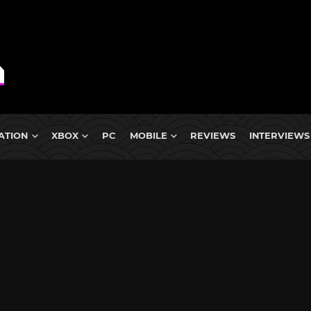
ATION
XBOX
PC
MOBILE
REVIEWS
INTERVIEWS