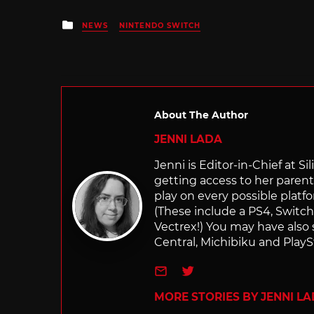
Posted
NEWS
NINTENDO SWITCH
in
About The Author
JENNI LADA
Jenni is Editor-in-Chief at 
getting access to her parents
play on every possible platf
(These include a PS4, Swit
Vectrex!) You may have also
Central, Michibiku and PlaySt
e-mail
Twitter
MORE STORIES BY JENNI L