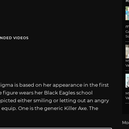
R
m
G
Si
NDED VIDEOS
M
Va
 figma is based on her appearance in the first
e figure wears her Black Eagles school
M
Va
epicted either smiling or letting out an angry
quip. One is the generic Killer Axe. The
Mo