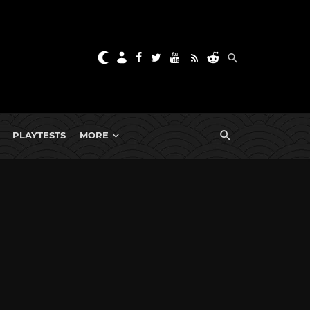
PLAYTESTS
MORE