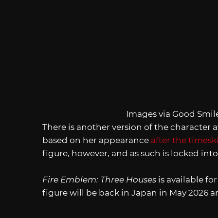
Images via Good Smi
There is another version of the character
based on her appearance
after the timesk
figure, however, and as such is locked int
Fire Emblem: Three Houses
is available f
figure will be back in Japan in May 2026 