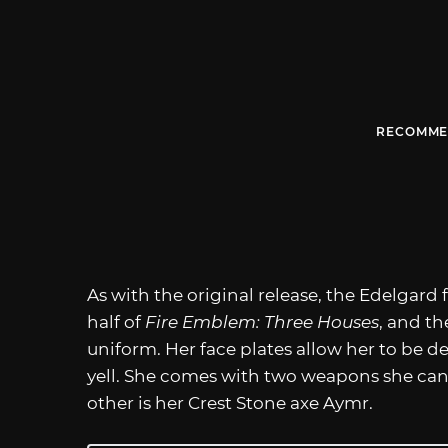
RECOMME
As with the original release, the Edelgard
half of
Fire Emblem: Three Houses
, and th
uniform. Her face plates allow her to be d
yell. She comes with two weapons she can e
other is her Crest Stone axe Aymr.