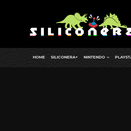
HOME
SILICONERA+
NINTENDO
PLAYST