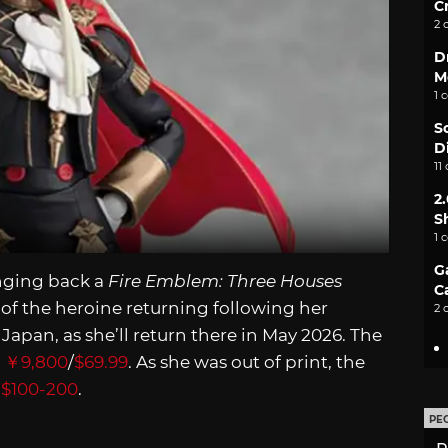
C
2 
D
M
1 
S
D
11
2
S
1 
G
nging back a
Fire Emblem: Three Houses
C
 of the heroine returning following her
2 
n Japan, as she’ll return there in May 2026. The
s
￥9,800
/
$69.99
. As she was out of print, the
m
$100-200
.
PE