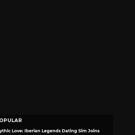
OPULAR
ythic Love: Iberian Legends Dating Sim Joins