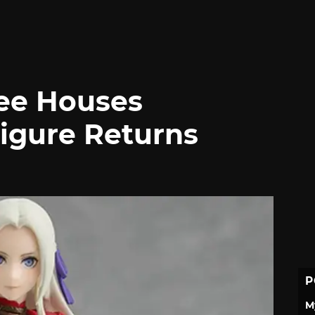
ee Houses
igure Returns
P
M