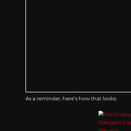
As a reminder, here’s how that looks: