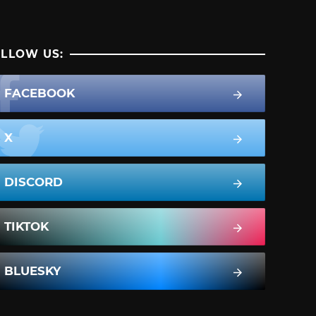
LLOW US:
FACEBOOK
X
DISCORD
TIKTOK
BLUESKY