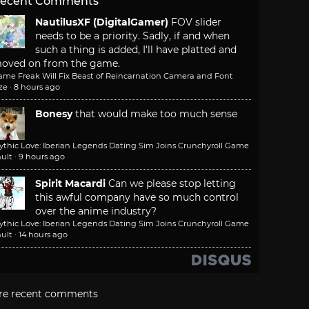
ecent Comments
NautilusXF (DigitalGamer)
FOV slider
needs to be a priority. Sadly, if and when
such a thing is added, I'll have platted and
oved on from the game.
ame Freak Will Fix Beast of Reincarnation Camera and Font
ze
·
8 hours ago
Bonesy
that would make too much sense
ythic Love: Iberian Legends Dating Sim Joins Crunchyroll Game
ult
·
9 hours ago
Spirit Macardi
Can we please stop letting
this awful company have so much control
over the anime industry?
ythic Love: Iberian Legends Dating Sim Joins Crunchyroll Game
ult
·
14 hours ago
re recent comments