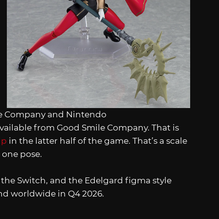
le Company and Nintendo
 available from Good Smile Company. That is
ip
in the latter half of the game. That’s a scale
o one pose.
or the Switch, and the Edelgard figma style
and worldwide in Q4 2026.