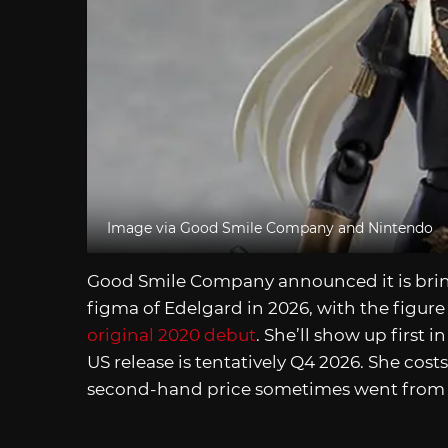
Image via Good Smile Company and Nintendo
Good Smile Company announced it is bri
figma of Edelgard in 2026, with the figure
original 2020 debut
. She’ll show up first i
US release is tentatively Q4 2026. She cost
second-hand price sometimes went fro