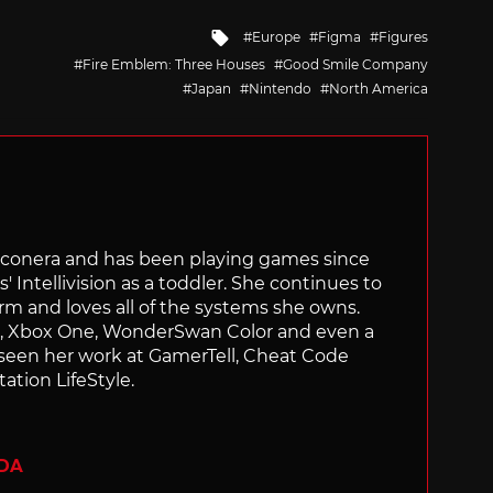
Tagged
Europe
Figma
Figures
with
Fire Emblem: Three Houses
Good Smile Company
Japan
Nintendo
North America
Siliconera and has been playing games since
' Intellivision as a toddler. She continues to
orm and loves all of the systems she owns.
ch, Xbox One, WonderSwan Color and even a
 seen her work at GamerTell, Cheat Code
ation LifeStyle.
ADA