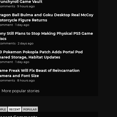
runchyroll Game Vault
comments · 9 hours ago
ragon Ball Bulma and Goku Desktop Real McCoy
otorcycle Figure Returns
comment · 1 day ago
ony Still Plans to Stop Making Physical PS5 Game
iscs
 comments · 2 days ago
.0 Pokemon Pokopia Patch Adds Portal Pod
hared Storage, Habitat Updates
comment · 1 day ago
ame Freak Will Fix Beast of Reincarnation
amera and Font Size
comments · 8 hours ago
More popular stories
OPLE
RECENT
POPULAR