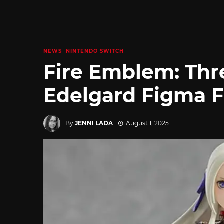
NEWS
NINTENDO SWITCH
Fire Emblem: Thr
Edelgard Figma F
By
JENNI LADA
August 1, 2025