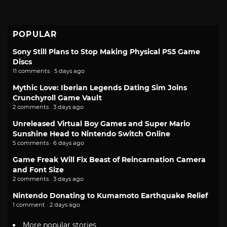
POPULAR
Sony Still Plans to Stop Making Physical PS5 Game
Discs
11 comments · 5 days ago
Mythic Love: Iberian Legends Dating Sim Joins
Crunchyroll Game Vault
2 comments · 3 days ago
Unreleased Virtual Boy Games and Super Mario
Sunshine Head to Nintendo Switch Online
5 comments · 6 days ago
Game Freak Will Fix Beast of Reincarnation Camera
and Font Size
2 comments · 3 days ago
Nintendo Donating to Kumamoto Earthquake Relief
1 comment · 2 days ago
More popular stories