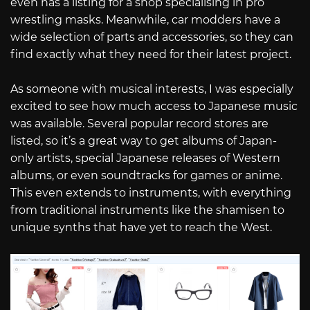
even has a listing for a shop specialising in pro
wrestling masks. Meanwhile, car modders have a
wide selection of parts and accessories, so they can
find exactly what they need for their latest project.
As someone with musical interests, I was especially
excited to see how much access to Japanese music
was available. Several popular record stores are
listed, so it’s a great way to get albums of Japan-
only artists, special Japanese releases of Western
albums, or even soundtracks for games or anime.
This even extends to instruments, with everything
from traditional instruments like the shamisen to
unique synths that have yet to reach the West.