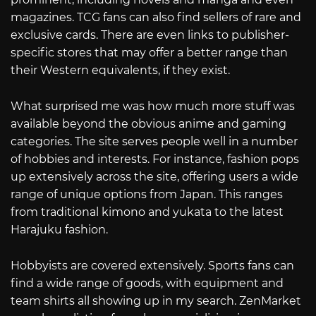
magazines. TCG fans can also find sellers of rare and
exclusive cards. There are even links to publisher-
specific stores that may offer a better range than
their Western equivalents, if they exist.
What surprised me was how much more stuff was
available beyond the obvious anime and gaming
categories. The site serves people well in a number
of hobbies and interests. For instance, fashion pops
up extensively across the site, offering users a wide
range of unique options from Japan. This ranges
from traditional kimono and yukata to the latest
Harajuku fashion.
Hobbyists are covered extensively. Sports fans can
find a wide range of goods, with equipment and
team shirts all showing up in my search. ZenMarket