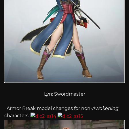
Lyn: Swordmaster
Armor Break model changes for non-
Awakening
characters: