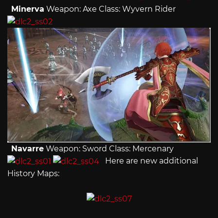
Minerva
Weapon: Axe Class: Wyvern Rider
Navarre
Weapon: Sword Class: Mercenary
Here are new additional
History Maps: