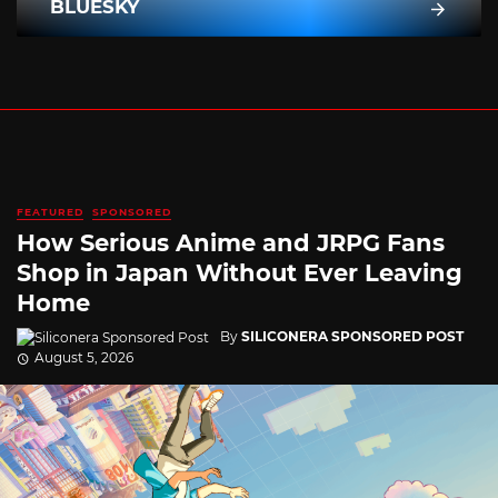
BLUESKY
FEATURED
SPONSORED
How Serious Anime and JRPG Fans
Shop in Japan Without Ever Leaving
Home
By
SILICONERA SPONSORED POST
August 5, 2026