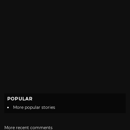
POPULAR
More popular stories
More recent comments