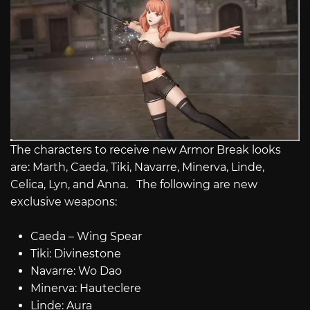
The characters to receive new Armor Break looks
are: Marth, Caeda, Tiki, Navarre, Minerva, Linde,
Celica, Lyn, and Anna. The following are new
exclusive weapons:
Caeda – Wing Spear
Tiki: Divinestone
Navarre: Wo Dao
Minerva: Hauteclere
Linde: Aura