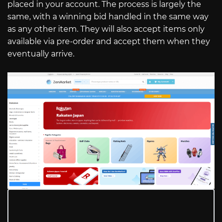
placed in your account. The process is largely the
same, with a winning bid handled in the same way
as any other item. They will also accept items only
available via pre-order and accept them when they
eventually arrive.