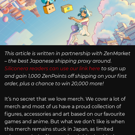
This article is written in partnership with ZenMarket
– the best Japanese shipping proxy around.
Siliconera readers can use our link here
to sign up
and gain 1,000 ZenPoints off shipping on your first
order, plus a chance to win 20,000 more!
It’s no secret that we love merch. We cover a lot of
merch and most of us have a proud collection of
figures, accessories and art based on our favourite
games and anime. But what we don’t like is when
this merch remains stuck in Japan, as limited