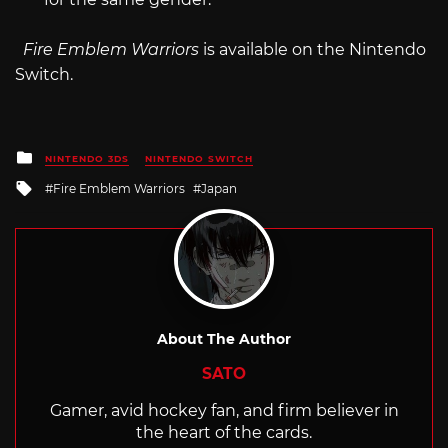
Fire Emblem Warriors
is available on the Nintendo
Switch.
Posted
NINTENDO 3DS
NINTENDO SWITCH
in
Tagged
Fire Emblem Warriors
Japan
with
About The Author
SATO
Gamer, avid hockey fan, and firm believer in
the heart of the cards.