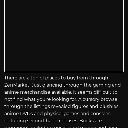
There are a ton of places to buy from through
ZenMarket. Just glancing through the gaming and
anime merchandise available, it seems difficult to
not find what you’re looking for. A cursory browse
through the listings revealed figures and plushies,
anime DVDs and physical games and consoles,
including second-hand releases. Books are
prominent, including novels and manga and even