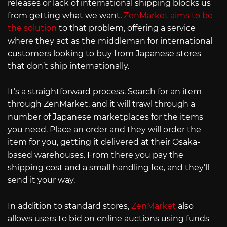
releases or lack of international shipping blocks us
from getting what we want.
ZenMarket aims to be
the solution
to that problem, offering a service
where they act as the middleman for international
customers looking to buy from Japanese stores
that don’t ship internationally.
It’s a straightforward process. Search for an item
through ZenMarket, and it will trawl through a
number of Japanese marketplaces for the items
you need. Place an order and they will order the
item for you, getting it delivered at their Osaka-
based warehouses. From there you pay the
shipping cost and a small handling fee, and they’ll
send it your way.
In addition to standard stores,
ZenMarket
also
allows users to bid on online auctions using funds