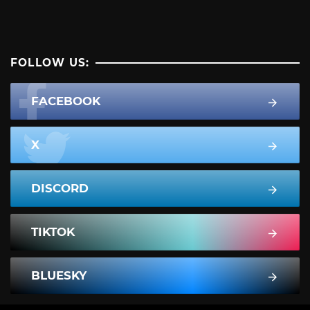
FOLLOW US:
FACEBOOK
X
DISCORD
TIKTOK
BLUESKY