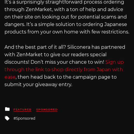
It’s a surprisingly straightforward process ordering
through ZenMarket, with a ton of help and advice
on their site on looking out for potential scams and
dangers. It’s a simple solution to ordering Japanese
products from your own home with few restrictions.
And the best part of it all? Siliconera has partnered
with ZenMarket to give our readers special
discounts! Don’t miss your chance to win!
Sign up
through the link to shop directly from Japan with
ease
, then head back to the campaign page to
submit your giveaway entry.
Posted
FEATURED
SPONSORED
in
Tagged
Sponsored
with