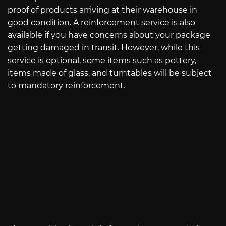
proof of products arriving at their warehouse in
good condition. A reinforcement service is also
available if you have concerns about your package
getting damaged in transit. However, while this
service is optional, some items such as pottery,
items made of glass, and turntables will be subject
to mandatory reinforcement.