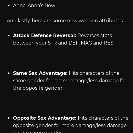
Anna: Anna’s Bow
And lastly, here are some new weapon attributes:
Attack Defense Reversal:
Reverses stats
between your STR and DEF, MAG and RES.
Same Sex Advantage:
Hits characters of the
same gender for more damage/less damage for
the opposite gender.
Opposite Sex Advantage:
Hits characters of the
opposite gender for more damage/less damage
for the same gender.