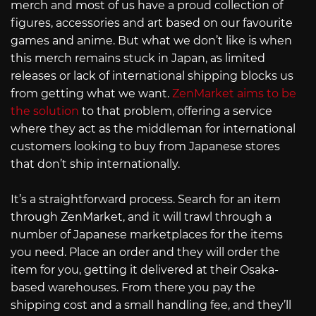
merch and most of us have a proud collection of
figures, accessories and art based on our favourite
games and anime. But what we don’t like is when
this merch remains stuck in Japan, as limited
releases or lack of international shipping blocks us
from getting what we want.
ZenMarket aims to be
the solution
to that problem, offering a service
where they act as the middleman for international
customers looking to buy from Japanese stores
that don’t ship internationally.
It’s a straightforward process. Search for an item
through ZenMarket, and it will trawl through a
number of Japanese marketplaces for the items
you need. Place an order and they will order the
item for you, getting it delivered at their Osaka-
based warehouses. From there you pay the
shipping cost and a small handling fee, and they’ll