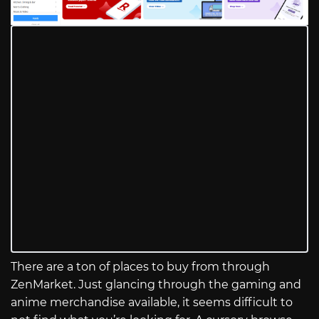
There are a ton of places to buy from through
ZenMarket. Just glancing through the gaming and
anime merchandise available, it seems difficult to