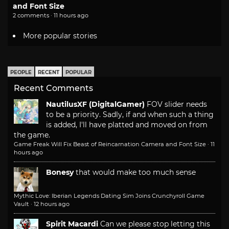
and Font Size
2 comments · 11 hours ago
More popular stories
PEOPLE
RECENT
POPULAR
Recent Comments
NautilusXF (DigitalGamer)
FOV slider needs
to be a priority. Sadly, if and when such a thing
is added, I'll have platted and moved on from
the game.
Game Freak Will Fix Beast of Reincarnation Camera and Font Size
·
11
hours ago
Bonesy
that would make too much sense
Mythic Love: Iberian Legends Dating Sim Joins Crunchyroll Game
Vault
·
12 hours ago
Spirit Macardi
Can we please stop letting this