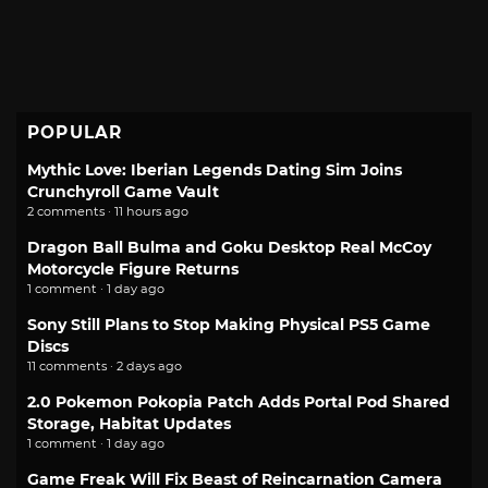
POPULAR
Mythic Love: Iberian Legends Dating Sim Joins
Crunchyroll Game Vault
2 comments · 11 hours ago
Dragon Ball Bulma and Goku Desktop Real McCoy
Motorcycle Figure Returns
1 comment · 1 day ago
Sony Still Plans to Stop Making Physical PS5 Game
Discs
11 comments · 2 days ago
2.0 Pokemon Pokopia Patch Adds Portal Pod Shared
Storage, Habitat Updates
1 comment · 1 day ago
Game Freak Will Fix Beast of Reincarnation Camera