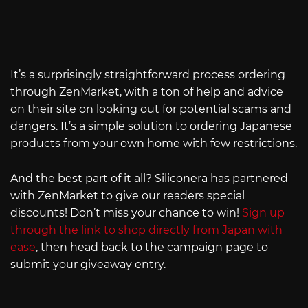
It’s a surprisingly straightforward process ordering
through ZenMarket, with a ton of help and advice
on their site on looking out for potential scams and
dangers. It’s a simple solution to ordering Japanese
products from your own home with few restrictions.
And the best part of it all? Siliconera has partnered
with ZenMarket to give our readers special
discounts! Don’t miss your chance to win!
Sign up
through the link to shop directly from Japan with
ease
, then head back to the campaign page to
submit your giveaway entry.