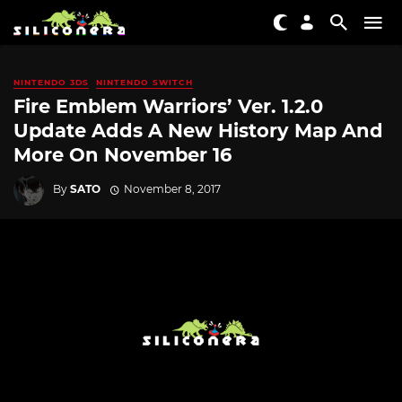
NINTENDO 3DS
NINTENDO SWITCH
Fire Emblem Warriors’ Ver. 1.2.0
Update Adds A New History Map And
More On November 16
By
SATO
November 8, 2017