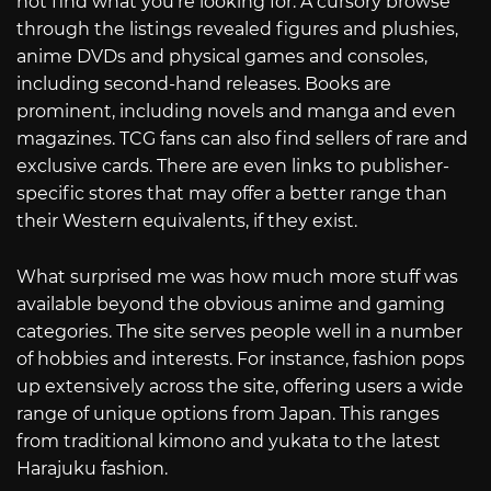
not find what you’re looking for. A cursory browse
through the listings revealed figures and plushies,
anime DVDs and physical games and consoles,
including second-hand releases. Books are
prominent, including novels and manga and even
magazines. TCG fans can also find sellers of rare and
exclusive cards. There are even links to publisher-
specific stores that may offer a better range than
their Western equivalents, if they exist.
What surprised me was how much more stuff was
available beyond the obvious anime and gaming
categories. The site serves people well in a number
of hobbies and interests. For instance, fashion pops
up extensively across the site, offering users a wide
range of unique options from Japan. This ranges
from traditional kimono and yukata to the latest
Harajuku fashion.