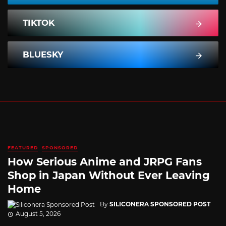
TIKTOK
BLUESKY
FEATURED
SPONSORED
How Serious Anime and JRPG Fans
Shop in Japan Without Ever Leaving
Home
By
SILICONERA SPONSORED POST
August 5, 2026