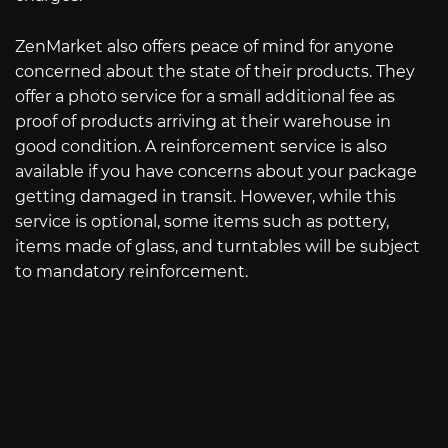
ZenMarket also offers peace of mind for anyone
concerned about the state of their products. They
offer a photo service for a small additional fee as
proof of products arriving at their warehouse in
good condition. A reinforcement service is also
available if you have concerns about your package
getting damaged in transit. However, while this
service is optional, some items such as pottery,
items made of glass, and turntables will be subject
to mandatory reinforcement.