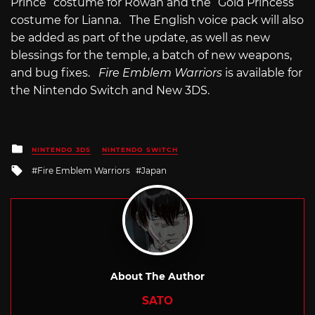
Prince” costume for Rowan and the “Gold Princess”
costume for Lianna. The English voice pack will also
be added as part of the update, as well as new
blessings for the temple, a batch of new weapons,
and bug fixes.
Fire Emblem Warriors
is available for
the Nintendo Switch and New 3DS.
Posted
NINTENDO 3DS
NINTENDO SWITCH
in
Tagged
Fire Emblem Warriors
Japan
with
About The Author
SATO