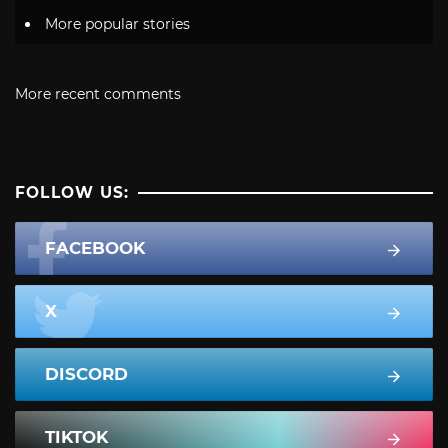
More popular stories
More recent comments
FOLLOW US:
FACEBOOK
X
DISCORD
TIKTOK