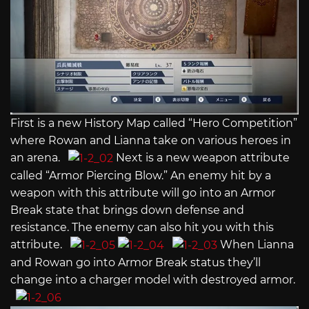
First is a new History Map called “Hero Competition”
where Rowan and Lianna take on various heroes in
an arena.
Next is a new weapon attribute
called “Armor Piercing Blow.” An enemy hit by a
weapon with this attribute will go into an Armor
Break state that brings down defense and
resistance. The enemy can also hit you with this
attribute.
When Lianna
and Rowan go into Armor Break status they’ll
change into a charger model with destroyed armor.