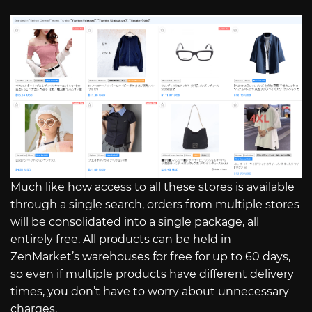
Much like how access to all these stores is available
through a single search, orders from multiple stores
will be consolidated into a single package, all
entirely free. All products can be held in
ZenMarket’s warehouses for free for up to 60 days,
so even if multiple products have different delivery
times, you don’t have to worry about unnecessary
charges.