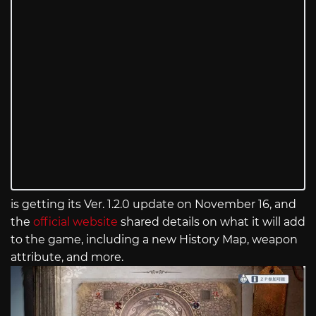
is getting its Ver. 1.2.0 update on November 16, and
the
official website
shared details on what it will add
to the game, including a new History Map, weapon
attribute, and more.