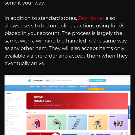
send it your way.
In addition to standard stores,
ZenMarket
also
allows users to bid on online auctions using funds
placed in your account. The process is largely the
same, with a winning bid handled in the same way
as any other item. They will also accept items only
available via pre-order and accept them when they
eventually arrive.