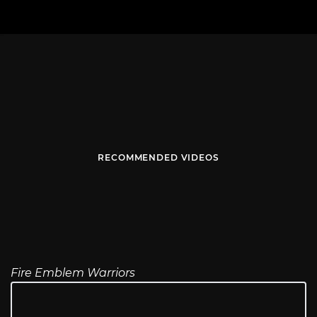
RECOMMENDED VIDEOS
Fire Emblem Warriors