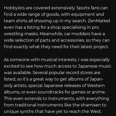
Hobbyists are covered extensively. Sports fans can
find a wide range of goods, with equipment and
team shirts all showing up in my search. ZenMarket
even has a listing for a shop specialising in pro
wrestling masks. Meanwhile, car modders have a
wide selection of parts and accessories, so they can
find exactly what they need for their latest project.
As someone with musical interests, I was especially
excited to see how much access to Japanese music
was available. Several popular record stores are
listed, so it’s a great way to get albums of Japan-
only artists, special Japanese releases of Western
albums, or even soundtracks for games or anime.
This even extends to instruments, with everything
from traditional instruments like the shamisen to
unique synths that have yet to reach the West.