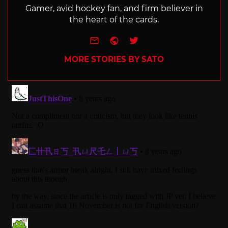
Gamer, avid hockey fan, and firm believer in
the heart of the cards.
e-mail
Website
Twitter
MORE STORIES BY SATO