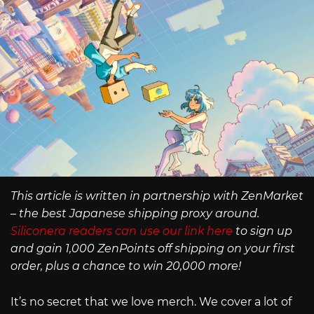
This article is written in partnership with ZenMarket
– the best Japanese shipping proxy around.
Siliconera readers can use our link here
to sign up
and gain 1,000 ZenPoints off shipping on your first
order, plus a chance to win 20,000 more!
It’s no secret that we love merch. We cover a lot of