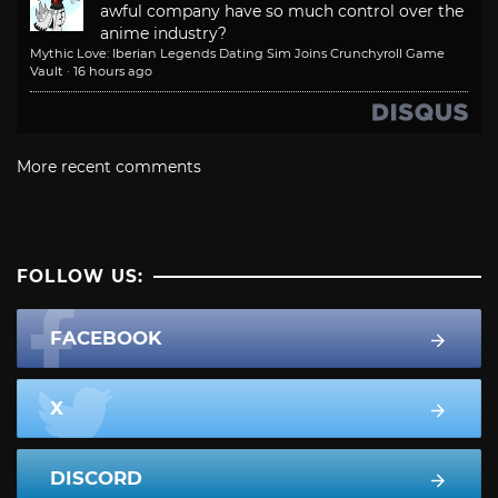
awful company have so much control over the
anime industry?
Mythic Love: Iberian Legends Dating Sim Joins Crunchyroll Game
Vault
·
16 hours ago
More recent comments
FOLLOW US:
FACEBOOK
X
DISCORD