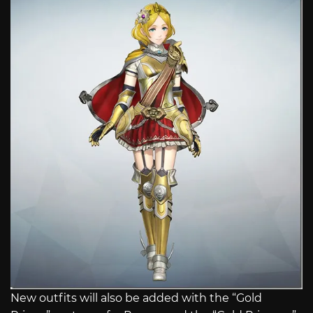
New outfits will also be added with the “Gold