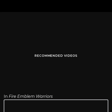
RECOMMENDED VIDEOS
In
Fire Emblem Warriors