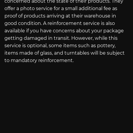
concerned about the state of their products. They
offer a photo service for a small additional fee as
proof of products arriving at their warehouse in
good condition. A reinforcement service is also
available if you have concerns about your package
getting damaged in transit. However, while this
service is optional, some items such as pottery,
items made of glass, and turntables will be subject
to mandatory reinforcement.