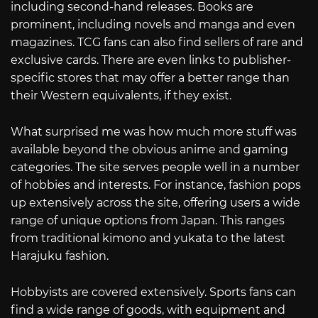
including second-hand releases. Books are
prominent, including novels and manga and even
magazines. TCG fans can also find sellers of rare and
exclusive cards. There are even links to publisher-
specific stores that may offer a better range than
their Western equivalents, if they exist.
What surprised me was how much more stuff was
available beyond the obvious anime and gaming
categories. The site serves people well in a number
of hobbies and interests. For instance, fashion pops
up extensively across the site, offering users a wide
range of unique options from Japan. This ranges
from traditional kimono and yukata to the latest
Harajuku fashion.
Hobbyists are covered extensively. Sports fans can
find a wide range of goods, with equipment and