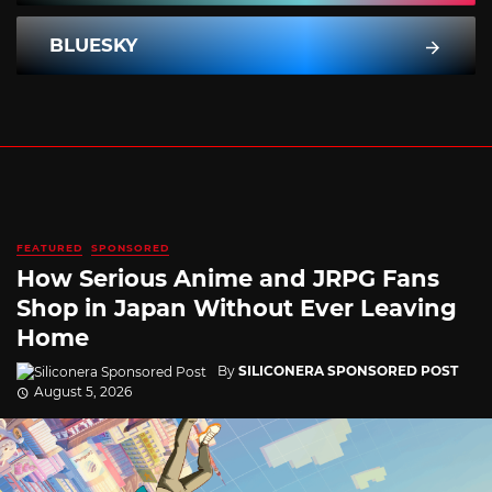
BLUESKY
FEATURED
SPONSORED
How Serious Anime and JRPG Fans
Shop in Japan Without Ever Leaving
Home
By
SILICONERA SPONSORED POST
August 5, 2026