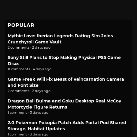
POPULAR
Mythic Love: Iberian Legends Dating Sim Joins
Crunchyroll Game Vault
2 comments · 2 days ago
Sony Still Plans to Stop Making Physical PS5 Game
Discs
11 comments · 4 days ago
Game Freak Will Fix Beast of Reincarnation Camera
and Font Size
2 comments · 2 days ago
Dragon Ball Bulma and Goku Desktop Real McCoy
Motorcycle Figure Returns
1 comment · 3 days ago
2.0 Pokemon Pokopia Patch Adds Portal Pod Shared
Storage, Habitat Updates
1 comment · 3 days ago