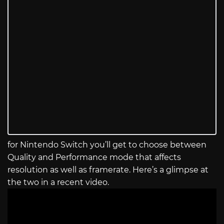
for Nintendo Switch you’ll get to choose between
Quality and Performance mode that affects
resolution as well as framerate. Here’s a glimpse at
the two in a recent video.