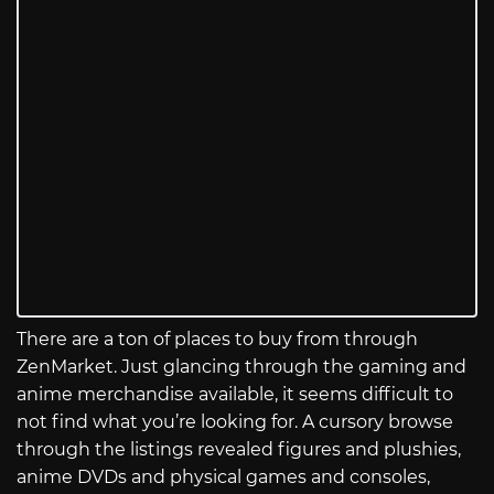
There are a ton of places to buy from through
ZenMarket. Just glancing through the gaming and
anime merchandise available, it seems difficult to
not find what you’re looking for. A cursory browse
through the listings revealed figures and plushies,
anime DVDs and physical games and consoles,