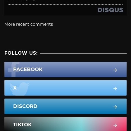
More recent comments
FOLLOW US:
FACEBOOK
X
DISCORD
TIKTOK