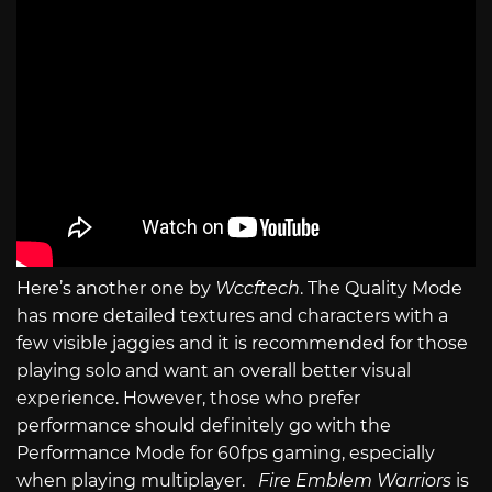
Here’s another one by
Wccftech
. The Quality Mode
has more detailed textures and characters with a
few visible jaggies and it is recommended for those
playing solo and want an overall better visual
experience. However, those who prefer
performance should definitely go with the
Performance Mode for 60fps gaming, especially
when playing multiplayer.
Fire Emblem Warriors
is