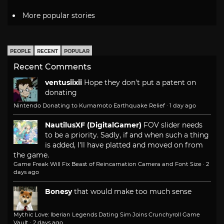
More popular stories
PEOPLE
RECENT
POPULAR
Recent Comments
ventusiixii
Hope they don't put a patent on
donating
Nintendo Donating to Kumamoto Earthquake Relief
·
1 day ago
NautilusXF (DigitalGamer)
FOV slider needs
to be a priority. Sadly, if and when such a thing
is added, I'll have platted and moved on from
the game.
Game Freak Will Fix Beast of Reincarnation Camera and Font Size
·
2
days ago
Bonesy
that would make too much sense
Mythic Love: Iberian Legends Dating Sim Joins Crunchyroll Game
Vault
·
2 days ago