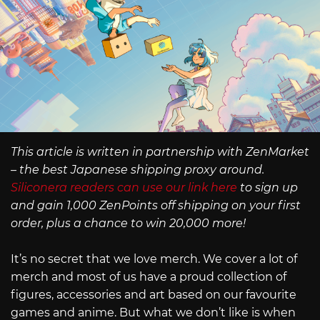
This article is written in partnership with ZenMarket
– the best Japanese shipping proxy around.
Siliconera readers can use our link here
to sign up
and gain 1,000 ZenPoints off shipping on your first
order, plus a chance to win 20,000 more!
It’s no secret that we love merch. We cover a lot of
merch and most of us have a proud collection of
figures, accessories and art based on our favourite
games and anime. But what we don’t like is when