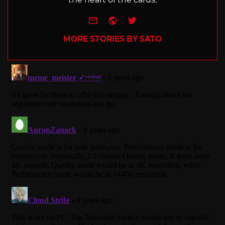
e-mail
Website
Twitter
MORE STORIES BY SATO