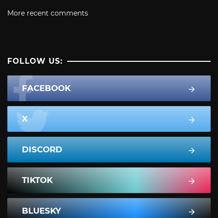
More recent comments
FOLLOW US:
FACEBOOK
X
DISCORD
TIKTOK
BLUESKY