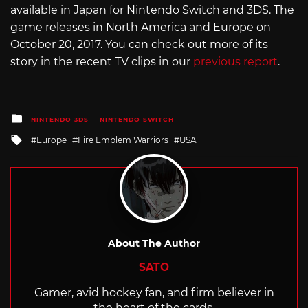
available in Japan for Nintendo Switch and 3DS. The
game releases in North America and Europe on
October 20, 2017. You can check out more of its
story in the recent TV clips in our
previous report
.
Posted
NINTENDO 3DS
NINTENDO SWITCH
in
Tagged
Europe
Fire Emblem Warriors
USA
with
About The Author
SATO
Gamer, avid hockey fan, and firm believer in
the heart of the cards.