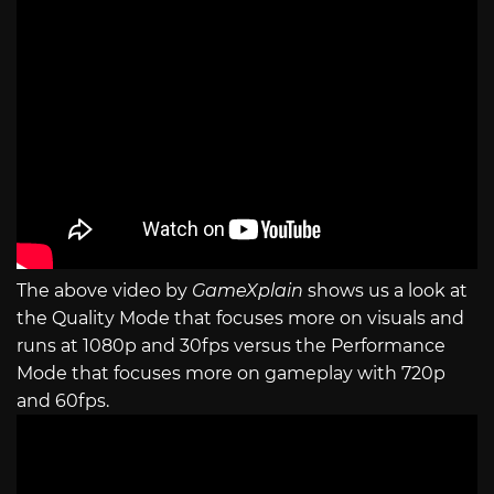
The above video by
GameXplain
shows us a look at
the Quality Mode that focuses more on visuals and
runs at 1080p and 30fps versus the Performance
Mode that focuses more on gameplay with 720p
and 60fps.