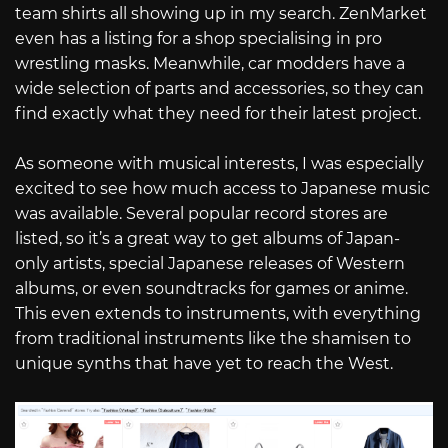
team shirts all showing up in my search. ZenMarket
even has a listing for a shop specialising in pro
wrestling masks. Meanwhile, car modders have a
wide selection of parts and accessories, so they can
find exactly what they need for their latest project.
As someone with musical interests, I was especially
excited to see how much access to Japanese music
was available. Several popular record stores are
listed, so it’s a great way to get albums of Japan-
only artists, special Japanese releases of Western
albums, or even soundtracks for games or anime.
This even extends to instruments, with everything
from traditional instruments like the shamisen to
unique synths that have yet to reach the West.