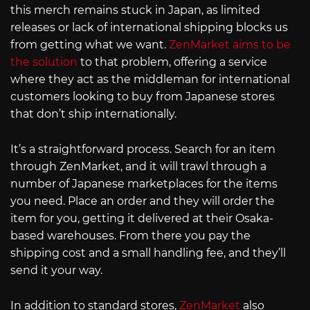
this merch remains stuck in Japan, as limited
releases or lack of international shipping blocks us
from getting what we want.
ZenMarket aims to be
the solution
to that problem, offering a service
where they act as the middleman for international
customers looking to buy from Japanese stores
that don’t ship internationally.
It’s a straightforward process. Search for an item
through ZenMarket, and it will trawl through a
number of Japanese marketplaces for the items
you need. Place an order and they will order the
item for you, getting it delivered at their Osaka-
based warehouses. From there you pay the
shipping cost and a small handling fee, and they’ll
send it your way.
In addition to standard stores,
ZenMarket
also