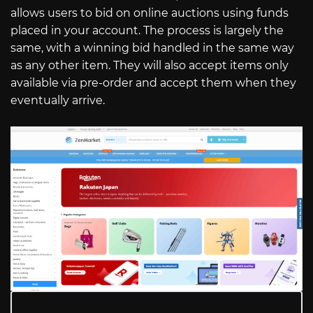
allows users to bid on online auctions using funds
placed in your account. The process is largely the
same, with a winning bid handled in the same way
as any other item. They will also accept items only
available via pre-order and accept them when they
eventually arrive.