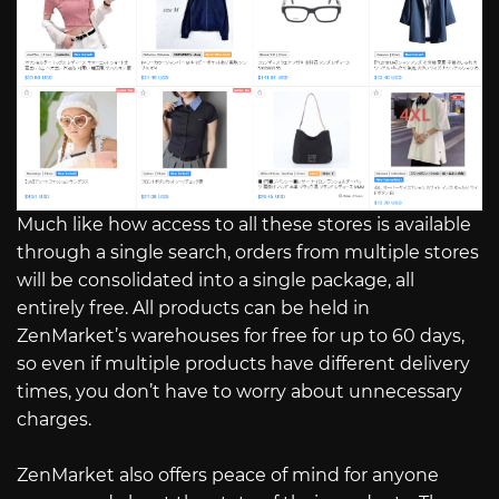
Much like how access to all these stores is available
through a single search, orders from multiple stores
will be consolidated into a single package, all
entirely free. All products can be held in
ZenMarket’s warehouses for free for up to 60 days,
so even if multiple products have different delivery
times, you don’t have to worry about unnecessary
charges.
ZenMarket also offers peace of mind for anyone