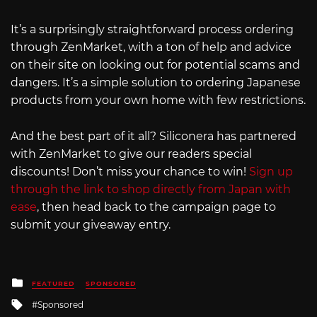
It’s a surprisingly straightforward process ordering
through ZenMarket, with a ton of help and advice
on their site on looking out for potential scams and
dangers. It’s a simple solution to ordering Japanese
products from your own home with few restrictions.
And the best part of it all? Siliconera has partnered
with ZenMarket to give our readers special
discounts! Don’t miss your chance to win!
Sign up
through the link to shop directly from Japan with
ease
, then head back to the campaign page to
submit your giveaway entry.
Posted
FEATURED
SPONSORED
in
Tagged
Sponsored
with