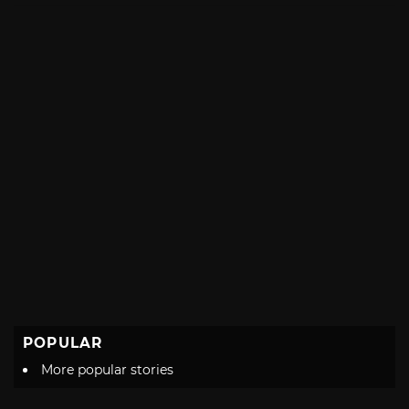
POPULAR
More popular stories