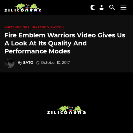
NINTENDO 3DS
NINTENDO SWITCH
Fire Emblem Warriors Video Gives Us
A Look At Its Quality And
Performance Modes
By
SATO
October 10, 2017