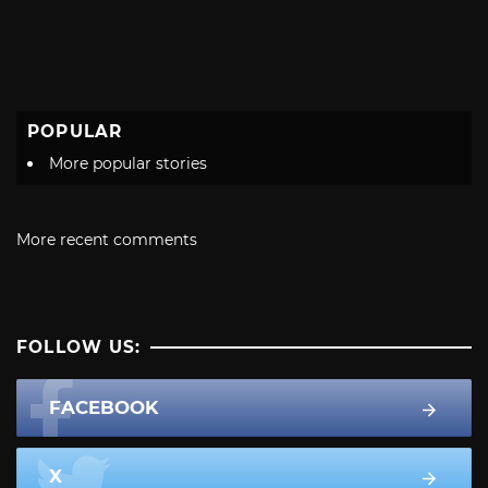
POPULAR
More popular stories
More recent comments
FOLLOW US:
FACEBOOK
X