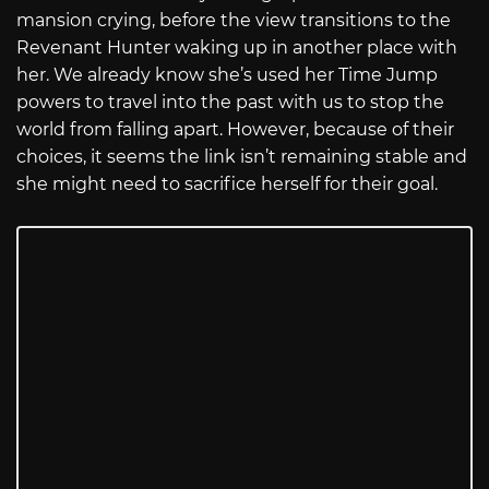
mansion crying, before the view transitions to the
Revenant Hunter waking up in another place with
her. We already know she’s used her Time Jump
powers to travel into the past with us to stop the
world from falling apart. However, because of their
choices, it seems the link isn’t remaining stable and
she might need to sacrifice herself for their goal.