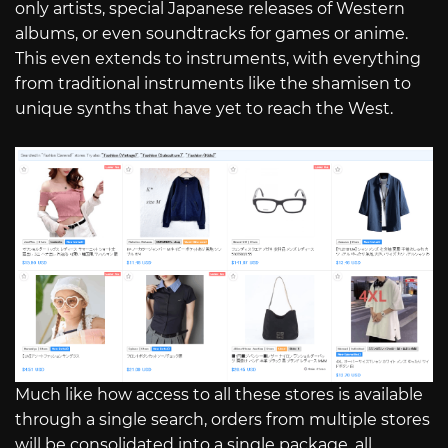
only artists, special Japanese releases of Western
albums, or even soundtracks for games or anime.
This even extends to instruments, with everything
from traditional instruments like the shamisen to
unique synths that have yet to reach the West.
Much like how access to all these stores is available
through a single search, orders from multiple stores
will be consolidated into a single package, all