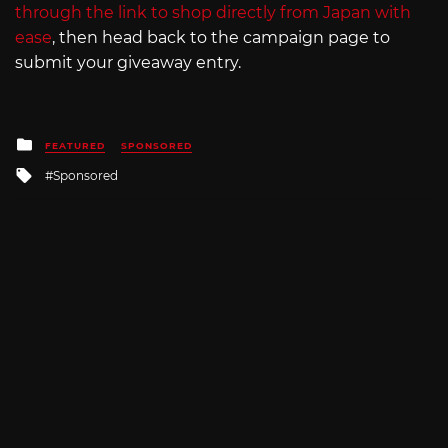
through the link to shop directly from Japan with
ease
, then head back to the campaign page to
submit your giveaway entry.
Posted
FEATURED
SPONSORED
in
Tagged
Sponsored
with