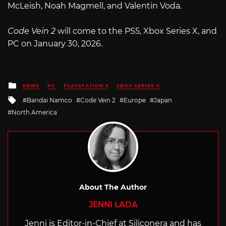
McLeish, Noah Magmell, and Valentin Voda.
Code Vein 2
will come to the PS5, Xbox Series X, and
PC on January 30, 2026.
Posted
NEWS
PC
PLAYSTATION 5
XBOX SERIES X
in
Tagged
Bandai Namco
Code Vein 2
Europe
Japan
with
North America
About The Author
JENNI LADA
Jenni is Editor-in-Chief at Siliconera and has