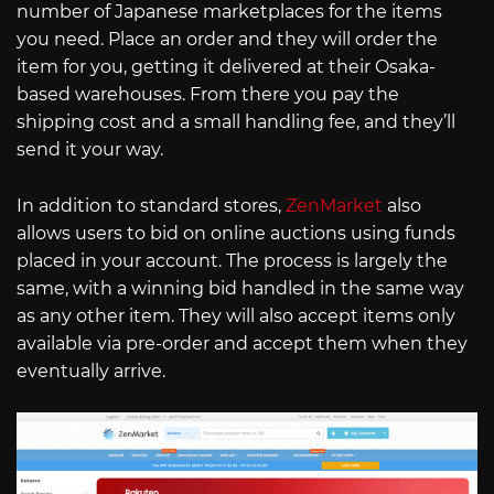
number of Japanese marketplaces for the items
you need. Place an order and they will order the
item for you, getting it delivered at their Osaka-
based warehouses. From there you pay the
shipping cost and a small handling fee, and they’ll
send it your way.
In addition to standard stores,
ZenMarket
also
allows users to bid on online auctions using funds
placed in your account. The process is largely the
same, with a winning bid handled in the same way
as any other item. They will also accept items only
available via pre-order and accept them when they
eventually arrive.