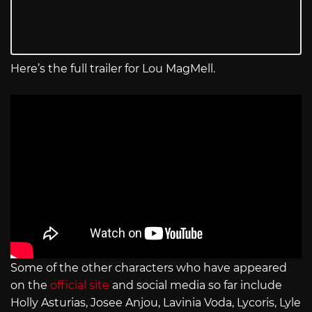
Here’s the full trailer for Lou MagMell.
Some of the other characters who have appeared
on the
official site
and social media so far include
Holly Asturias, Josee Anjou, Lavinia Voda, Lycoris, Lyle