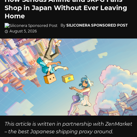
Shop in Japan Without Ever Leaving
Home
By
SILICONERA SPONSORED POST
August 5, 2026
This article is written in partnership with ZenMarket
– the best Japanese shipping proxy around.