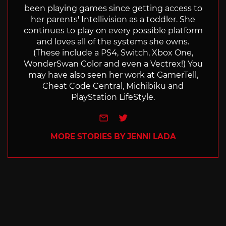
been playing games since getting access to
her parents' Intellivision as a toddler. She
continues to play on every possible platform
and loves all of the systems she owns.
(These include a PS4, Switch, Xbox One,
WonderSwan Color and even a Vectrex!) You
may have also seen her work at GamerTell,
Cheat Code Central, Michibiku and
PlayStation LifeStyle.
e-mail
Twitter
MORE STORIES BY JENNI LADA