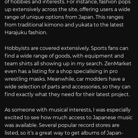
of hobbies and interests. For instance, fashion pops
up extensively across the site, offering users a wide
range of unique options from Japan. This ranges
from traditional kimono and yukata to the latest
Harajuku fashion.
Hobbyists are covered extensively. Sports fans can
find a wide range of goods, with equipment and
team shirts all showing up in my search. ZenMarket
even has a listing for a shop specialising in pro
wrestling masks. Meanwhile, car modders have a
wide selection of parts and accessories, so they can
find exactly what they need for their latest project.
As someone with musical interests, I was especially
excited to see how much access to Japanese music
was available. Several popular record stores are
listed, so it’s a great way to get albums of Japan-