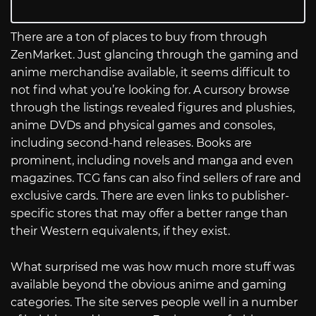
There are a ton of places to buy from through
ZenMarket. Just glancing through the gaming and
anime merchandise available, it seems difficult to
not find what you’re looking for. A cursory browse
through the listings revealed figures and plushies,
anime DVDs and physical games and consoles,
including second-hand releases. Books are
prominent, including novels and manga and even
magazines. TCG fans can also find sellers of rare and
exclusive cards. There are even links to publisher-
specific stores that may offer a better range than
their Western equivalents, if they exist.
What surprised me was how much more stuff was
available beyond the obvious anime and gaming
categories. The site serves people well in a number