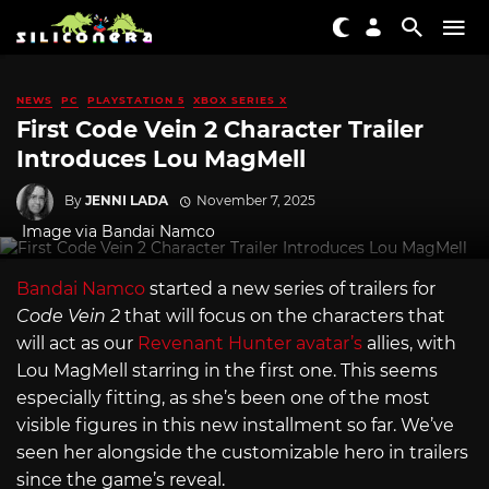
NEWS
PC
PLAYSTATION 5
XBOX SERIES X
First Code Vein 2 Character Trailer
Introduces Lou MagMell
By
JENNI LADA
November 7, 2025
Image via Bandai Namco
Bandai Namco
started a new series of trailers for
Code Vein 2
that will focus on the characters that
will act as our
Revenant Hunter avatar’s
allies, with
Lou MagMell starring in the first one. This seems
especially fitting, as she’s been one of the most
visible figures in this new installment so far. We’ve
seen her alongside the customizable hero in trailers
since the game’s reveal.