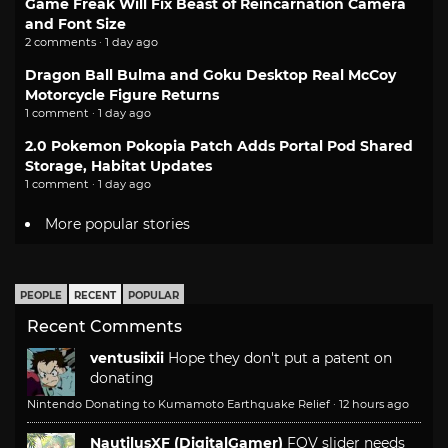
Game Freak Will Fix Beast of Reincarnation Camera
and Font Size
2 comments · 1 day ago
Dragon Ball Bulma and Goku Desktop Real McCoy
Motorcycle Figure Returns
1 comment · 1 day ago
2.0 Pokemon Pokopia Patch Adds Portal Pod Shared
Storage, Habitat Updates
1 comment · 1 day ago
More popular stories
PEOPLE
RECENT
POPULAR
Recent Comments
ventusiixii
Hope they don't put a patent on
donating
Nintendo Donating to Kumamoto Earthquake Relief
·
12 hours ago
NautilusXF (DigitalGamer)
FOV slider needs