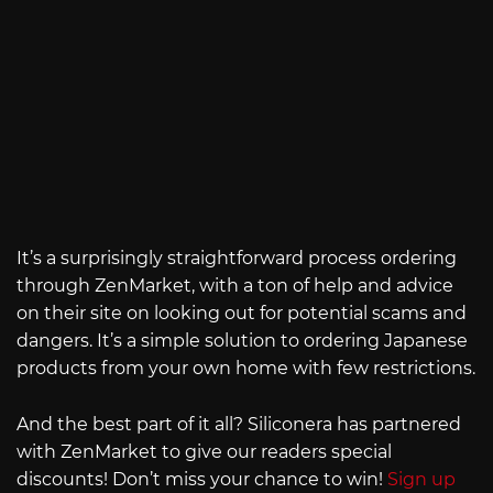
It’s a surprisingly straightforward process ordering
through ZenMarket, with a ton of help and advice
on their site on looking out for potential scams and
dangers. It’s a simple solution to ordering Japanese
products from your own home with few restrictions.
And the best part of it all? Siliconera has partnered
with ZenMarket to give our readers special
discounts! Don’t miss your chance to win!
Sign up