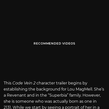
RECOMMENDED VIDEOS
This
Code Vein 2
character trailer begins by
establishing the background for Lou MagMell. She’s
a Revenant and in the “Superbia” family. However,
she is someone who was actually born as one in
2131. While we start by seeing a portrait of her in a