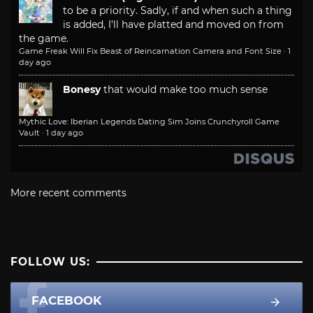
to be a priority. Sadly, if and when such a thing
is added, I'll have platted and moved on from
the game.
Game Freak Will Fix Beast of Reincarnation Camera and Font Size
·
1
day ago
Bonesy
that would make too much sense
Mythic Love: Iberian Legends Dating Sim Joins Crunchyroll Game
Vault
·
1 day ago
More recent comments
FOLLOW US:
FACEBOOK