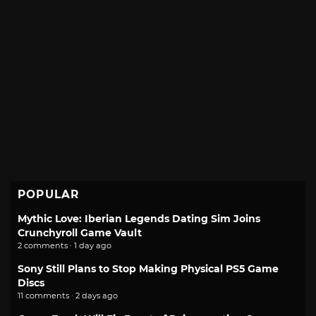
POPULAR
Mythic Love: Iberian Legends Dating Sim Joins
Crunchyroll Game Vault
2 comments · 1 day ago
Sony Still Plans to Stop Making Physical PS5 Game
Discs
11 comments · 2 days ago