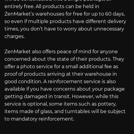
entirely free. All products can be held in
ZenMarket’s warehouses for free for up to 60 days,
so even if multiple products have different delivery
times, you don’t have to worry about unnecessary
charges.
ZenMarket also offers peace of mind for anyone
concerned about the state of their products. They
offer a photo service for a small additional fee as
proof of products arriving at their warehouse in
good condition. A reinforcement service is also
available if you have concerns about your package
getting damaged in transit. However, while this
service is optional, some items such as pottery,
items made of glass, and turntables will be subject
to mandatory reinforcement.