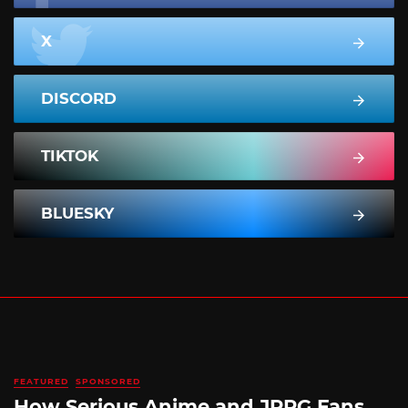
X
DISCORD
TIKTOK
BLUESKY
FEATURED
SPONSORED
How Serious Anime and JRPG Fans