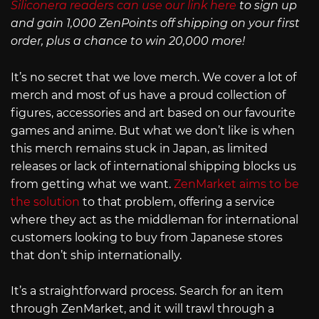
Siliconera readers can use our link here
to sign up
and gain 1,000 ZenPoints off shipping on your first
order, plus a chance to win 20,000 more!
It’s no secret that we love merch. We cover a lot of
merch and most of us have a proud collection of
figures, accessories and art based on our favourite
games and anime. But what we don’t like is when
this merch remains stuck in Japan, as limited
releases or lack of international shipping blocks us
from getting what we want.
ZenMarket aims to be
the solution
to that problem, offering a service
where they act as the middleman for international
customers looking to buy from Japanese stores
that don’t ship internationally.
It’s a straightforward process. Search for an item
through ZenMarket, and it will trawl through a