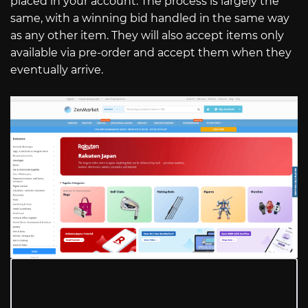
placed in your account. The process is largely the
same, with a winning bid handled in the same way
as any other item. They will also accept items only
available via pre-order and accept them when they
eventually arrive.