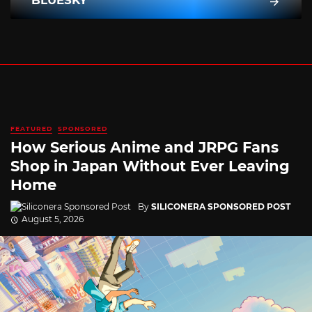
FEATURED
SPONSORED
How Serious Anime and JRPG Fans
Shop in Japan Without Ever Leaving
Home
By
SILICONERA SPONSORED POST
August 5, 2026