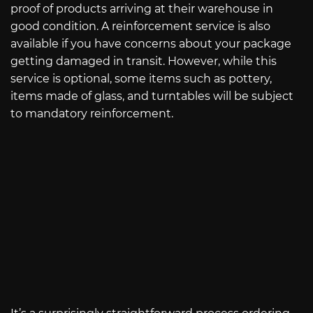
proof of products arriving at their warehouse in
good condition. A reinforcement service is also
available if you have concerns about your package
getting damaged in transit. However, while this
service is optional, some items such as pottery,
items made of glass, and turntables will be subject
to mandatory reinforcement.