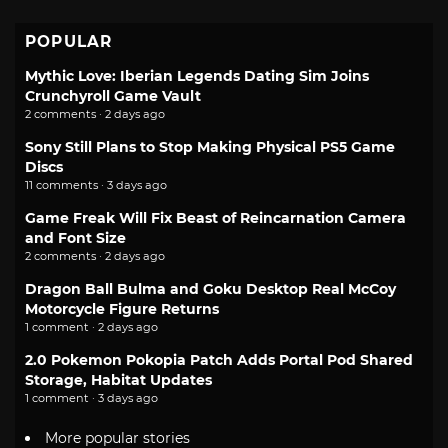
POPULAR
Mythic Love: Iberian Legends Dating Sim Joins
Crunchyroll Game Vault
2 comments · 2 days ago
Sony Still Plans to Stop Making Physical PS5 Game
Discs
11 comments · 3 days ago
Game Freak Will Fix Beast of Reincarnation Camera
and Font Size
2 comments · 2 days ago
Dragon Ball Bulma and Goku Desktop Real McCoy
Motorcycle Figure Returns
1 comment · 2 days ago
2.0 Pokemon Pokopia Patch Adds Portal Pod Shared
Storage, Habitat Updates
1 comment · 3 days ago
More popular stories