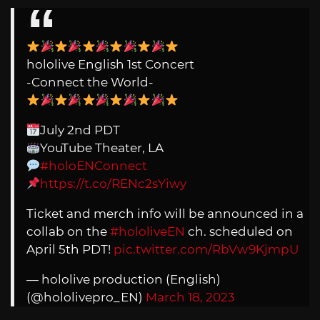
hololive English 1st Concert
-Connect the World-
July 2nd PDT
YouTube Theater, LA
#holoENConnect
https://t.co/RENc2sYiwy
Ticket and merch info will be announced in a
collab on the
#hololiveEN
ch. scheduled on
April 5th PDT!
pic.twitter.com/RbVw9KjmpU
— hololive production (English)
(@hololivepro_EN)
March 18, 2023