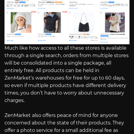
Much like how access to all these stores is available
through a single search, orders from multiple stores
will be consolidated into a single package, all
entirely free. All products can be held in
ZenMarket’s warehouses for free for up to 60 days,
so even if multiple products have different delivery
times, you don’t have to worry about unnecessary
charges.
ZenMarket also offers peace of mind for anyone
concerned about the state of their products. They
offer a photo service for a small additional fee as