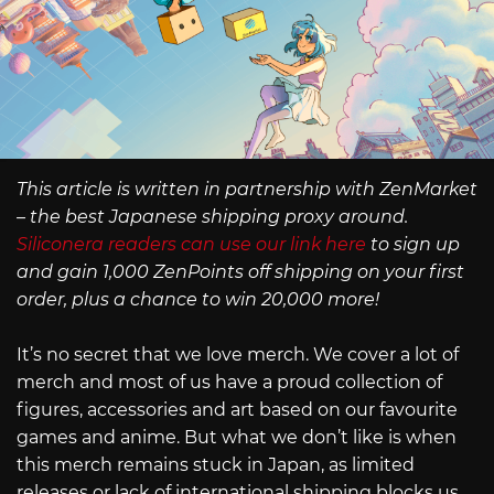
This article is written in partnership with ZenMarket
– the best Japanese shipping proxy around.
Siliconera readers can use our link here
to sign up
and gain 1,000 ZenPoints off shipping on your first
order, plus a chance to win 20,000 more!
It’s no secret that we love merch. We cover a lot of
merch and most of us have a proud collection of
figures, accessories and art based on our favourite
games and anime. But what we don’t like is when
this merch remains stuck in Japan, as limited
releases or lack of international shipping blocks us