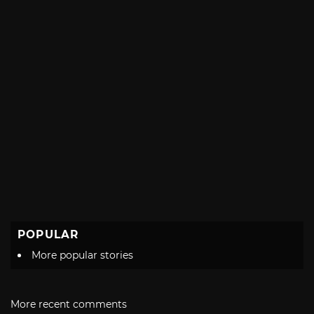
POPULAR
More popular stories
More recent comments