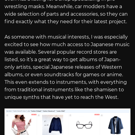
wrestling masks. Meanwhile, car modders have a
wide selection of parts and accessories, so they can
find exactly what they need for their latest project.
As someone with musical interests, I was especially
excited to see how much access to Japanese music
was available. Several popular record stores are
listed, so it’s a great way to get albums of Japan-
only artists, special Japanese releases of Western
albums, or even soundtracks for games or anime.
This even extends to instruments, with everything
from traditional instruments like the shamisen to
unique synths that have yet to reach the West.