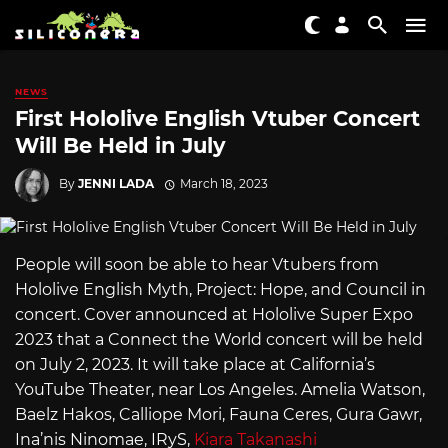
NEWS
First Hololive English Vtuber Concert
Will Be Held in July
By
JENNI LADA
March 18, 2023
People will soon be able to hear Vtubers from
Hololive English Myth, Project: Hope, and Council in
concert. Cover announced at Hololive Super Expo
2023 that a Connect the World concert will be held
on July 2, 2023. It will take place at California’s
YouTube Theater, near Los Angeles. Amelia Watson,
Baelz Hakos, Calliope Mori, Fauna Ceres, Gura Gawr,
Ina’nis Ninomae, IRyS,
Kiara Takanashi