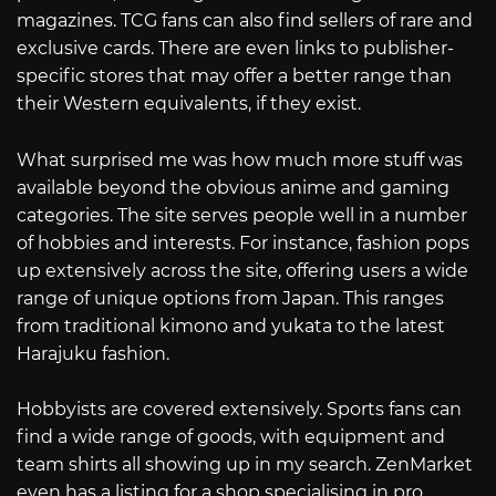
magazines. TCG fans can also find sellers of rare and
exclusive cards. There are even links to publisher-
specific stores that may offer a better range than
their Western equivalents, if they exist.
What surprised me was how much more stuff was
available beyond the obvious anime and gaming
categories. The site serves people well in a number
of hobbies and interests. For instance, fashion pops
up extensively across the site, offering users a wide
range of unique options from Japan. This ranges
from traditional kimono and yukata to the latest
Harajuku fashion.
Hobbyists are covered extensively. Sports fans can
find a wide range of goods, with equipment and
team shirts all showing up in my search. ZenMarket
even has a listing for a shop specialising in pro