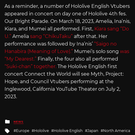
As a reminder, a number of Hololive English Vtubers
appeared in concert on day one of Hololive 4th fes.
Our Bright Parade. On March 18, 2023, Amelia, Ina’nis,
Kiara, and Mumei all performed. First,
Kiara sang “Do
U.”
Amelia
sang “ChikuTaku”
after that. Her
performance was followed by Ina’nis’
“Saigo no
Hanabira (Meaning of Love).”
Mumei’s solo song
was
“My Dearest.”
Finally, the four also all performed
“Suki-chan” together.
The Hololive English first
concert Connect the World will see Myth, Project:
Hope, and Council Vtubers performing at the
Inglewood, California YouTube Theater on July 2,
2023.
Posted
NEWS
in
Tagged
Europe
Hololive
Hololive English
Japan
North America