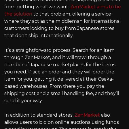
from getting what we want.
ZenMarket aims to be
the solution
to that problem, offering a service
where they act as the middleman for international
customers looking to buy from Japanese stores
that don’t ship internationally.
It’s a straightforward process. Search for an item
through ZenMarket, and it will trawl through a
number of Japanese marketplaces for the items
you need. Place an order and they will order the
item for you, getting it delivered at their Osaka-
based warehouses. From there you pay the
shipping cost and a small handling fee, and they’ll
send it your way.
In addition to standard stores,
ZenMarket
also
allows users to bid on online auctions using funds