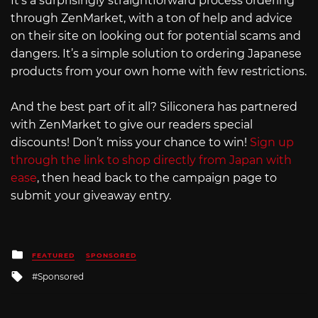
It’s a surprisingly straightforward process ordering
through ZenMarket, with a ton of help and advice
on their site on looking out for potential scams and
dangers. It’s a simple solution to ordering Japanese
products from your own home with few restrictions.
And the best part of it all? Siliconera has partnered
with ZenMarket to give our readers special
discounts! Don’t miss your chance to win!
Sign up
through the link to shop directly from Japan with
ease
, then head back to the campaign page to
submit your giveaway entry.
Posted
FEATURED
SPONSORED
in
Tagged
Sponsored
with