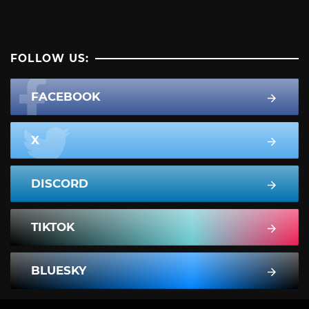
FOLLOW US:
FACEBOOK
X
DISCORD
TIKTOK
BLUESKY