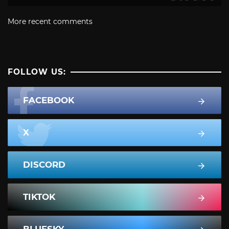
More recent comments
FOLLOW US:
FACEBOOK
X
DISCORD
TIKTOK
BLUESKY