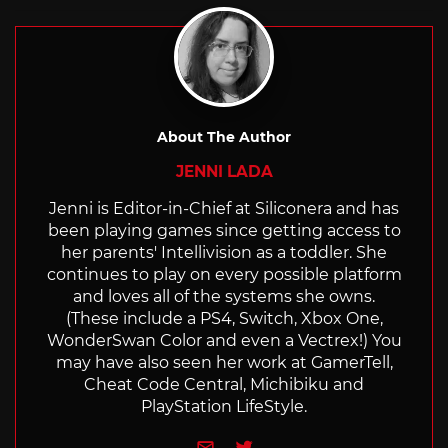
with
About The Author
JENNI LADA
Jenni is Editor-in-Chief at Siliconera and has
been playing games since getting access to
her parents' Intellivision as a toddler. She
continues to play on every possible platform
and loves all of the systems she owns.
(These include a PS4, Switch, Xbox One,
WonderSwan Color and even a Vectrex!) You
may have also seen her work at GamerTell,
Cheat Code Central, Michibiku and
PlayStation LifeStyle.
e-mail
Twitter