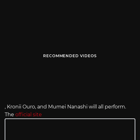
RECOMMENDED VIDEOS
, Kronii Ouro, and Mumei Nanashi will all perform.
The
official site