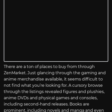
There are a ton of places to buy from through
ZenMarket. Just glancing through the gaming and
anime merchandise available, it seems difficult to
not find what you’re looking for. A cursory browse
through the listings revealed figures and plushies,
anime DVDs and physical games and consoles,
including second-hand releases. Books are
prominent, including novels and manga and even