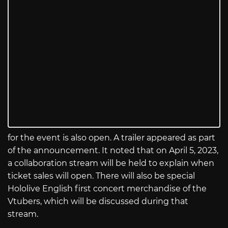
for the event is also open. A trailer appeared as part
of the announcement. It noted that on April 5, 2023,
a collaboration stream will be held to explain when
ticket sales will open. There will also be special
Hololive English first concert merchandise of the
Vtubers, which will be discussed during that
stream.