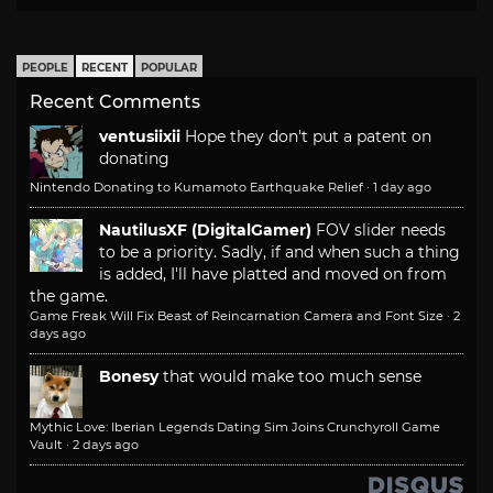
PEOPLE
RECENT
POPULAR
Recent Comments
ventusiixii
Hope they don't put a patent on
donating
Nintendo Donating to Kumamoto Earthquake Relief
·
1 day ago
NautilusXF (DigitalGamer)
FOV slider needs
to be a priority. Sadly, if and when such a thing
is added, I'll have platted and moved on from
the game.
Game Freak Will Fix Beast of Reincarnation Camera and Font Size
·
2
days ago
Bonesy
that would make too much sense
Mythic Love: Iberian Legends Dating Sim Joins Crunchyroll Game
Vault
·
2 days ago