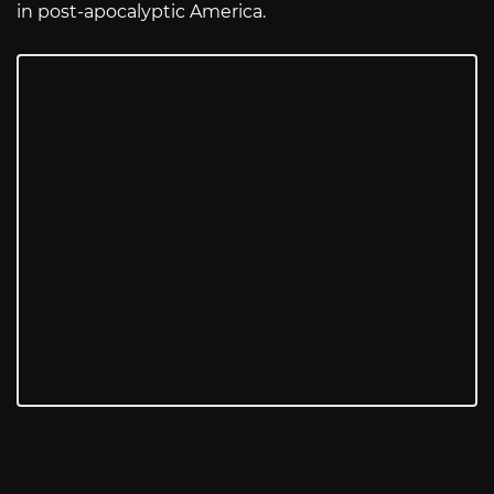
in post-apocalyptic America.