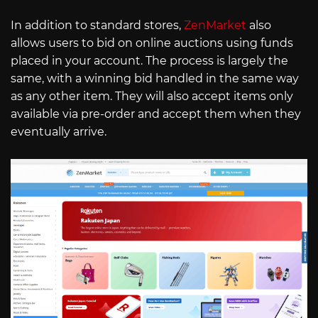
In addition to standard stores,
ZenMarket
also
allows users to bid on online auctions using funds
placed in your account. The process is largely the
same, with a winning bid handled in the same way
as any other item. They will also accept items only
available via pre-order and accept them when they
eventually arrive.