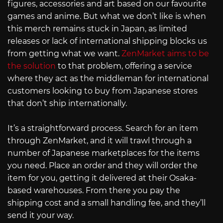
figures, accessories and art based on our favourite
games and anime. But what we don’t like is when
this merch remains stuck in Japan, as limited
releases or lack of international shipping blocks us
from getting what we want.
ZenMarket aims to be
the solution
to that problem, offering a service
where they act as the middleman for international
customers looking to buy from Japanese stores
that don’t ship internationally.
It’s a straightforward process. Search for an item
through ZenMarket, and it will trawl through a
number of Japanese marketplaces for the items
you need. Place an order and they will order the
item for you, getting it delivered at their Osaka-
based warehouses. From there you pay the
shipping cost and a small handling fee, and they’ll
send it your way.