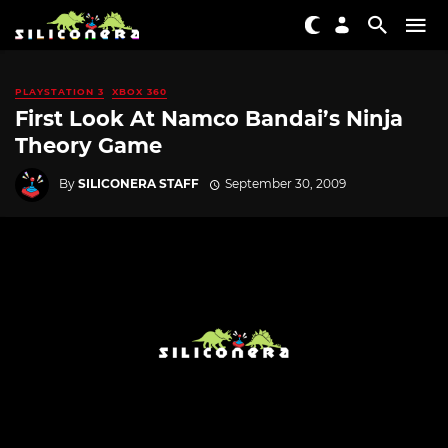
PLAYSTATION 3
XBOX 360
First Look At Namco Bandai’s Ninja
Theory Game
By
SILICONERA STAFF
September 30, 2009