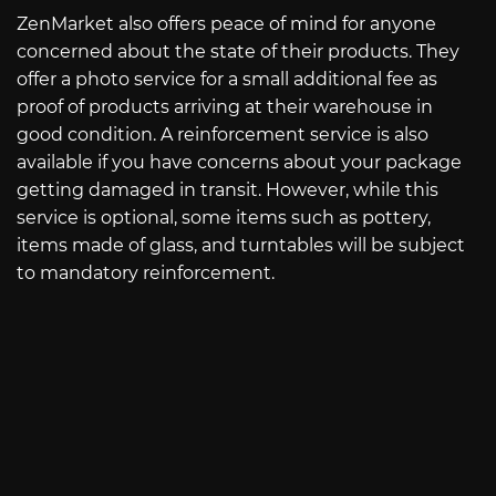
ZenMarket also offers peace of mind for anyone
concerned about the state of their products. They
offer a photo service for a small additional fee as
proof of products arriving at their warehouse in
good condition. A reinforcement service is also
available if you have concerns about your package
getting damaged in transit. However, while this
service is optional, some items such as pottery,
items made of glass, and turntables will be subject
to mandatory reinforcement.