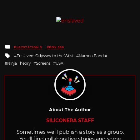
Posted
PLAYSTATION 3
XBOX 360
in
Tagged
Enslaved: Odyssey to the West
Namco Bandai
with
Ninja Theory
Screens
USA
About The Author
SILICONERA STAFF
Sometimes we'll publish a story as a group.
You'll find collaborative stories and some