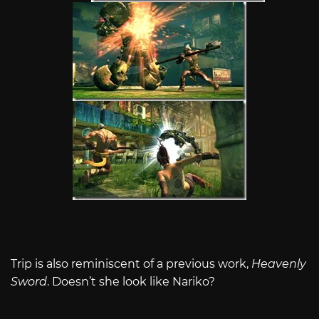
Trip is also reminiscent of a previous work,
Heavenly
Sword
. Doesn’t she look like Nariko?