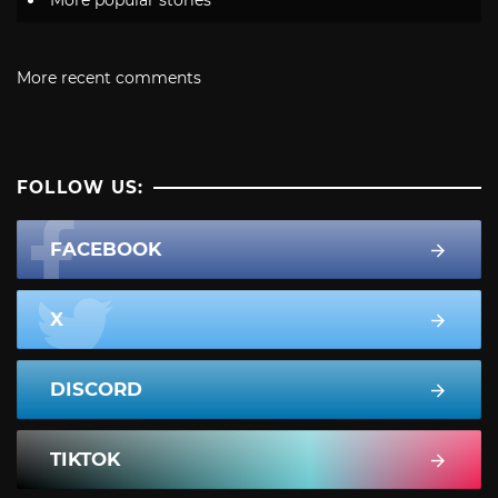
More recent comments
FOLLOW US:
FACEBOOK
X
DISCORD
TIKTOK