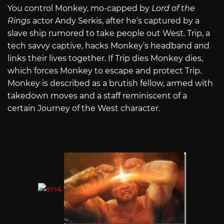
You control Monkey, mo-capped by
Lord of the
Rings
actor Andy Serkis, after he’s captured by a
slave ship rumored to take people out West. Trip, a
tech savvy captive, hacks Monkey’s headband and
links their lives together. If Trip dies Monkey dies,
which forces Monkey to escape and protect Trip.
Monkey is described as a brutish fellow, armed with
takedown moves and a staff reminiscent of a
certain Journey of the West character.