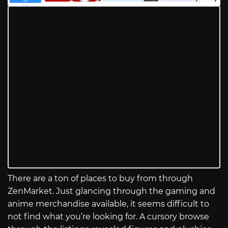
There are a ton of places to buy from through
ZenMarket. Just glancing through the gaming and
anime merchandise available, it seems difficult to
not find what you’re looking for. A cursory browse