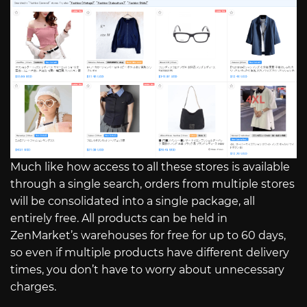
Much like how access to all these stores is available
through a single search, orders from multiple stores
will be consolidated into a single package, all
entirely free. All products can be held in
ZenMarket’s warehouses for free for up to 60 days,
so even if multiple products have different delivery
times, you don’t have to worry about unnecessary
charges.