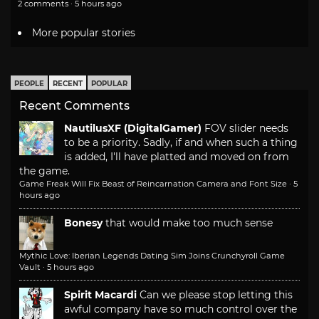
2 comments · 5 hours ago
More popular stories
PEOPLE
RECENT
POPULAR
Recent Comments
NautilusXF (DigitalGamer)
FOV slider needs
to be a priority. Sadly, if and when such a thing
is added, I'll have platted and moved on from
the game.
Game Freak Will Fix Beast of Reincarnation Camera and Font Size
·
5
hours ago
Bonesy
that would make too much sense
Mythic Love: Iberian Legends Dating Sim Joins Crunchyroll Game
Vault
·
5 hours ago
Spirit Macardi
Can we please stop letting this
awful company have so much control over the