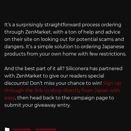
It’s a surprisingly straightforward process ordering
through ZenMarket, with a ton of help and advice
on their site on looking out for potential scams and
dangers. It’s a simple solution to ordering Japanese
products from your own home with few restrictions.
And the best part of it all? Siliconera has partnered
with ZenMarket to give our readers special
discounts! Don’t miss your chance to win!
Sign up
through the link to shop directly from Japan with
ease
, then head back to the campaign page to
submit your giveaway entry.
Posted
FEATURED
SPONSORED