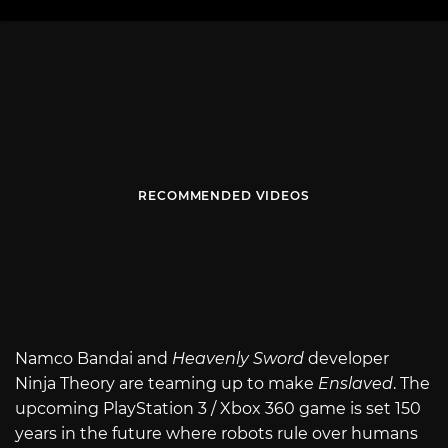
RECOMMENDED VIDEOS
Namco Bandai and
Heavenly Sword
developer
Ninja Theory are teaming up to make
Enslaved
. The
upcoming PlayStation 3 / Xbox 360 game is set 150
years in the future where robots rule over humans