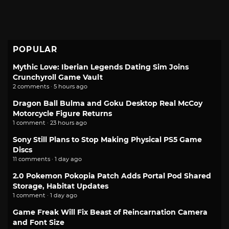
POPULAR
Mythic Love: Iberian Legends Dating Sim Joins
Crunchyroll Game Vault
2 comments · 5 hours ago
Dragon Ball Bulma and Goku Desktop Real McCoy
Motorcycle Figure Returns
1 comment · 23 hours ago
Sony Still Plans to Stop Making Physical PS5 Game
Discs
11 comments · 1 day ago
2.0 Pokemon Pokopia Patch Adds Portal Pod Shared
Storage, Habitat Updates
1 comment · 1 day ago
Game Freak Will Fix Beast of Reincarnation Camera
and Font Size