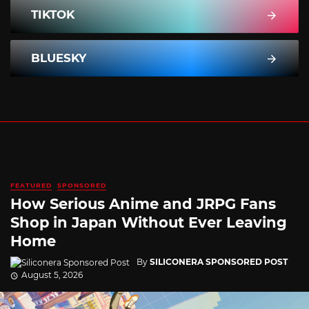
TIKTOK
BLUESKY
FEATURED
SPONSORED
How Serious Anime and JRPG Fans
Shop in Japan Without Ever Leaving
Home
By
SILICONERA SPONSORED POST
August 5, 2026