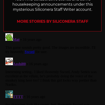
housekeeping announcements under this
mysterious Siliconera Staff Writer account.
MORE STORIES BY SILICONERA STAFF