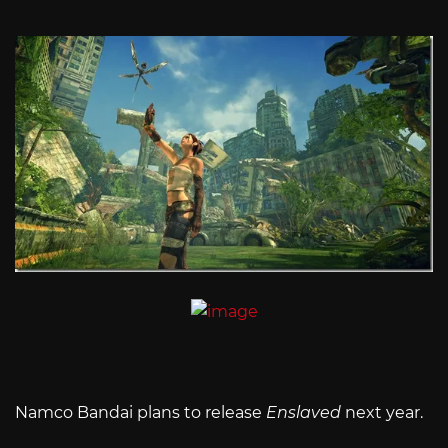
Namco Bandai plans to release
Enslaved
next year.