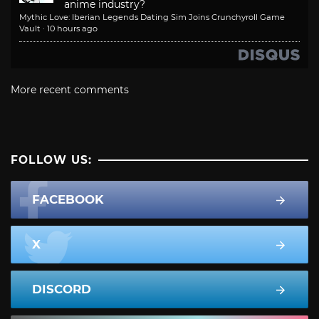
anime industry?
Mythic Love: Iberian Legends Dating Sim Joins Crunchyroll Game
Vault
·
10 hours ago
More recent comments
FOLLOW US:
FACEBOOK
X
DISCORD