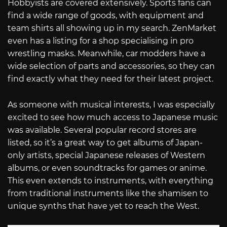
Hobbyists are covered extensively. Sports fans can
find a wide range of goods, with equipment and
team shirts all showing up in my search. ZenMarket
even has a listing for a shop specialising in pro
wrestling masks. Meanwhile, car modders have a
wide selection of parts and accessories, so they can
find exactly what they need for their latest project.
As someone with musical interests, I was especially
excited to see how much access to Japanese music
was available. Several popular record stores are
listed, so it’s a great way to get albums of Japan-
only artists, special Japanese releases of Western
albums, or even soundtracks for games or anime.
This even extends to instruments, with everything
from traditional instruments like the shamisen to
unique synths that have yet to reach the West.