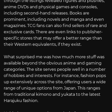
through the listings revealed figures and plushies,
anime DVDs and physical games and consoles,
including second-hand releases. Books are
prominent, including novels and manga and even
magazines. TCG fans can also find sellers of rare and
exclusive cards. There are even links to publisher-
specific stores that may offer a better range than
their Western equivalents, if they exist.
What surprised me was how much more stuff was
available beyond the obvious anime and gaming
categories. The site serves people well in a number
of hobbies and interests. For instance, fashion pops
up extensively across the site, offering users a wide
range of unique options from Japan. This ranges
from traditional kimono and yukata to the latest
Harajuku fashion.