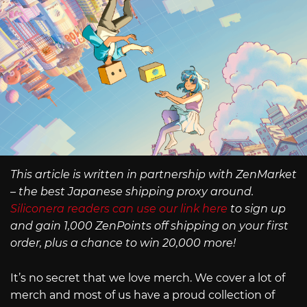
This article is written in partnership with ZenMarket
– the best Japanese shipping proxy around.
Siliconera readers can use our link here
to sign up
and gain 1,000 ZenPoints off shipping on your first
order, plus a chance to win 20,000 more!
It’s no secret that we love merch. We cover a lot of
merch and most of us have a proud collection of