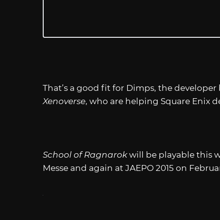
That’s a good fit for Dimps, the develope
Xenoverse
, who are helping Square Enix de
School of Ragnarok
will be playable this
Messe and again at JAEPO 2015 on Februar