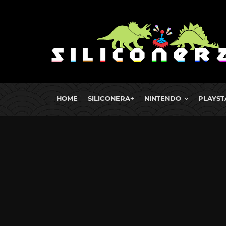
HOME
SILICONERA+
NINTENDO
PLAYST