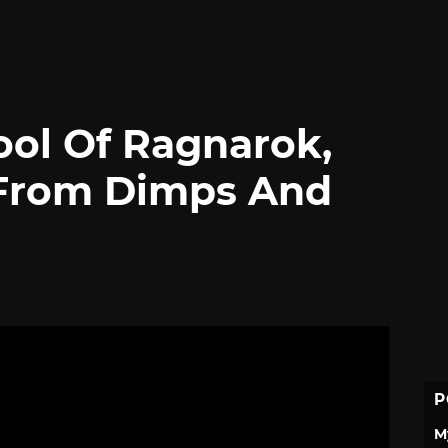
ool Of Ragnarok,
From Dimps And
P
M