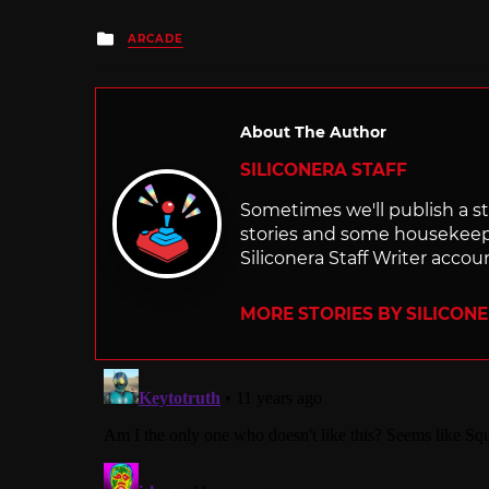
Posted
ARCADE
in
About The Author
SILICONERA STAFF
Sometimes we'll publish a sto
stories and some housekee
Siliconera Staff Writer accou
MORE STORIES BY SILICON