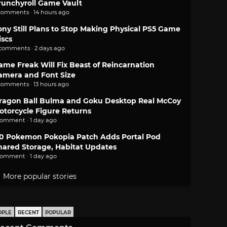
runchyroll Game Vault
comments · 14 hours ago
ony Still Plans to Stop Making Physical PS5 Game
iscs
 comments · 2 days ago
ame Freak Will Fix Beast of Reincarnation
amera and Font Size
comments · 13 hours ago
ragon Ball Bulma and Goku Desktop Real McCoy
otorcycle Figure Returns
comment · 1 day ago
.0 Pokemon Pokopia Patch Adds Portal Pod
hared Storage, Habitat Updates
comment · 1 day ago
More popular stories
OPLE
RECENT
POPULAR