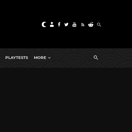
PLAYTESTS
MORE