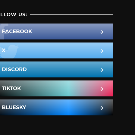
LLOW US:
FACEBOOK
X
DISCORD
TIKTOK
BLUESKY