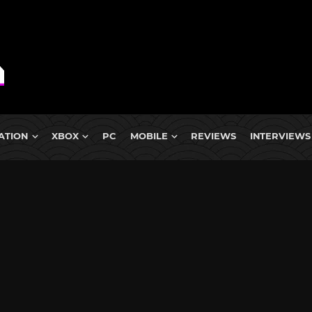
ATION
XBOX
PC
MOBILE
REVIEWS
INTERVIEWS