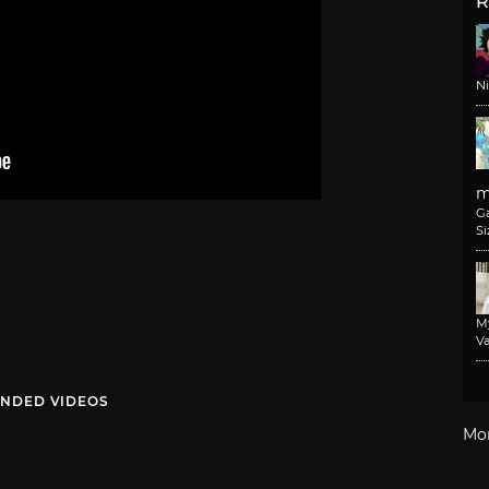
R
N
m
G
Si
M
Va
NDED VIDEOS
Mo