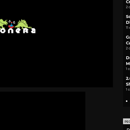
C
2 
S
D
11
G
C
2 
D
M
1 
2
S
1 
PE