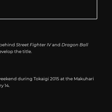
r behind
Street Fighter IV
and
Dragon Ball
velop the title.
 weekend during Tokaigi 2015 at the Makuhari
y 14.