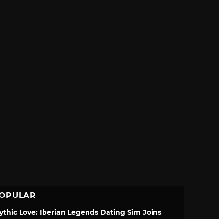
OPULAR
ythic Love: Iberian Legends Dating Sim Joins