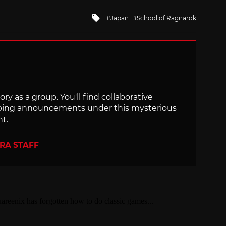
Tagged
Japan
School of Ragnarok
with
ry as a group. You'll find collaborative
ping announcements under this mysterious
nt.
ERA STAFF