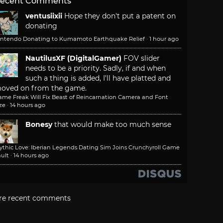
ecent Comments
ventusiixii
Hope they don't put a patent on
donating
intendo Donating to Kumamoto Earthquake Relief
·
1 hour ago
NautilusXF (DigitalGamer)
FOV slider
needs to be a priority. Sadly, if and when
such a thing is added, I'll have platted and
oved on from the game.
ame Freak Will Fix Beast of Reincarnation Camera and Font
ze
·
14 hours ago
Bonesy
that would make too much sense
ythic Love: Iberian Legends Dating Sim Joins Crunchyroll Game
ult
·
14 hours ago
re recent comments