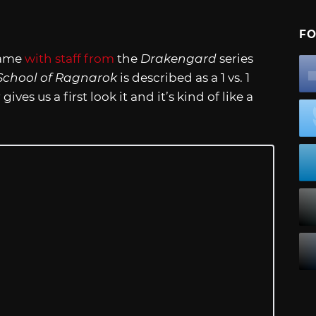
FO
game
with staff from
the
Drakengard
series
School of Ragnarok
is described as a 1 vs. 1
ives us a first look it and it’s kind of like a