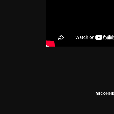
RECOMME