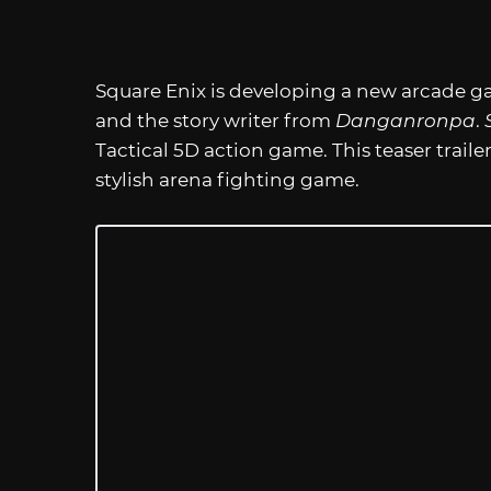
Square Enix is developing a new arcade 
and the story writer from
Danganronpa
.
Tactical 5D action game. This teaser trailer g
stylish arena fighting game.