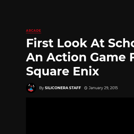
ARCADE
First Look At Sch
An Action Game 
Square Enix
By
SILICONERA STAFF
January 29, 2015