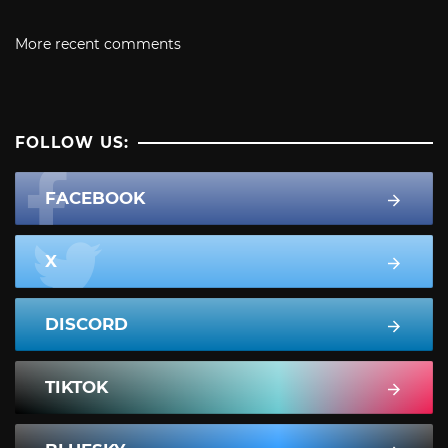
More recent comments
FOLLOW US:
FACEBOOK
X
DISCORD
TIKTOK