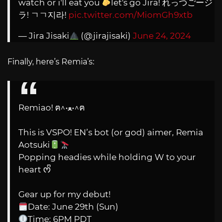
watch or i'll eat you
let's go Jira! れっつごージ
ラ! ㄱㄱ지라!
pic.twitter.com/MiomGh9xtb
— Jira Jisaki
(@jirajisaki)
June 24, 2024
Finally, here’s Remia’s:
Remiao! ฅ^•ﻌ•^ฅ
This is VSPO! EN’s bot (or god) aimer, Remia
Aotsuki
Popping headies while holding W to your
heart ᰔᩚ
Gear up for my debut!
Date: June 29th (Sun)
Time: 6PM PDT