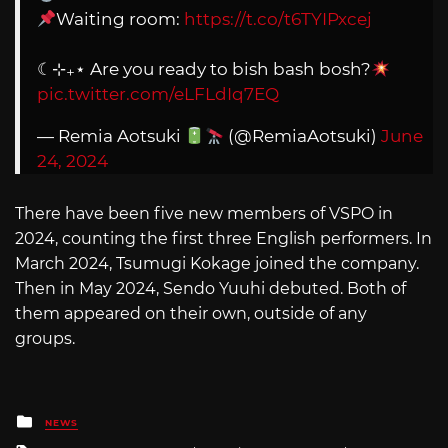
Waiting room:
https://t.co/t6TYIPxcej
☾⊹₊⋆ Are you ready to bish bash bosh?
pic.twitter.com/eLFLdIq7EQ
— Remia Aotsuki
(@RemiaAotsuki)
June
24, 2024
There have been five new members of VSPO in
2024, counting the first three English performers. In
March 2024, Tsumugi Kokage joined the company.
Then in May 2024, Sendo Yuuhi debuted. Both of
them appeared on their own, outside of any
groups.
Posted
NEWS
in