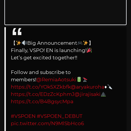
【
Big Announcement
】
Finally, VSPO! EN is launching!
Let’s get excited together!!
Follow and subscribe to
members!
@RemiaAotsuki
https://t.co/YOk5XZkbfk
@aryakuroha
♦️
https://t.co/EDzZcKphmJ
@jirajisaki
https://t.co/B4BgsycMpa
#VSPOEN
#VSPOEN_DEBUT
pic.twitter.com/N9MlSbHco6