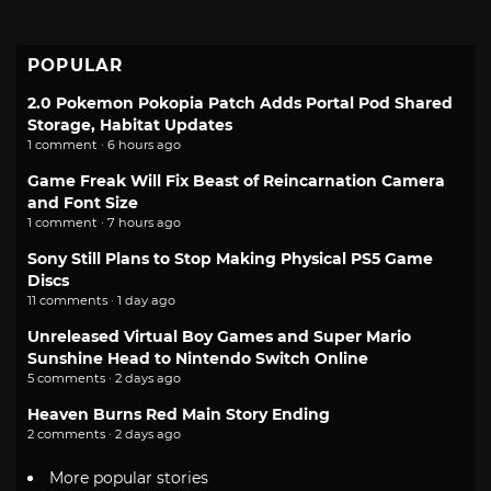
POPULAR
2.0 Pokemon Pokopia Patch Adds Portal Pod Shared
Storage, Habitat Updates
1 comment · 6 hours ago
Game Freak Will Fix Beast of Reincarnation Camera
and Font Size
1 comment · 7 hours ago
Sony Still Plans to Stop Making Physical PS5 Game
Discs
11 comments · 1 day ago
Unreleased Virtual Boy Games and Super Mario
Sunshine Head to Nintendo Switch Online
5 comments · 2 days ago
Heaven Burns Red Main Story Ending
2 comments · 2 days ago
More popular stories