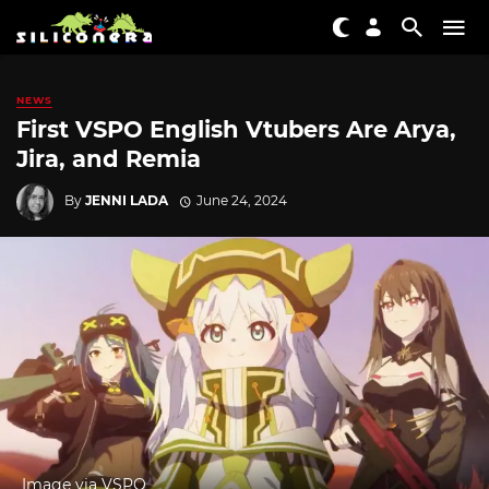
NEWS
First VSPO English Vtubers Are Arya,
Jira, and Remia
By
JENNI LADA
June 24, 2024
Image via VSPO