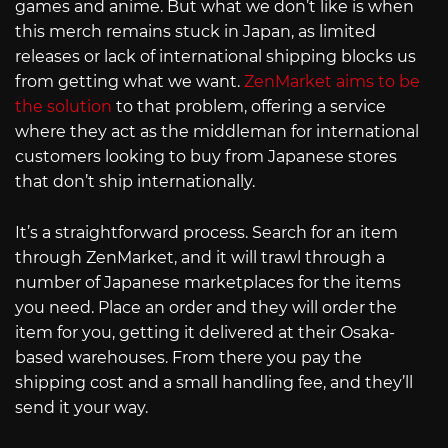
games and anime. But what we don’t like is when
this merch remains stuck in Japan, as limited
releases or lack of international shipping blocks us
from getting what we want.
ZenMarket aims to be
the solution
to that problem, offering a service
where they act as the middleman for international
customers looking to buy from Japanese stores
that don’t ship internationally.
It’s a straightforward process. Search for an item
through ZenMarket, and it will trawl through a
number of Japanese marketplaces for the items
you need. Place an order and they will order the
item for you, getting it delivered at their Osaka-
based warehouses. From there you pay the
shipping cost and a small handling fee, and they’ll
send it your way.