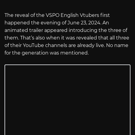
The reveal of the VSPO English Vtubers first
happened the evening of June 23, 2024. An
animated trailer appeared introducing the three of
them. That’s also when it was revealed that all three
of their YouTube channels are already live. No name
for the generation was mentioned.