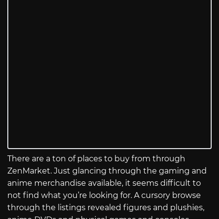
There are a ton of places to buy from through
ZenMarket. Just glancing through the gaming and
anime merchandise available, it seems difficult to
not find what you’re looking for. A cursory browse
through the listings revealed figures and plushies,