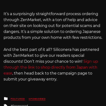
It’s a surprisingly straightforward process ordering
through ZenMarket, with a ton of help and advice
on their site on looking out for potential scams and
dangers. It’s a simple solution to ordering Japanese
products from your own home with few restrictions.
And the best part of it all? Siliconera has partnered
with ZenMarket to give our readers special
discounts! Don’t miss your chance to win!
Sign up
through the link to shop directly from Japan with
ease
, then head back to the campaign page to
submit your giveaway entry.
Posted
FEATURED
SPONSORED
in
Tagged
Sponsored