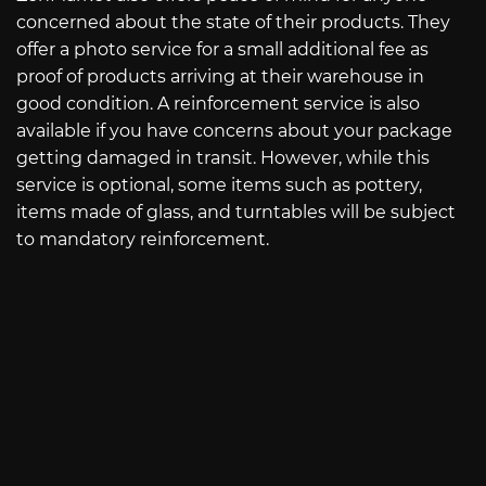
concerned about the state of their products. They
offer a photo service for a small additional fee as
proof of products arriving at their warehouse in
good condition. A reinforcement service is also
available if you have concerns about your package
getting damaged in transit. However, while this
service is optional, some items such as pottery,
items made of glass, and turntables will be subject
to mandatory reinforcement.