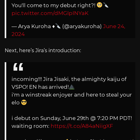
You'll come to my debut right?!
pic.twitter.com/dMGIpINYaK
— Arya Kuroha
♦️
(@aryakuroha)
June 24,
2024
Next, here’s Jira’s introduction:
incoming!!! Jira Jisaki, the almighty kaiju of
VSPO! EN has arrived!
i'm a winstreak enjoyer and here to steal your
elo
i debut on Sunday, June 29th @ 7:20 PM PDT!
waiting room:
https://t.co/A84aNiigXF