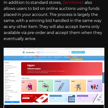
In addition to standard stores,
ZenMarket
also
allows users to bid on online auctions using funds
placed in your account. The process is largely the
same, with a winning bid handled in the same way
as any other item. They will also accept items only
available via pre-order and accept them when they
eventually arrive.