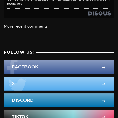
hours ago
More recent comments
FOLLOW US:
FACEBOOK
X
DISCORD
TIKTOK