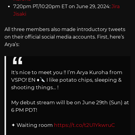
7:20pm PT/10:20pm ET on June 29, 2024:
Jira
Jisaki
All three members also made introductory tweets
on their official social media accounts. First, here’s
Arya’s:
It's nice to meet you !! I’m Arya Kuroha from
VSPO! EN
♦️
I like potato chips, sleeping &
shooting things… !
My debut stream will be on June 29th (Sun) at
6 PM PDT!
✦ Waiting room
https://t.co/t2U1YkwruC