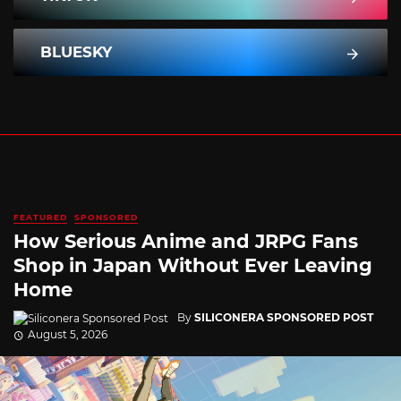
BLUESKY
FEATURED
SPONSORED
How Serious Anime and JRPG Fans
Shop in Japan Without Ever Leaving
Home
By
SILICONERA SPONSORED POST
August 5, 2026