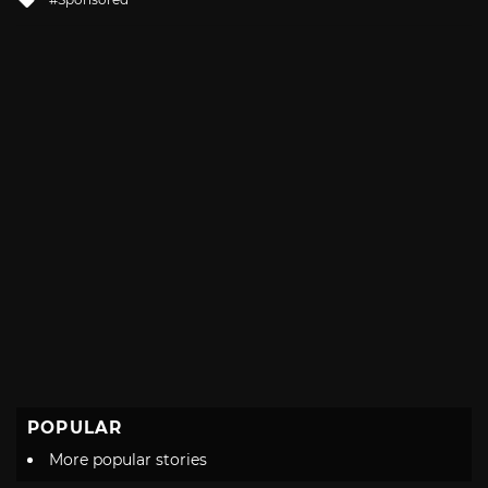
with
POPULAR
More popular stories