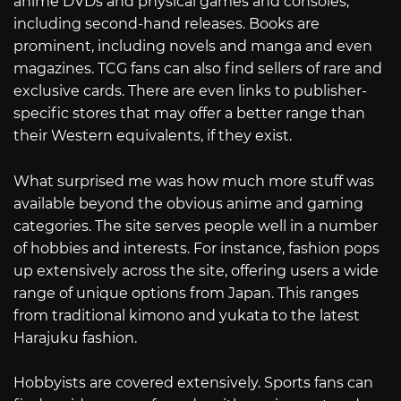
anime DVDs and physical games and consoles,
including second-hand releases. Books are
prominent, including novels and manga and even
magazines. TCG fans can also find sellers of rare and
exclusive cards. There are even links to publisher-
specific stores that may offer a better range than
their Western equivalents, if they exist.
What surprised me was how much more stuff was
available beyond the obvious anime and gaming
categories. The site serves people well in a number
of hobbies and interests. For instance, fashion pops
up extensively across the site, offering users a wide
range of unique options from Japan. This ranges
from traditional kimono and yukata to the latest
Harajuku fashion.
Hobbyists are covered extensively. Sports fans can