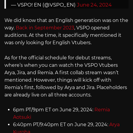
— VSPO! EN (@VSPO_EN)
June 24, 2024
We did know that an English generation was on the
way.
Back in September 2023
, VSPO opened
auditions. At the time, it specifically mentioned it
was only looking for English Vtubers.
As for the official schedule for debut streams,
where’s when you can watch the VSPO Vtubers
Arya, Jira, and Remia. A first collab stream wasn’t
mentioned. However, things will kick off with
Remia’s first, followed by Arya and Jira. Placeholders
are already live on all three accounts.
6pm PT/9pm ET on June 29, 2024:
Remia
Aotsuki
6:40pm PT/9:40pm ET on June 29, 2024:
Arya
Kuroha