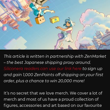
This article is written in partnership with ZenMarket
– the best Japanese shipping proxy around.
Siliconera readers can use our link here
to sign up
and gain 1,000 ZenPoints off shipping on your first
order, plus a chance to win 20,000 more!
It’s no secret that we love merch. We cover a lot of
merch and most of us have a proud collection of
figures, accessories and art based on our favourite