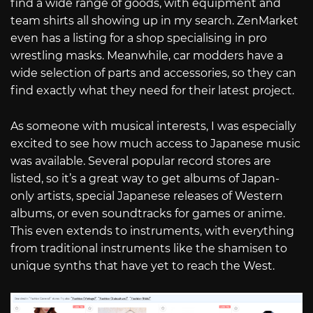
find a wide range of goods, with equipment and
team shirts all showing up in my search. ZenMarket
even has a listing for a shop specialising in pro
wrestling masks. Meanwhile, car modders have a
wide selection of parts and accessories, so they can
find exactly what they need for their latest project.
As someone with musical interests, I was especially
excited to see how much access to Japanese music
was available. Several popular record stores are
listed, so it’s a great way to get albums of Japan-
only artists, special Japanese releases of Western
albums, or even soundtracks for games or anime.
This even extends to instruments, with everything
from traditional instruments like the shamisen to
unique synths that have yet to reach the West.