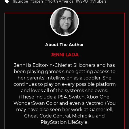
Tagged
Europe
Japan
North America
VSPO
VTubers
with
About The Author
JENNI LADA
Jenni is Editor-in-Chief at Siliconera and has
been playing games since getting access to
her parents' Intellivision as a toddler. She
continues to play on every possible platform
and loves all of the systems she owns.
(These include a PS4, Switch, Xbox One,
WonderSwan Color and even a Vectrex!) You
may have also seen her work at GamerTell,
Cheat Code Central, Michibiku and
PlayStation LifeStyle.