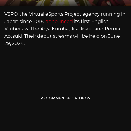
VSPO, the Virtual eSports Project agency running in
Japan since 2018,
announced
its first English
Vtubers will be Arya Kuroha, Jira Jisaki, and Remia
Aotsuki. Their debut streams will be held on June
29, 2024.
RECOMMENDED VIDEOS