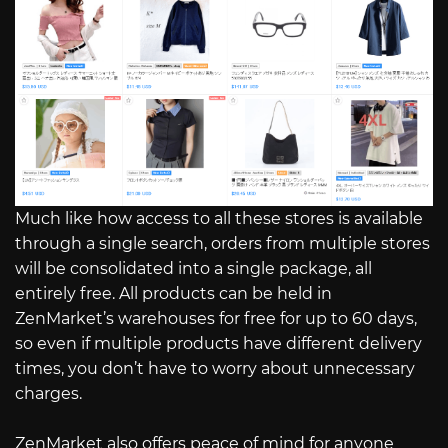
Much like how access to all these stores is available
through a single search, orders from multiple stores
will be consolidated into a single package, all
entirely free. All products can be held in
ZenMarket’s warehouses for free for up to 60 days,
so even if multiple products have different delivery
times, you don’t have to worry about unnecessary
charges.
ZenMarket also offers peace of mind for anyone