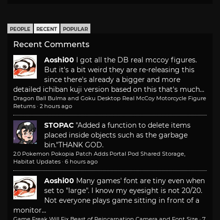
PEOPLE
RECENT
POPULAR
Recent Comments
Aoshi00
I got all the DB real mccoy figures.
But it's a bit weird they are re-releasing this
since there's already a bigger and more
detailed ichiban kuji version based on this that's much...
Dragon Ball Bulma and Goku Desktop Real McCoy Motorcycle Figure
Returns
·
2 hours ago
STOPAC
"Added a function to delete items
placed inside objects such as the garbage
bin."
THANK GOD.
2.0 Pokemon Pokopia Patch Adds Portal Pod Shared Storage,
Habitat Updates
·
6 hours ago
Aoshi00
Many games' font are tiny even when
set to "large". I know my eyesight is not 20/20.
Not everyone plays game sitting in front of a
monitor...
Game Freak Will Fix Beast of Reincarnation Camera and Font Size
·
7