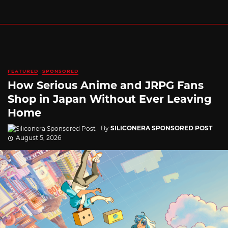
FEATURED
SPONSORED
How Serious Anime and JRPG Fans
Shop in Japan Without Ever Leaving
Home
By
SILICONERA SPONSORED POST
August 5, 2026