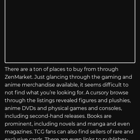
There are a ton of places to buy from through
ZenMarket. Just glancing through the gaming and
anime merchandise available, it seems difficult to
not find what you’re looking for. A cursory browse
through the listings revealed figures and plushies,
anime DVDs and physical games and consoles,
including second-hand releases. Books are
prominent, including novels and manga and even
magazines. TCG fans can also find sellers of rare and
exclusive cards. There are even links to publisher-