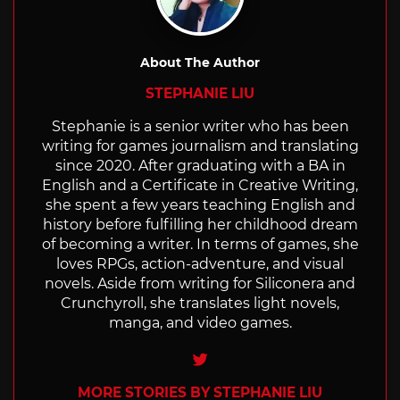
About The Author
STEPHANIE LIU
Stephanie is a senior writer who has been
writing for games journalism and translating
since 2020. After graduating with a BA in
English and a Certificate in Creative Writing,
she spent a few years teaching English and
history before fulfilling her childhood dream
of becoming a writer. In terms of games, she
loves RPGs, action-adventure, and visual
novels. Aside from writing for Siliconera and
Crunchyroll, she translates light novels,
manga, and video games.
Twitter
MORE STORIES BY STEPHANIE LIU