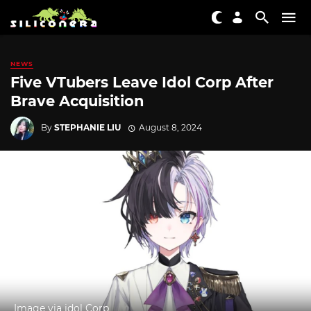
NEWS
Five VTubers Leave Idol Corp After
Brave Acquisition
By
STEPHANIE LIU
August 8, 2024
Image via idol Corp