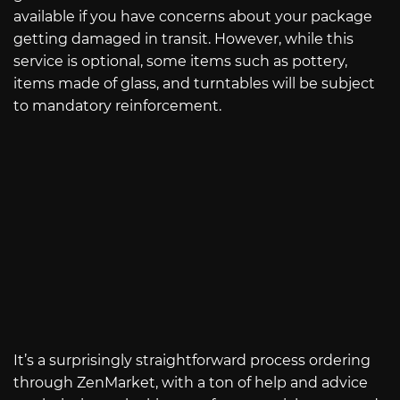
available if you have concerns about your package
getting damaged in transit. However, while this
service is optional, some items such as pottery,
items made of glass, and turntables will be subject
to mandatory reinforcement.
It’s a surprisingly straightforward process ordering
through ZenMarket, with a ton of help and advice