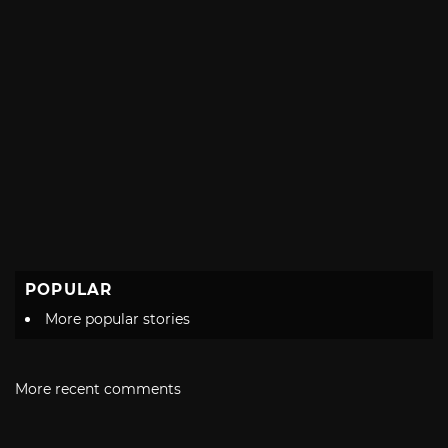
POPULAR
More popular stories
More recent comments