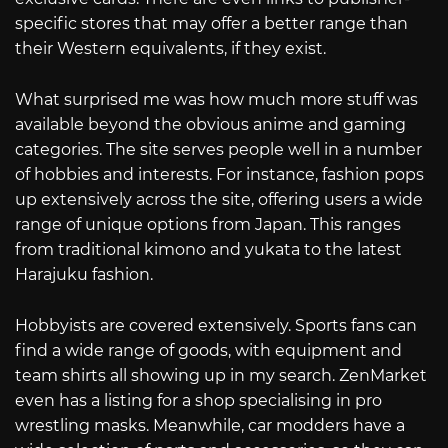
specific stores that may offer a better range than
their Western equivalents, if they exist.
What surprised me was how much more stuff was
available beyond the obvious anime and gaming
categories. The site serves people well in a number
of hobbies and interests. For instance, fashion pops
up extensively across the site, offering users a wide
range of unique options from Japan. This ranges
from traditional kimono and yukata to the latest
Harajuku fashion.
Hobbyists are covered extensively. Sports fans can
find a wide range of goods, with equipment and
team shirts all showing up in my search. ZenMarket
even has a listing for a shop specialising in pro
wrestling masks. Meanwhile, car modders have a