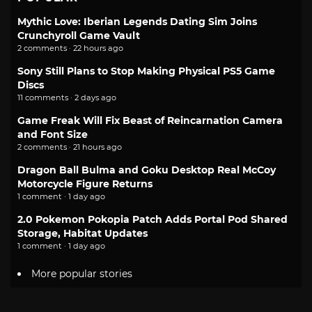
Mythic Love: Iberian Legends Dating Sim Joins
Crunchyroll Game Vault
2 comments · 22 hours ago
Sony Still Plans to Stop Making Physical PS5 Game
Discs
11 comments · 2 days ago
Game Freak Will Fix Beast of Reincarnation Camera
and Font Size
2 comments · 21 hours ago
Dragon Ball Bulma and Goku Desktop Real McCoy
Motorcycle Figure Returns
1 comment · 1 day ago
2.0 Pokemon Pokopia Patch Adds Portal Pod Shared
Storage, Habitat Updates
1 comment · 1 day ago
More popular stories