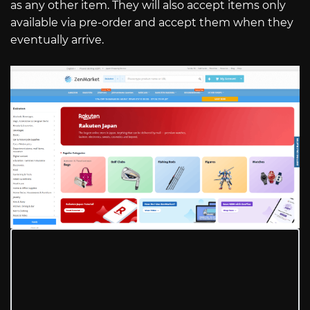
as any other item. They will also accept items only
available via pre-order and accept them when they
eventually arrive.