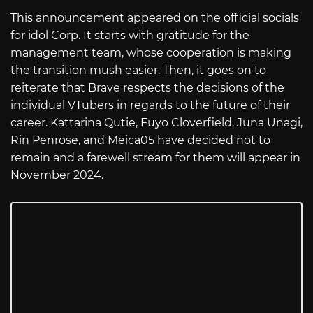
This announcement appeared on the official socials
for idol Corp. It starts with gratitude for the
management team, whose cooperation is making
the transition mush easier. Then, it goes on to
reiterate that Brave respects the decisions of the
individual VTubers in regards to the future of their
career. Kattarina Qutie, Fuyo Cloverfield, Juna Unagi,
Rin Penrose, and Meica05 have decided not to
remain and a farewell stream for them will appear in
November 2024.