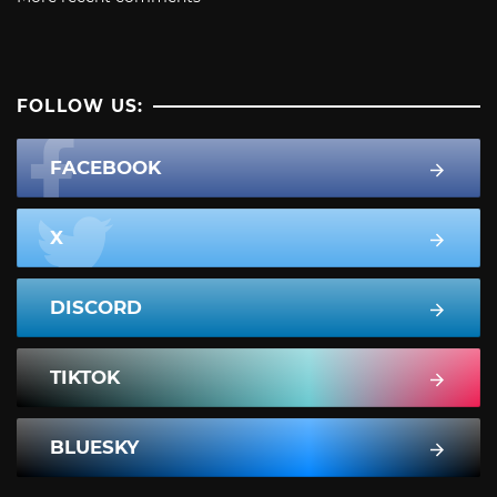
FOLLOW US:
FACEBOOK
X
DISCORD
TIKTOK
BLUESKY