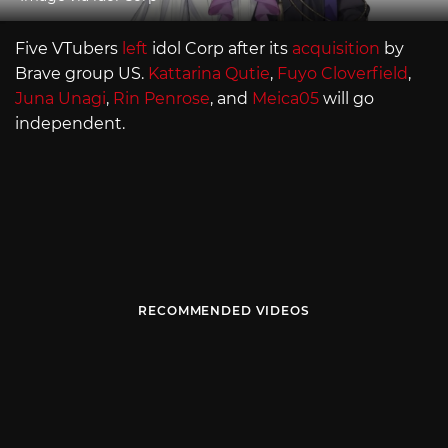
Five VTubers
left
idol Corp after its
acquisition
by
Brave group US.
Kattarina Qutie
,
Fuyo Cloverfield
,
Juna Unagi
,
Rin Penrose
, and
Meica05
will go
independent.
RECOMMENDED VIDEOS