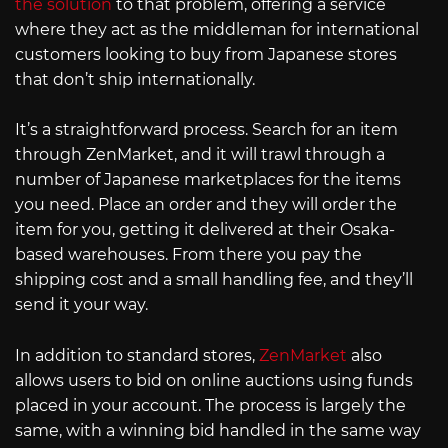
the solution
to that problem, offering a service
where they act as the middleman for international
customers looking to buy from Japanese stores
that don’t ship internationally.
It’s a straightforward process. Search for an item
through ZenMarket, and it will trawl through a
number of Japanese marketplaces for the items
you need. Place an order and they will order the
item for you, getting it delivered at their Osaka-
based warehouses. From there you pay the
shipping cost and a small handling fee, and they’ll
send it your way.
In addition to standard stores,
ZenMarket
also
allows users to bid on online auctions using funds
placed in your account. The process is largely the
same, with a winning bid handled in the same way