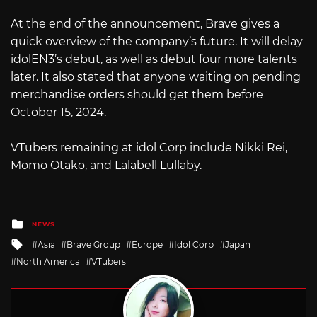
At the end of the announcement, Brave gives a
quick overview of the company’s future. It will delay
idolEN3’s debut, as well as debut four more talents
later. It also stated that anyone waiting on pending
merchandise orders should get them before
October 15, 2024.
VTubers remaining at idol Corp include Nikki Rei,
Momo Otako, and Lalabell Lullaby.
Posted
NEWS
in
Tagged
Asia
Brave Group
Europe
Idol Corp
Japan
with
North America
VTubers