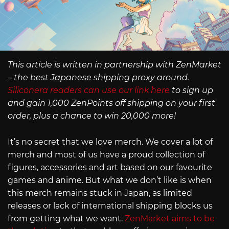
This article is written in partnership with ZenMarket
– the best Japanese shipping proxy around.
Siliconera readers can use our link here
to sign up
and gain 1,000 ZenPoints off shipping on your first
order, plus a chance to win 20,000 more!
It’s no secret that we love merch. We cover a lot of
merch and most of us have a proud collection of
figures, accessories and art based on our favourite
games and anime. But what we don’t like is when
this merch remains stuck in Japan, as limited
releases or lack of international shipping blocks us
from getting what we want.
ZenMarket aims to be