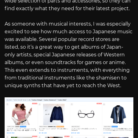
wide selection of parts and accessories, so they can
find exactly what they need for their latest project.
As someone with musical interests, I was especially
excited to see how much access to Japanese music
was available. Several popular record stores are
listed, so it’s a great way to get albums of Japan-
only artists, special Japanese releases of Western
albums, or even soundtracks for games or anime.
This even extends to instruments, with everything
from traditional instruments like the shamisen to
unique synths that have yet to reach the West.