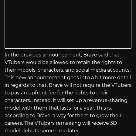
In the previous announcement, Brave said that
VTubers would be allowed to retain the rights to
their models, characters, and social media accounts.
This new announcement goes into a bit more detail
in regards to that. Brave will not require the VTubers
to pay an upfront fee for the rights to their
characters. Instead, it will set up a revenue-sharing
model with them that lasts for a year. This is,
according to Brave, a way for them to grow their
careers. The VTubers remaining will receive 3D
model debuts some time later.