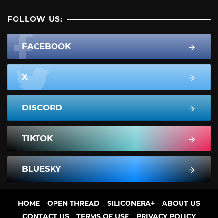
FOLLOW US:
FACEBOOK
X
DISCORD
TIKTOK
BLUESKY
HOME
OPEN THREAD
SILICONERA+
ABOUT US
CONTACT US
TERMS OF USE
PRIVACY POLICY