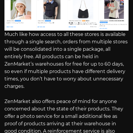
Much like how access to all these stores is available
through a single search, orders from multiple stores
will be consolidated into a single package, all
entirely free. All products can be held in
ZenMarket’s warehouses for free for up to 60 days,
so even if multiple products have different delivery
times, you don’t have to worry about unnecessary
charges.
ZenMarket also offers peace of mind for anyone
concerned about the state of their products. They
offer a photo service for a small additional fee as
proof of products arriving at their warehouse in
good condition. A reinforcement service is also