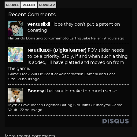
PEOPLE
RECENT
POPULAR
Recent Comments
ventusiixii
Hope they don't put a patent on
donating
Nintendo Donating to Kumamoto Earthquake Relief
·
9 hours ago
NautilusXF (DigitalGamer)
FOV slider needs
to be a priority. Sadly, if and when such a thing
is added, I'll have platted and moved on from
the game.
Game Freak Will Fix Beast of Reincarnation Camera and Font
Size
·
21 hours ago
Bonesy
that would make too much sense
Mythic Love: Iberian Legends Dating Sim Joins Crunchyroll Game
Vault
·
22 hours ago
More recent comments