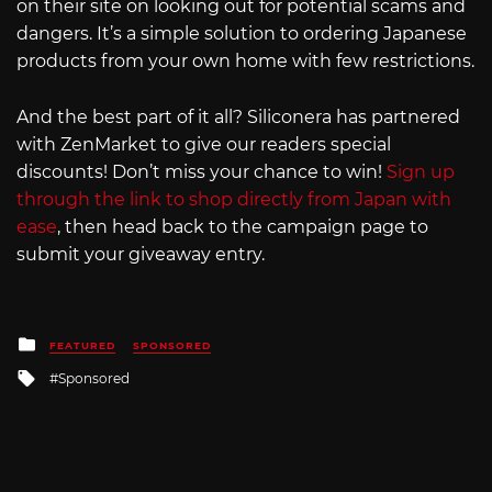
on their site on looking out for potential scams and
dangers. It’s a simple solution to ordering Japanese
products from your own home with few restrictions.
And the best part of it all? Siliconera has partnered
with ZenMarket to give our readers special
discounts! Don’t miss your chance to win!
Sign up
through the link to shop directly from Japan with
ease
, then head back to the campaign page to
submit your giveaway entry.
Posted
FEATURED
SPONSORED
in
Tagged
Sponsored
with