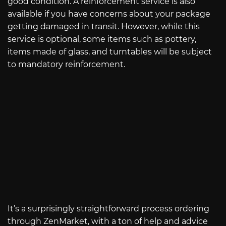
good condition. A reinforcement service is also
available if you have concerns about your package
getting damaged in transit. However, while this
service is optional, some items such as pottery,
items made of glass, and turntables will be subject
to mandatory reinforcement.
It’s a surprisingly straightforward process ordering
through ZenMarket, with a ton of help and advice