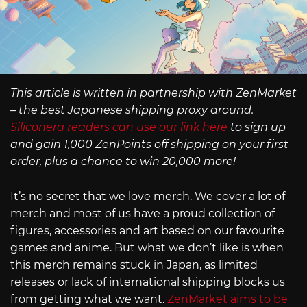
This article is written in partnership with ZenMarket
– the best Japanese shipping proxy around.
Siliconera readers can use our link here
to sign up
and gain 1,000 ZenPoints off shipping on your first
order, plus a chance to win 20,000 more!
It’s no secret that we love merch. We cover a lot of
merch and most of us have a proud collection of
figures, accessories and art based on our favourite
games and anime. But what we don’t like is when
this merch remains stuck in Japan, as limited
releases or lack of international shipping blocks us
from getting what we want.
ZenMarket aims to be