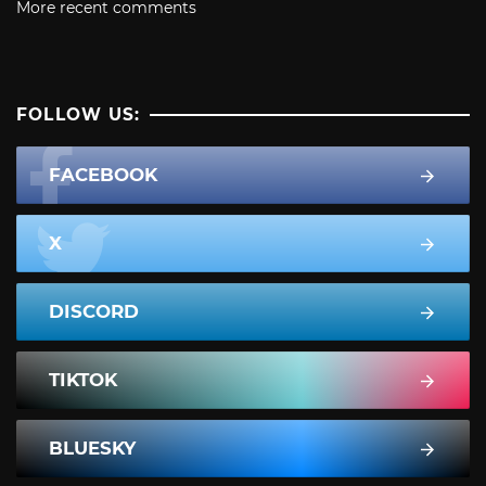
More recent comments
FOLLOW US:
FACEBOOK
X
DISCORD
TIKTOK
BLUESKY