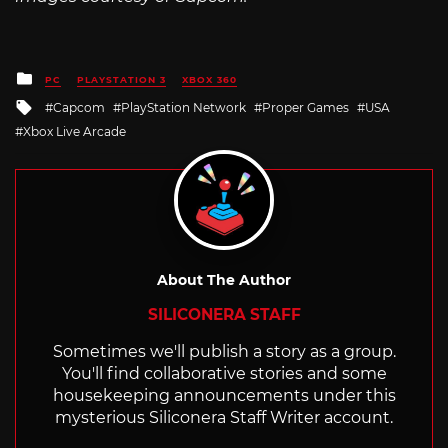
Posted
PC
PLAYSTATION 3
XBOX 360
in
Tagged
Capcom
PlayStation Network
Proper Games
USA
with
Xbox Live Arcade
About The Author
SILICONERA STAFF
Sometimes we'll publish a story as a group.
You'll find collaborative stories and some
housekeeping announcements under this
mysterious Siliconera Staff Writer account.