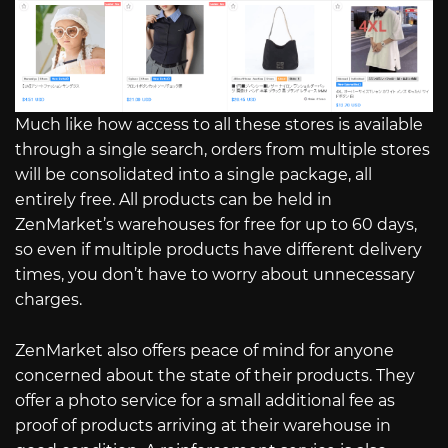
Much like how access to all these stores is available
through a single search, orders from multiple stores
will be consolidated into a single package, all
entirely free. All products can be held in
ZenMarket’s warehouses for free for up to 60 days,
so even if multiple products have different delivery
times, you don’t have to worry about unnecessary
charges.
ZenMarket also offers peace of mind for anyone
concerned about the state of their products. They
offer a photo service for a small additional fee as
proof of products arriving at their warehouse in