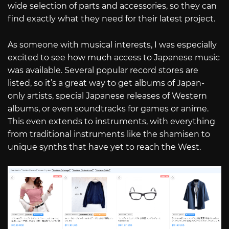
wide selection of parts and accessories, so they can
find exactly what they need for their latest project.
As someone with musical interests, I was especially
excited to see how much access to Japanese music
was available. Several popular record stores are
listed, so it’s a great way to get albums of Japan-
only artists, special Japanese releases of Western
albums, or even soundtracks for games or anime.
This even extends to instruments, with everything
from traditional instruments like the shamisen to
unique synths that have yet to reach the West.