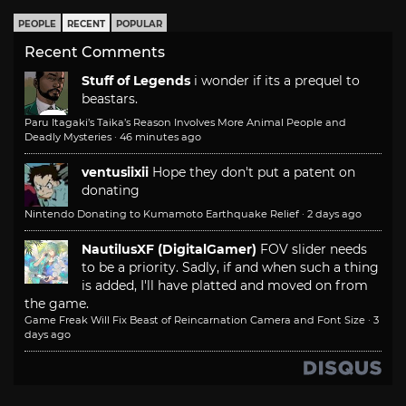
PEOPLE
RECENT
POPULAR
Recent Comments
Stuff of Legends
i wonder if its a prequel to
beastars.
Paru Itagaki’s Taika’s Reason Involves More Animal People and
Deadly Mysteries
·
46 minutes ago
ventusiixii
Hope they don't put a patent on
donating
Nintendo Donating to Kumamoto Earthquake Relief
·
2 days ago
NautilusXF (DigitalGamer)
FOV slider needs
to be a priority. Sadly, if and when such a thing
is added, I'll have platted and moved on from
the game.
Game Freak Will Fix Beast of Reincarnation Camera and Font Size
·
3
days ago