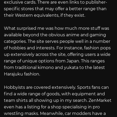
exclusive cards. There are even links to publisher-
specific stores that may offer a better range than
their Western equivalents, if they exist.
What surprised me was how much more stuff was
available beyond the obvious anime and gaming
categories. The site serves people well in a number
of hobbies and interests. For instance, fashion pops
up extensively across the site, offering users a wide
range of unique options from Japan. This ranges
from traditional kimono and yukata to the latest
Harajuku fashion.
Hobbyists are covered extensively. Sports fans can
find a wide range of goods, with equipment and
team shirts all showing up in my search. ZenMarket
even has a listing for a shop specialising in pro
wrestling masks. Meanwhile, car modders have a