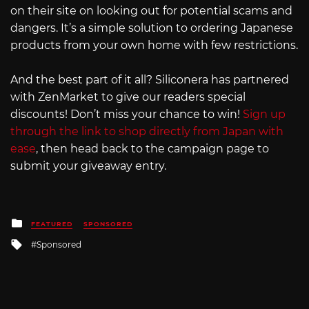
on their site on looking out for potential scams and
dangers. It’s a simple solution to ordering Japanese
products from your own home with few restrictions.
And the best part of it all? Siliconera has partnered
with ZenMarket to give our readers special
discounts! Don’t miss your chance to win!
Sign up
through the link to shop directly from Japan with
ease
, then head back to the campaign page to
submit your giveaway entry.
Posted
FEATURED
SPONSORED
in
Tagged
Sponsored
with