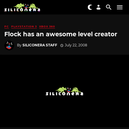
PC
PLAYSTATION 3
XBOX 360
Flock has an awesome level creator
By
SILICONERA STAFF
July 22, 2008