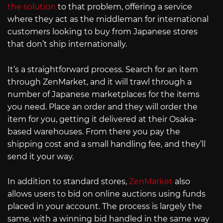
the solution
to that problem, offering a service
where they act as the middleman for international
customers looking to buy from Japanese stores
that don’t ship internationally.
It’s a straightforward process. Search for an item
through ZenMarket, and it will trawl through a
number of Japanese marketplaces for the items
you need. Place an order and they will order the
item for you, getting it delivered at their Osaka-
based warehouses. From there you pay the
shipping cost and a small handling fee, and they’ll
send it your way.
In addition to standard stores,
ZenMarket
also
allows users to bid on online auctions using funds
placed in your account. The process is largely the
same, with a winning bid handled in the same way