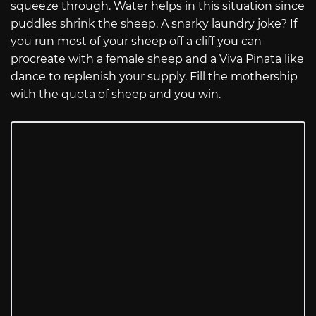
squeeze through. Water helps in this situation since
puddles shrink the sheep. A snarky laundry joke? If
you run most of your sheep off a cliff you can
procreate with a female sheep and a Viva Pinata like
dance to replenish your supply. Fill the mothership
with the quota of sheep and you win.