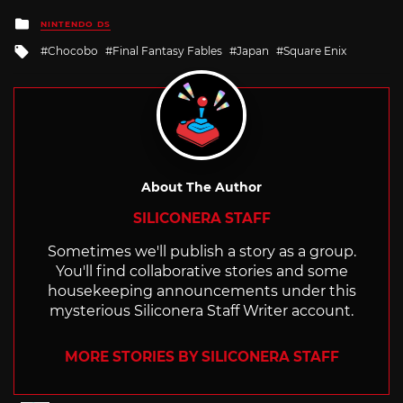
Posted
NINTENDO DS
in
Tagged
Chocobo
Final Fantasy Fables
Japan
Square Enix
with
About The Author
SILICONERA STAFF
Sometimes we'll publish a story as a group.
You'll find collaborative stories and some
housekeeping announcements under this
mysterious Siliconera Staff Writer account.
MORE STORIES BY SILICONERA STAFF