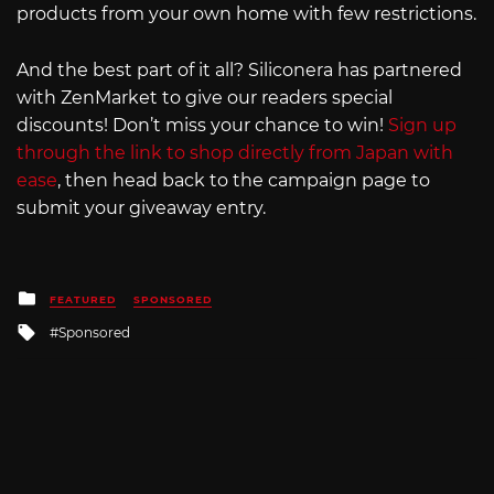
products from your own home with few restrictions.
And the best part of it all? Siliconera has partnered
with ZenMarket to give our readers special
discounts! Don’t miss your chance to win!
Sign up
through the link to shop directly from Japan with
ease
, then head back to the campaign page to
submit your giveaway entry.
Posted
FEATURED
SPONSORED
in
Tagged
Sponsored
with