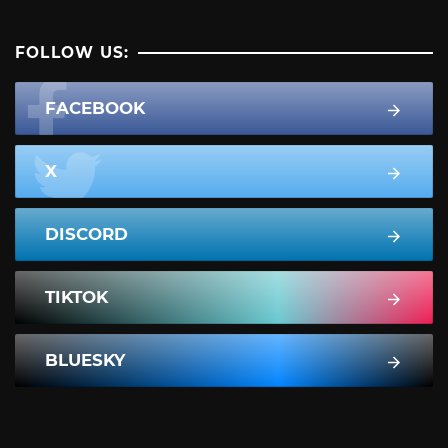
FOLLOW US:
FACEBOOK
X
DISCORD
TIKTOK
BLUESKY