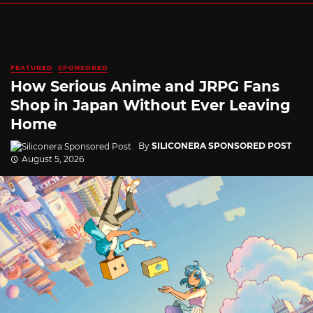
FEATURED
SPONSORED
How Serious Anime and JRPG Fans
Shop in Japan Without Ever Leaving
Home
By
SILICONERA SPONSORED POST
August 5, 2026