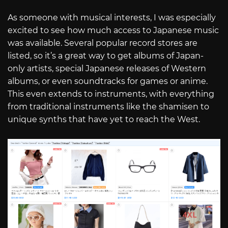
As someone with musical interests, I was especially
excited to see how much access to Japanese music
was available. Several popular record stores are
listed, so it’s a great way to get albums of Japan-
only artists, special Japanese releases of Western
albums, or even soundtracks for games or anime.
This even extends to instruments, with everything
from traditional instruments like the shamisen to
unique synths that have yet to reach the West.