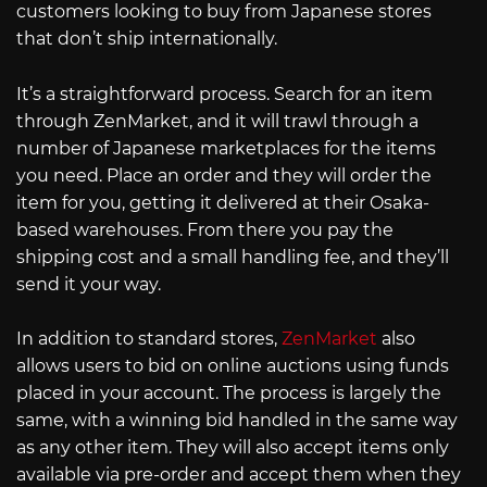
customers looking to buy from Japanese stores
that don’t ship internationally.
It’s a straightforward process. Search for an item
through ZenMarket, and it will trawl through a
number of Japanese marketplaces for the items
you need. Place an order and they will order the
item for you, getting it delivered at their Osaka-
based warehouses. From there you pay the
shipping cost and a small handling fee, and they’ll
send it your way.
In addition to standard stores,
ZenMarket
also
allows users to bid on online auctions using funds
placed in your account. The process is largely the
same, with a winning bid handled in the same way
as any other item. They will also accept items only
available via pre-order and accept them when they