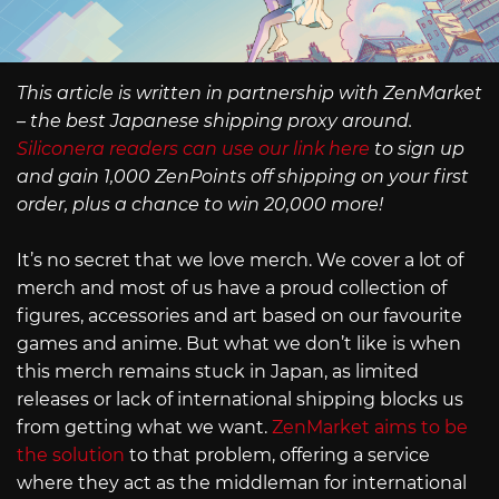
This article is written in partnership with ZenMarket
– the best Japanese shipping proxy around.
Siliconera readers can use our link here
to sign up
and gain 1,000 ZenPoints off shipping on your first
order, plus a chance to win 20,000 more!
It’s no secret that we love merch. We cover a lot of
merch and most of us have a proud collection of
figures, accessories and art based on our favourite
games and anime. But what we don’t like is when
this merch remains stuck in Japan, as limited
releases or lack of international shipping blocks us
from getting what we want.
ZenMarket aims to be
the solution
to that problem, offering a service
where they act as the middleman for international