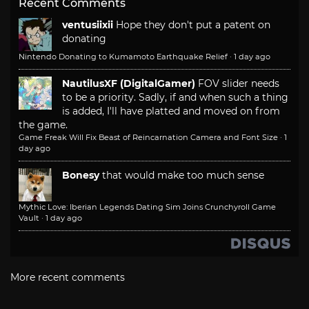
Recent Comments
ventusiixii
Hope they don't put a patent on
donating
Nintendo Donating to Kumamoto Earthquake Relief
·
1 day ago
NautilusXF (DigitalGamer)
FOV slider needs
to be a priority. Sadly, if and when such a thing
is added, I'll have platted and moved on from
the game.
Game Freak Will Fix Beast of Reincarnation Camera and Font Size
·
1
day ago
Bonesy
that would make too much sense
Mythic Love: Iberian Legends Dating Sim Joins Crunchyroll Game
Vault
·
1 day ago
More recent comments