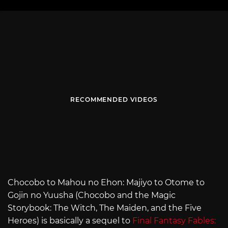
RECOMMENDED VIDEOS
Chocobo to Mahou no Ehon: Majiyo to Otome to
Gojin no Yuusha (Chocobo and the Magic
Storybook: The Witch, The Maiden, and the Five
Heroes) is basically a sequel to
Final Fantasy Fables: