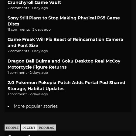
Crunchyroll Game Vault
2 comments · 1 day ago
Sony Still Plans to Stop Making Physical PS5 Game
Discs
11 comments · 3 days ago
Game Freak Will Fix Beast of Reincarnation Camera
and Font Size
2 comments · 1 day ago
Dragon Ball Bulma and Goku Desktop Real McCoy
Motorcycle Figure Returns
1 comment · 2 days ago
2.0 Pokemon Pokopia Patch Adds Portal Pod Shared
Storage, Habitat Updates
1 comment · 2 days ago
More popular stories
PEOPLE
RECENT
POPULAR