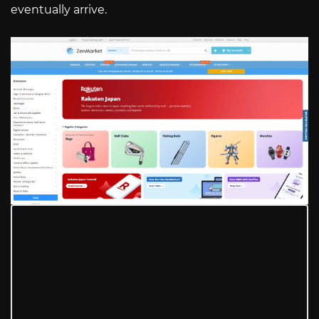
eventually arrive.