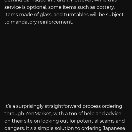
service is optional, some items such as pottery,
items made of glass, and turntables will be subject
to mandatory reinforcement.
It’s a surprisingly straightforward process ordering
through ZenMarket, with a ton of help and advice
on their site on looking out for potential scams and
dangers. It’s a simple solution to ordering Japanese