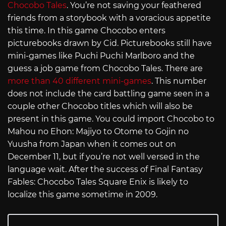
Chocobo Tales
. You’re not saving your feathered
friends from a storybook with a voracious appetite
this time. In this game Chocobo enters
picturebooks drawn by Cid. Picturebooks still have
mini-games like Puchi Puchi Marlboro and the
guess a job game from Chocobo Tales. There are
more than
40 different mini-games
. This number
does not include the card battling game seen in a
couple other Chocobo titles which will also be
present in this game. You could import Chocobo to
Mahou no Ehon: Majiyo to Otome to Gojin no
Yuusha from Japan when it comes out on
December 11, but if you’re not well versed in the
language wait. After the success of Final Fantasy
Fables: Chocobo Tales Square Enix is likely to
localize this game sometime in 2009.