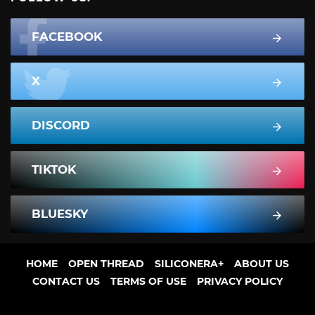
FACEBOOK
X
DISCORD
TIKTOK
BLUESKY
HOME
OPEN THREAD
SILICONERA+
ABOUT US
CONTACT US
TERMS OF USE
PRIVACY POLICY