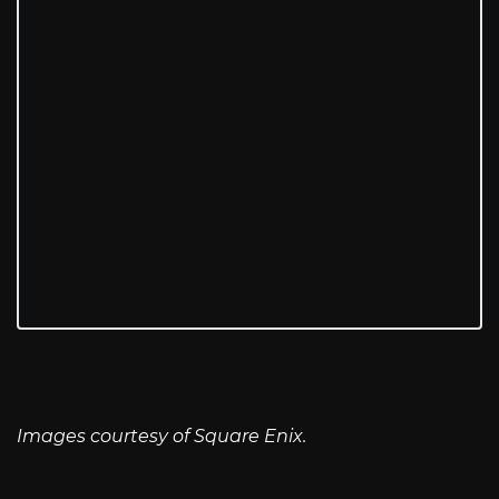
Images courtesy of Square Enix.