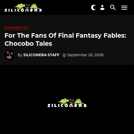
NINTENDO DS
For The Fans Of Final Fantasy Fables:
Chocobo Tales
By
SILICONERA STAFF
September 26, 2008