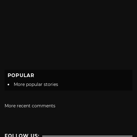
POPULAR
More popular stories
More recent comments
FOLLOW US: