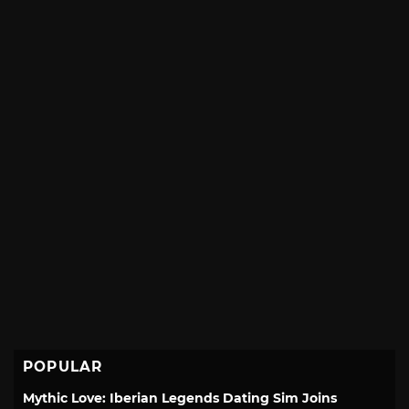
POPULAR
Mythic Love: Iberian Legends Dating Sim Joins