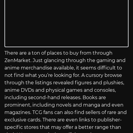
There are a ton of places to buy from through
ZenMarket. Just glancing through the gaming and
anime merchandise available, it seems difficult to
not find what you’re looking for. A cursory browse
through the listings revealed figures and plushies,
anime DVDs and physical games and consoles,
including second-hand releases. Books are
prominent, including novels and manga and even
magazines. TCG fans can also find sellers of rare and
exclusive cards. There are even links to publisher-
specific stores that may offer a better range than