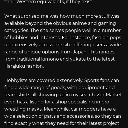
their Western equivalents, if they exist.
What surprised me was how much more stuff was
available beyond the obvious anime and gaming
categories. The site serves people well in a number
of hobbies and interests. For instance, fashion pops
up extensively across the site, offering users a wide
range of unique options from Japan. This ranges
from traditional kimono and yukata to the latest
Harajuku fashion.
Hobbyists are covered extensively. Sports fans can
find a wide range of goods, with equipment and
team shirts all showing up in my search. ZenMarket
even has a listing for a shop specialising in pro
wrestling masks. Meanwhile, car modders have a
wide selection of parts and accessories, so they can
find exactly what they need for their latest project.