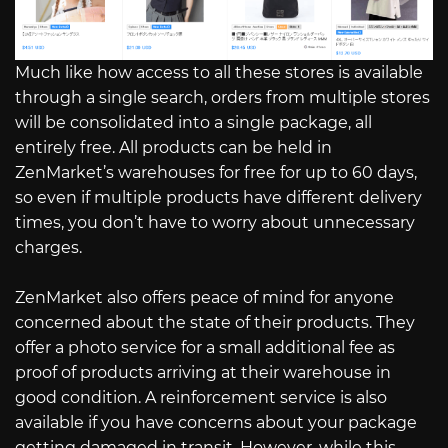
Much like how access to all these stores is available
through a single search, orders from multiple stores
will be consolidated into a single package, all
entirely free. All products can be held in
ZenMarket’s warehouses for free for up to 60 days,
so even if multiple products have different delivery
times, you don’t have to worry about unnecessary
charges.
ZenMarket also offers peace of mind for anyone
concerned about the state of their products. They
offer a photo service for a small additional fee as
proof of products arriving at their warehouse in
good condition. A reinforcement service is also
available if you have concerns about your package
getting damaged in transit. However, while this