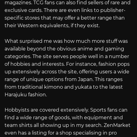
magazines. TCG fans can also find sellers of rare and
exclusive cards. There are even links to publisher-
specific stores that may offer a better range than
their Western equivalents, if they exist.
What surprised me was how much more stuff was
available beyond the obvious anime and gaming
categories. The site serves people well in a number
of hobbies and interests. For instance, fashion pops
up extensively across the site, offering users a wide
range of unique options from Japan. This ranges
from traditional kimono and yukata to the latest
Harajuku fashion.
Hobbyists are covered extensively. Sports fans can
find a wide range of goods, with equipment and
team shirts all showing up in my search. ZenMarket
even has a listing for a shop specialising in pro