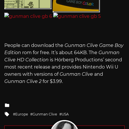
People can download the
Gunman Clive Game Boy
Edition
rom for free. It’s about 64KB. The
Gunman
Clive HD Collection
is Hörberg Productions’ second
most recent release and provides Nintendo Wii U
owners with versions of
Gunman Clive
and
Gunman Clive 2
for $3.99.
Posted
in
Tagged
Europe
Gunman Clive
USA
with