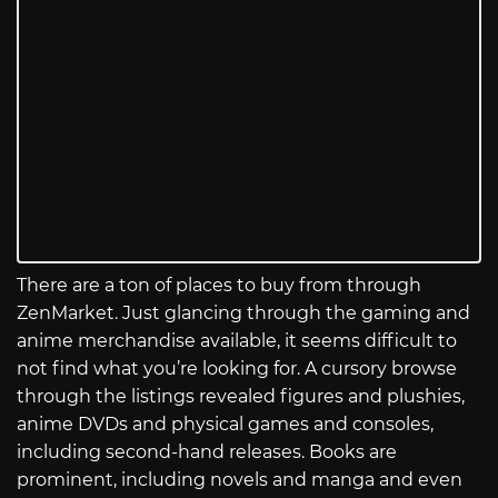
There are a ton of places to buy from through
ZenMarket. Just glancing through the gaming and
anime merchandise available, it seems difficult to
not find what you’re looking for. A cursory browse
through the listings revealed figures and plushies,
anime DVDs and physical games and consoles,
including second-hand releases. Books are
prominent, including novels and manga and even