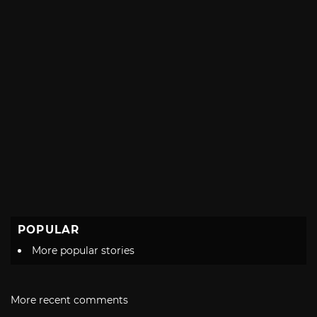
POPULAR
More popular stories
More recent comments