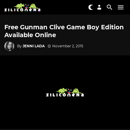
Free Gunman Clive Game Boy Edition
Available Online
By
JENNI LADA
November 2, 2015