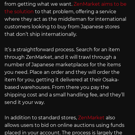
from getting what we want.
ZenMarket aims to be
the solution
to that problem, offering a service
where they act as the middleman for international
customers looking to buy from Japanese stores
that don’t ship internationally.
It’s a straightforward process. Search for an item
through ZenMarket, and it will trawl through a
number of Japanese marketplaces for the items
you need. Place an order and they will order the
item for you, getting it delivered at their Osaka-
based warehouses. From there you pay the
shipping cost and a small handling fee, and they’ll
send it your way.
In addition to standard stores,
ZenMarket
also
allows users to bid on online auctions using funds
placed in your account. The process is largely the