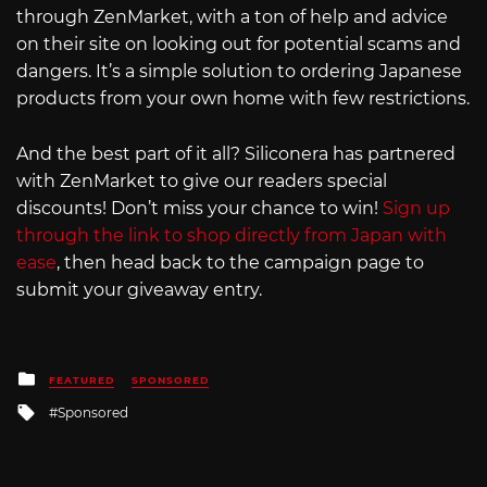
through ZenMarket, with a ton of help and advice
on their site on looking out for potential scams and
dangers. It’s a simple solution to ordering Japanese
products from your own home with few restrictions.
And the best part of it all? Siliconera has partnered
with ZenMarket to give our readers special
discounts! Don’t miss your chance to win!
Sign up
through the link to shop directly from Japan with
ease
, then head back to the campaign page to
submit your giveaway entry.
Posted
FEATURED
SPONSORED
in
Tagged
Sponsored
with