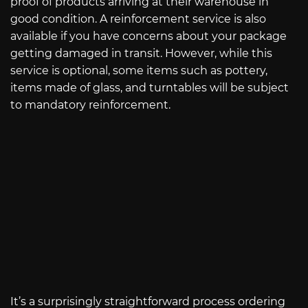
proof of products arriving at their warehouse in
good condition. A reinforcement service is also
available if you have concerns about your package
getting damaged in transit. However, while this
service is optional, some items such as pottery,
items made of glass, and turntables will be subject
to mandatory reinforcement.
It’s a surprisingly straightforward process ordering