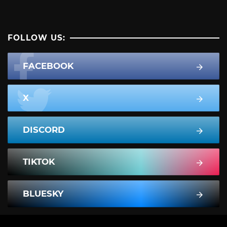
FOLLOW US:
FACEBOOK
X
DISCORD
TIKTOK
BLUESKY