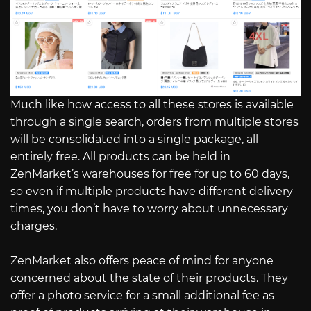
Much like how access to all these stores is available
through a single search, orders from multiple stores
will be consolidated into a single package, all
entirely free. All products can be held in
ZenMarket’s warehouses for free for up to 60 days,
so even if multiple products have different delivery
times, you don’t have to worry about unnecessary
charges.
ZenMarket also offers peace of mind for anyone
concerned about the state of their products. They
offer a photo service for a small additional fee as