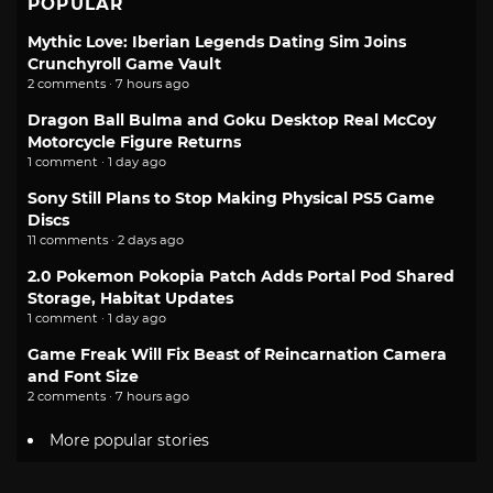
POPULAR
Mythic Love: Iberian Legends Dating Sim Joins
Crunchyroll Game Vault
2 comments · 7 hours ago
Dragon Ball Bulma and Goku Desktop Real McCoy
Motorcycle Figure Returns
1 comment · 1 day ago
Sony Still Plans to Stop Making Physical PS5 Game
Discs
11 comments · 2 days ago
2.0 Pokemon Pokopia Patch Adds Portal Pod Shared
Storage, Habitat Updates
1 comment · 1 day ago
Game Freak Will Fix Beast of Reincarnation Camera
and Font Size
2 comments · 7 hours ago
More popular stories