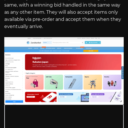
same, with a winning bid handled in the same way
as any other item. They will also accept items only
available via pre-order and accept them when they
eventually arrive.