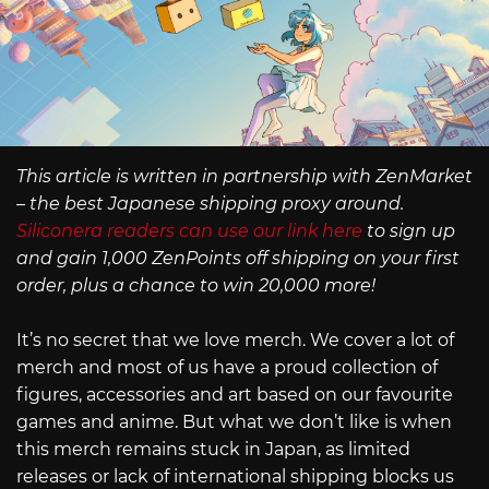
This article is written in partnership with ZenMarket
– the best Japanese shipping proxy around.
Siliconera readers can use our link here
to sign up
and gain 1,000 ZenPoints off shipping on your first
order, plus a chance to win 20,000 more!
It’s no secret that we love merch. We cover a lot of
merch and most of us have a proud collection of
figures, accessories and art based on our favourite
games and anime. But what we don’t like is when
this merch remains stuck in Japan, as limited
releases or lack of international shipping blocks us