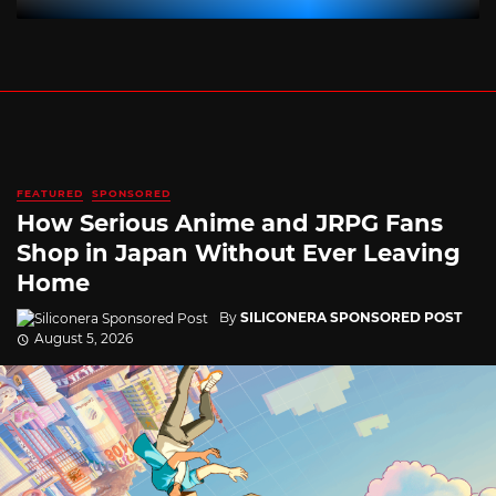
FEATURED
SPONSORED
How Serious Anime and JRPG Fans
Shop in Japan Without Ever Leaving
Home
By
SILICONERA SPONSORED POST
August 5, 2026