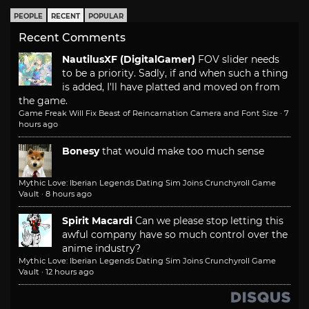
PEOPLE
RECENT
POPULAR
Recent Comments
NautilusXF (DigitalGamer)
FOV slider needs
to be a priority. Sadly, if and when such a thing
is added, I'll have platted and moved on from
the game.
Game Freak Will Fix Beast of Reincarnation Camera and Font Size
·
7
hours ago
Bonesy
that would make too much sense
Mythic Love: Iberian Legends Dating Sim Joins Crunchyroll Game
Vault
·
8 hours ago
Spirit Macardi
Can we please stop letting this
awful company have so much control over the
anime industry?
Mythic Love: Iberian Legends Dating Sim Joins Crunchyroll Game
Vault
·
12 hours ago