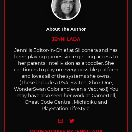
About The Author
JENNI LADA
Jenni is Editor-in-Chief at Siliconera and has
been playing games since getting access to
her parents' Intellivision as a toddler. She
continues to play on every possible platform
and loves all of the systems she owns.
(These include a PS4, Switch, Xbox One,
WonderSwan Color and even a Vectrex!) You
may have also seen her work at GamerTell,
Cheat Code Central, Michibiku and
PlayStation LifeStyle.
e-mail
Twitter
MORE STORIES BY JENNI LADA