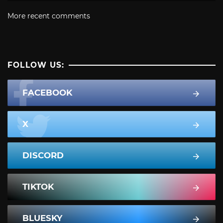
More recent comments
FOLLOW US:
FACEBOOK
X
DISCORD
TIKTOK
BLUESKY