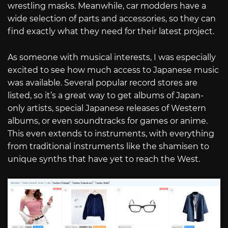
wrestling masks. Meanwhile, car modders have a
wide selection of parts and accessories, so they can
find exactly what they need for their latest project.
As someone with musical interests, I was especially
excited to see how much access to Japanese music
was available. Several popular record stores are
listed, so it’s a great way to get albums of Japan-
only artists, special Japanese releases of Western
albums, or even soundtracks for games or anime.
This even extends to instruments, with everything
from traditional instruments like the shamisen to
unique synths that have yet to reach the West.