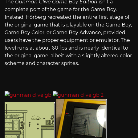
The
Gunman Clive Game Boy Edition
isn’t a
complete port of the game for the Game Boy.
Instead, Hörberg recreated the entire first stage of
the original game that is playable on the Game Boy,
Game Boy Color, or Game Boy Advance, provided
users have the proper equipment or emulator. The
level runs at about 60 fps and is nearly identical to
the original game, albeit with a slightly altered color
scheme and character sprites.