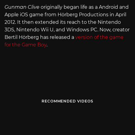
Gunman Clive
originally began life as a Android and
Apple iOS game from Hörberg Productions in April
2012. It then extended its reach to the Nintendo
3DS, Nintendo Wii U, and Windows PC. Now, creator
Bertil Hörberg has released a
version of the game
for the Game Boy
.
RECOMMENDED VIDEOS