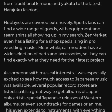
from traditional kimono and yukata to the latest
Harajuku fashion.
Hobbyists are covered extensively. Sports fans can
find a wide range of goods, with equipment and
team shirts all showing up in my search. ZenMarket
even has a listing for a shop specialising in pro
wrestling masks. Meanwhile, car modders have a
wide selection of parts and accessories, so they can
find exactly what they need for their latest project.
As someone with musical interests, I was especially
excited to see how much access to Japanese music
was available. Several popular record stores are
listed, so it’s a great way to get albums of Japan-
only artists, special Japanese releases of Western
albums, or even soundtracks for games or anime.
This even extends to instruments, with everything