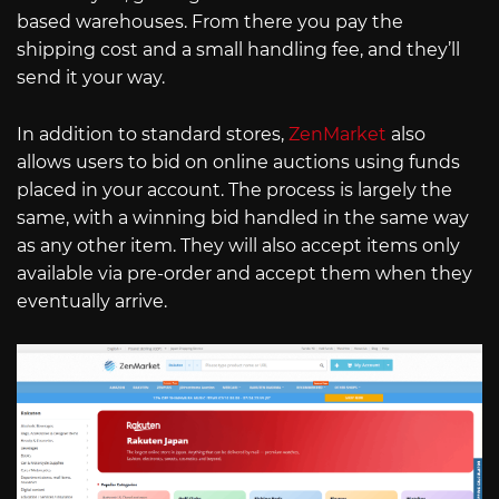
based warehouses. From there you pay the
shipping cost and a small handling fee, and they’ll
send it your way.
In addition to standard stores,
ZenMarket
also
allows users to bid on online auctions using funds
placed in your account. The process is largely the
same, with a winning bid handled in the same way
as any other item. They will also accept items only
available via pre-order and accept them when they
eventually arrive.