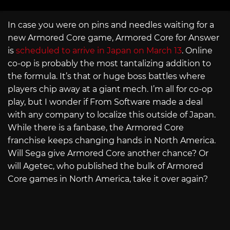
In case you were on pins and needles waiting for a
new Armored Core game, Armored Core for Answer
is
scheduled to arrive in Japan on March 13
. Online
co-op is probably the most tantalizing addition to
the formula. It’s that or huge boss battles where
players chip away at a giant mech. I’m all for co-op
play, but I wonder if From Software made a deal
with any company to localize this outside of Japan.
While there is a fanbase, the Armored Core
franchise keeps changing hands in North America.
Will Sega give Armored Core another chance? Or
will Agetec, who published the bulk of Armored
Core games in North America, take it over again?