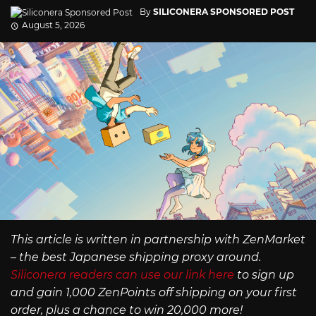
By
SILICONERA SPONSORED POST
August 5, 2026
This article is written in partnership with ZenMarket
– the best Japanese shipping proxy around.
Siliconera readers can use our link here
to sign up
and gain 1,000 ZenPoints off shipping on your first
order, plus a chance to win 20,000 more!