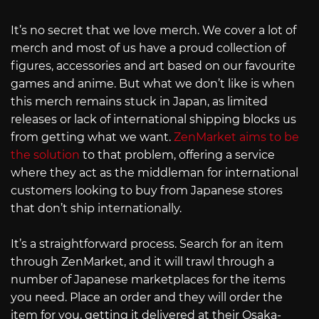
It’s no secret that we love merch. We cover a lot of
merch and most of us have a proud collection of
figures, accessories and art based on our favourite
games and anime. But what we don’t like is when
this merch remains stuck in Japan, as limited
releases or lack of international shipping blocks us
from getting what we want.
ZenMarket aims to be
the solution
to that problem, offering a service
where they act as the middleman for international
customers looking to buy from Japanese stores
that don’t ship internationally.
It’s a straightforward process. Search for an item
through ZenMarket, and it will trawl through a
number of Japanese marketplaces for the items
you need. Place an order and they will order the
item for you, getting it delivered at their Osaka-