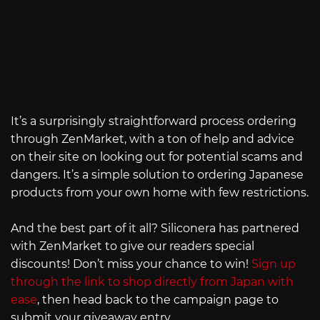
It’s a surprisingly straightforward process ordering
through ZenMarket, with a ton of help and advice
on their site on looking out for potential scams and
dangers. It’s a simple solution to ordering Japanese
products from your own home with few restrictions.
And the best part of it all? Siliconera has partnered
with ZenMarket to give our readers special
discounts! Don’t miss your chance to win!
Sign up
through the link to shop directly from Japan with
ease
, then head back to the campaign page to
submit your giveaway entry.