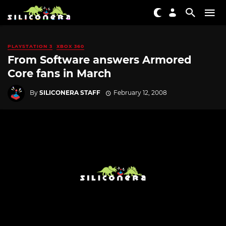
PLAYSTATION 3
XBOX 360
From Software answers Armored
Core fans in March
By
SILICONERA STAFF
February 12, 2008