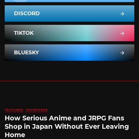
DISCORD
TIKTOK
BLUESKY
FEATURED
SPONSORED
How Serious Anime and JRPG Fans
Shop in Japan Without Ever Leaving
Home