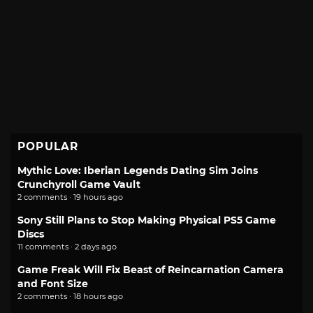
POPULAR
Mythic Love: Iberian Legends Dating Sim Joins
Crunchyroll Game Vault
2 comments · 19 hours ago
Sony Still Plans to Stop Making Physical PS5 Game
Discs
11 comments · 2 days ago
Game Freak Will Fix Beast of Reincarnation Camera
and Font Size
2 comments · 18 hours ago