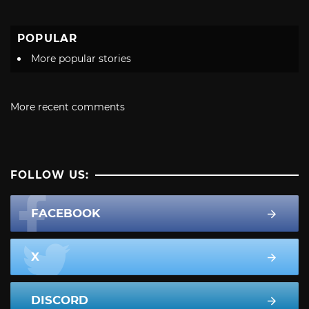
POPULAR
More popular stories
More recent comments
FOLLOW US:
FACEBOOK
X
DISCORD