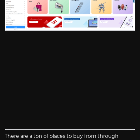
There are a ton of places to buy from through