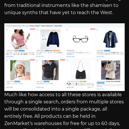
from traditional instruments like the shamisen to
unique synths that have yet to reach the West.
Much like how access to all these stores is available
through a single search, orders from multiple stores
will be consolidated into a single package, all
entirely free. All products can be held in
ZenMarket’s warehouses for free for up to 60 days,