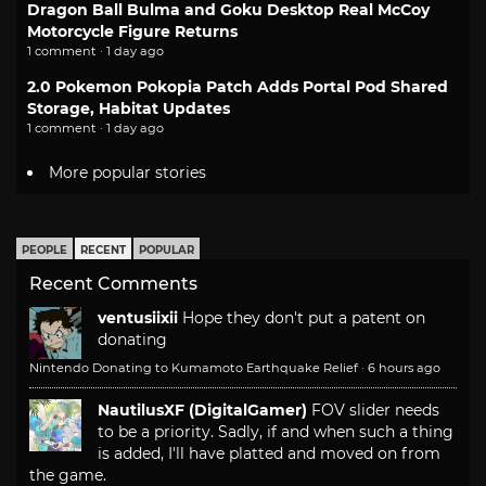
Dragon Ball Bulma and Goku Desktop Real McCoy
Motorcycle Figure Returns
1 comment · 1 day ago
2.0 Pokemon Pokopia Patch Adds Portal Pod Shared
Storage, Habitat Updates
1 comment · 1 day ago
More popular stories
PEOPLE
RECENT
POPULAR
Recent Comments
ventusiixii
Hope they don't put a patent on
donating
Nintendo Donating to Kumamoto Earthquake Relief
·
6 hours ago
NautilusXF (DigitalGamer)
FOV slider needs
to be a priority. Sadly, if and when such a thing
is added, I'll have platted and moved on from
the game.