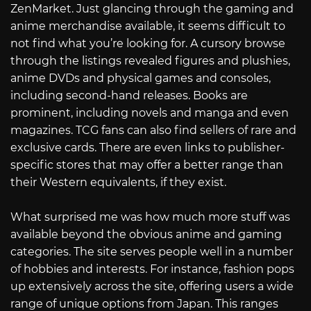
ZenMarket. Just glancing through the gaming and
anime merchandise available, it seems difficult to
not find what you’re looking for. A cursory browse
through the listings revealed figures and plushies,
anime DVDs and physical games and consoles,
including second-hand releases. Books are
prominent, including novels and manga and even
magazines. TCG fans can also find sellers of rare and
exclusive cards. There are even links to publisher-
specific stores that may offer a better range than
their Western equivalents, if they exist.
What surprised me was how much more stuff was
available beyond the obvious anime and gaming
categories. The site serves people well in a number
of hobbies and interests. For instance, fashion pops
up extensively across the site, offering users a wide
range of unique options from Japan. This ranges