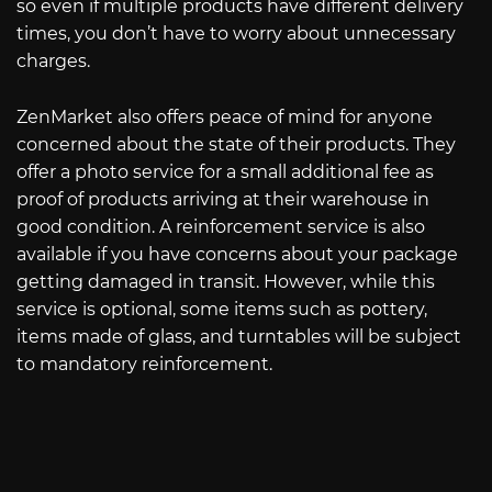
so even if multiple products have different delivery
times, you don’t have to worry about unnecessary
charges.
ZenMarket also offers peace of mind for anyone
concerned about the state of their products. They
offer a photo service for a small additional fee as
proof of products arriving at their warehouse in
good condition. A reinforcement service is also
available if you have concerns about your package
getting damaged in transit. However, while this
service is optional, some items such as pottery,
items made of glass, and turntables will be subject
to mandatory reinforcement.