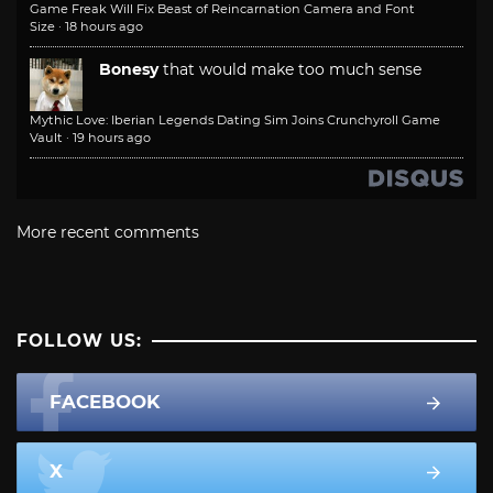
Game Freak Will Fix Beast of Reincarnation Camera and Font
Size
·
18 hours ago
Bonesy
that would make too much sense
Mythic Love: Iberian Legends Dating Sim Joins Crunchyroll Game
Vault
·
19 hours ago
More recent comments
FOLLOW US:
FACEBOOK
X