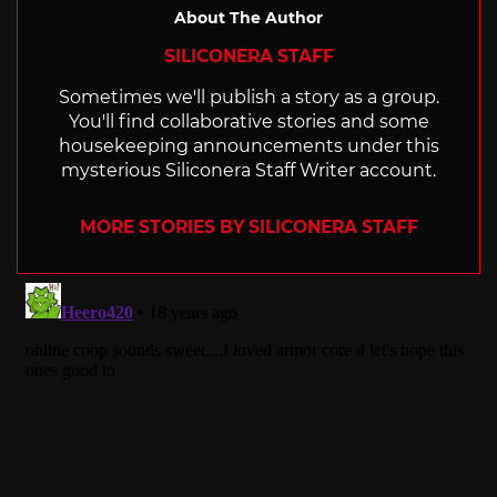
About The Author
SILICONERA STAFF
Sometimes we'll publish a story as a group.
You'll find collaborative stories and some
housekeeping announcements under this
mysterious Siliconera Staff Writer account.
MORE STORIES BY SILICONERA STAFF