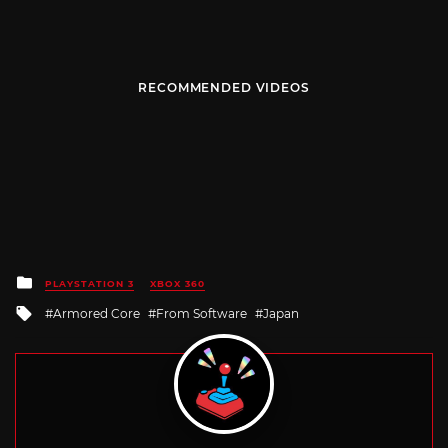
RECOMMENDED VIDEOS
Posted
PLAYSTATION 3
XBOX 360
in
Tagged
Armored Core
From Software
Japan
with