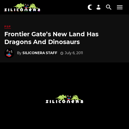
PSP
Frontier Gate’s New Land Has
Dragons And Dinosaurs
By
SILICONERA STAFF
July 6, 2011