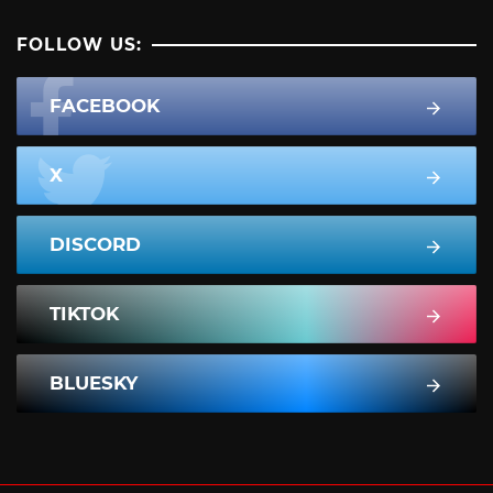
FOLLOW US:
FACEBOOK
X
DISCORD
TIKTOK
BLUESKY