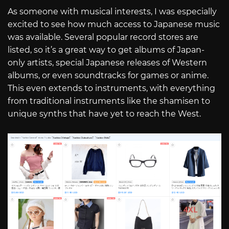
As someone with musical interests, I was especially
excited to see how much access to Japanese music
was available. Several popular record stores are
listed, so it’s a great way to get albums of Japan-
only artists, special Japanese releases of Western
albums, or even soundtracks for games or anime.
This even extends to instruments, with everything
from traditional instruments like the shamisen to
unique synths that have yet to reach the West.