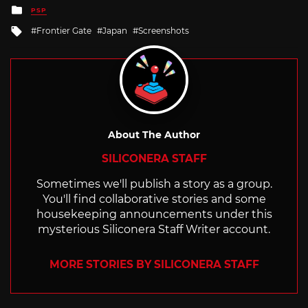
Posted
PSP
in
Tagged
Frontier Gate
Japan
Screenshots
with
About The Author
SILICONERA STAFF
Sometimes we'll publish a story as a group.
You'll find collaborative stories and some
housekeeping announcements under this
mysterious Siliconera Staff Writer account.
MORE STORIES BY SILICONERA STAFF