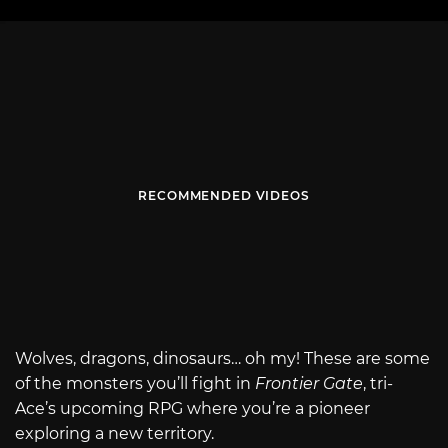
RECOMMENDED VIDEOS
Wolves, dragons, dinosaurs… oh my! These are some
of the monsters you’ll fight in
Frontier Gate
, tri-
Ace’s upcoming RPG where you’re a pioneer
exploring a new territory.