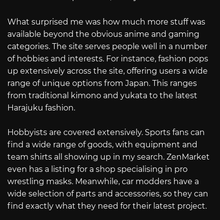
What surprised me was how much more stuff was
available beyond the obvious anime and gaming
categories. The site serves people well in a number
of hobbies and interests. For instance, fashion pops
up extensively across the site, offering users a wide
range of unique options from Japan. This ranges
from traditional kimono and yukata to the latest
Harajuku fashion.
Hobbyists are covered extensively. Sports fans can
find a wide range of goods, with equipment and
team shirts all showing up in my search. ZenMarket
even has a listing for a shop specialising in pro
wrestling masks. Meanwhile, car modders have a
wide selection of parts and accessories, so they can
find exactly what they need for their latest project.