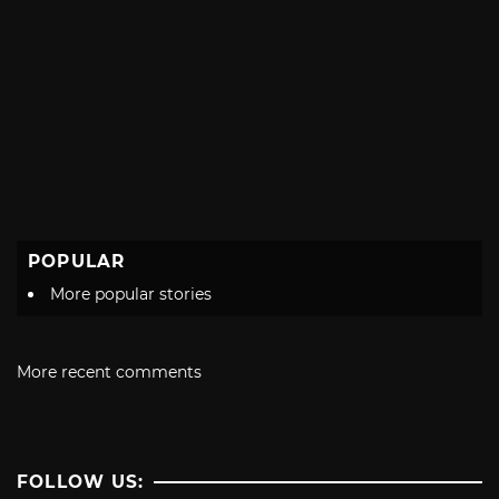
POPULAR
More popular stories
More recent comments
FOLLOW US: