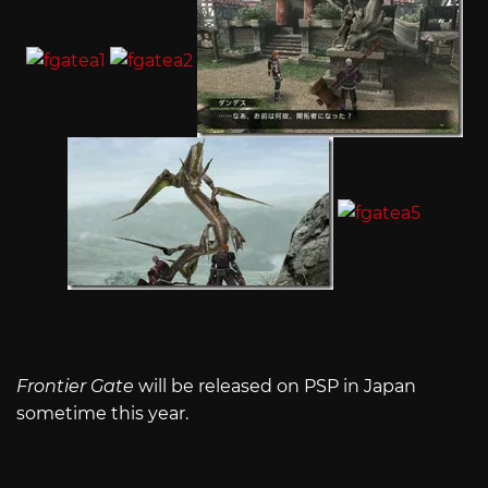
Frontier Gate
will be released on PSP in Japan
sometime this year.