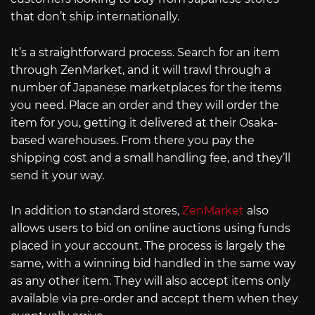
that don’t ship internationally.
It’s a straightforward process. Search for an item
through ZenMarket, and it will trawl through a
number of Japanese marketplaces for the items
you need. Place an order and they will order the
item for you, getting it delivered at their Osaka-
based warehouses. From there you pay the
shipping cost and a small handling fee, and they’ll
send it your way.
In addition to standard stores,
ZenMarket
also
allows users to bid on online auctions using funds
placed in your account. The process is largely the
same, with a winning bid handled in the same way
as any other item. They will also accept items only
available via pre-order and accept them when they