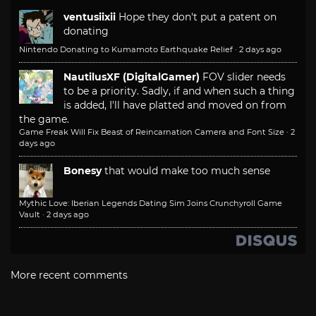
ventusiixii
Hope they don't put a patent on
donating
Nintendo Donating to Kumamoto Earthquake Relief
·
2 days ago
NautilusXF (DigitalGamer)
FOV slider needs
to be a priority. Sadly, if and when such a thing
is added, I'll have platted and moved on from
the game.
Game Freak Will Fix Beast of Reincarnation Camera and Font Size
·
2
days ago
Bonesy
that would make too much sense
Mythic Love: Iberian Legends Dating Sim Joins Crunchyroll Game
Vault
·
2 days ago
More recent comments