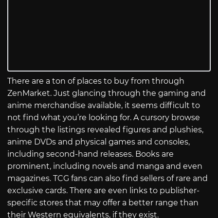
There are a ton of places to buy from through
ZenMarket. Just glancing through the gaming and
anime merchandise available, it seems difficult to
not find what you’re looking for. A cursory browse
through the listings revealed figures and plushies,
anime DVDs and physical games and consoles,
including second-hand releases. Books are
prominent, including novels and manga and even
magazines. TCG fans can also find sellers of rare and
exclusive cards. There are even links to publisher-
specific stores that may offer a better range than
their Western equivalents, if they exist.