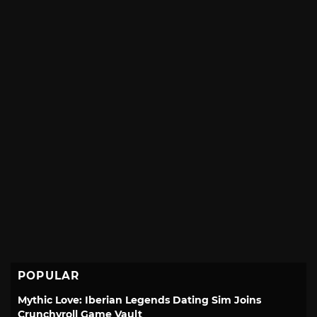
POPULAR
Mythic Love: Iberian Legends Dating Sim Joins
Crunchyroll Game Vault