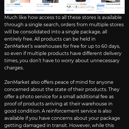
Much like how access to all these stores is available
through a single search, orders from multiple stores
will be consolidated into a single package, all
entirely free. All products can be held in
ZenMarket’s warehouses for free for up to 60 days,
so even if multiple products have different delivery
times, you don’t have to worry about unnecessary
charges.
ZenMarket also offers peace of mind for anyone
concerned about the state of their products. They
offer a photo service for a small additional fee as
proof of products arriving at their warehouse in
good condition. A reinforcement service is also
available if you have concerns about your package
getting damaged in transit. However, while this