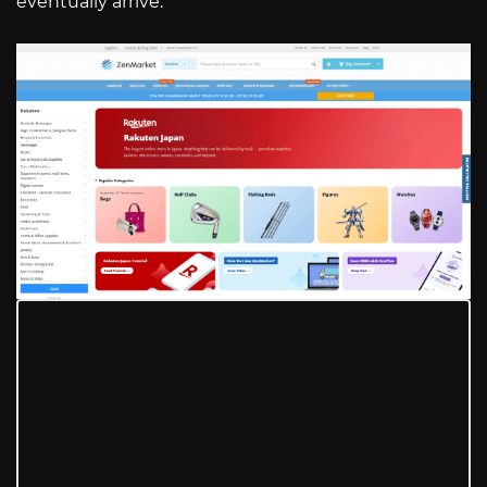
eventually arrive.