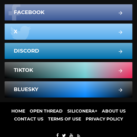
FACEBOOK
X
DISCORD
TIKTOK
BLUESKY
HOME
OPEN THREAD
SILICONERA+
ABOUT US
CONTACT US
TERMS OF USE
PRIVACY POLICY