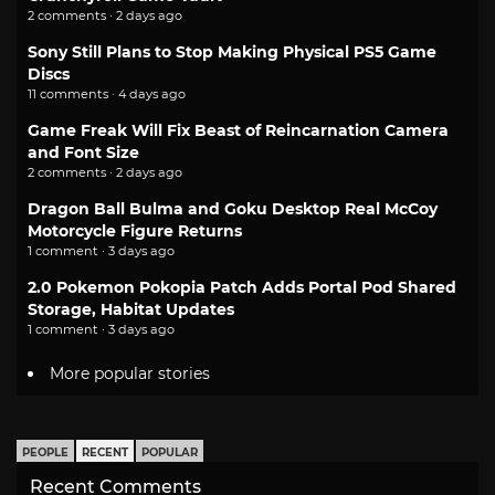
2 comments · 2 days ago
Sony Still Plans to Stop Making Physical PS5 Game
Discs
11 comments · 4 days ago
Game Freak Will Fix Beast of Reincarnation Camera
and Font Size
2 comments · 2 days ago
Dragon Ball Bulma and Goku Desktop Real McCoy
Motorcycle Figure Returns
1 comment · 3 days ago
2.0 Pokemon Pokopia Patch Adds Portal Pod Shared
Storage, Habitat Updates
1 comment · 3 days ago
More popular stories
PEOPLE
RECENT
POPULAR
Recent Comments