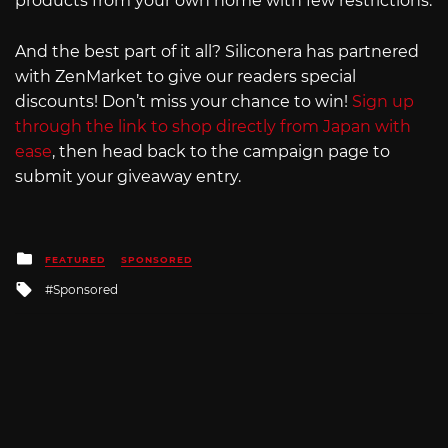
products from your own home with few restrictions.
And the best part of it all? Siliconera has partnered
with ZenMarket to give our readers special
discounts! Don’t miss your chance to win!
Sign up
through the link to shop directly from Japan with
ease
, then head back to the campaign page to
submit your giveaway entry.
Posted
FEATURED
SPONSORED
in
Tagged
Sponsored
with