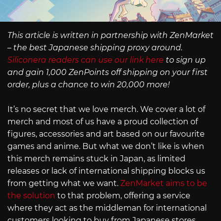
This article is written in partnership with ZenMarket
– the best Japanese shipping proxy around.
Siliconera readers can use our link here
to sign up
and gain 1,000 ZenPoints off shipping on your first
order, plus a chance to win 20,000 more!
It’s no secret that we love merch. We cover a lot of
merch and most of us have a proud collection of
figures, accessories and art based on our favourite
games and anime. But what we don’t like is when
this merch remains stuck in Japan, as limited
releases or lack of international shipping blocks us
from getting what we want.
ZenMarket aims to be
the solution
to that problem, offering a service
where they act as the middleman for international
customers looking to buy from Japanese stores