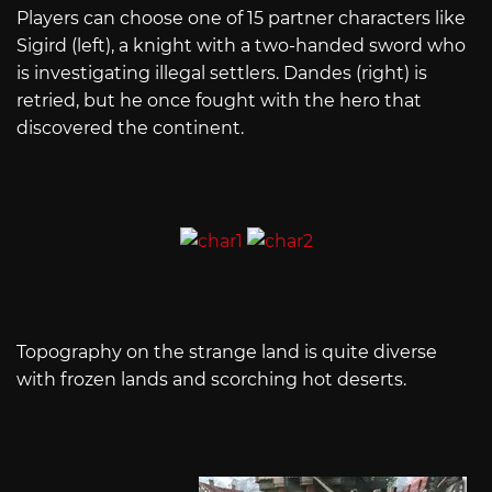
Players can choose one of 15 partner characters like
Sigird (left), a knight with a two-handed sword who
is investigating illegal settlers. Dandes (right) is
retried, but he once fought with the hero that
discovered the continent.
Topography on the strange land is quite diverse
with frozen lands and scorching hot deserts.