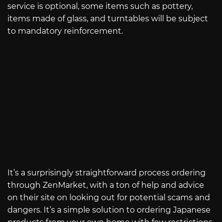
service is optional, some items such as pottery,
items made of glass, and turntables will be subject
to mandatory reinforcement.
It’s a surprisingly straightforward process ordering
through ZenMarket, with a ton of help and advice
on their site on looking out for potential scams and
dangers. It’s a simple solution to ordering Japanese