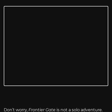
Don’t worry,
Frontier Gate
is not a solo adventure.