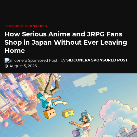
FEATURED
SPONSORED
How Serious Anime and JRPG Fans
Shop in Japan Without Ever Leaving
Home
By
SILICONERA SPONSORED POST
August 5, 2026