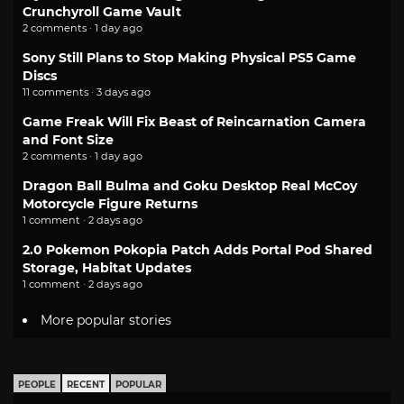
Crunchyroll Game Vault
2 comments · 1 day ago
Sony Still Plans to Stop Making Physical PS5 Game
Discs
11 comments · 3 days ago
Game Freak Will Fix Beast of Reincarnation Camera
and Font Size
2 comments · 1 day ago
Dragon Ball Bulma and Goku Desktop Real McCoy
Motorcycle Figure Returns
1 comment · 2 days ago
2.0 Pokemon Pokopia Patch Adds Portal Pod Shared
Storage, Habitat Updates
1 comment · 2 days ago
More popular stories
PEOPLE
RECENT
POPULAR