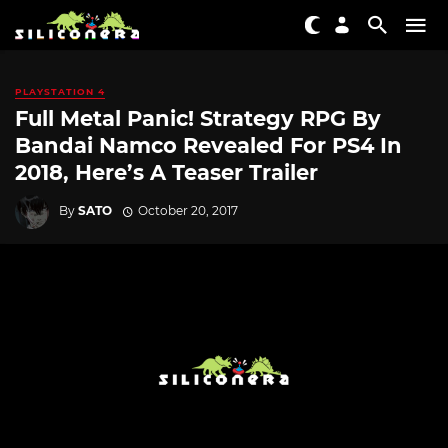
PLAYSTATION 4
Full Metal Panic! Strategy RPG By
Bandai Namco Revealed For PS4 In
2018, Here’s A Teaser Trailer
By
SATO
October 20, 2017