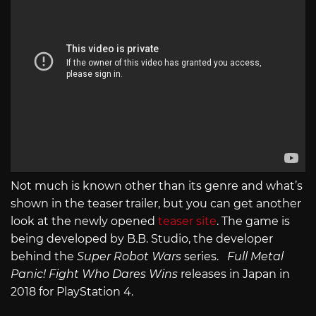
Not much is known other than its genre and what’s
shown in the teaser trailer, but you can get another
look at the newly opened
teaser site
. The game is
being developed by B.B. Studio, the developer
behind the
Super Robot Wars
series.
Full Metal
Panic! Fight Who Dares Wins
releases in Japan in
2018 for PlayStation 4.