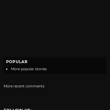
POPULAR
More popular stories
More recent comments