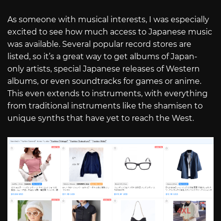
As someone with musical interests, I was especially
excited to see how much access to Japanese music
was available. Several popular record stores are
listed, so it’s a great way to get albums of Japan-
only artists, special Japanese releases of Western
albums, or even soundtracks for games or anime.
This even extends to instruments, with everything
from traditional instruments like the shamisen to
unique synths that have yet to reach the West.