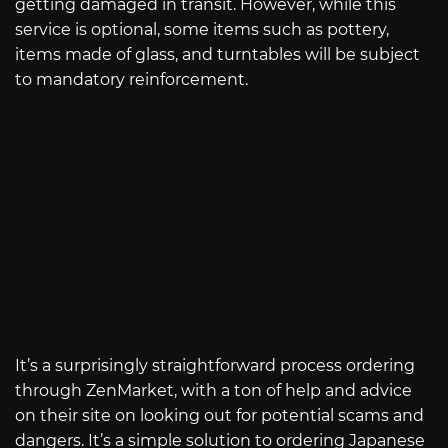
getting damaged in transit. However, while this
service is optional, some items such as pottery,
items made of glass, and turntables will be subject
to mandatory reinforcement.
It’s a surprisingly straightforward process ordering
through ZenMarket, with a ton of help and advice
on their site on looking out for potential scams and
dangers. It’s a simple solution to ordering Japanese