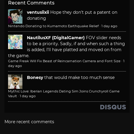
Recent Comments
ventusiixii
Hope they don't put a patent on
donating
Nintendo Donating to Kumamoto Earthquake Relief
·
1 day ago
NautilusXF (DigitalGamer)
FOV slider needs
to be a priority. Sadly, if and when such a thing
is added, I'll have platted and moved on from
the game.
Game Freak Will Fix Beast of Reincarnation Camera and Font Size
·
1
day ago
Bonesy
that would make too much sense
Mythic Love: Iberian Legends Dating Sim Joins Crunchyroll Game
Vault
·
1 day ago
More recent comments