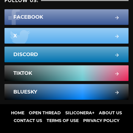
FOLLOW US:
FACEBOOK
X
DISCORD
TIKTOK
BLUESKY
HOME
OPEN THREAD
SILICONERA+
ABOUT US
CONTACT US
TERMS OF USE
PRIVACY POLICY