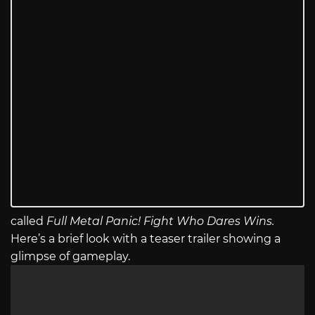
called
Full Metal Panic! Fight Who Dares Wins.
Here’s a brief look with a teaser trailer showing a
glimpse of gameplay.