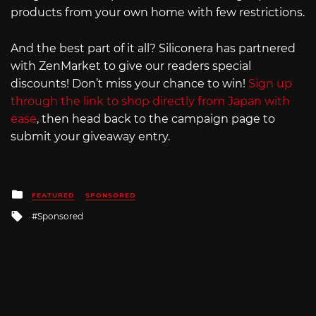
products from your own home with few restrictions.
And the best part of it all? Siliconera has partnered
with ZenMarket to give our readers special
discounts! Don’t miss your chance to win!
Sign up
through the link to shop directly from Japan with
ease
, then head back to the campaign page to
submit your giveaway entry.
Posted
FEATURED
SPONSORED
in
Tagged
Sponsored
with