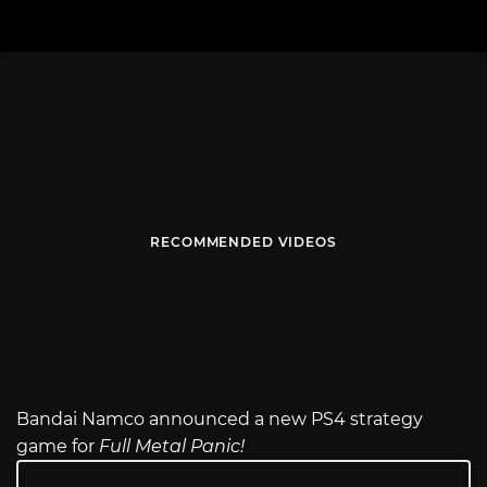
RECOMMENDED VIDEOS
Bandai Namco announced a new PS4 strategy
game for
Full Metal Panic!