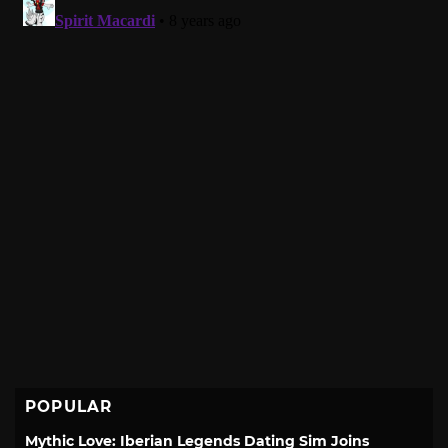
POPULAR
Mythic Love: Iberian Legends Dating Sim Joins