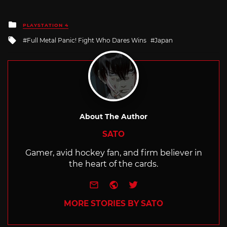
Posted
PLAYSTATION 4
in
Tagged
Full Metal Panic! Fight Who Dares Wins
Japan
with
About The Author
SATO
Gamer, avid hockey fan, and firm believer in
the heart of the cards.
e-mail
Website
Twitter
MORE STORIES BY SATO