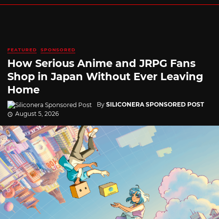
FEATURED
SPONSORED
How Serious Anime and JRPG Fans
Shop in Japan Without Ever Leaving
Home
By
SILICONERA SPONSORED POST
August 5, 2026