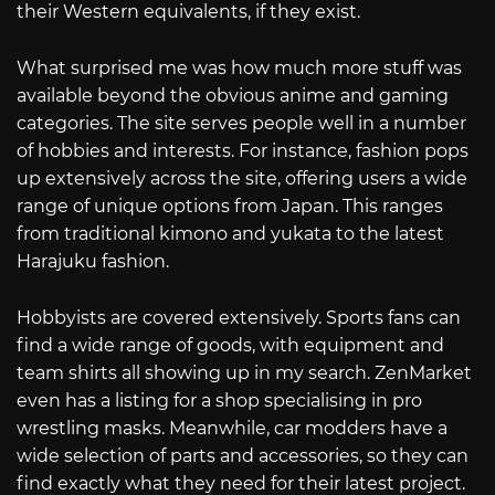
their Western equivalents, if they exist.
What surprised me was how much more stuff was
available beyond the obvious anime and gaming
categories. The site serves people well in a number
of hobbies and interests. For instance, fashion pops
up extensively across the site, offering users a wide
range of unique options from Japan. This ranges
from traditional kimono and yukata to the latest
Harajuku fashion.
Hobbyists are covered extensively. Sports fans can
find a wide range of goods, with equipment and
team shirts all showing up in my search. ZenMarket
even has a listing for a shop specialising in pro
wrestling masks. Meanwhile, car modders have a
wide selection of parts and accessories, so they can
find exactly what they need for their latest project.