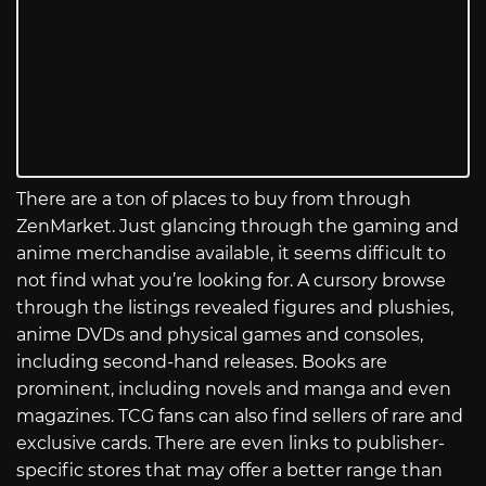
There are a ton of places to buy from through
ZenMarket. Just glancing through the gaming and
anime merchandise available, it seems difficult to
not find what you’re looking for. A cursory browse
through the listings revealed figures and plushies,
anime DVDs and physical games and consoles,
including second-hand releases. Books are
prominent, including novels and manga and even
magazines. TCG fans can also find sellers of rare and
exclusive cards. There are even links to publisher-
specific stores that may offer a better range than