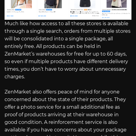
Much like how access to all these stores is available
through a single search, orders from multiple stores
will be consolidated into a single package, all
entirely free. All products can be held in
ZenMarket’s warehouses for free for up to 60 days,
so even if multiple products have different delivery
times, you don’t have to worry about unnecessary
charges.
ZenMarket also offers peace of mind for anyone
concerned about the state of their products. They
offer a photo service for a small additional fee as
proof of products arriving at their warehouse in
good condition. A reinforcement service is also
available if you have concerns about your package