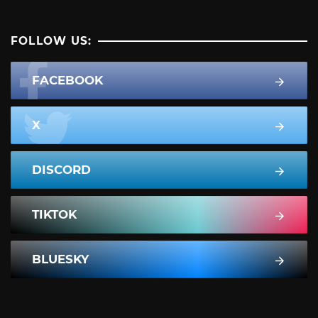
FOLLOW US:
FACEBOOK
X
DISCORD
TIKTOK
BLUESKY