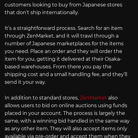
customers looking to buy from Japanese stores
that don’t ship internationally.
It’s a straightforward process. Search for an item
through ZenMarket, and it will trawl through a
number of Japanese marketplaces for the items
you need. Place an order and they will order the
item for you, getting it delivered at their Osaka-
based warehouses. From there you pay the
shipping cost and a small handling fee, and they’ll
send it your way.
In addition to standard stores,
ZenMarket
also
allows users to bid on online auctions using funds
placed in your account. The process is largely the
same, with a winning bid handled in the same way
as any other item. They will also accept items only
available via pre-order and accept them when they