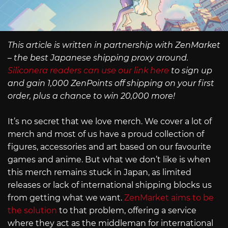
This article is written in partnership with ZenMarket
– the best Japanese shipping proxy around.
Siliconera readers can use our link here
to sign up
and gain 1,000 ZenPoints off shipping on your first
order, plus a chance to win 20,000 more!
It’s no secret that we love merch. We cover a lot of
merch and most of us have a proud collection of
figures, accessories and art based on our favourite
games and anime. But what we don’t like is when
this merch remains stuck in Japan, as limited
releases or lack of international shipping blocks us
from getting what we want.
ZenMarket aims to be
the solution
to that problem, offering a service
where they act as the middleman for international