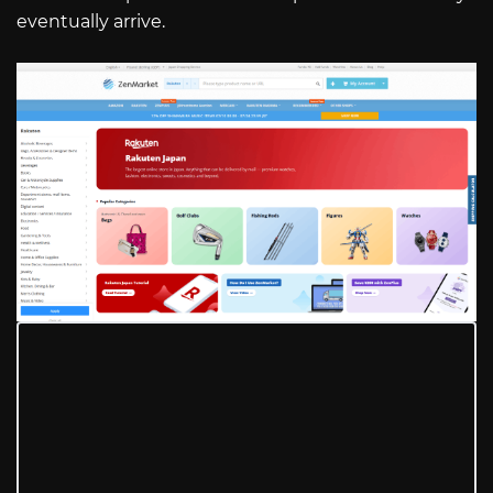
eventually arrive.