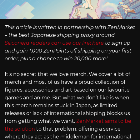
This article is written in partnership with ZenMarket
– the best Japanese shipping proxy around.
Siliconera readers can use our link here
to sign up
and gain 1,000 ZenPoints off shipping on your first
order, plus a chance to win 20,000 more!
It’s no secret that we love merch. We cover a lot of
merch and most of us have a proud collection of
figures, accessories and art based on our favourite
games and anime. But what we don’t like is when
this merch remains stuck in Japan, as limited
releases or lack of international shipping blocks us
from getting what we want.
ZenMarket aims to be
the solution
to that problem, offering a service
where they act as the middleman for international