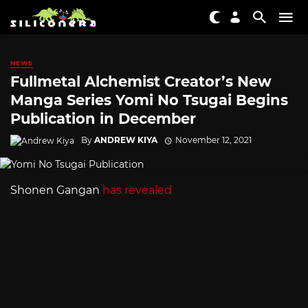
NEWS
Fullmetal Alchemist Creator’s New
Manga Series Yomi No Tsugai Begins
Publication in December
By
ANDREW KIYA
November 12, 2021
Shonen Gangan
has revealed