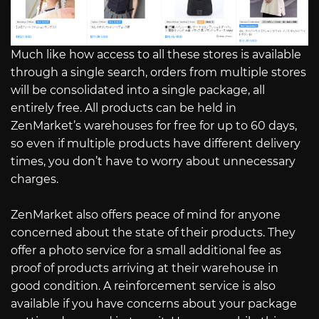
Much like how access to all these stores is available
through a single search, orders from multiple stores
will be consolidated into a single package, all
entirely free. All products can be held in
ZenMarket’s warehouses for free for up to 60 days,
so even if multiple products have different delivery
times, you don’t have to worry about unnecessary
charges.
ZenMarket also offers peace of mind for anyone
concerned about the state of their products. They
offer a photo service for a small additional fee as
proof of products arriving at their warehouse in
good condition. A reinforcement service is also
available if you have concerns about your package