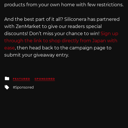
products from your own home with few restrictions.
And the best part of it all? Siliconera has partnered
with ZenMarket to give our readers special
discounts! Don’t miss your chance to win!
Sign up
through the link to shop directly from Japan with
ease
, then head back to the campaign page to
submit your giveaway entry.
Posted
FEATURED
SPONSORED
in
Tagged
Sponsored
with