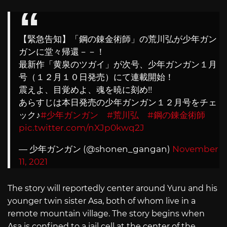
【緊急告知】「鋼の錬金術師」の荒川弘が少年ガン
ガンに堂々帰還－－！
最新作「黄泉のツガイ」が次号、少年ガンガン１月
号（１２月１０日発売）にて連載開始！
震えよ、目覚めよ、魂を暁に刻め!!
あらすじは本日発売の少年ガンガン１２月号をチェ
ック♪
#少年ガンガン
#荒川弘
#鋼の錬金術師
pic.twitter.com/nXJp0kwq2J
— 少年ガンガン (@shonen_gangan)
November
11, 2021
The story will reportedly center around Yuru and his
younger twin sister Asa, both of whom live in a
remote mountain village. The story begins when
Asa is confined to a jail cell at the center of the