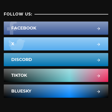
FOLLOW US:
FACEBOOK
X
DISCORD
TIKTOK
BLUESKY