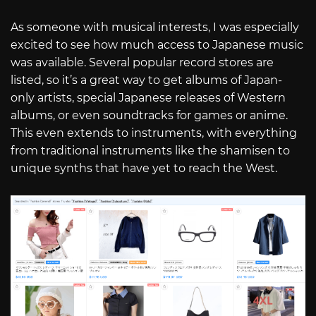
As someone with musical interests, I was especially
excited to see how much access to Japanese music
was available. Several popular record stores are
listed, so it’s a great way to get albums of Japan-
only artists, special Japanese releases of Western
albums, or even soundtracks for games or anime.
This even extends to instruments, with everything
from traditional instruments like the shamisen to
unique synths that have yet to reach the West.