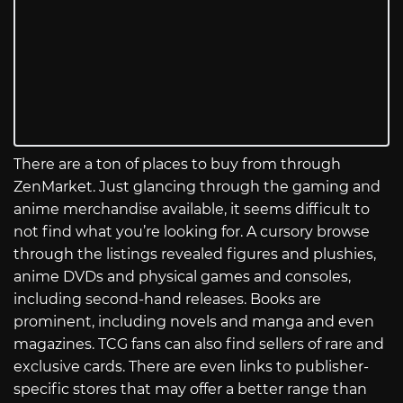
There are a ton of places to buy from through
ZenMarket. Just glancing through the gaming and
anime merchandise available, it seems difficult to
not find what you’re looking for. A cursory browse
through the listings revealed figures and plushies,
anime DVDs and physical games and consoles,
including second-hand releases. Books are
prominent, including novels and manga and even
magazines. TCG fans can also find sellers of rare and
exclusive cards. There are even links to publisher-
specific stores that may offer a better range than