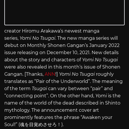
creator Hiromu Arakawa’s newest manga
series,
Yomi No Tsugai
. The new manga series will
debut on Monthly Shonen Gangan’s January 2022
issue releasing on December 10, 2021. New details
about the story and characters of
Yomi No Tsugai
were also revealed in this month’s issue of Shonen
Gangan. [Thanks,
ANN
!]
Yomi No Tsugai
roughly
translates as “Pair of the Underworld”. The meaning
of the term
Tsugai
can vary between “pair” and
“connecting point”. On the other hand,
Yomi
is the
name of the world of the dead described in Shinto
mythology. The announcement cover art
prominently features the phrase “Awaken your
Soul!” (魂を目覚めさせろ！).