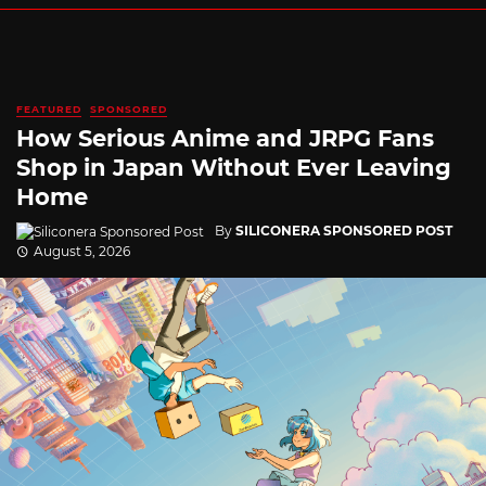
FEATURED
SPONSORED
How Serious Anime and JRPG Fans
Shop in Japan Without Ever Leaving
Home
By
SILICONERA SPONSORED POST
August 5, 2026