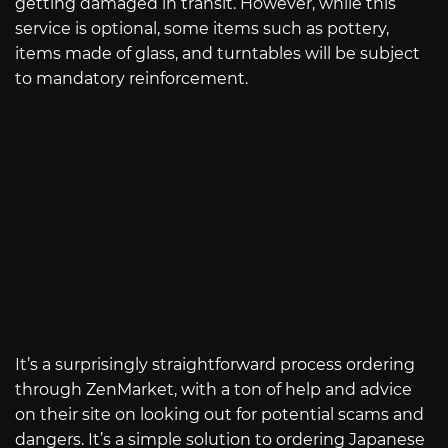
getting damaged in transit. However, while this
service is optional, some items such as pottery,
items made of glass, and turntables will be subject
to mandatory reinforcement.
It’s a surprisingly straightforward process ordering
through ZenMarket, with a ton of help and advice
on their site on looking out for potential scams and
dangers. It’s a simple solution to ordering Japanese