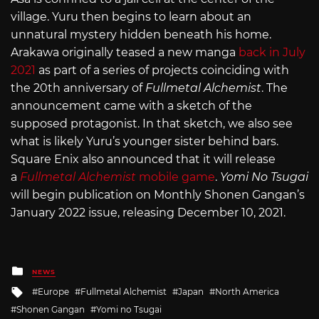
village. Yuru then begins to learn about an
unnatural mystery hidden beneath his home.
Arakawa originally teased a new manga
back in July
2021
as part of a series of projects coinciding with
the 20th anniversary of
Fullmetal Alchemist
. The
announcement came with a sketch of the
supposed protagonist. In that sketch, we also see
what is likely Yuru’s younger sister behind bars.
Square Enix also announced that it will release
a
Fullmetal Alchemist
mobile game
.
Yomi No Tsugai
will begin publication on Monthly Shonen Gangan’s
January 2022 issue, releasing December 10, 2021.
Posted
NEWS
in
Tagged
Europe
Fullmetal Alchemist
Japan
North America
with
Shonen Gangan
Yomi no Tsugai