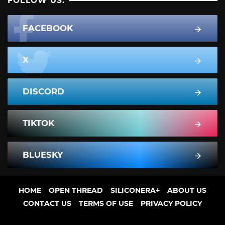
FOLLOW US:
FACEBOOK
X
DISCORD
TIKTOK
BLUESKY
HOME
OPEN THREAD
SILICONERA+
ABOUT US
CONTACT US
TERMS OF USE
PRIVACY POLICY