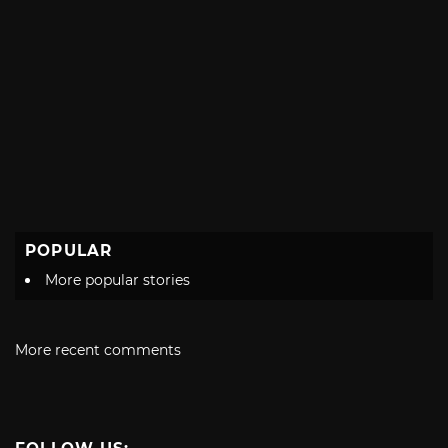
POPULAR
More popular stories
More recent comments