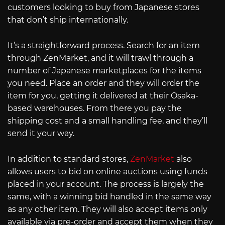
customers looking to buy from Japanese stores
that don’t ship internationally.
It’s a straightforward process. Search for an item
through ZenMarket, and it will trawl through a
number of Japanese marketplaces for the items
you need. Place an order and they will order the
item for you, getting it delivered at their Osaka-
based warehouses. From there you pay the
shipping cost and a small handling fee, and they’ll
send it your way.
In addition to standard stores,
ZenMarket
also
allows users to bid on online auctions using funds
placed in your account. The process is largely the
same, with a winning bid handled in the same way
as any other item. They will also accept items only
available via pre-order and accept them when they