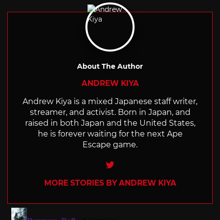
About The Author
ANDREW KIYA
Andrew Kiya is a mixed Japanese staff writer,
streamer, and activist. Born in Japan, and
raised in both Japan and the United States,
he is forever waiting for the next Ape
Escape game.
Twitter
MORE STORIES BY ANDREW KIYA