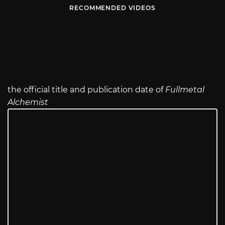
RECOMMENDED VIDEOS
the official title and publication date of
Fullmetal
Alchemist