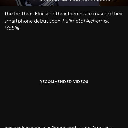
The brothers Elric and their friends are making their
smartphone debut soon.
Fullmetal Alchemist
Mobile
RECOMMENDED VIDEOS