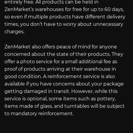
entirely free. All products can be held in
ZenMarket’s warehouses for free for up to 60 days,
so even if multiple products have different delivery
times, you don’t have to worry about unnecessary
charges.
ZenMarket also offers peace of mind for anyone
concerned about the state of their products. They
offer a photo service for a small additional fee as
proof of products arriving at their warehouse in
good condition. A reinforcement service is also
available if you have concerns about your package
getting damaged in transit. However, while this
service is optional, some items such as pottery,
items made of glass, and turntables will be subject
to mandatory reinforcement.