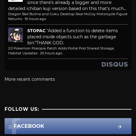
since there's already a bigger and more
detailed ichiban kuji version based on this that's much...
Dragon Ball Bulma and Goku Desktop Real McCoy Motorcycle Figure
Returns
·
16 hours ago
STOPAC
"Added a function to delete items
placed inside objects such as the garbage
bin."
THANK GOD.
2.0 Pokemon Pokopia Patch Adds Portal Pod Shared Storage,
Habitat Updates
·
20 hours ago
More recent comments
FOLLOW US:
FACEBOOK