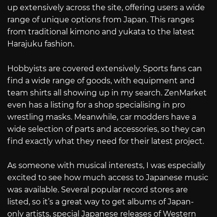
up extensively across the site, offering users a wide
range of unique options from Japan. This ranges
from traditional kimono and yukata to the latest
Harajuku fashion.
Hobbyists are covered extensively. Sports fans can
find a wide range of goods, with equipment and
team shirts all showing up in my search. ZenMarket
even has a listing for a shop specialising in pro
wrestling masks. Meanwhile, car modders have a
wide selection of parts and accessories, so they can
find exactly what they need for their latest project.
As someone with musical interests, I was especially
excited to see how much access to Japanese music
was available. Several popular record stores are
listed, so it’s a great way to get albums of Japan-
only artists, special Japanese releases of Western