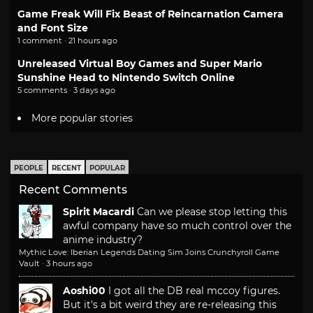
Game Freak Will Fix Beast of Reincarnation Camera
and Font Size
1 comment · 21 hours ago
Unreleased Virtual Boy Games and Super Mario
Sunshine Head to Nintendo Switch Online
5 comments · 3 days ago
More popular stories
PEOPLE
RECENT
POPULAR
Recent Comments
Spirit Macardi
Can we please stop letting this
awful company have so much control over the
anime industry?
Mythic Love: Iberian Legends Dating Sim Joins Crunchyroll Game
Vault
·
3 hours ago
Aoshi00
I got all the DB real mccoy figures.
But it's a bit weird they are re-releasing this