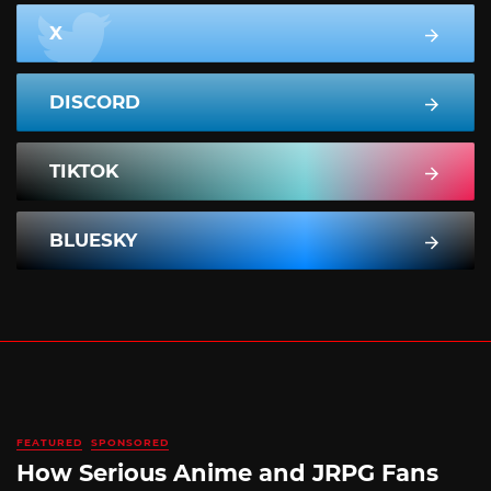
X
DISCORD
TIKTOK
BLUESKY
FEATURED
SPONSORED
How Serious Anime and JRPG Fans