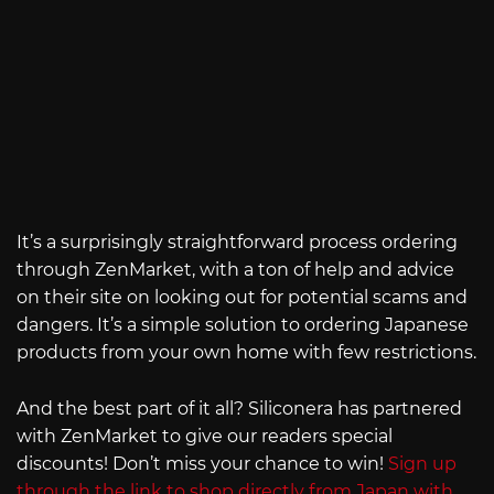
It’s a surprisingly straightforward process ordering
through ZenMarket, with a ton of help and advice
on their site on looking out for potential scams and
dangers. It’s a simple solution to ordering Japanese
products from your own home with few restrictions.
And the best part of it all? Siliconera has partnered
with ZenMarket to give our readers special
discounts! Don’t miss your chance to win!
Sign up
through the link to shop directly from Japan with