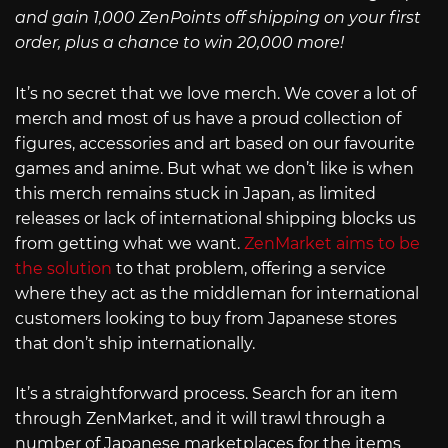
and gain 1,000 ZenPoints off shipping on your first
order, plus a chance to win 20,000 more!
It’s no secret that we love merch. We cover a lot of
merch and most of us have a proud collection of
figures, accessories and art based on our favourite
games and anime. But what we don’t like is when
this merch remains stuck in Japan, as limited
releases or lack of international shipping blocks us
from getting what we want.
ZenMarket aims to be
the solution
to that problem, offering a service
where they act as the middleman for international
customers looking to buy from Japanese stores
that don’t ship internationally.
It’s a straightforward process. Search for an item
through ZenMarket, and it will trawl through a
number of Japanese marketplaces for the items