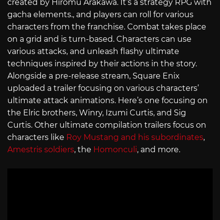
created by Hiromu Arakawa. It’s a strategy RPG with
gacha elements., and players can roll for various
characters from the franchise. Combat takes place
on a grid and is turn-based. Characters can use
various attacks, and unleash flashy ultimate
techniques inspired by their actions in the story.
Alongside a pre-release stream, Square Enix
uploaded a trailer focusing on various characters’
ultimate attack animations. Here’s one focusing on
the Elric brothers, Winry, Izumi Curtis, and Sig
Curtis. Other ultimate compilation trailers focus on
characters like
Roy Mustang and his subordinates
,
Amestris soldiers
, the
Homonculi
, and more.