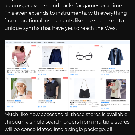
albums, or even soundtracks for games or anime.
This even extends to instruments, with everything
from traditional instruments like the shamisen to
unique synths that have yet to reach the West.
Much like how access to all these stores is available
through a single search, orders from multiple stores
will be consolidated into a single package, all