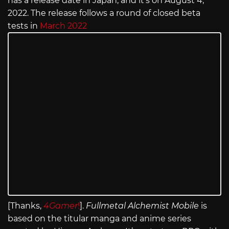
has a release date in Japan, and it’s on August 4,
2022. The release follows a round of closed beta
tests in
March 2022
[Thanks,
4Gamer
!
].
Fullmetal Alchemist Mobile
is
based on the titular manga and anime series