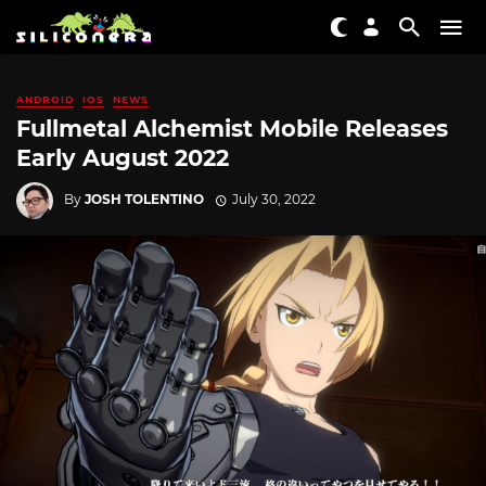
ANDROID
IOS
NEWS
Fullmetal Alchemist Mobile Releases
Early August 2022
By
JOSH TOLENTINO
July 30, 2022