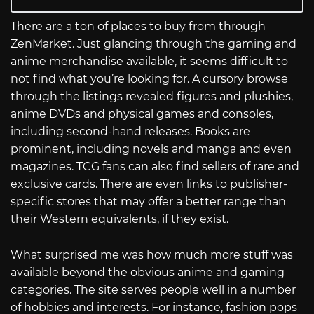
There are a ton of places to buy from through
ZenMarket. Just glancing through the gaming and
anime merchandise available, it seems difficult to
not find what you’re looking for. A cursory browse
through the listings revealed figures and plushies,
anime DVDs and physical games and consoles,
including second-hand releases. Books are
prominent, including novels and manga and even
magazines. TCG fans can also find sellers of rare and
exclusive cards. There are even links to publisher-
specific stores that may offer a better range than
their Western equivalents, if they exist.
What surprised me was how much more stuff was
available beyond the obvious anime and gaming
categories. The site serves people well in a number
of hobbies and interests. For instance, fashion pops