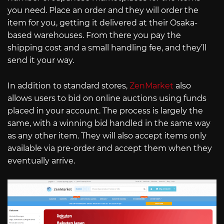
you need. Place an order and they will order the
item for you, getting it delivered at their Osaka-
based warehouses. From there you pay the
shipping cost and a small handling fee, and they’ll
send it your way.
In addition to standard stores,
ZenMarket
also
allows users to bid on online auctions using funds
placed in your account. The process is largely the
same, with a winning bid handled in the same way
as any other item. They will also accept items only
available via pre-order and accept them when they
eventually arrive.