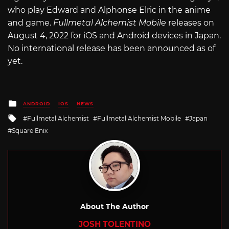
who play Edward and Alphonse Elric in the anime
and game.
Fullmetal Alchemist Mobile
releases on
August 4, 2022 for iOS and Android devices in Japan.
No international release has been announced as of
yet.
Posted
ANDROID
IOS
NEWS
in
Tagged
Fullmetal Alchemist
Fullmetal Alchemist Mobile
Japan
with
Square Enix
About The Author
JOSH TOLENTINO