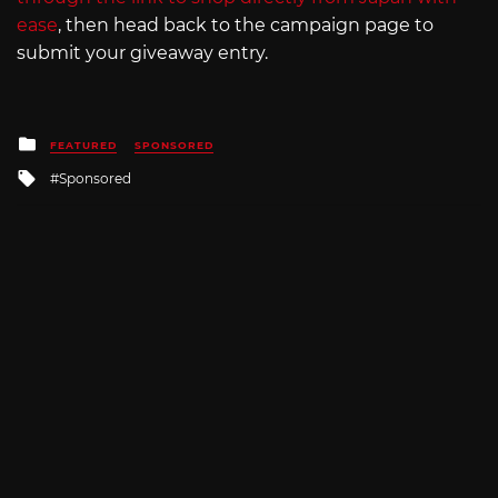
ease
, then head back to the campaign page to
submit your giveaway entry.
Posted
FEATURED
SPONSORED
in
Tagged
Sponsored
with