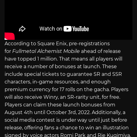
According to Square Enix, pre-registrations
for
Fullmetal Alchemist
Mobile
ahead of release
have topped 1 million. That means all players will
receive a number of bonuses at launch. These
include special tickets to guarantee SR and SSR
characters, in-game resources, and enough
premium currency for 17 rolls on the gacha. Players
will also receive Winry, an SR-rarity unit, for free.
Players can claim these launch bonuses from
August 4th until October 3rd, 2022. Additionally, a
social media contest is under way until just before
release, offering fans a chance to win an illustration
signed by voice actors Romi Park and Rie Kugimiya,