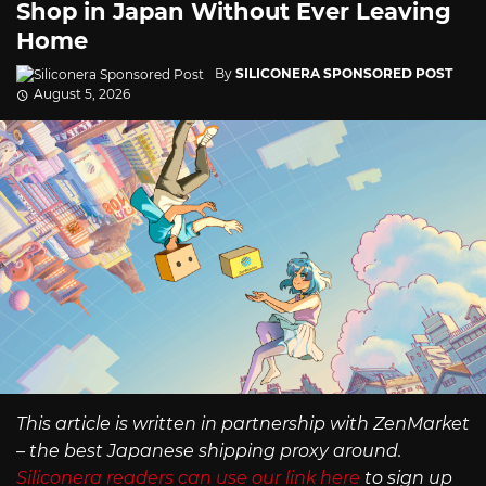
Shop in Japan Without Ever Leaving
Home
By
SILICONERA SPONSORED POST
August 5, 2026
This article is written in partnership with ZenMarket
– the best Japanese shipping proxy around.
Siliconera readers can use our link here
to sign up