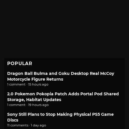
POPULAR
Dragon Ball Bulma and Goku Desktop Real McCoy
Motorcycle Figure Returns
1 comment · 15 hours ago
2.0 Pokemon Pokopia Patch Adds Portal Pod Shared
Storage, Habitat Updates
1 comment · 19 hours ago
Sony Still Plans to Stop Making Physical PS5 Game
Discs
11 comments · 1 day ago