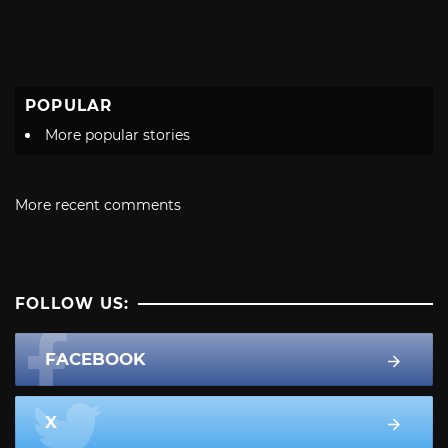
POPULAR
More popular stories
More recent comments
FOLLOW US:
FACEBOOK
X