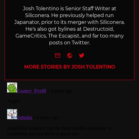
Josh Tolentino is Senior Staff Writer at
Siliconera. He previously helped run
Japanator, prior to its merger with Siliconera.
He's also got bylines at Destructoid,
GameCritics, The Escapist, and far too many
posts on Twitter.
e-mail
Website
Twitter
MORE STORIES BY JOSH TOLENTINO