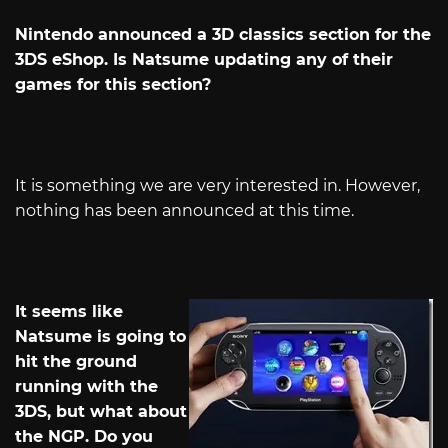
Nintendo announced a 3D classics section for the
3DS eShop. Is Natsume updating any of their
games for this section?
It is something we are very interested in. However,
nothing has been announced at this time.
It seems like
Natsume is going to
hit the ground
running with the
3DS, but what about
the NGP. Do you