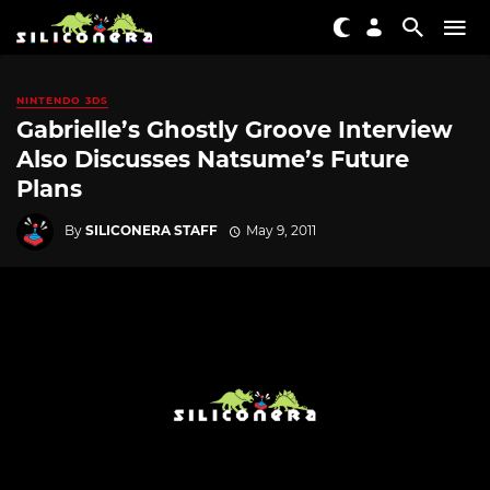
NINTENDO 3DS
Gabrielle’s Ghostly Groove Interview
Also Discusses Natsume’s Future
Plans
By
SILICONERA STAFF
May 9, 2011