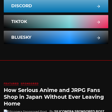
DISCORD
TIKTOK
BLUESKY
FEATURED
SPONSORED
How Serious Anime and JRPG Fans
Shop in Japan Without Ever Leaving
Home
By
SILICONERA SPONSORED POST