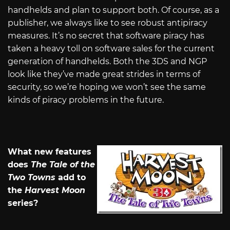
handhelds and plan to support both. Of course, as a
publisher, we always like to see robust antipiracy
measures. It’s no secret that software piracy has
taken a heavy toll on software sales for the current
generation of handhelds. Both the 3DS and NGP
look like they’ve made great strides in terms of
security, so we’re hoping we won’t see the same
kinds of piracy problems in the future.
What new features
does
The Tale of the
Two Towns
add to
the
Harvest Moon
series?