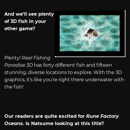
And we’ll see plenty
of 3D fish in your
other game?
Plenty!
Reel Fishing
Paradise 3D
has forty different fish and fifteen
stunning, diverse locations to explore. With the 3D
graphics, it’s like you’re right there underwater with
the fish!
Our readers are quite excited for
Rune Factory
Oceans
. Is Natsume looking at this title?