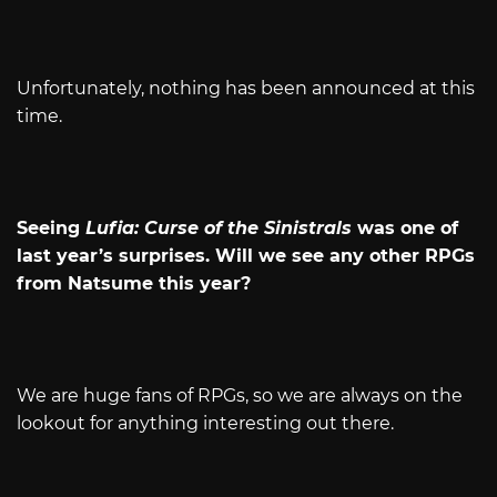
Unfortunately, nothing has been announced at this
time.
Seeing
Lufia: Curse of the Sinistrals
was one of
last year’s surprises. Will we see any other RPGs
from Natsume this year?
We are huge fans of RPGs, so we are always on the
lookout for anything interesting out there.