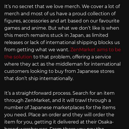
It’s no secret that we love merch. We cover a lot of
merch and most of us have a proud collection of
figures, accessories and art based on our favourite
games and anime. But what we don’t like is when
this merch remains stuck in Japan, as limited
releases or lack of international shipping blocks us
from getting what we want.
ZenMarket aims to be
the solution
to that problem, offering a service
where they act as the middleman for international
customers looking to buy from Japanese stores
that don’t ship internationally.
It’s a straightforward process. Search for an item
through ZenMarket, and it will trawl through a
number of Japanese marketplaces for the items
you need. Place an order and they will order the
item for you, getting it delivered at their Osaka-