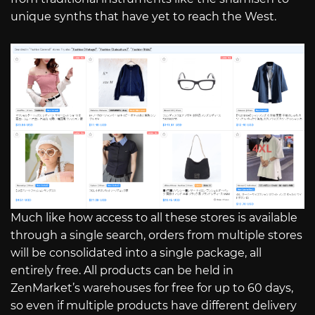
unique synths that have yet to reach the West.
Much like how access to all these stores is available
through a single search, orders from multiple stores
will be consolidated into a single package, all
entirely free. All products can be held in
ZenMarket’s warehouses for free for up to 60 days,
so even if multiple products have different delivery