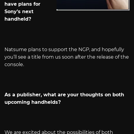
have plans for
Sony’s next
handheld?
Natsume plans to support the NGP, and hopefully
you’ll see a title from us soon after the release of the
console.
As a publisher, what are your thoughts on both
upcoming handhelds?
We are excited about the possibilities of both