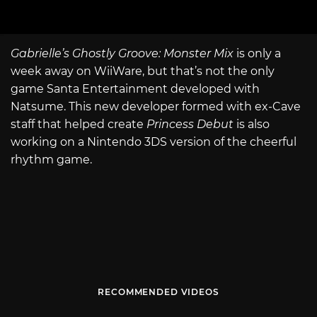
Gabrielle’s Ghostly Groove: Monster Mix
is only a
week away on WiiWare, but that’s not the only
game Santa Entertainment developed with
Natsume. This new developer formed with ex-Cave
staff that helped create
Princess Debut
is also
working on a Nintendo 3DS version of the cheerful
rhythm game.
RECOMMENDED VIDEOS