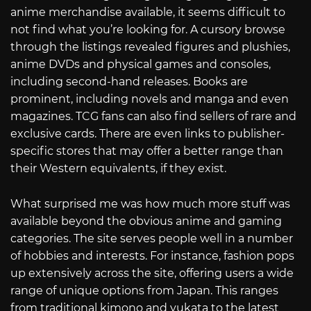
anime merchandise available, it seems difficult to
not find what you’re looking for. A cursory browse
through the listings revealed figures and plushies,
anime DVDs and physical games and consoles,
including second-hand releases. Books are
prominent, including novels and manga and even
magazines. TCG fans can also find sellers of rare and
exclusive cards. There are even links to publisher-
specific stores that may offer a better range than
their Western equivalents, if they exist.
What surprised me was how much more stuff was
available beyond the obvious anime and gaming
categories. The site serves people well in a number
of hobbies and interests. For instance, fashion pops
up extensively across the site, offering users a wide
range of unique options from Japan. This ranges
from traditional kimono and yukata to the latest