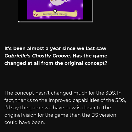
It’s been almost a year since we last saw
Gabrielle’s Ghostly Groove
. Has the game
changed at all from the original concept?
The concept hasn’t changed much for the 3DS. In
fact, thanks to the improved capabilities of the 3DS,
I’d say the game we have now is closer to the
original vision for the game than the DS version
could have been.