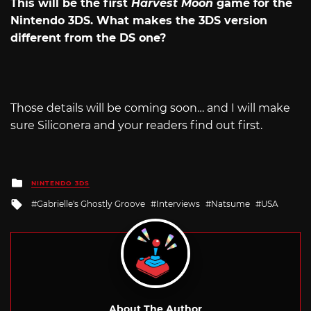
This will be the first
Harvest Moon
game for the
Nintendo 3DS. What makes the 3DS version
different from the DS one?
Those details will be coming soon… and I will make
sure Siliconera and your readers find out first.
Posted
NINTENDO 3DS
in
Tagged
Gabrielle's Ghostly Groove
Interviews
Natsume
USA
with
About The Author