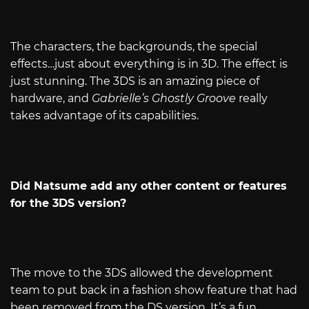
The characters, the backgrounds, the special
effects…just about everything is in 3D. The effect is
just stunning. The 3DS is an amazing piece of
hardware, and
Gabrielle’s Ghostly Groove
really
takes advantage of its capabilities.
Did Natsume add any other content or features
for the 3DS version?
The move to the 3DS allowed the development
team to put back in a fashion show feature that had
been removed from the DS version. It’s a fun