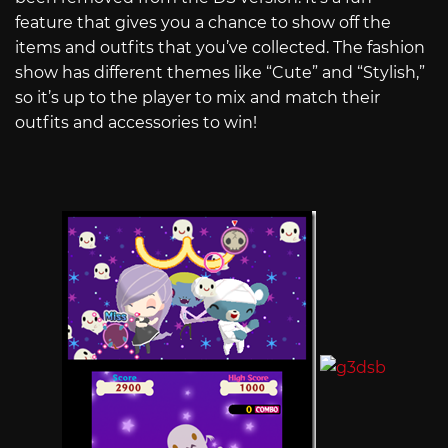
feature that gives you a chance to show off the
items and outfits that you’ve collected. The fashion
show has different themes like “Cute” and “Stylish,”
so it’s up to the player to mix and match their
outfits and accessories to win!