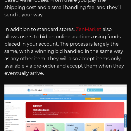
based warehouses. From there you pay the
shipping cost and a small handling fee, and they’ll
send it your way.
In addition to standard stores,
ZenMarket
also
allows users to bid on online auctions using funds
placed in your account. The process is largely the
same, with a winning bid handled in the same way
as any other item. They will also accept items only
available via pre-order and accept them when they
eventually arrive.