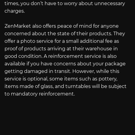
times, you don’t have to worry about unnecessary
charges.
ZenMarket also offers peace of mind for anyone
concerned about the state of their products. They
offer a photo service for a small additional fee as
proof of products arriving at their warehouse in
good condition. A reinforcement service is also
available if you have concerns about your package
getting damaged in transit. However, while this
service is optional, some items such as pottery,
items made of glass, and turntables will be subject
to mandatory reinforcement.