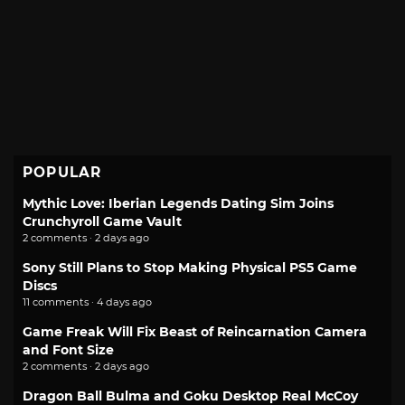
POPULAR
Mythic Love: Iberian Legends Dating Sim Joins
Crunchyroll Game Vault
2 comments · 2 days ago
Sony Still Plans to Stop Making Physical PS5 Game
Discs
11 comments · 4 days ago
Game Freak Will Fix Beast of Reincarnation Camera
and Font Size
2 comments · 2 days ago
Dragon Ball Bulma and Goku Desktop Real McCoy