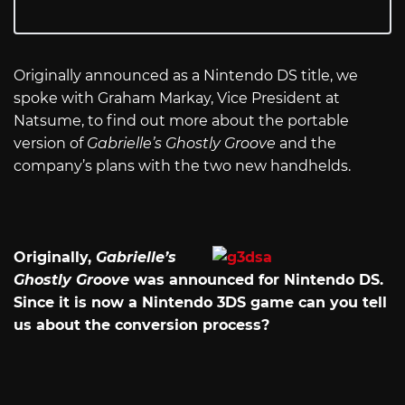
Originally announced as a Nintendo DS title, we
spoke with Graham Markay, Vice President at
Natsume, to find out more about the portable
version of
Gabrielle’s Ghostly Groove
and the
company’s plans with the two new handhelds.
Originally,
Gabrielle’s
Ghostly Groove
was announced for Nintendo DS.
Since it is now a Nintendo 3DS game can you tell
us about the conversion process?