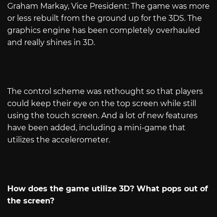
Graham Markay, Vice President: The game was more
or less rebuilt from the ground up for the 3DS. The
graphics engine has been completely overhauled
and really shines in 3D.
The control scheme was rethought so that players
could keep their eye on the top screen while still
using the touch screen. And a lot of new features
have been added, including a mini-game that
utilizes the accelerometer.
How does the game utilize 3D? What pops out of
the screen?