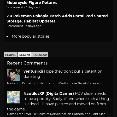
Motorcycle Figure Returns
1 comment · 3 days ago
2.0 Pokemon Pokopia Patch Adds Portal Pod Shared
Storage, Habitat Updates
1 comment · 3 days ago
More popular stories
PEOPLE
RECENT
POPULAR
Recent Comments
ventusiixii
Hope they don't put a patent on
donating
Nintendo Donating to Kumamoto Earthquake Relief
·
1 day ago
NautilusXF (DigitalGamer)
FOV slider needs
to be a priority. Sadly, if and when such a thing
is added, I'll have platted and moved on from
the game.
Game Freak Will Fix Beast of Reincarnation Camera and Font Size
·
2