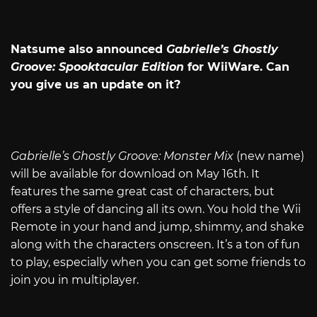
Natsume also announced
Gabrielle’s Ghostly
Groove: Spooktacular Edition
for WiiWare. Can
you give us an update on it?
Gabrielle’s Ghostly Groove: Monster Mix
(new name)
will be available for download on May 16th. It
features the same great cast of characters, but
offers a style of dancing all its own. You hold the Wii
Remote in your hand and jump, shimmy, and shake
along with the characters onscreen. It’s a ton of fun
to play, especially when you can get some friends to
join you in multiplayer.