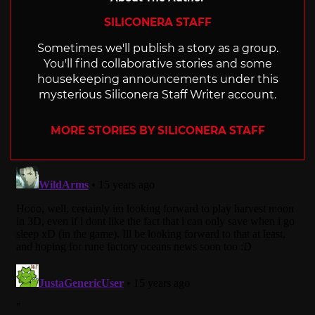
SILICONERA STAFF
Sometimes we'll publish a story as a group.
You'll find collaborative stories and some
housekeeping announcements under this
mysterious Siliconera Staff Writer account.
MORE STORIES BY SILICONERA STAFF