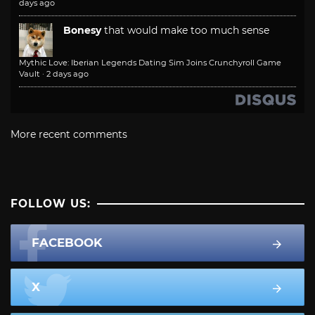
days ago
Bonesy
that would make too much sense
Mythic Love: Iberian Legends Dating Sim Joins Crunchyroll Game
Vault
·
2 days ago
More recent comments
FOLLOW US:
FACEBOOK
X