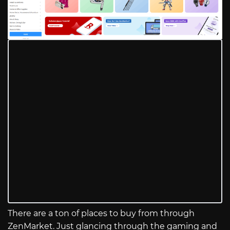
There are a ton of places to buy from through
ZenMarket. Just glancing through the gaming and