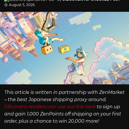
August 5, 2026
This article is written in partnership with ZenMarket
– the best Japanese shipping proxy around.
Siliconera readers can use our link here
to sign up
and gain 1,000 ZenPoints off shipping on your first
order, plus a chance to win 20,000 more!