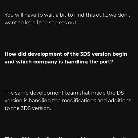
You will have to wait a bit to find this out… we don’t
want to let all the secrets out.
How did development of the 3DS version begin
and which company is handling the port?
The same development team that made the DS
version is handling the modifications and additions
to the 3DS version.