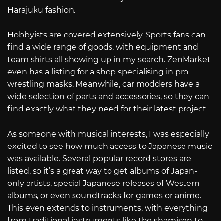
Harajuku fashion.
Hobbyists are covered extensively. Sports fans can
find a wide range of goods, with equipment and
team shirts all showing up in my search. ZenMarket
even has a listing for a shop specialising in pro
wrestling masks. Meanwhile, car modders have a
wide selection of parts and accessories, so they can
find exactly what they need for their latest project.
As someone with musical interests, I was especially
excited to see how much access to Japanese music
was available. Several popular record stores are
listed, so it’s a great way to get albums of Japan-
only artists, special Japanese releases of Western
albums, or even soundtracks for games or anime.
This even extends to instruments, with everything
from traditional instruments like the shamisen to