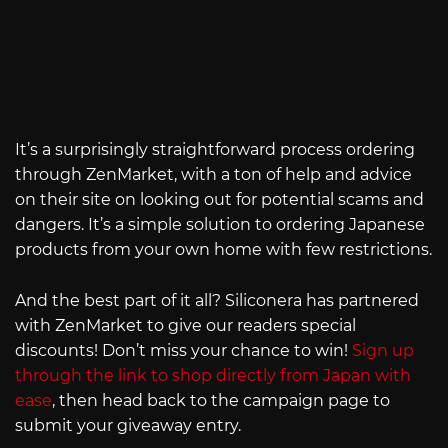
It’s a surprisingly straightforward process ordering
through ZenMarket, with a ton of help and advice
on their site on looking out for potential scams and
dangers. It’s a simple solution to ordering Japanese
products from your own home with few restrictions.
And the best part of it all? Siliconera has partnered
with ZenMarket to give our readers special
discounts! Don’t miss your chance to win!
Sign up
through the link to shop directly from Japan with
ease
, then head back to the campaign page to
submit your giveaway entry.