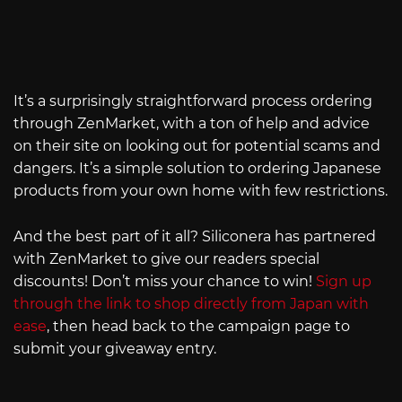
It’s a surprisingly straightforward process ordering
through ZenMarket, with a ton of help and advice
on their site on looking out for potential scams and
dangers. It’s a simple solution to ordering Japanese
products from your own home with few restrictions.
And the best part of it all? Siliconera has partnered
with ZenMarket to give our readers special
discounts! Don’t miss your chance to win!
Sign up
through the link to shop directly from Japan with
ease
, then head back to the campaign page to
submit your giveaway entry.