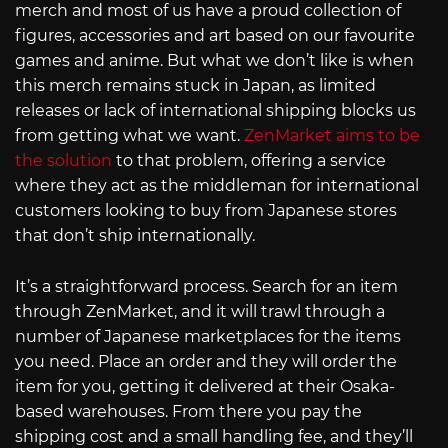
merch and most of us have a proud collection of
figures, accessories and art based on our favourite
games and anime. But what we don’t like is when
this merch remains stuck in Japan, as limited
releases or lack of international shipping blocks us
from getting what we want.
ZenMarket aims to be
the solution
to that problem, offering a service
where they act as the middleman for international
customers looking to buy from Japanese stores
that don’t ship internationally.
It’s a straightforward process. Search for an item
through ZenMarket, and it will trawl through a
number of Japanese marketplaces for the items
you need. Place an order and they will order the
item for you, getting it delivered at their Osaka-
based warehouses. From there you pay the
shipping cost and a small handling fee, and they’ll