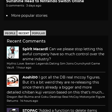
Sunshine Head to Nintendo Switch Online
5 comments · 3 days ago
More popular stories
PEOPLE
RECENT
POPULAR
Recent Comments
Spirit Macardi
Can we please stop letting this
awful company have so much control over the
anime industry?
Mythic Love: Iberian Legends Dating Sim Joins Crunchyroll Game
Vault
·
1 hour ago
Aoshi00
I got all the DB real mccoy figures.
But it's a bit weird they are re-releasing this
since there's already a bigger and more
detailed ichiban kuji version based on this that's much...
Dragon Ball Bulma and Goku Desktop Real McCoy Motorcycle Figure
Returns
·
14 hours ago
STOPAC
"Added a function to delete items