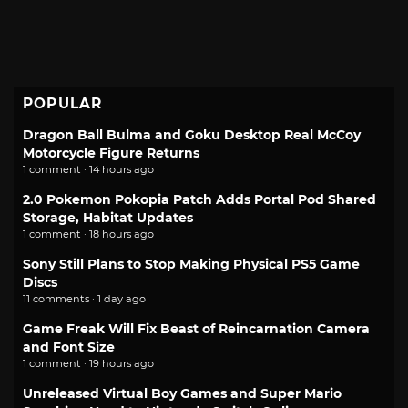
POPULAR
Dragon Ball Bulma and Goku Desktop Real McCoy
Motorcycle Figure Returns
1 comment · 14 hours ago
2.0 Pokemon Pokopia Patch Adds Portal Pod Shared
Storage, Habitat Updates
1 comment · 18 hours ago
Sony Still Plans to Stop Making Physical PS5 Game
Discs
11 comments · 1 day ago
Game Freak Will Fix Beast of Reincarnation Camera
and Font Size
1 comment · 19 hours ago
Unreleased Virtual Boy Games and Super Mario