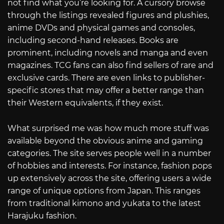
not find what you’re looking for. A cursory browse
through the listings revealed figures and plushies,
anime DVDs and physical games and consoles,
including second-hand releases. Books are
prominent, including novels and manga and even
magazines. TCG fans can also find sellers of rare and
exclusive cards. There are even links to publisher-
specific stores that may offer a better range than
their Western equivalents, if they exist.
What surprised me was how much more stuff was
available beyond the obvious anime and gaming
categories. The site serves people well in a number
of hobbies and interests. For instance, fashion pops
up extensively across the site, offering users a wide
range of unique options from Japan. This ranges
from traditional kimono and yukata to the latest
Harajuku fashion.