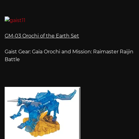
GM-03 Orochi of the Earth Set
Gaist Gear: Gaia Orochi and Mission: Raimaster Raijin
Battle