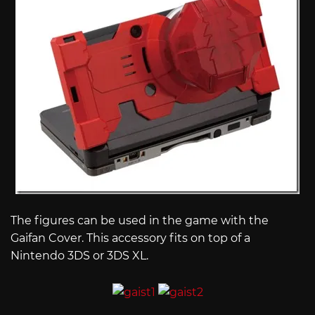
The figures can be used in the game with the
Gaifan Cover. This accessory fits on top of a
Nintendo 3DS or 3DS XL.