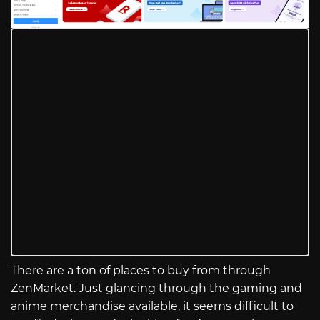
There are a ton of places to buy from through
ZenMarket. Just glancing through the gaming and
anime merchandise available, it seems difficult to