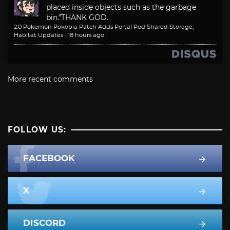
placed inside objects such as the garbage
bin."
THANK GOD.
2.0 Pokemon Pokopia Patch Adds Portal Pod Shared Storage,
Habitat Updates
·
18 hours ago
More recent comments
FOLLOW US:
FACEBOOK
X
DISCORD