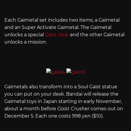
Each Gaimetal set includes two items, a Gaimetal
and an Super Activate Gaimetal. The Gaimetal
unlocks a special
Gaist Gear
and the other Gaimetal
unlocks a mission.
Gaimetals also transform into a Soul Gaist statue
you can put on your desk. Bandai will release the
Gaimetal toys in Japan starting in early November,
about a month before
Gaist Crusher
comes out on
December 5. Each one costs 998 yen ($10).