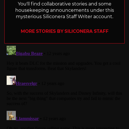
You'll find collaborative stories and some
housekeeping announcements under this
mysterious Siliconera Staff Writer account.
MORE STORIES BY SILICONERA STAFF