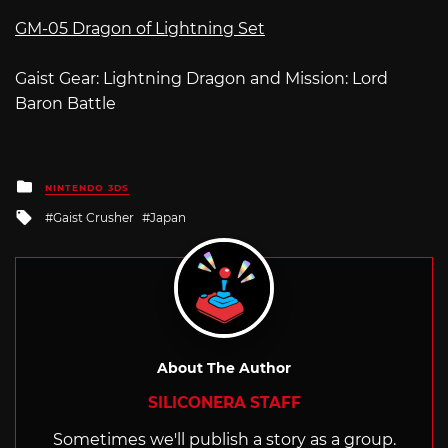
GM-05 Dragon of Lightning Set
Gaist Gear: Lightning Dragon and Mission: Lord
Baron Battle
Posted
NINTENDO 3DS
in
Tagged
Gaist Crusher
Japan
with
About The Author
SILICONERA STAFF
Sometimes we'll publish a story as a group.