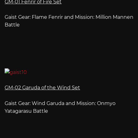
GM-01 Fenrir of Fire Set
Gaist Gear: Flame Fenrir and Mission: Million Mannen
Battle
GM-02 Garuda of the Wind Set
Gaist Gear: Wind Garuda and Mission: Onmyo
Yatagarasu Battle