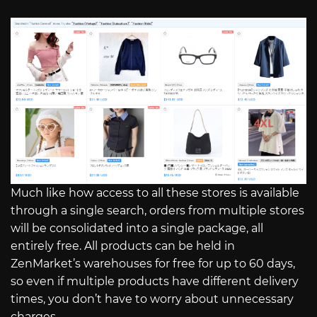
Much like how access to all these stores is available
through a single search, orders from multiple stores
will be consolidated into a single package, all
entirely free. All products can be held in
ZenMarket’s warehouses for free for up to 60 days,
so even if multiple products have different delivery
times, you don’t have to worry about unnecessary
charges.