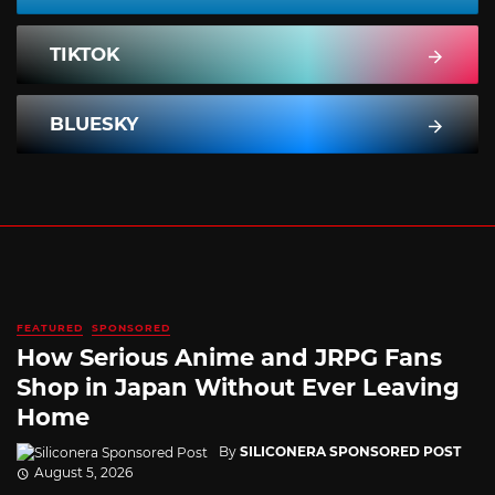
TIKTOK
BLUESKY
FEATURED
SPONSORED
How Serious Anime and JRPG Fans
Shop in Japan Without Ever Leaving
Home
By
SILICONERA SPONSORED POST
August 5, 2026