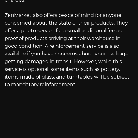
ZenMarket also offers peace of mind for anyone
concerned about the state of their products. They
offer a photo service for a small additional fee as
proof of products arriving at their warehouse in
good condition. A reinforcement service is also
available if you have concerns about your package
getting damaged in transit. However, while this
service is optional, some items such as pottery,
items made of glass, and turntables will be subject
to mandatory reinforcement.