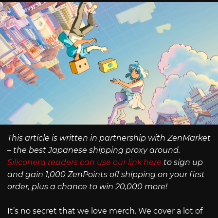
This article is written in partnership with ZenMarket
– the best Japanese shipping proxy around.
Siliconera readers can use our link here
to sign up
and gain 1,000 ZenPoints off shipping on your first
order, plus a chance to win 20,000 more!
It’s no secret that we love merch. We cover a lot of