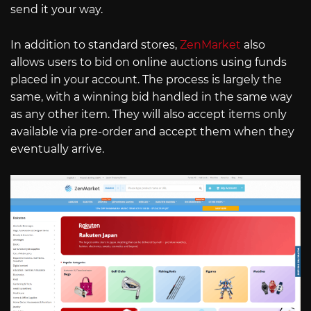
send it your way.
In addition to standard stores,
ZenMarket
also
allows users to bid on online auctions using funds
placed in your account. The process is largely the
same, with a winning bid handled in the same way
as any other item. They will also accept items only
available via pre-order and accept them when they
eventually arrive.