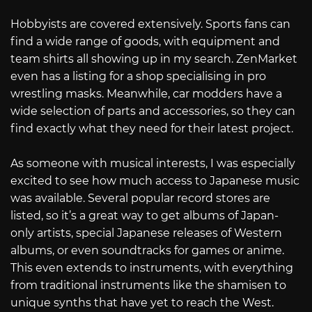
Hobbyists are covered extensively. Sports fans can
find a wide range of goods, with equipment and
team shirts all showing up in my search. ZenMarket
even has a listing for a shop specialising in pro
wrestling masks. Meanwhile, car modders have a
wide selection of parts and accessories, so they can
find exactly what they need for their latest project.
As someone with musical interests, I was especially
excited to see how much access to Japanese music
was available. Several popular record stores are
listed, so it’s a great way to get albums of Japan-
only artists, special Japanese releases of Western
albums, or even soundtracks for games or anime.
This even extends to instruments, with everything
from traditional instruments like the shamisen to
unique synths that have yet to reach the West.