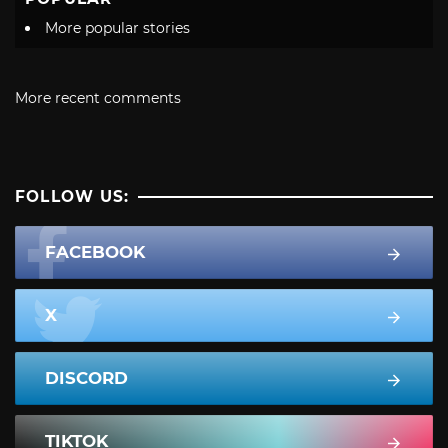
More popular stories
More recent comments
FOLLOW US:
FACEBOOK
X
DISCORD
TIKTOK