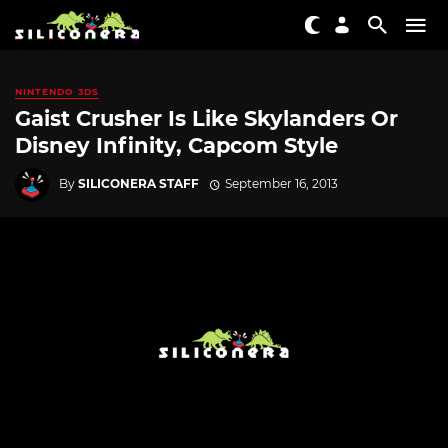
NINTENDO 3DS
Gaist Crusher Is Like Skylanders Or
Disney Infinity, Capcom Style
By
SILICONERA STAFF
September 16, 2013