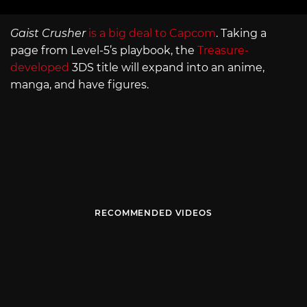
Gaist Crusher
is a big deal to Capcom
. Taking a
page from Level-5’s playbook, the
Treasure-
developed
3DS title will expand into an anime,
manga, and have figures.
RECOMMENDED VIDEOS