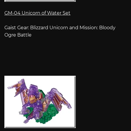
GM-04 Unicorn of Water Set
Gaist Gear: Blizzard Unicorn and Mission: Bloody
Ogre Battle