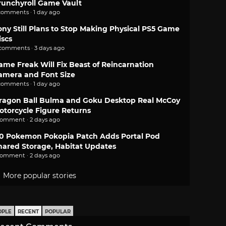
runchyroll Game Vault
comments · 1 day ago
ony Still Plans to Stop Making Physical PS5 Game
iscs
 comments · 3 days ago
ame Freak Will Fix Beast of Reincarnation
amera and Font Size
comments · 1 day ago
ragon Ball Bulma and Goku Desktop Real McCoy
otorcycle Figure Returns
comment · 2 days ago
.0 Pokemon Pokopia Patch Adds Portal Pod
hared Storage, Habitat Updates
comment · 2 days ago
More popular stories
OPLE
RECENT
POPULAR