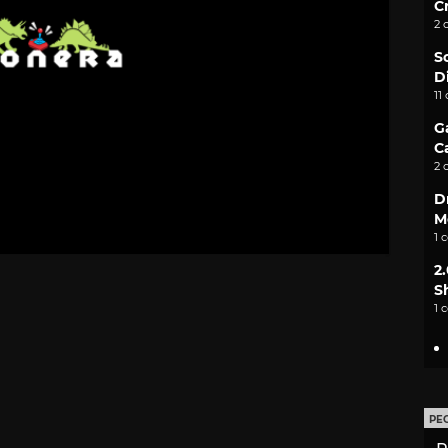
C
2 
S
D
11
G
C
2 
D
M
1 
2
S
1 
PE