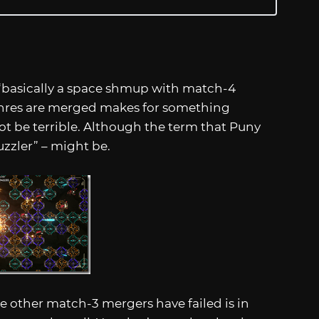
 “basically a space shmup with match-4
enres are merged makes for something
not be terrible. Although the term that Puny
zler” – might be.
 other match-3 mergers have failed is in