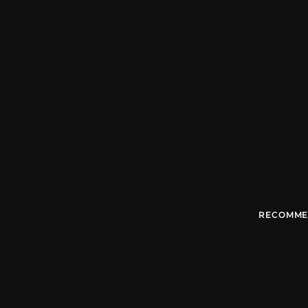
RECOMME