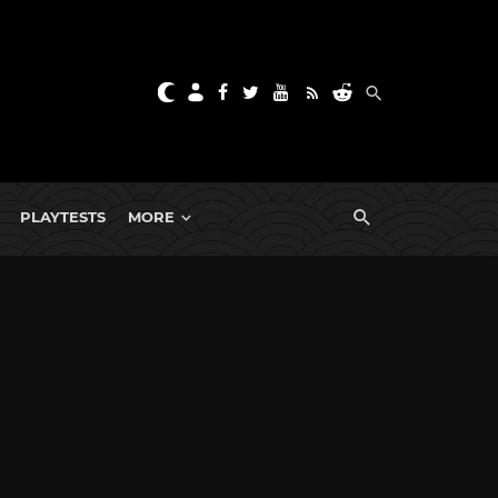
PLAYTESTS
MORE