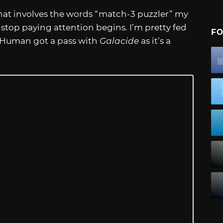
e that involves the words “match-3 puzzler” my
top paying attention begins. I’m pretty fed
FO
y Human got a pass with
Galacide
as it’s a