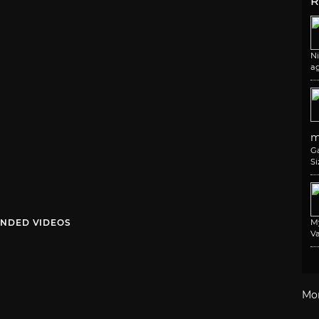
R
N
a
m
G
Si
NDED VIDEOS
M
Va
Mo