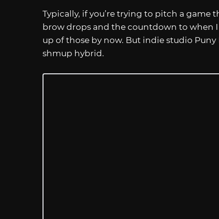
Typically, if you’re trying to pitch a gam
brow drops and the countdown to when I s
up of those by now. But indie studio Pun
shmup hybrid.