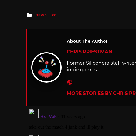
Posted
NEWS
PC
in
About The Author
CHRIS PRIESTMAN
Former Siliconera staff wri
indie games.
Website
MORE STORIES BY CHRIS P