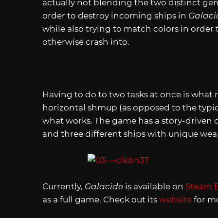
actually not blending the two distinct gen
order to destroy incoming ships in
Galaci
while also trying to match colors in order t
otherwise crash into.
Having to do to two tasks at once is what m
horizontal shmup (as opposed to the typical
what works. The game has a story-driven 
and three different ships with unique weapo
Currently,
Galacide
is available on
Steam E
as a full game. Check out its
website
for mo