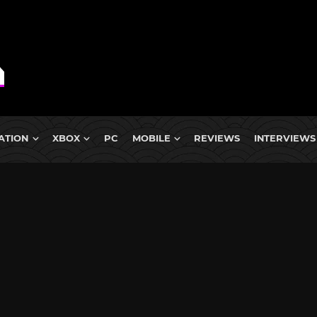
ATION
XBOX
PC
MOBILE
REVIEWS
INTERVIEWS