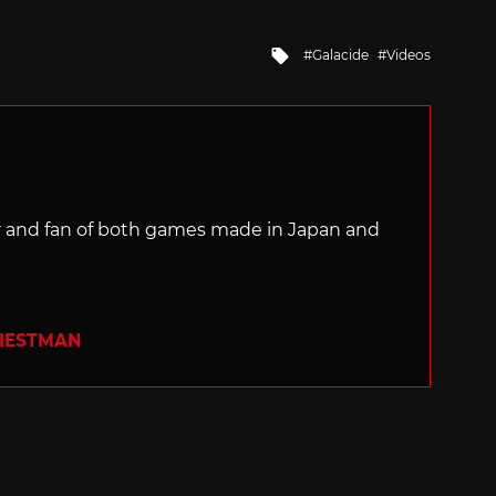
Tagged
Galacide
Videos
with
ter and fan of both games made in Japan and
RIESTMAN