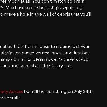
res much at all. You don’t match colors in
de
. You have to do shoot ships separately,
o make a hole in the wall of debris that you’ll
akes it feel frantic despite it being a slower
ly faster-paced vertical ones), and it’s that
campaign, an Endless mode, 4-player co-op,
ns and special abilities to try out.
arly Access
but it’ll be launching on July 28th
re details.