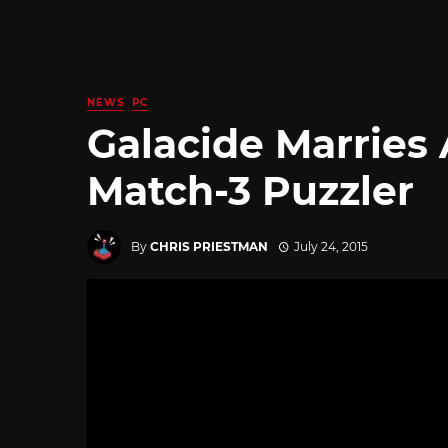
NEWS
PC
Galacide Marries
Match-3 Puzzler
By
CHRIS PRIESTMAN
July 24, 2015