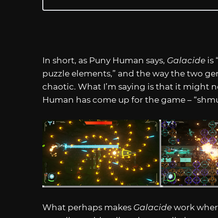
In short, as Puny Human says,
Galacide
is
puzzle elements,” and the way the two g
chaotic. What I’m saying is that it might 
Human has come up for the game – “shmuz
What perhaps makes
Galacide
work where