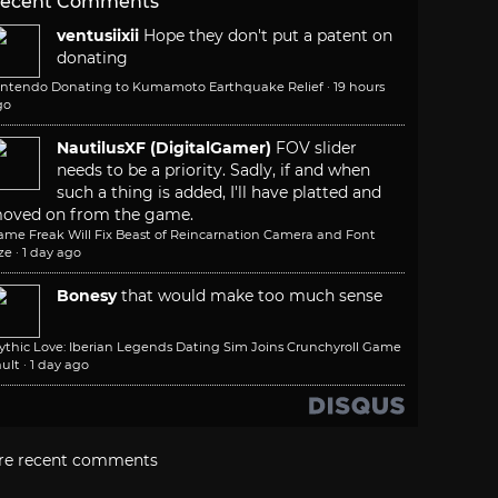
ecent Comments
ventusiixii
Hope they don't put a patent on
donating
intendo Donating to Kumamoto Earthquake Relief
·
19 hours
go
NautilusXF (DigitalGamer)
FOV slider
needs to be a priority. Sadly, if and when
such a thing is added, I'll have platted and
oved on from the game.
ame Freak Will Fix Beast of Reincarnation Camera and Font
ze
·
1 day ago
Bonesy
that would make too much sense
ythic Love: Iberian Legends Dating Sim Joins Crunchyroll Game
ult
·
1 day ago
re recent comments