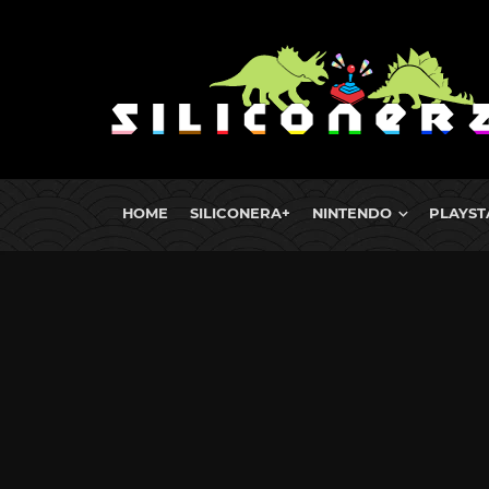
HOME
SILICONERA+
NINTENDO
PLAYST