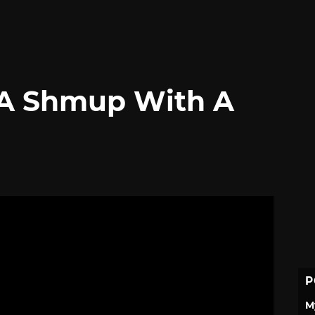
 A Shmup With A
P
M