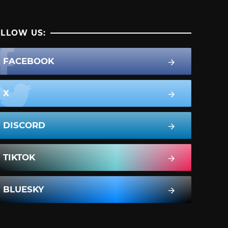
LLOW US:
FACEBOOK
X
DISCORD
TIKTOK
BLUESKY