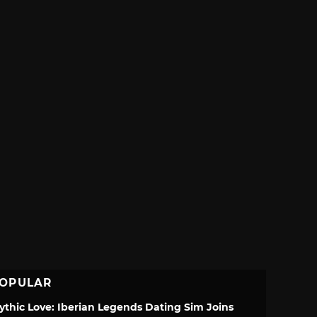
OPULAR
ythic Love: Iberian Legends Dating Sim Joins