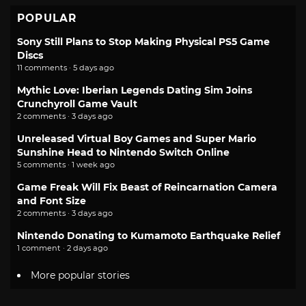
POPULAR
Sony Still Plans to Stop Making Physical PS5 Game
Discs
11 comments · 5 days ago
Mythic Love: Iberian Legends Dating Sim Joins
Crunchyroll Game Vault
2 comments · 3 days ago
Unreleased Virtual Boy Games and Super Mario
Sunshine Head to Nintendo Switch Online
5 comments · 1 week ago
Game Freak Will Fix Beast of Reincarnation Camera
and Font Size
2 comments · 3 days ago
Nintendo Donating to Kumamoto Earthquake Relief
1 comment · 2 days ago
More popular stories