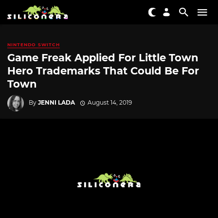
NINTENDO SWITCH
Game Freak Applied For Little Town
Hero Trademarks That Could Be For
Town
By
JENNI LADA
August 14, 2019