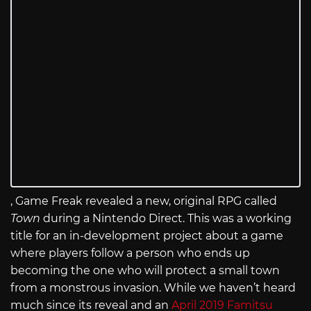
, Game Freak revealed a new, original RPG called
Town
during a Nintendo Direct. This was a working
title for an in-development project about a game
where players follow a person who ends up
becoming the one who will protect a small town
from a monstrous invasion. While we haven’t heard
much since its reveal and an
April 2019 Famitsu