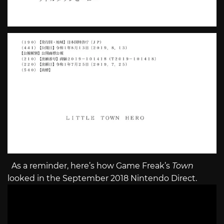
As a reminder, here’s how Game Freak’s
Town
looked in the September 2018 Nintendo Direct.