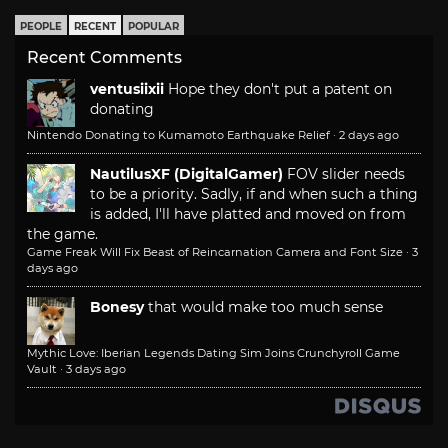
PEOPLE
RECENT
POPULAR
Recent Comments
ventusiixii
Hope they don't put a patent on
donating
Nintendo Donating to Kumamoto Earthquake Relief
·
2 days ago
NautilusXF (DigitalGamer)
FOV slider needs
to be a priority. Sadly, if and when such a thing
is added, I'll have platted and moved on from
the game.
Game Freak Will Fix Beast of Reincarnation Camera and Font Size
·
3
days ago
Bonesy
that would make too much sense
Mythic Love: Iberian Legends Dating Sim Joins Crunchyroll Game
Vault
·
3 days ago