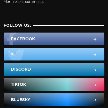
More recent comments
FOLLOW US:
FACEBOOK
X
DISCORD
TIKTOK
BLUESKY