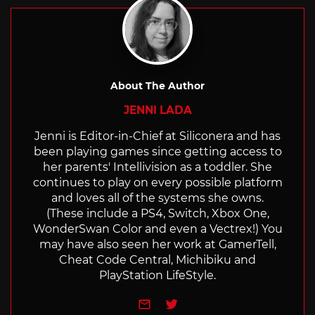
About The Author
JENNI LADA
Jenni is Editor-in-Chief at Siliconera and has
been playing games since getting access to
her parents' Intellivision as a toddler. She
continues to play on every possible platform
and loves all of the systems she owns.
(These include a PS4, Switch, Xbox One,
WonderSwan Color and even a Vectrex!) You
may have also seen her work at GamerTell,
Cheat Code Central, Michibiku and
PlayStation LifeStyle.
e-mail
Twitter