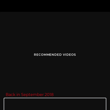
RECOMMENDED VIDEOS
Back in September 2018