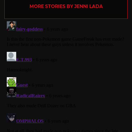
MORE STORIES BY JENNI LADA