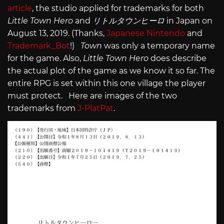
article
, the studio applied for trademarks for both
Little Town Hero
and
リトルタウンヒーロ
in Japan on
August 13, 2019. (Thanks,
Japanese Nintendo
and
Trademark_Bot
!)
Town
was only a temporary name
for the game. Also,
Little Town Hero
does describe
the actual plot of the game as we know it so far. The
entire RPG is set within this one village the player
must protect. Here are images of the two
trademarks from
J-PlatPat
.