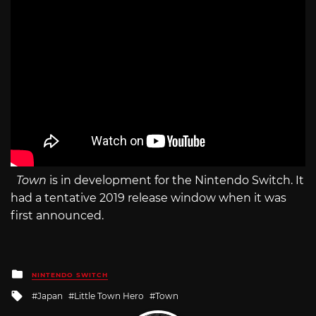
Town
is in development for the Nintendo Switch. It
had a tentative 2019 release window when it was
first announced.
Posted
NINTENDO SWITCH
in
Tagged
Japan
Little Town Hero
Town
with