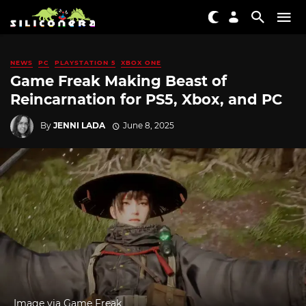
NEWS
PC
PLAYSTATION 5
XBOX ONE
Game Freak Making Beast of
Reincarnation for PS5, Xbox, and PC
By
JENNI LADA
June 8, 2025
Image via Game Freak