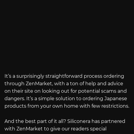
It’s a surprisingly straightforward process ordering
through ZenMarket, with a ton of help and advice
on their site on looking out for potential scams and
dangers. It’s a simple solution to ordering Japanese
products from your own home with few restrictions.
And the best part of it all? Siliconera has partnered
with ZenMarket to give our readers special