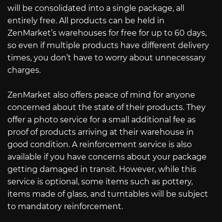
will be consolidated into a single package, all
entirely free. All products can be held in
ZenMarket’s warehouses for free for up to 60 days,
so even if multiple products have different delivery
times, you don’t have to worry about unnecessary
charges.
ZenMarket also offers peace of mind for anyone
concerned about the state of their products. They
offer a photo service for a small additional fee as
proof of products arriving at their warehouse in
good condition. A reinforcement service is also
available if you have concerns about your package
getting damaged in transit. However, while this
service is optional, some items such as pottery,
items made of glass, and turntables will be subject
to mandatory reinforcement.