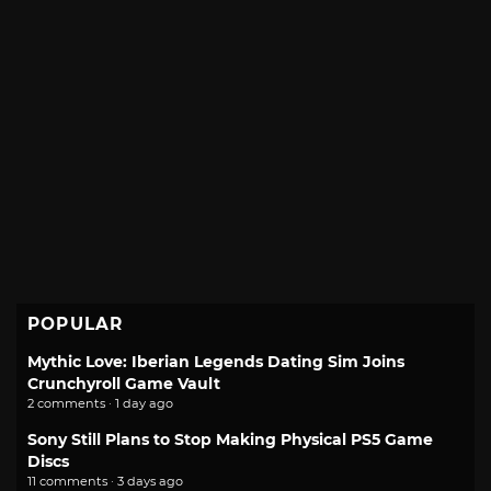
POPULAR
Mythic Love: Iberian Legends Dating Sim Joins
Crunchyroll Game Vault
2 comments · 1 day ago
Sony Still Plans to Stop Making Physical PS5 Game
Discs
11 comments · 3 days ago