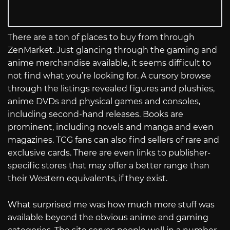
There are a ton of places to buy from through
ZenMarket. Just glancing through the gaming and
anime merchandise available, it seems difficult to
not find what you’re looking for. A cursory browse
through the listings revealed figures and plushies,
anime DVDs and physical games and consoles,
including second-hand releases. Books are
prominent, including novels and manga and even
magazines. TCG fans can also find sellers of rare and
exclusive cards. There are even links to publisher-
specific stores that may offer a better range than
their Western equivalents, if they exist.
What surprised me was how much more stuff was
available beyond the obvious anime and gaming