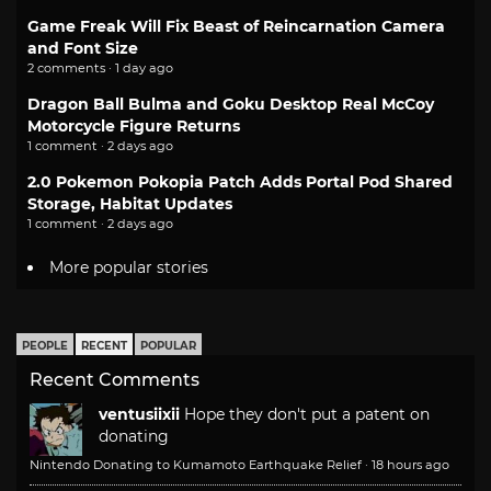
Game Freak Will Fix Beast of Reincarnation Camera
and Font Size
2 comments · 1 day ago
Dragon Ball Bulma and Goku Desktop Real McCoy
Motorcycle Figure Returns
1 comment · 2 days ago
2.0 Pokemon Pokopia Patch Adds Portal Pod Shared
Storage, Habitat Updates
1 comment · 2 days ago
More popular stories
PEOPLE
RECENT
POPULAR
Recent Comments
ventusiixii
Hope they don't put a patent on
donating
Nintendo Donating to Kumamoto Earthquake Relief
·
18 hours ago