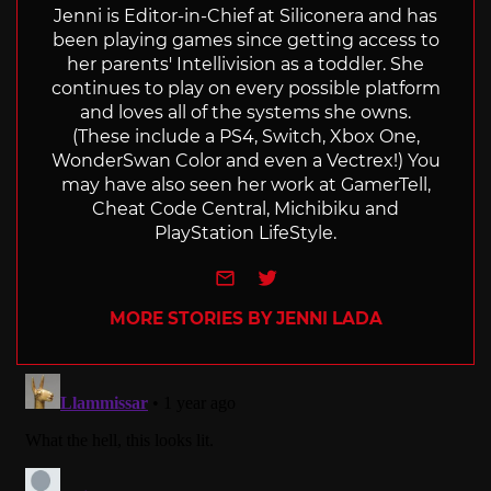
Jenni is Editor-in-Chief at Siliconera and has
been playing games since getting access to
her parents' Intellivision as a toddler. She
continues to play on every possible platform
and loves all of the systems she owns.
(These include a PS4, Switch, Xbox One,
WonderSwan Color and even a Vectrex!) You
may have also seen her work at GamerTell,
Cheat Code Central, Michibiku and
PlayStation LifeStyle.
e-mail
Twitter
MORE STORIES BY JENNI LADA