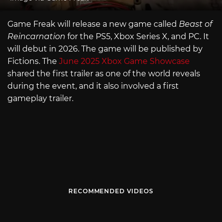
Game Freak will release a new game called
Beast of
Reincarnation
for the PS5, Xbox Series X, and PC. It
will debut in 2026. The game will be published by
Fictions. The
June 2025 Xbox Game Showcase
shared the first trailer as one of the world reveals
during the event, and it also involved a first
gameplay trailer.
RECOMMENDED VIDEOS