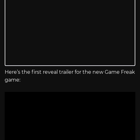
Here’s the first reveal trailer for the new Game Freak
game: