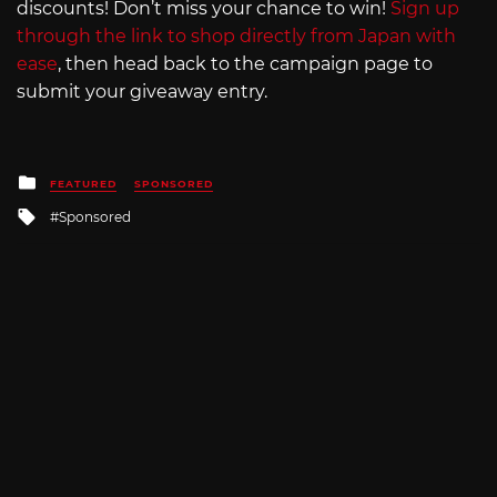
discounts! Don’t miss your chance to win!
Sign up
through the link to shop directly from Japan with
ease
, then head back to the campaign page to
submit your giveaway entry.
Posted
FEATURED
SPONSORED
in
Tagged
Sponsored
with