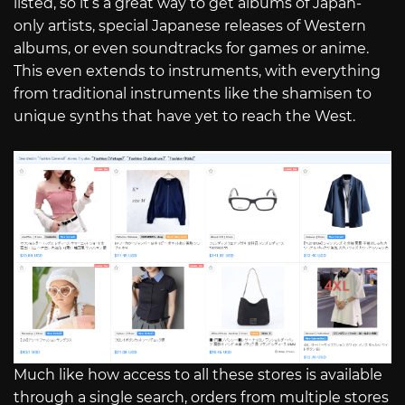
listed, so it’s a great way to get albums of Japan-
only artists, special Japanese releases of Western
albums, or even soundtracks for games or anime.
This even extends to instruments, with everything
from traditional instruments like the shamisen to
unique synths that have yet to reach the West.
Much like how access to all these stores is available
through a single search, orders from multiple stores