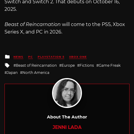
Switch and Switch 2. That debuts on October 16,
2025.
Beast of Reincarnation
will come to the PS5, Xbox
Series X, and PC in 2026.
Posted
NEWS
PC
PLAYSTATION 5
XBOX ONE
in
Tagged
Beast of Reincarnation
Europe
Fictions
Game Freak
with
Japan
North America
About The Author
JENNI LADA