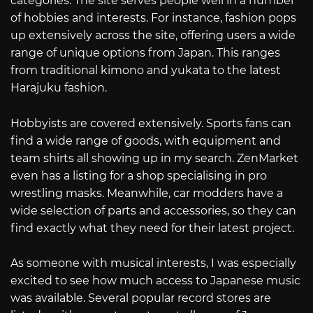
categories. The site serves people well in a number
of hobbies and interests. For instance, fashion pops
up extensively across the site, offering users a wide
range of unique options from Japan. This ranges
from traditional kimono and yukata to the latest
Harajuku fashion.
Hobbyists are covered extensively. Sports fans can
find a wide range of goods, with equipment and
team shirts all showing up in my search. ZenMarket
even has a listing for a shop specialising in pro
wrestling masks. Meanwhile, car modders have a
wide selection of parts and accessories, so they can
find exactly what they need for their latest project.
As someone with musical interests, I was especially
excited to see how much access to Japanese music
was available. Several popular record stores are