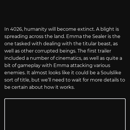
In 4026, humanity will become extinct. A blight is
spreading across the land. Emma the Sealer is the
one tasked with dealing with the titular beast, as
well as other corrupted beings. The first trailer
included a number of cinematics, as well as quite a
bit of gameplay with Emma attacking various
enemies. It almost looks like it could be a Soulslike
sort of title, but we’ll need to wait for more details to
be certain about how it works.