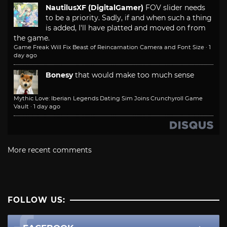
NautilusXF (DigitalGamer)
FOV slider needs
to be a priority. Sadly, if and when such a thing
is added, I'll have platted and moved on from
the game.
Game Freak Will Fix Beast of Reincarnation Camera and Font Size
·
1
day ago
Bonesy
that would make too much sense
Mythic Love: Iberian Legends Dating Sim Joins Crunchyroll Game
Vault
·
1 day ago
More recent comments
FOLLOW US: