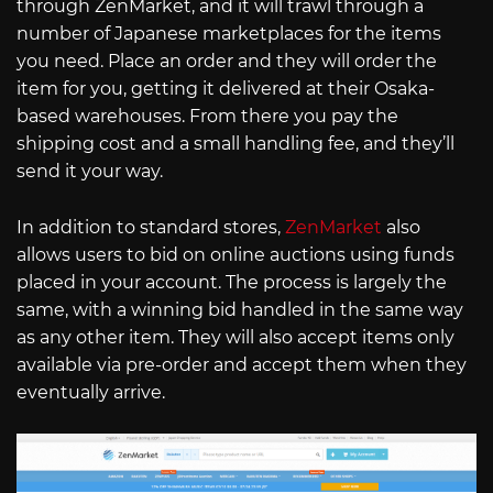
through ZenMarket, and it will trawl through a
number of Japanese marketplaces for the items
you need. Place an order and they will order the
item for you, getting it delivered at their Osaka-
based warehouses. From there you pay the
shipping cost and a small handling fee, and they’ll
send it your way.
In addition to standard stores,
ZenMarket
also
allows users to bid on online auctions using funds
placed in your account. The process is largely the
same, with a winning bid handled in the same way
as any other item. They will also accept items only
available via pre-order and accept them when they
eventually arrive.