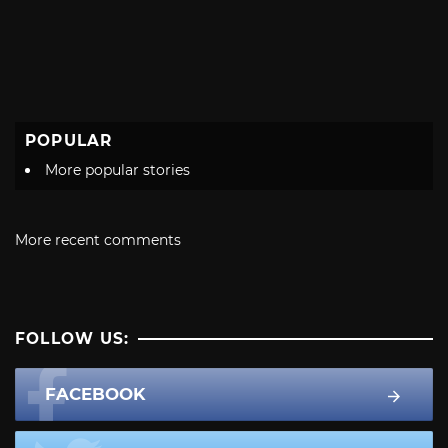
POPULAR
More popular stories
More recent comments
FOLLOW US:
FACEBOOK