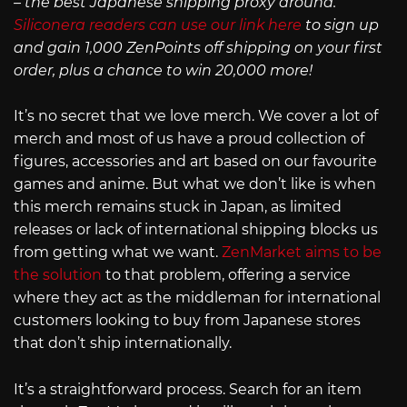
– the best Japanese shipping proxy around.
Siliconera readers can use our link here
to sign up
and gain 1,000 ZenPoints off shipping on your first
order, plus a chance to win 20,000 more!
It’s no secret that we love merch. We cover a lot of
merch and most of us have a proud collection of
figures, accessories and art based on our favourite
games and anime. But what we don’t like is when
this merch remains stuck in Japan, as limited
releases or lack of international shipping blocks us
from getting what we want.
ZenMarket aims to be
the solution
to that problem, offering a service
where they act as the middleman for international
customers looking to buy from Japanese stores
that don’t ship internationally.
It’s a straightforward process. Search for an item