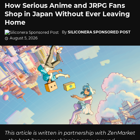
How Serious Anime and JRPG Fans
Shop in Japan Without Ever Leaving
Home
By
SILICONERA SPONSORED POST
August 5, 2026
This article is written in partnership with ZenMarket