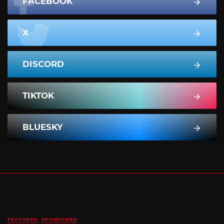
FACEBOOK
X
DISCORD
TIKTOK
BLUESKY
FEATURED
SPONSORED