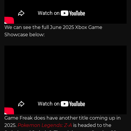
We can see the full June 2025 Xbox Game
Showcase below:
Game Freak does have another title coming up in
2025.
Pokemon Legends: Z-A
is headed to the