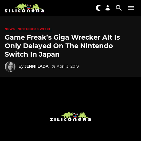
NEWS
NINTENDO SWITCH
Game Freak’s Giga Wrecker Alt Is
Only Delayed On The Nintendo
Switch In Japan
By
JENNI LADA
April 3, 2019