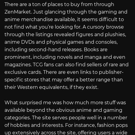
There are a ton of places to buy from through
ZenMarket. Just glancing through the gaming and
anime merchandise available, it seems difficult to
not find what you’re looking for. A cursory browse
through the listings revealed figures and plushies,
anime DVDs and physical games and consoles,
including second-hand releases. Books are
prominent, including novels and manga and even
magazines. TCG fans can also find sellers of rare and
exclusive cards. There are even links to publisher-
specific stores that may offer a better range than
their Western equivalents, if they exist.
What surprised me was how much more stuff was
available beyond the obvious anime and gaming
categories. The site serves people well in a number
of hobbies and interests. For instance, fashion pops
up extensively across the site, offering users a wide