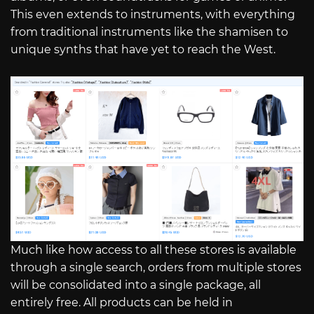
This even extends to instruments, with everything
from traditional instruments like the shamisen to
unique synths that have yet to reach the West.
Much like how access to all these stores is available
through a single search, orders from multiple stores
will be consolidated into a single package, all
entirely free. All products can be held in