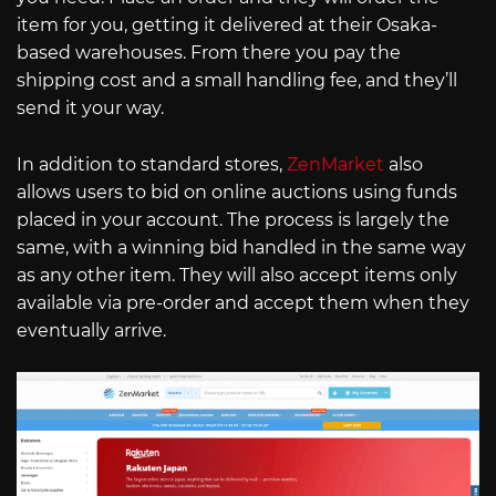
item for you, getting it delivered at their Osaka-
based warehouses. From there you pay the
shipping cost and a small handling fee, and they’ll
send it your way.
In addition to standard stores,
ZenMarket
also
allows users to bid on online auctions using funds
placed in your account. The process is largely the
same, with a winning bid handled in the same way
as any other item. They will also accept items only
available via pre-order and accept them when they
eventually arrive.