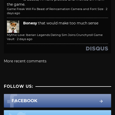
the game.
Game Freak Will Fix Beast of Reincarnation Camera and Font Size
·
2
days ago
Bonesy
that would make too much sense
Mythic Love: Iberian Legends Dating Sim Joins Crunchyroll Game
Vault
·
2 days ago
More recent comments
FOLLOW US:
FACEBOOK