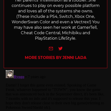
her parents' Intellivision as a toddler. She
continues to play on every possible platform
and loves all of the systems she owns.
(These include a PS4, Switch, Xbox One,
WonderSwan Color and even a Vectrex!) You
may have also seen her work at GamerTell,
Cheat Code Central, Michibiku and
PlayStation LifeStyle.
e-mail
Twitter
MORE STORIES BY JENNI LADA