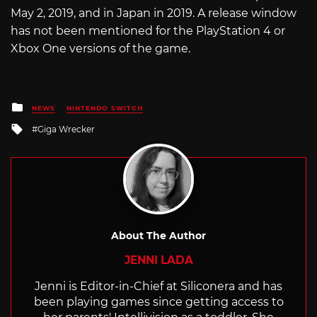
May 2, 2019, and in Japan in 2019. A release window
has not been mentioned for the PlayStation 4 or
Xbox One versions of the game.
Posted
NEWS
NINTENDO SWITCH
in
Tagged
Giga Wrecker
with
About The Author
JENNI LADA
Jenni is Editor-in-Chief at Siliconera and has
been playing games since getting access to