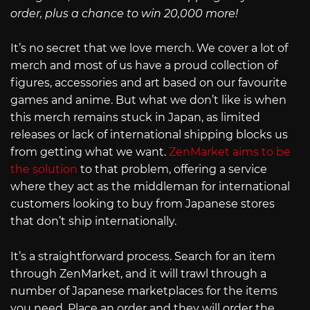
order, plus a chance to win 20,000 more!
It’s no secret that we love merch. We cover a lot of
merch and most of us have a proud collection of
figures, accessories and art based on our favourite
games and anime. But what we don’t like is when
this merch remains stuck in Japan, as limited
releases or lack of international shipping blocks us
from getting what we want.
ZenMarket aims to be
the solution
to that problem, offering a service
where they act as the middleman for international
customers looking to buy from Japanese stores
that don’t ship internationally.
It’s a straightforward process. Search for an item
through ZenMarket, and it will trawl through a
number of Japanese marketplaces for the items
you need. Place an order and they will order the