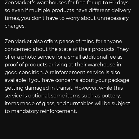
ZenMarket’s warehouses for free for up to 60 days,
so even if multiple products have different delivery
times, you don’t have to worry about unnecessary
charges.
ZenMarket also offers peace of mind for anyone
concerned about the state of their products. They
offer a photo service for a small additional fee as
proof of products arriving at their warehouse in
good condition. A reinforcement service is also
available if you have concerns about your package
getting damaged in transit. However, while this
service is optional, some items such as pottery,
items made of glass, and turntables will be subject
to mandatory reinforcement.