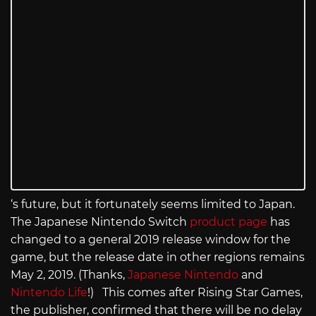
‘s future, but it fortunately seems limited to Japan.
The Japanese Nintendo Switch
product page
has
changed to a general 2019 release window for the
game, but the release date in other regions remains
May 2, 2019. (Thanks,
Japanese Nintendo
and
Nintendo Life
!) This comes after Rising Star Games,
the publisher, confirmed that there will be no delay