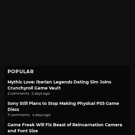
POPULAR
Mythic Love: Iberian Legends Dating Sim Joins
Crunchyroll Game Vault
2 comments · 2 days ago
Sony Still Plans to Stop Making Physical PS5 Game
Discs
11 comments · 4 days ago
Game Freak Will Fix Beast of Reincarnation Camera
and Font Size