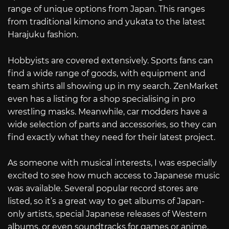
range of unique options from Japan. This ranges
from traditional kimono and yukata to the latest
Harajuku fashion.
Hobbyists are covered extensively. Sports fans can
find a wide range of goods, with equipment and
team shirts all showing up in my search. ZenMarket
even has a listing for a shop specialising in pro
wrestling masks. Meanwhile, car modders have a
wide selection of parts and accessories, so they can
find exactly what they need for their latest project.
As someone with musical interests, I was especially
excited to see how much access to Japanese music
was available. Several popular record stores are
listed, so it’s a great way to get albums of Japan-
only artists, special Japanese releases of Western
albums, or even soundtracks for games or anime.