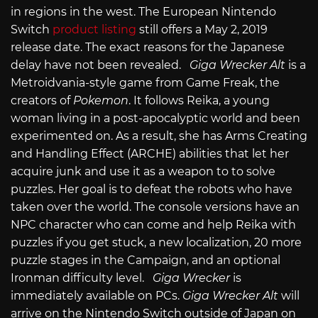
in regions in the west. The European Nintendo
Switch
product listing
still offers a May 2, 2019
release date. The exact reasons for the Japanese
delay have not been revealed.
Giga Wrecker Alt
is a
Metroidvania-style game from Game Freak, the
creators of
Pokemon
. It follows Reika, a young
woman living in a post-apocalyptic world and been
experimented on. As a result, she has Arms Creating
and Handling Effect (ARCHE) abilities that let her
acquire junk and use it as a weapon to to solve
puzzles. Her goal is to defeat the robots who have
taken over the world. The console versions have an
NPC character who can come and help Reika with
puzzles if you get stuck, a new localization, 20 more
puzzle stages in the Campaign, and an optional
Ironman difficulty level.
Giga Wrecker
is
immediately available on PCs.
Giga Wrecker Alt
will
arrive on the Nintendo Switch outside of Japan on