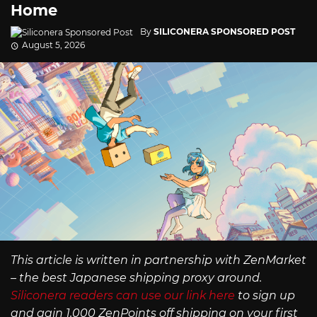
Home
By
SILICONERA SPONSORED POST
August 5, 2026
This article is written in partnership with ZenMarket
– the best Japanese shipping proxy around.
Siliconera readers can use our link here
to sign up
and gain 1,000 ZenPoints off shipping on your first