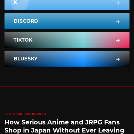
X
DISCORD
TIKTOK
BLUESKY
FEATURED
SPONSORED
How Serious Anime and JRPG Fans
Shop in Japan Without Ever Leaving