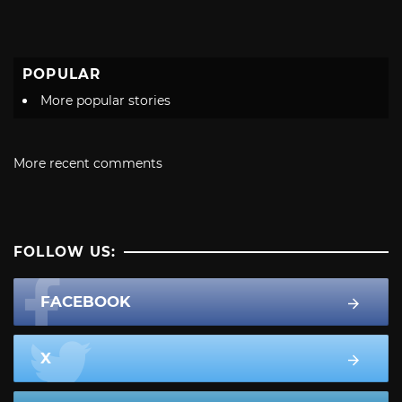
POPULAR
More popular stories
More recent comments
FOLLOW US:
FACEBOOK
X