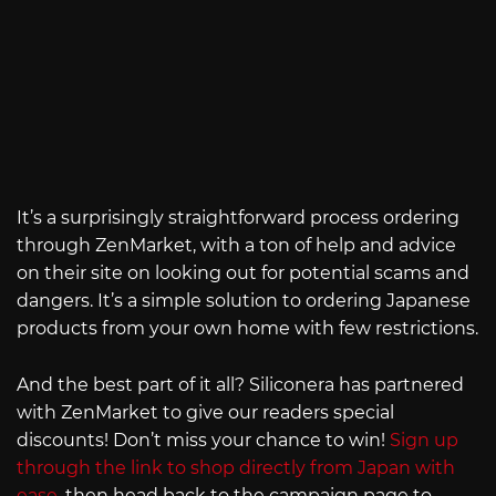
It’s a surprisingly straightforward process ordering
through ZenMarket, with a ton of help and advice
on their site on looking out for potential scams and
dangers. It’s a simple solution to ordering Japanese
products from your own home with few restrictions.
And the best part of it all? Siliconera has partnered
with ZenMarket to give our readers special
discounts! Don’t miss your chance to win!
Sign up
through the link to shop directly from Japan with
ease
, then head back to the campaign page to