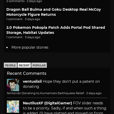
2 comments · 2 days ago
Dragon Ball Bulma and Goku Desktop Real McCoy
Motorcycle Figure Returns
1 comment · 3 days ago
2.0 Pokemon Pokopia Patch Adds Portal Pod Shared
Storage, Habitat Updates
1 comment · 3 days ago
More popular stories
PEOPLE
RECENT
POPULAR
Recent Comments
ventusiixii
Hope they don't put a patent on
donating
Nintendo Donating to Kumamoto Earthquake Relief
·
2 days ago
NautilusXF (DigitalGamer)
FOV slider needs
to be a priority. Sadly, if and when such a thing
is added, I'll have platted and moved on from