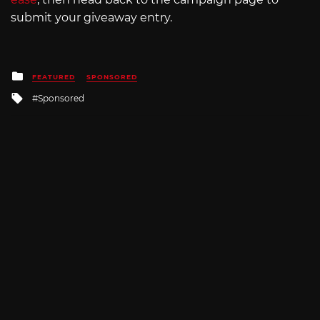
submit your giveaway entry.
Posted
FEATURED
SPONSORED
in
Tagged
Sponsored
with