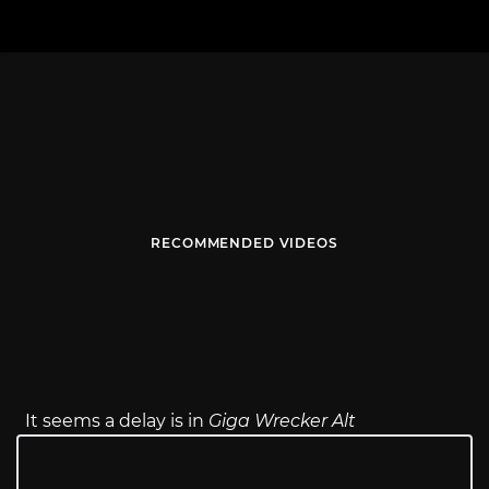
RECOMMENDED VIDEOS
It seems a delay is in
Giga Wrecker Alt