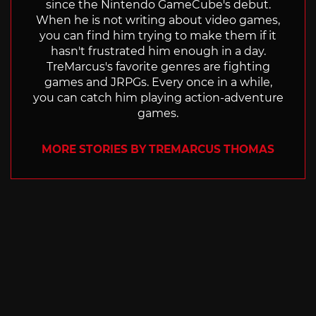
since the Nintendo GameCube's debut.
When he is not writing about video games,
you can find him trying to make them if it
hasn't frustrated him enough in a day.
TreMarcus's favorite genres are fighting
games and JRPGs. Every once in a while,
you can catch him playing action-adventure
games.
MORE STORIES BY TREMARCUS THOMAS