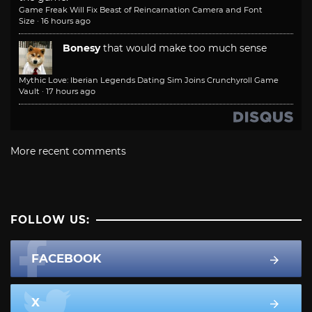
Game Freak Will Fix Beast of Reincarnation Camera and Font
Size
·
16 hours ago
Bonesy
that would make too much sense
Mythic Love: Iberian Legends Dating Sim Joins Crunchyroll Game
Vault
·
17 hours ago
More recent comments
FOLLOW US:
FACEBOOK
X