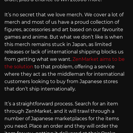
It’s no secret that we love merch. We cover a lot of
merch and most of us have a proud collection of
figures, accessories and art based on our favourite
games and anime. But what we don’t like is when
this merch remains stuck in Japan, as limited
releases or lack of international shipping blocks us
from getting what we want.
ZenMarket aims to be
the solution
to that problem, offering a service
where they act as the middleman for international
customers looking to buy from Japanese stores
that don’t ship internationally.
It’s a straightforward process. Search for an item
through ZenMarket, and it will trawl through a
number of Japanese marketplaces for the items
you need. Place an order and they will order the