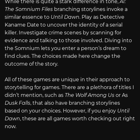
While there is quite a stark difference in tone,
AI:
The Somnium Files
branching storylines invoke a
similar essence to
Until Dawn
. Play as Detective
Kaname Date to uncover the identity of a serial
killer. Investigate crime scenes by scanning for
evidence and talking to those involved. Diving into
the Somnium lets you enter a person’s dream to
find clues. The choices made here change the
outcome of the story.
All of these games are unique in their approach to
storytelling for games. There are a plethora of titles I
didn’t mention, such as
The Wolf Among Us
or As
Dusk Falls
,
that also have branching storylines
based on your choices. However, if you enjoy
Until
Dawn
, these are all games worth checking out right
now.