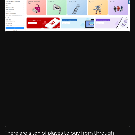
There are a ton of places to buy from through