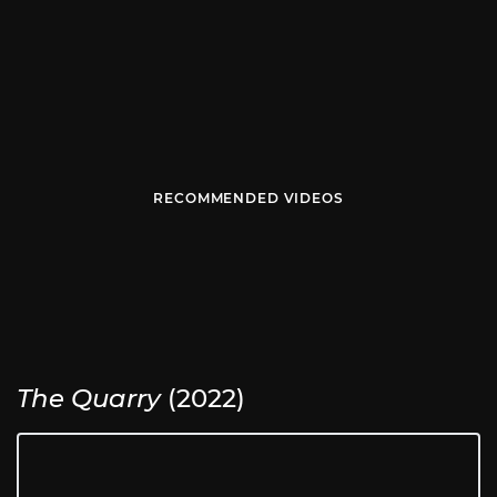
RECOMMENDED VIDEOS
The Quarry
(2022)