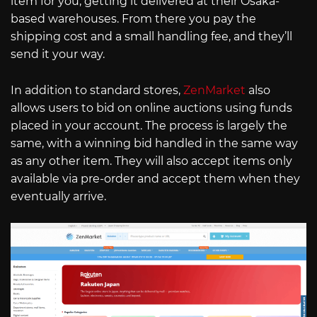
item for you, getting it delivered at their Osaka-
based warehouses. From there you pay the
shipping cost and a small handling fee, and they’ll
send it your way.
In addition to standard stores,
ZenMarket
also
allows users to bid on online auctions using funds
placed in your account. The process is largely the
same, with a winning bid handled in the same way
as any other item. They will also accept items only
available via pre-order and accept them when they
eventually arrive.