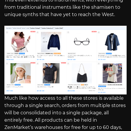
from traditional instruments like the shamisen to
unique synths that have yet to reach the West.
Much like how access to all these stores is available
through a single search, orders from multiple stores
will be consolidated into a single package, all
entirely free. All products can be held in
ZenMarket’s warehouses for free for up to 60 days,