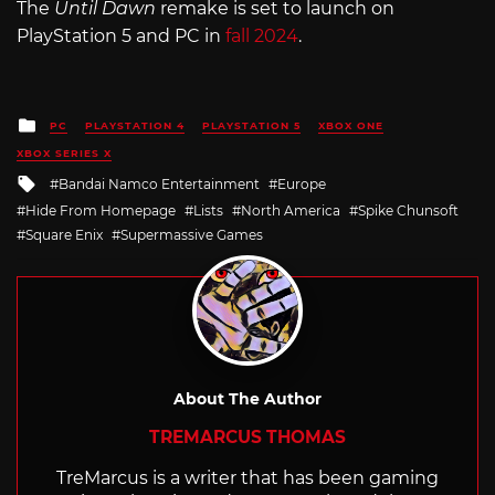
The
Until Dawn
remake is set to launch on
PlayStation 5 and PC in
fall 2024
.
Posted
PC
PLAYSTATION 4
PLAYSTATION 5
XBOX ONE
in
XBOX SERIES X
Tagged
Bandai Namco Entertainment
Europe
with
Hide From Homepage
Lists
North America
Spike Chunsoft
Square Enix
Supermassive Games
About The Author
TREMARCUS THOMAS
TreMarcus is a writer that has been gaming