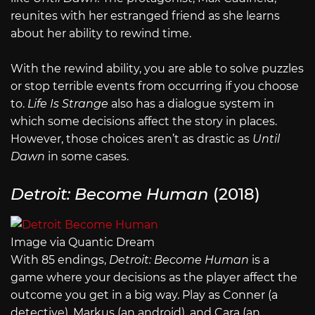
reunites with her estranged friend as she learns
about her ability to rewind time.
With the rewind ability, you are able to solve puzzles
or stop terrible events from occurring if you choose
to.
Life Is Strange
also has a dialogue system in
which some decisions affect the story in places.
However, those choices aren’t as drastic as
Until
Dawn
in some cases.
Detroit: Become Human
(2018)
Image via Quantic Dream
With 85 endings,
Detroit: Become Human
is a
game where your decisions as the player affect the
outcome you get in a big way. Play as Conner (a
detective), Markus (an android), and Cara (an