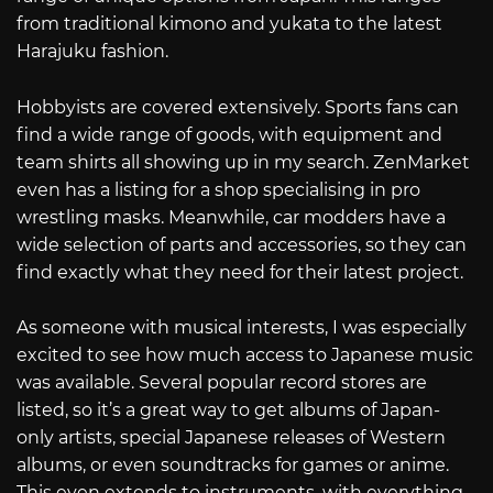
from traditional kimono and yukata to the latest
Harajuku fashion.
Hobbyists are covered extensively. Sports fans can
find a wide range of goods, with equipment and
team shirts all showing up in my search. ZenMarket
even has a listing for a shop specialising in pro
wrestling masks. Meanwhile, car modders have a
wide selection of parts and accessories, so they can
find exactly what they need for their latest project.
As someone with musical interests, I was especially
excited to see how much access to Japanese music
was available. Several popular record stores are
listed, so it’s a great way to get albums of Japan-
only artists, special Japanese releases of Western
albums, or even soundtracks for games or anime.
This even extends to instruments, with everything