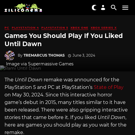
PC
PLAYSTATION 4
PLAYSTATION 5
XBOX ONE
XBOX SERIES X
Games You Should Play If You Liked
Until Dawn
By
TREMARCUS THOMAS
June 3, 2024
Image via Supermassive Games
The
Until Dawn
remake
was announced for the
PlayStation 5 and PC at PlayStation’s
State of Play
on May 30, 2024. Since this interactive horror
game’s debut in 2015, many titles similar to it have
been released. There were also gripping interactive
stories that came before it. If you liked
Until Dawn
,
here are games you should play as you wait for the
remake.