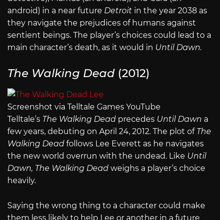
android) in a near future
Detroit
in the year 2038 as
they navigate the prejudices of humans against
sentient beings. The player’s choices could lead to a
main character’s death, as it would in
Until Dawn.
The Walking Dead
(2012)
Screenshot via Telltale Games YouTube
Telltale’s
The Walking Dead
precedes
Until Dawn
a
few years, debuting on April 24, 2012. The plot of
The
Walking Dead
follows Lee Everett as he navigates
the new world overrun with the undead. Like
Until
Dawn, The Walking Dead
weighs a player’s choice
heavily.
Saying the wrong thing to a character could make
them less likely to help Lee or another in a future