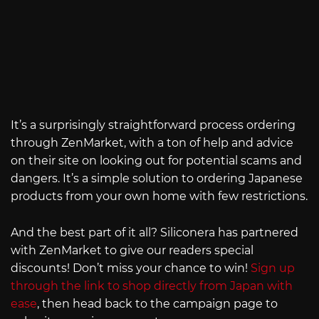
It’s a surprisingly straightforward process ordering
through ZenMarket, with a ton of help and advice
on their site on looking out for potential scams and
dangers. It’s a simple solution to ordering Japanese
products from your own home with few restrictions.
And the best part of it all? Siliconera has partnered
with ZenMarket to give our readers special
discounts! Don’t miss your chance to win!
Sign up
through the link to shop directly from Japan with
ease
, then head back to the campaign page to