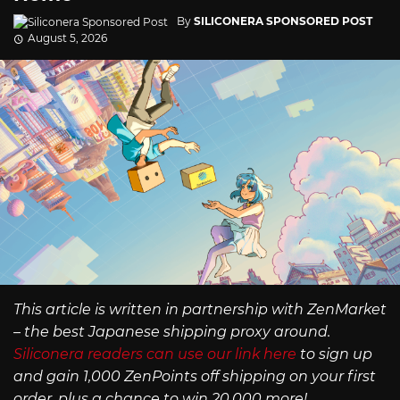
By
SILICONERA SPONSORED POST
August 5, 2026
This article is written in partnership with ZenMarket
– the best Japanese shipping proxy around.
Siliconera readers can use our link here
to sign up
and gain 1,000 ZenPoints off shipping on your first
order, plus a chance to win 20,000 more!