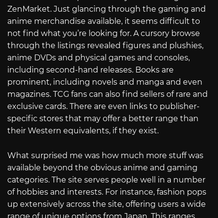
ZenMarket. Just glancing through the gaming and
anime merchandise available, it seems difficult to
not find what you’re looking for. A cursory browse
through the listings revealed figures and plushies,
anime DVDs and physical games and consoles,
including second-hand releases. Books are
prominent, including novels and manga and even
magazines. TCG fans can also find sellers of rare and
exclusive cards. There are even links to publisher-
specific stores that may offer a better range than
their Western equivalents, if they exist.
What surprised me was how much more stuff was
available beyond the obvious anime and gaming
categories. The site serves people well in a number
of hobbies and interests. For instance, fashion pops
up extensively across the site, offering users a wide
range of unique options from Japan. This ranges