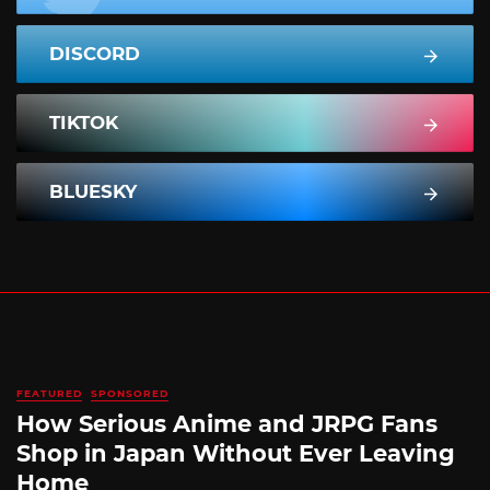
DISCORD
TIKTOK
BLUESKY
FEATURED
SPONSORED
How Serious Anime and JRPG Fans
Shop in Japan Without Ever Leaving
Home