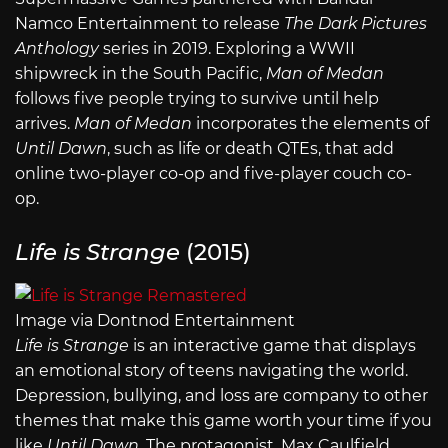
Namco Entertainment to release
The Dark Pictures
Anthology
series in 2019. Exploring a WWII
shipwreck in the South Pacific,
Man of Medan
follows five people trying to survive until help
arrives.
Man of Medan
incorporates the elements of
Until Dawn
, such as life or death QTEs, that add
online two-player co-op and five-player couch co-
op.
Life is Strange
(2015)
Image via Dontnod Entertainment
Life is Strange
is an interactive game that displays
an emotional story of teens navigating the world.
Depression, bullying, and loss are company to other
themes that make this game worth your time if you
like
Until Dawn.
The protagonist, Max Caulfield,