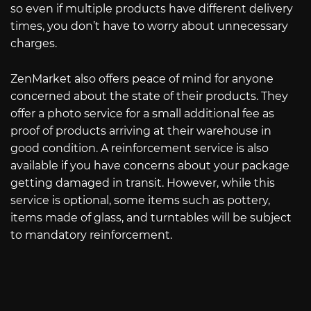
so even if multiple products have different delivery
times, you don’t have to worry about unnecessary
charges.
ZenMarket also offers peace of mind for anyone
concerned about the state of their products. They
offer a photo service for a small additional fee as
proof of products arriving at their warehouse in
good condition. A reinforcement service is also
available if you have concerns about your package
getting damaged in transit. However, while this
service is optional, some items such as pottery,
items made of glass, and turntables will be subject
to mandatory reinforcement.