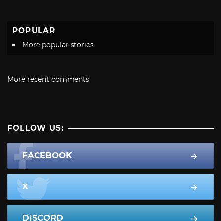
POPULAR
More popular stories
More recent comments
FOLLOW US:
FACEBOOK
X
DISCORD