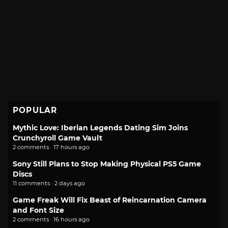
POPULAR
Mythic Love: Iberian Legends Dating Sim Joins
Crunchyroll Game Vault
2 comments · 17 hours ago
Sony Still Plans to Stop Making Physical PS5 Game
Discs
11 comments · 2 days ago
Game Freak Will Fix Beast of Reincarnation Camera
and Font Size
2 comments · 16 hours ago