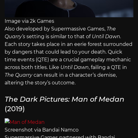
Image via 2k Games
Also developed by Supermassive Games,
The
Quarry’s
setting is similar to that of
Until Dawn.
Each story takes place in an eerie forest surrounded
by dangers that could lead to your death. Quick
time events (QTE) are a crucial gameplay mechanic
across both titles. Like
Until Dawn
, failing a QTE in
The Quarry
can result in a character’s demise,
altering the story’s outcome.
The Dark Pictures: Man of Medan
(2019)
Screenshot via Bandai Namco
Supermassive Games partnered with Bandai