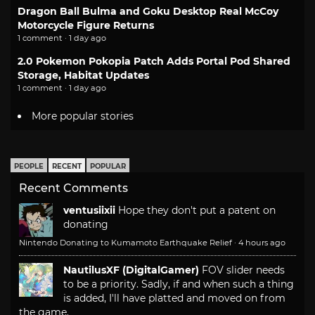
Dragon Ball Bulma and Goku Desktop Real McCoy
Motorcycle Figure Returns
1 comment · 1 day ago
2.0 Pokemon Pokopia Patch Adds Portal Pod Shared
Storage, Habitat Updates
1 comment · 1 day ago
More popular stories
PEOPLE
RECENT
POPULAR
Recent Comments
ventusiixii
Hope they don't put a patent on
donating
Nintendo Donating to Kumamoto Earthquake Relief
·
4 hours ago
NautilusXF (DigitalGamer)
FOV slider needs
to be a priority. Sadly, if and when such a thing
is added, I'll have platted and moved on from
the game.