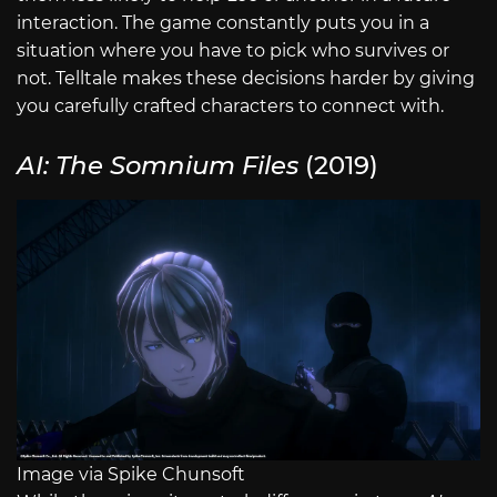
interaction. The game constantly puts you in a
situation where you have to pick who survives or
not. Telltale makes these decisions harder by giving
you carefully crafted characters to connect with.
AI: The Somnium Files
(2019)
Image via Spike Chunsoft