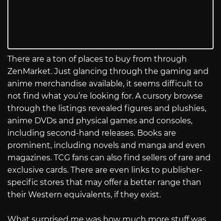
There are a ton of places to buy from through
ZenMarket. Just glancing through the gaming and
anime merchandise available, it seems difficult to
not find what you’re looking for. A cursory browse
through the listings revealed figures and plushies,
anime DVDs and physical games and consoles,
including second-hand releases. Books are
prominent, including novels and manga and even
magazines. TCG fans can also find sellers of rare and
exclusive cards. There are even links to publisher-
specific stores that may offer a better range than
their Western equivalents, if they exist.
What surprised me was how much more stuff was