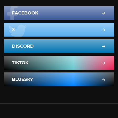
FACEBOOK
X
DISCORD
TIKTOK
BLUESKY