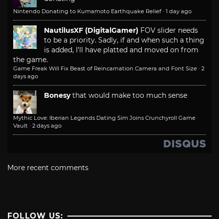
Nintendo Donating to Kumamoto Earthquake Relief
·
1 day ago
NautilusXF (DigitalGamer)
FOV slider needs
to be a priority. Sadly, if and when such a thing
is added, I'll have platted and moved on from
the game.
Game Freak Will Fix Beast of Reincarnation Camera and Font Size
·
2
days ago
Bonesy
that would make too much sense
Mythic Love: Iberian Legends Dating Sim Joins Crunchyroll Game
Vault
·
2 days ago
More recent comments
FOLLOW US: