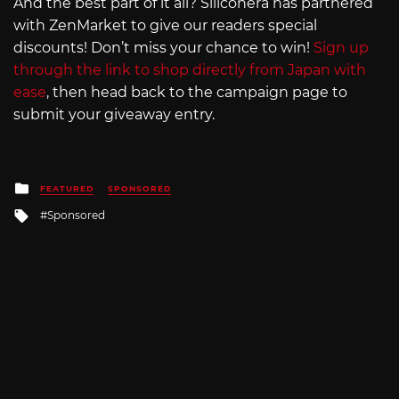
And the best part of it all? Siliconera has partnered
with ZenMarket to give our readers special
discounts! Don’t miss your chance to win!
Sign up
through the link to shop directly from Japan with
ease
, then head back to the campaign page to
submit your giveaway entry.
Posted
FEATURED
SPONSORED
in
Tagged
Sponsored
with