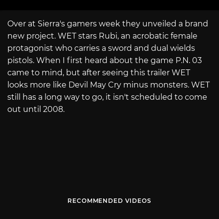
Over at Sierra's gamers week they unveiled a brand
new project. WET stars Rubi, an acrobatic female
protagonist who carries a sword and dual wields
pistols. When I first heard about the game P.N. 03
came to mind, but after seeing this trailer WET
looks more like Devil May Cry minus monsters. WET
still has a long way to go, it isn't scheduled to come
out until 2008.
RECOMMENDED VIDEOS