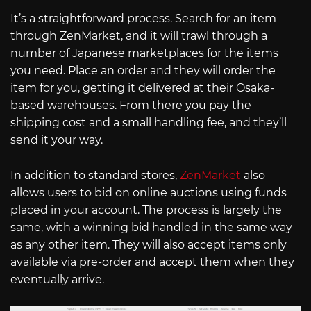
It’s a straightforward process. Search for an item
through ZenMarket, and it will trawl through a
number of Japanese marketplaces for the items
you need. Place an order and they will order the
item for you, getting it delivered at their Osaka-
based warehouses. From there you pay the
shipping cost and a small handling fee, and they’ll
send it your way.
In addition to standard stores,
ZenMarket
also
allows users to bid on online auctions using funds
placed in your account. The process is largely the
same, with a winning bid handled in the same way
as any other item. They will also accept items only
available via pre-order and accept them when they
eventually arrive.