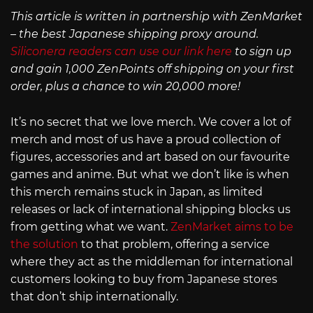
This article is written in partnership with ZenMarket
– the best Japanese shipping proxy around.
Siliconera readers can use our link here
to sign up
and gain 1,000 ZenPoints off shipping on your first
order, plus a chance to win 20,000 more!
It’s no secret that we love merch. We cover a lot of
merch and most of us have a proud collection of
figures, accessories and art based on our favourite
games and anime. But what we don’t like is when
this merch remains stuck in Japan, as limited
releases or lack of international shipping blocks us
from getting what we want.
ZenMarket aims to be
the solution
to that problem, offering a service
where they act as the middleman for international
customers looking to buy from Japanese stores
that don’t ship internationally.