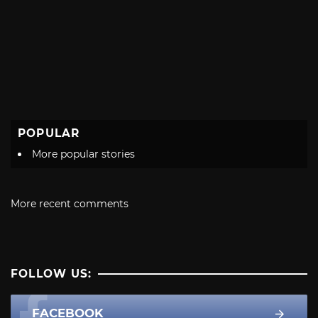
POPULAR
More popular stories
More recent comments
FOLLOW US:
FACEBOOK