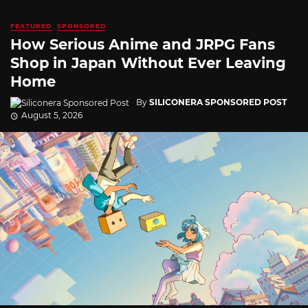
FEATURED
SPONSORED
How Serious Anime and JRPG Fans
Shop in Japan Without Ever Leaving
Home
By
SILICONERA SPONSORED POST
August 5, 2026