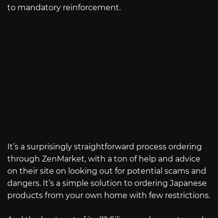
to mandatory reinforcement.
It’s a surprisingly straightforward process ordering
through ZenMarket, with a ton of help and advice
on their site on looking out for potential scams and
dangers. It’s a simple solution to ordering Japanese
products from your own home with few restrictions.