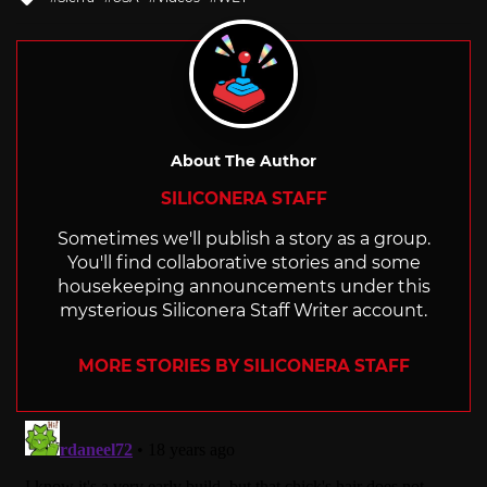
with
About The Author
SILICONERA STAFF
Sometimes we'll publish a story as a group.
You'll find collaborative stories and some
housekeeping announcements under this
mysterious Siliconera Staff Writer account.
MORE STORIES BY SILICONERA STAFF