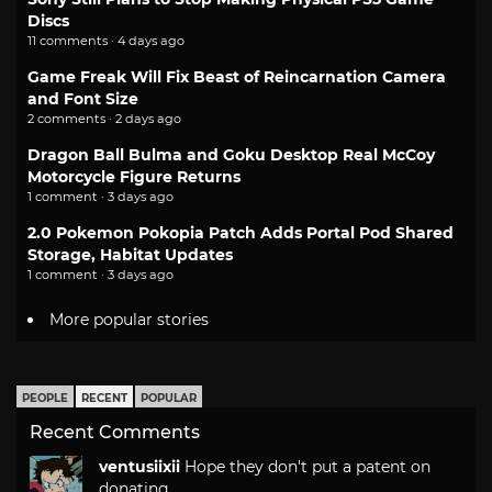
Discs
11 comments · 4 days ago
Game Freak Will Fix Beast of Reincarnation Camera
and Font Size
2 comments · 2 days ago
Dragon Ball Bulma and Goku Desktop Real McCoy
Motorcycle Figure Returns
1 comment · 3 days ago
2.0 Pokemon Pokopia Patch Adds Portal Pod Shared
Storage, Habitat Updates
1 comment · 3 days ago
More popular stories
PEOPLE
RECENT
POPULAR
Recent Comments
ventusiixii
Hope they don't put a patent on
donating