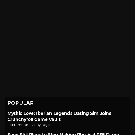
POPULAR
Mythic Love: Iberian Legends Dating Sim Joins
Crunchyroll Game Vault
2 comments · 2 days ago
Sony Still Plans to Stop Making Physical PS5 Game