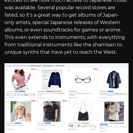
excited to see how much access to Japanese music
was available. Several popular record stores are
listed, so it’s a great way to get albums of Japan-
only artists, special Japanese releases of Western
albums, or even soundtracks for games or anime.
This even extends to instruments, with everything
from traditional instruments like the shamisen to
unique synths that have yet to reach the West.