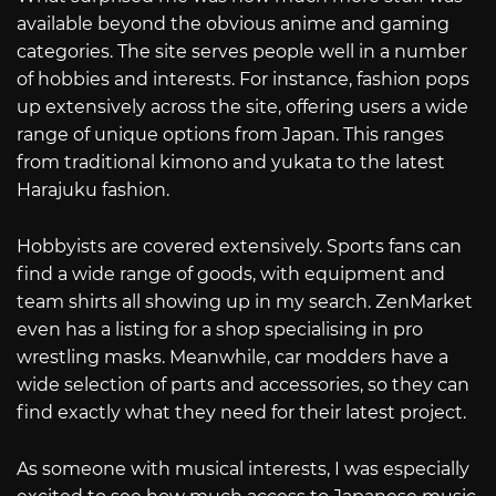
available beyond the obvious anime and gaming
categories. The site serves people well in a number
of hobbies and interests. For instance, fashion pops
up extensively across the site, offering users a wide
range of unique options from Japan. This ranges
from traditional kimono and yukata to the latest
Harajuku fashion.
Hobbyists are covered extensively. Sports fans can
find a wide range of goods, with equipment and
team shirts all showing up in my search. ZenMarket
even has a listing for a shop specialising in pro
wrestling masks. Meanwhile, car modders have a
wide selection of parts and accessories, so they can
find exactly what they need for their latest project.
As someone with musical interests, I was especially