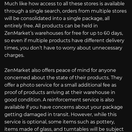
Much like how access to all these stores is available
through a single search, orders from multiple stores
will be consolidated into a single package, all
entirely free. All products can be held in
ZenMarket’s warehouses for free for up to 60 days,
so even if multiple products have different delivery
times, you don’t have to worry about unnecessary
charges.
ZenMarket also offers peace of mind for anyone
concerned about the state of their products. They
offer a photo service for a small additional fee as
proof of products arriving at their warehouse in
good condition. A reinforcement service is also
available if you have concerns about your package
getting damaged in transit. However, while this
service is optional, some items such as pottery,
items made of glass, and turntables will be subject