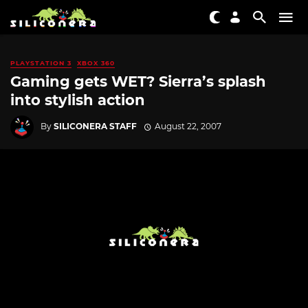
PLAYSTATION 3
XBOX 360
Gaming gets WET? Sierra’s splash
into stylish action
By
SILICONERA STAFF
August 22, 2007