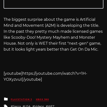
The biggest surprise about the game is Artificial
Mind and Movement (A2M) is developing the title.
In the past they pretty much made licensed games
like Scooby-Doo! Mystery Mayhem and Monster
House. Not only is WET their first "next-gen" game,
but it looks light years better than Get On Da Mic.
[youtube]
https://youtube.com/watch?v=1H-
YOXyzvuI
[/youtube]
Posted
PLAYSTATION 3
XBOX 360
in
Tagged
Sierra
USA
Videos
WET