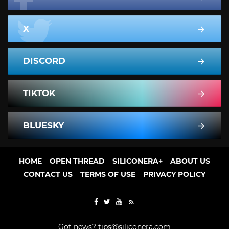
X
DISCORD
TIKTOK
BLUESKY
HOME
OPEN THREAD
SILICONERA+
ABOUT US
CONTACT US
TERMS OF USE
PRIVACY POLICY
Got news?
tips@siliconera.com