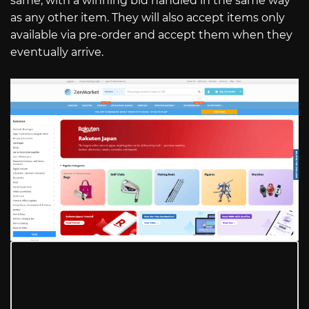
same, with a winning bid handled in the same way
as any other item. They will also accept items only
available via pre-order and accept them when they
eventually arrive.