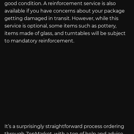
good condition. A reinforcement service is also
available if you have concerns about your package
getting damaged in transit. However, while this
service is optional, some items such as pottery,
items made of glass, and turntables will be subject
to mandatory reinforcement.
It’s a surprisingly straightforward process ordering
through ZenMarket, with a ton of help and advice