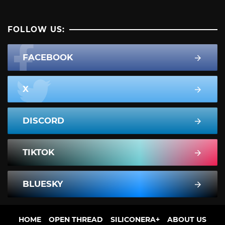
FOLLOW US:
FACEBOOK
X
DISCORD
TIKTOK
BLUESKY
HOME
OPEN THREAD
SILICONERA+
ABOUT US