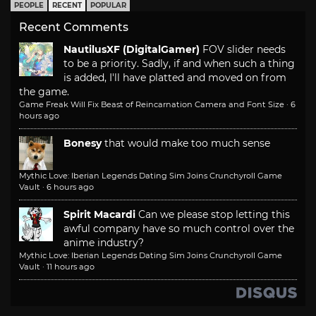
PEOPLE
RECENT
POPULAR
Recent Comments
NautilusXF (DigitalGamer)
FOV slider needs
to be a priority. Sadly, if and when such a thing
is added, I'll have platted and moved on from
the game.
Game Freak Will Fix Beast of Reincarnation Camera and Font Size
·
6
hours ago
Bonesy
that would make too much sense
Mythic Love: Iberian Legends Dating Sim Joins Crunchyroll Game
Vault
·
6 hours ago
Spirit Macardi
Can we please stop letting this
awful company have so much control over the
anime industry?
Mythic Love: Iberian Legends Dating Sim Joins Crunchyroll Game
Vault
·
11 hours ago