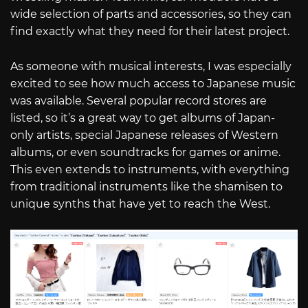
wide selection of parts and accessories, so they can
find exactly what they need for their latest project.
As someone with musical interests, I was especially
excited to see how much access to Japanese music
was available. Several popular record stores are
listed, so it’s a great way to get albums of Japan-
only artists, special Japanese releases of Western
albums, or even soundtracks for games or anime.
This even extends to instruments, with everything
from traditional instruments like the shamisen to
unique synths that have yet to reach the West.