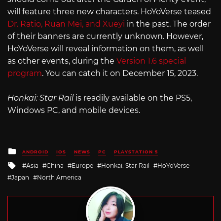
will feature three new characters. HoYoVerse teased
Dr. Ratio, Ruan Mei, and Xueyi
in the past. The order
of their banners are currently unknown. However,
HoYoVerse will reveal information on them, as well
as other events, during the
Version 1.6 special
program
. You can catch it on December 15, 2023.
Honkai: Star Rail
is readily available on the PS5,
Windows PC, and mobile devices.
Posted
ANDROID
IOS
NEWS
PC
PLAYSTATION 5
in
Tagged
Asia
China
Europe
Honkai: Star Rail
HoYoVerse
with
Japan
North America