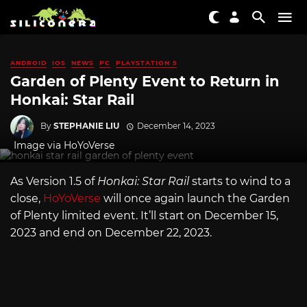
ANDROID
IOS
NEWS
PC
PLAYSTATION 5
Garden of Plenty Event to Return in
Honkai: Star Rail
By
STEPHANIE LIU
December 14, 2023
Image via HoYoVerse
As Version 1.5 of
Honkai: Star Rail
starts to wind to a
close,
HoYoVerse
will once again launch the Garden
of Plenty limited event. It’ll start on December 15,
2023 and end on December 22, 2023.