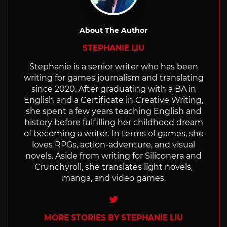
About The Author
STEPHANIE LIU
Stephanie is a senior writer who has been
writing for games journalism and translating
since 2020. After graduating with a BA in
English and a Certificate in Creative Writing,
she spent a few years teaching English and
history before fulfilling her childhood dream
of becoming a writer. In terms of games, she
loves RPGs, action-adventure, and visual
novels. Aside from writing for Siliconera and
Crunchyroll, she translates light novels,
manga, and video games.
Twitter
MORE STORIES BY STEPHANIE LIU