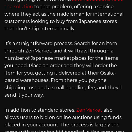
the solution
to that problem, offering a service
where they act as the middleman for international
customers looking to buy from Japanese stores
that don’t ship internationally.
It’s a straightforward process. Search for an item
through ZenMarket, and it will trawl through a
number of Japanese marketplaces for the items
you need. Place an order and they will order the
item for you, getting it delivered at their Osaka-
based warehouses. From there you pay the
shipping cost and a small handling fee, and they’ll
send it your way.
In addition to standard stores,
ZenMarket
also
allows users to bid on online auctions using funds
placed in your account. The process is largely the