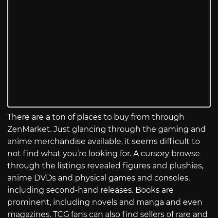
There are a ton of places to buy from through
ZenMarket. Just glancing through the gaming and
anime merchandise available, it seems difficult to
not find what you’re looking for. A cursory browse
through the listings revealed figures and plushies,
anime DVDs and physical games and consoles,
including second-hand releases. Books are
prominent, including novels and manga and even
magazines. TCG fans can also find sellers of rare and