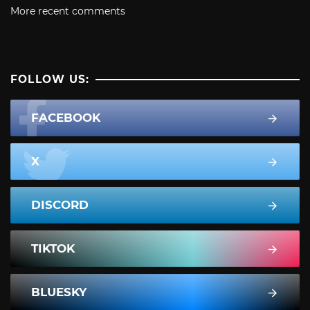
More recent comments
FOLLOW US:
FACEBOOK
X
DISCORD
TIKTOK
BLUESKY