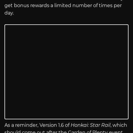
get bonus rewards a limited number of times per
day.
As a reminder, Version 1.6 of
Honkai: Star Rail
, which
should come out after the Garden of Plenty event,