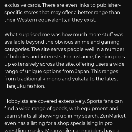
exclusive cards. There are even links to publisher-
specific stores that may offer a better range than
their Western equivalents, if they exist.
What surprised me was how much more stuff was
available beyond the obvious anime and gaming
categories. The site serves people well in a number
of hobbies and interests. For instance, fashion pops
up extensively across the site, offering users a wide
range of unique options from Japan. This ranges
from traditional kimono and yukata to the latest
Harajuku fashion.
Hobbyists are covered extensively. Sports fans can
find a wide range of goods, with equipment and
team shirts all showing up in my search. ZenMarket
even has a listing for a shop specialising in pro
wrestling masks. Meanwhile, car modders have a