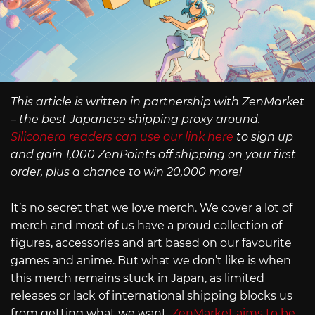
This article is written in partnership with ZenMarket
– the best Japanese shipping proxy around.
Siliconera readers can use our link here
to sign up
and gain 1,000 ZenPoints off shipping on your first
order, plus a chance to win 20,000 more!
It’s no secret that we love merch. We cover a lot of
merch and most of us have a proud collection of
figures, accessories and art based on our favourite
games and anime. But what we don’t like is when
this merch remains stuck in Japan, as limited
releases or lack of international shipping blocks us
from getting what we want.
ZenMarket aims to be