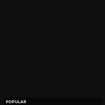
POPULAR