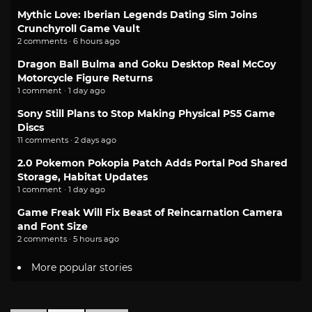
Mythic Love: Iberian Legends Dating Sim Joins
Crunchyroll Game Vault
2 comments · 6 hours ago
Dragon Ball Bulma and Goku Desktop Real McCoy
Motorcycle Figure Returns
1 comment · 1 day ago
Sony Still Plans to Stop Making Physical PS5 Game
Discs
11 comments · 2 days ago
2.0 Pokemon Pokopia Patch Adds Portal Pod Shared
Storage, Habitat Updates
1 comment · 1 day ago
Game Freak Will Fix Beast of Reincarnation Camera
and Font Size
2 comments · 5 hours ago
More popular stories