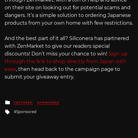
on their site on looking out for potential scams and
dangers. It’s a simple solution to ordering Japanese
products from your own home with few restrictions.
And the best part of it all? Siliconera has partnered
with ZenMarket to give our readers special
discounts! Don’t miss your chance to win!
Sign up
through the link to shop directly from Japan with
ease
, then head back to the campaign page to
submit your giveaway entry.
Posted
FEATURED
SPONSORED
in
Tagged
Sponsored
with