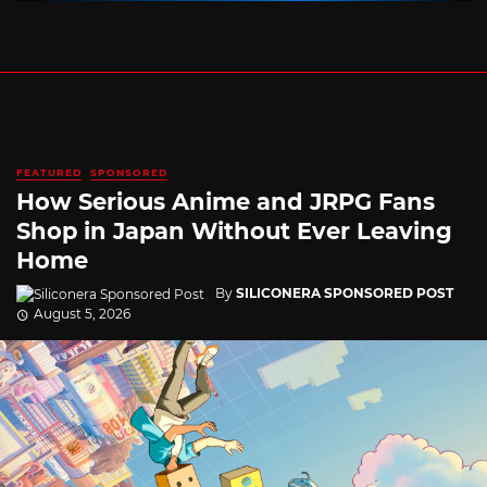
FEATURED
SPONSORED
How Serious Anime and JRPG Fans
Shop in Japan Without Ever Leaving
Home
By
SILICONERA SPONSORED POST
August 5, 2026