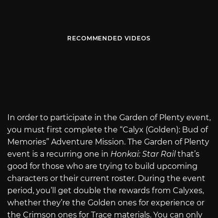
RECOMMENDED VIDEOS
In order to participate in the Garden of Plenty event,
you must first complete the “Calyx (Golden): Bud of
Memories” Adventure Mission. The Garden of Plenty
event is a recurring one in
Honkai: Star Rail
that’s
good for those who are trying to build upcoming
characters or their current roster. During the event
period, you’ll get double the rewards from Calyxes,
whether they’re the Golden ones for experience or
the Crimson ones for Trace materials. You can only