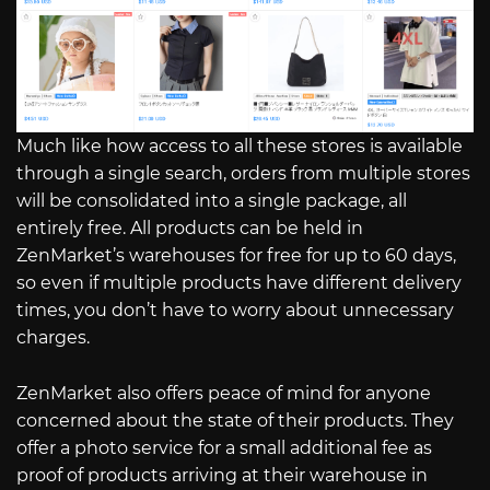
Much like how access to all these stores is available
through a single search, orders from multiple stores
will be consolidated into a single package, all
entirely free. All products can be held in
ZenMarket’s warehouses for free for up to 60 days,
so even if multiple products have different delivery
times, you don’t have to worry about unnecessary
charges.
ZenMarket also offers peace of mind for anyone
concerned about the state of their products. They
offer a photo service for a small additional fee as
proof of products arriving at their warehouse in