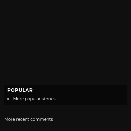
POPULAR
More popular stories
More recent comments