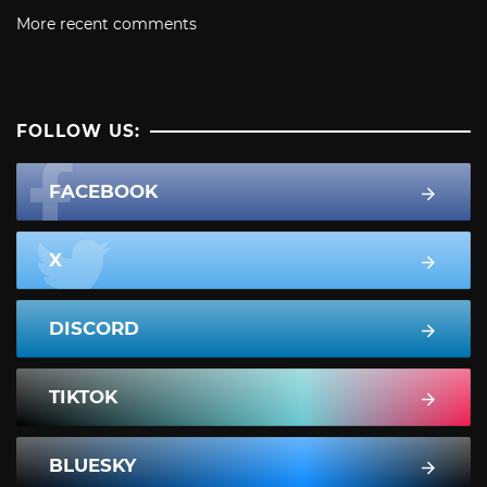
More recent comments
FOLLOW US:
FACEBOOK
X
DISCORD
TIKTOK
BLUESKY