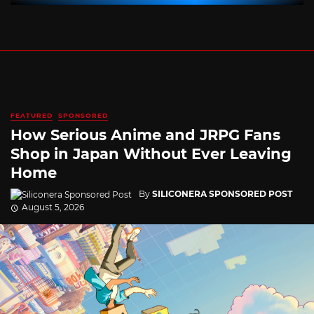
FEATURED
SPONSORED
How Serious Anime and JRPG Fans
Shop in Japan Without Ever Leaving
Home
By
SILICONERA SPONSORED POST
August 5, 2026