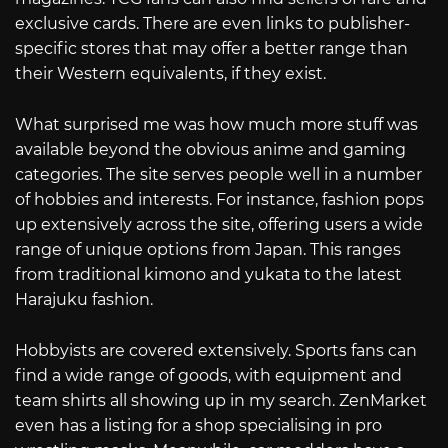
exclusive cards. There are even links to publisher-
specific stores that may offer a better range than
their Western equivalents, if they exist.
What surprised me was how much more stuff was
available beyond the obvious anime and gaming
categories. The site serves people well in a number
of hobbies and interests. For instance, fashion pops
up extensively across the site, offering users a wide
range of unique options from Japan. This ranges
from traditional kimono and yukata to the latest
Harajuku fashion.
Hobbyists are covered extensively. Sports fans can
find a wide range of goods, with equipment and
team shirts all showing up in my search. ZenMarket
even has a listing for a shop specialising in pro