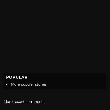
POPULAR
More popular stories
More recent comments