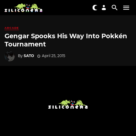
ARCADE
Gengar Spooks His Way Into Pokkén
Tournament
By
SATO
April 25, 2015