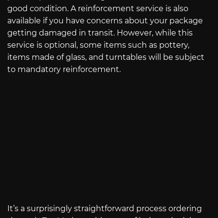
good condition. A reinforcement service is also
available if you have concerns about your package
getting damaged in transit. However, while this
service is optional, some items such as pottery,
items made of glass, and turntables will be subject
to mandatory reinforcement.
It’s a surprisingly straightforward process ordering