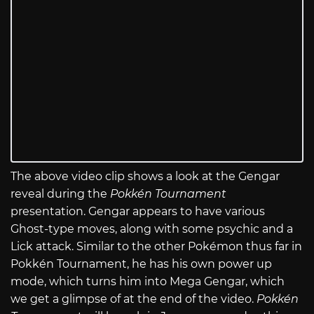
The above video clip shows a look at the Gengar
reveal during the
Pokkén Tournament
presentation. Gengar appears to have various
Ghost-type moves, along with some psychic and a
Lick attack. Similar to the other Pokémon thus far in
Pokkén Tournament, he has his own power up
mode, which turns him into Mega Gengar, which
we get a glimpse of at the end of the video.
Pokkén