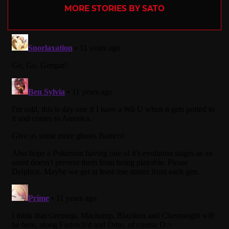
MORE STORIES BY SATO