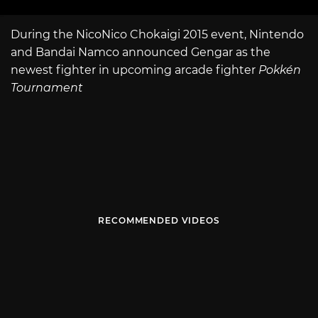
During the NicoNico Chokaigi 2015 event, Nintendo
and Bandai Namco announced Gengar as the
newest fighter in upcoming arcade fighter
Pokkén
Tournament
RECOMMENDED VIDEOS