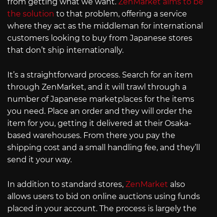
from getting what we want.
ZenMarket aims to be
the solution
to that problem, offering a service
where they act as the middleman for international
customers looking to buy from Japanese stores
that don’t ship internationally.
It’s a straightforward process. Search for an item
through ZenMarket, and it will trawl through a
number of Japanese marketplaces for the items
you need. Place an order and they will order the
item for you, getting it delivered at their Osaka-
based warehouses. From there you pay the
shipping cost and a small handling fee, and they’ll
send it your way.
In addition to standard stores,
ZenMarket
also
allows users to bid on online auctions using funds
placed in your account. The process is largely the