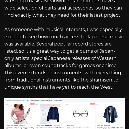
wrestling masks. Meanwhile, car modders have a
wide selection of parts and accessories, so they can
find exactly what they need for their latest project.
As someone with musical interests, I was especially
excited to see how much access to Japanese music
was available. Several popular record stores are
listed, so it’s a great way to get albums of Japan-
only artists, special Japanese releases of Western
albums, or even soundtracks for games or anime.
This even extends to instruments, with everything
from traditional instruments like the shamisen to
unique synths that have yet to reach the West.