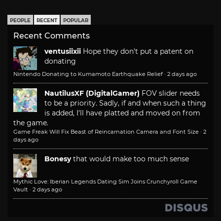
PEOPLE
RECENT
POPULAR
Recent Comments
ventusiixii
Hope they don't put a patent on
donating
Nintendo Donating to Kumamoto Earthquake Relief
·
2 days ago
NautilusXF (DigitalGamer)
FOV slider needs
to be a priority. Sadly, if and when such a thing
is added, I'll have platted and moved on from
the game.
Game Freak Will Fix Beast of Reincarnation Camera and Font Size
·
2
days ago
Bonesy
that would make too much sense
Mythic Love: Iberian Legends Dating Sim Joins Crunchyroll Game
Vault
·
2 days ago