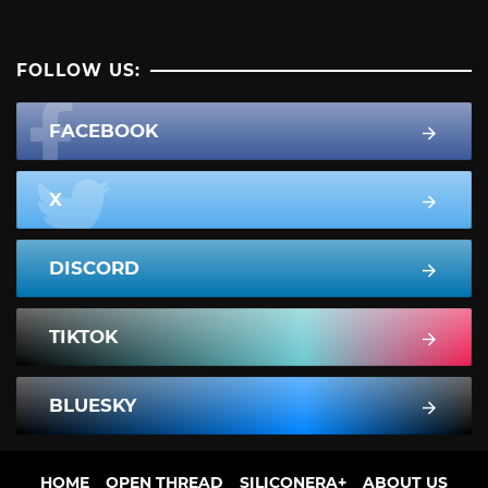
FOLLOW US:
FACEBOOK
X
DISCORD
TIKTOK
BLUESKY
HOME
OPEN THREAD
SILICONERA+
ABOUT US