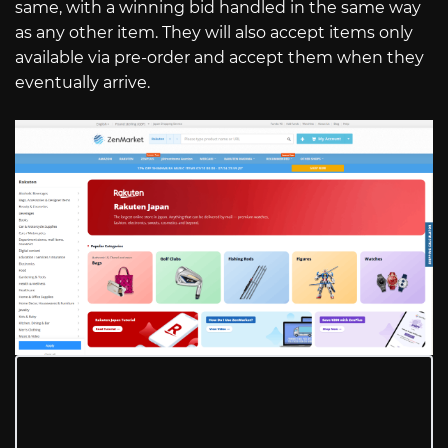
same, with a winning bid handled in the same way
as any other item. They will also accept items only
available via pre-order and accept them when they
eventually arrive.