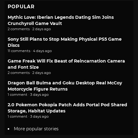
POPULAR
Mythic Love: Iberian Legends Dating Sim Joins
Crunchyroll Game Vault
2 comments · 2 days ago
Sony Still Plans to Stop Making Physical PS5 Game
Discs
11 comments · 4 days ago
Game Freak Will Fix Beast of Reincarnation Camera
and Font Size
2 comments · 2 days ago
Dragon Ball Bulma and Goku Desktop Real McCoy
Motorcycle Figure Returns
1 comment · 3 days ago
2.0 Pokemon Pokopia Patch Adds Portal Pod Shared
Storage, Habitat Updates
1 comment · 3 days ago
More popular stories