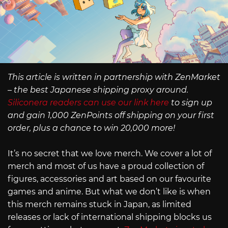
This article is written in partnership with ZenMarket
– the best Japanese shipping proxy around.
Siliconera readers can use our link here
to sign up
and gain 1,000 ZenPoints off shipping on your first
order, plus a chance to win 20,000 more!
It’s no secret that we love merch. We cover a lot of
merch and most of us have a proud collection of
figures, accessories and art based on our favourite
games and anime. But what we don’t like is when
this merch remains stuck in Japan, as limited
releases or lack of international shipping blocks us