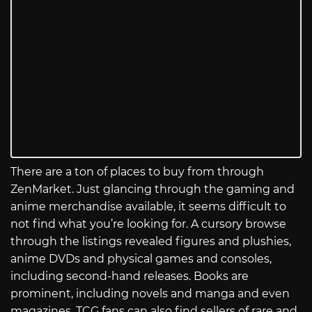
There are a ton of places to buy from through
ZenMarket. Just glancing through the gaming and
anime merchandise available, it seems difficult to
not find what you’re looking for. A cursory browse
through the listings revealed figures and plushies,
anime DVDs and physical games and consoles,
including second-hand releases. Books are
prominent, including novels and manga and even
magazines. TCG fans can also find sellers of rare and