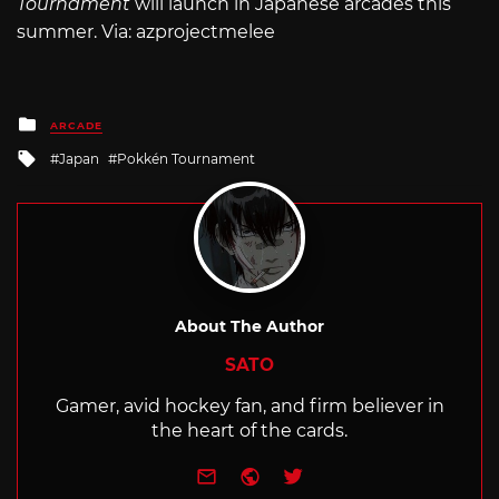
Tournament
will launch in Japanese arcades this
summer. Via: azprojectmelee
Posted
ARCADE
in
Tagged
Japan
Pokkén Tournament
with
About The Author
SATO
Gamer, avid hockey fan, and firm believer in
the heart of the cards.
e-mail
Website
Twitter