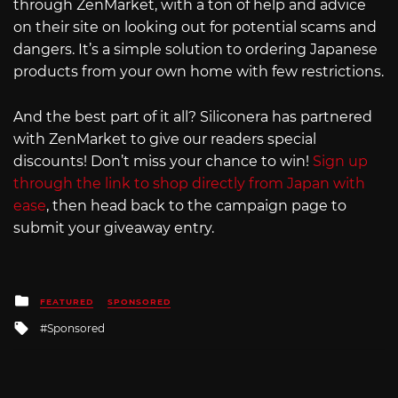
through ZenMarket, with a ton of help and advice
on their site on looking out for potential scams and
dangers. It’s a simple solution to ordering Japanese
products from your own home with few restrictions.
And the best part of it all? Siliconera has partnered
with ZenMarket to give our readers special
discounts! Don’t miss your chance to win!
Sign up
through the link to shop directly from Japan with
ease
, then head back to the campaign page to
submit your giveaway entry.
Posted
FEATURED
SPONSORED
in
Tagged
Sponsored
with