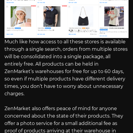
Much like how access to all these stores is available
through a single search, orders from multiple stores
will be consolidated into a single package, all
entirely free. All products can be held in
ZenMarket’s warehouses for free for up to 60 days,
so even if multiple products have different delivery
times, you don’t have to worry about unnecessary
charges.
ZenMarket also offers peace of mind for anyone
concerned about the state of their products. They
offer a photo service for a small additional fee as
proof of products arriving at their warehouse in