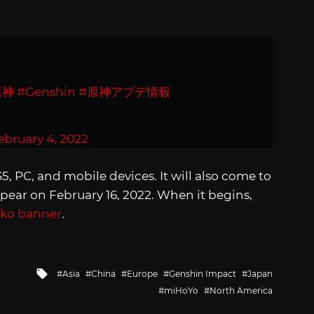
原神
#Genshin
#原神アプデ情報
ebruary 4, 2022
S5, PC, and mobile devices. It will also come to
ppear on February 16, 2022. When it begins,
iko banner
.
Tagged
Asia
China
Europe
Genshin Impact
Japan
with
miHoYo
North America