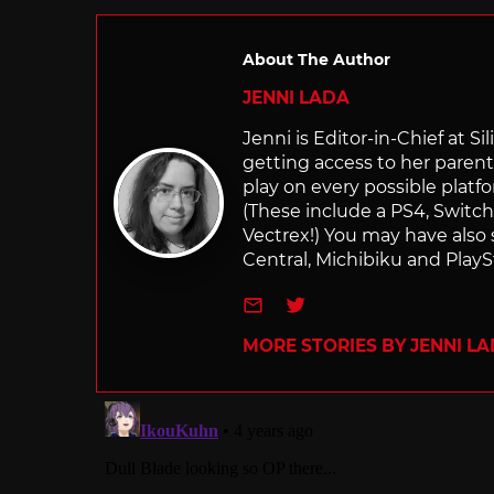
About The Author
JENNI LADA
Jenni is Editor-in-Chief at 
getting access to her parents
play on every possible platf
(These include a PS4, Swit
Vectrex!) You may have also
Central, Michibiku and PlaySt
e-mail
Twitter
MORE STORIES BY JENNI L