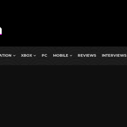
ATION
XBOX
PC
MOBILE
REVIEWS
INTERVIEWS