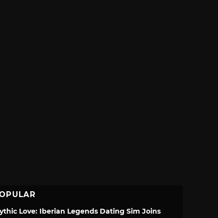
OPULAR
ythic Love: Iberian Legends Dating Sim Joins