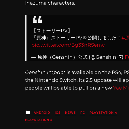
Inazuma characters.
【ストーリーPV】
『原神』ストーリーPVを公開しました！
#
pic.twitter.com/Bg33nRSemc
— 原神（Genshin）公式 (@Genshin_7)
F
Genshin Impact
is available on the PS4, P
the Nintendo Switch. Its 2.5 update will a
people will be able to pull on a new
Yae M
Posted
ANDROID
IOS
NEWS
PC
PLAYSTATION 4
in
PLAYSTATION 5