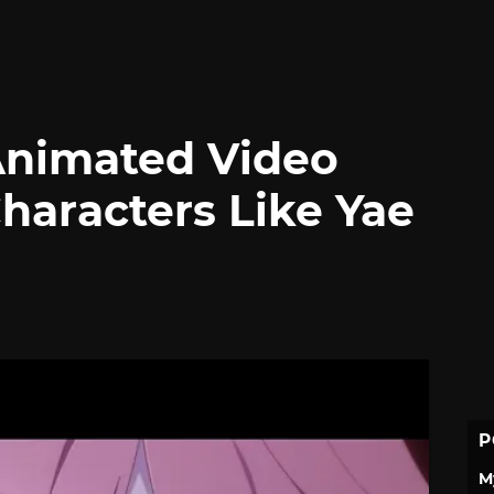
Animated Video
aracters Like Yae
P
M