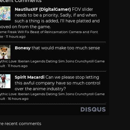
ecent Comments
NautilusXF (DigitalGamer)
FOV slider
needs to be a priority. Sadly, if and when
such a thing is added, I'll have platted and
oved on from the game.
ame Freak Will Fix Beast of Reincarnation Camera and Font
ze
·
11 hours ago
Bonesy
that would make too much sense
ythic Love: Iberian Legends Dating Sim Joins Crunchyroll Game
ult
·
11 hours ago
Spirit Macardi
Can we please stop letting
this awful company have so much control
over the anime industry?
ythic Love: Iberian Legends Dating Sim Joins Crunchyroll Game
ult
·
16 hours ago
re recent comments