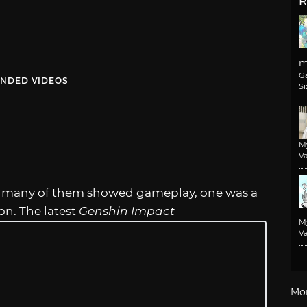
R
m
G
NDED VIDEOS
Si
M
Va
e many of them showed gameplay, one was a
ion. The latest
Genshin Impact
M
Va
Mo