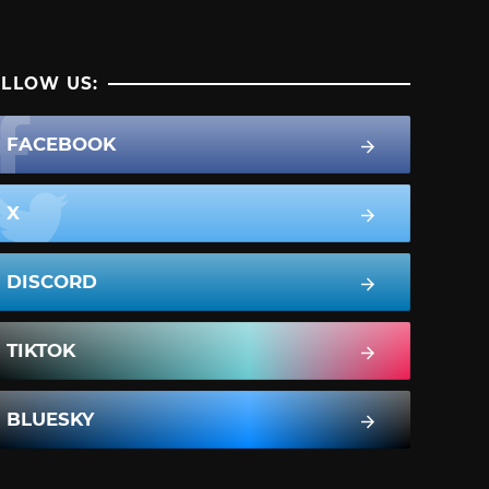
LLOW US:
FACEBOOK
X
DISCORD
TIKTOK
BLUESKY