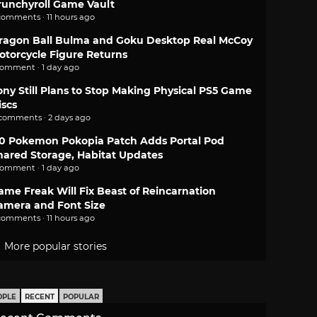
runchyroll Game Vault
comments · 11 hours ago
ragon Ball Bulma and Goku Desktop Real McCoy
otorcycle Figure Returns
comment · 1 day ago
ony Still Plans to Stop Making Physical PS5 Game
iscs
 comments · 2 days ago
.0 Pokemon Pokopia Patch Adds Portal Pod
hared Storage, Habitat Updates
comment · 1 day ago
ame Freak Will Fix Beast of Reincarnation
amera and Font Size
comments · 11 hours ago
More popular stories
OPLE
RECENT
POPULAR