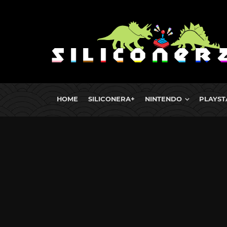
HOME
SILICONERA+
NINTENDO
PLAYST