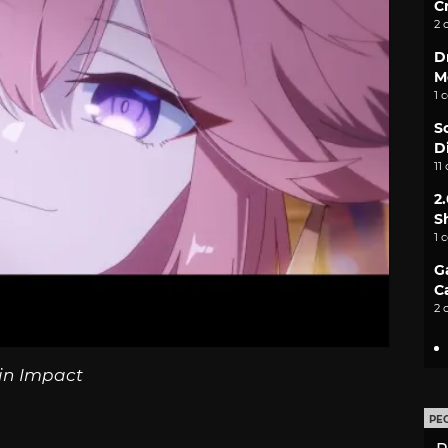
C
2 
D
M
1 
S
D
11
2
S
1 
G
C
2 
in Impact
PE