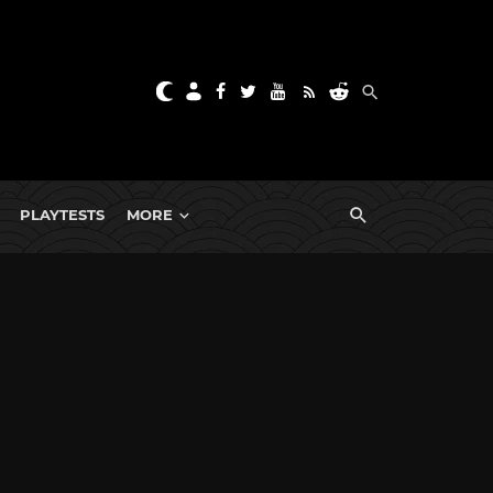
PLAYTESTS
MORE