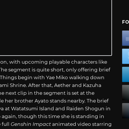
FO
on, with upcoming playable characters like
e segment is quite short, only offering brief
. Things begin with Yae Miko walking down
ami Shrine. After that, Aether and Kazuha
e next clip in the segment is set at the
le her brother Ayato stands nearby. The brief
 at Watatsumi Island and Raiden Shogun in
again, though this time she is standing in
 full
Genshin Impact
animated video starring