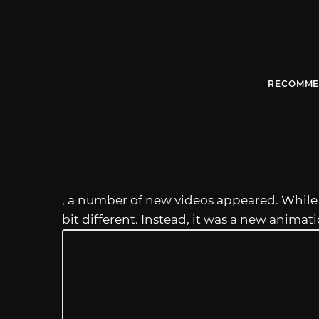
RECOMME
, a number of new videos appeared. Whil
bit different. Instead, it was a new animat