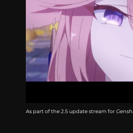
As part of the 2.5 update stream for
Gensh