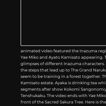
animated video featured the Inazuma regi
Yae Miko and Ayato Kamisato appearing. Th
glimpses of different Inazuma characters
the steps that lead up to The Grand Naruk
seem to be training in a forest together. Th
Kamisato estate. Ayaka is drinking tea whi
segments after show Kokomi Sangonomiya
Tenshukaku. The video ends with Yae Miko 
front of the Sacred Sakura Tree. Here is the