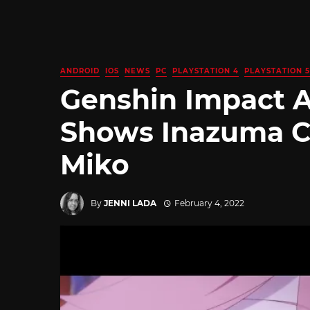
ANDROID
IOS
NEWS
PC
PLAYSTATION 4
PLAYSTATION 5
Genshin Impact 
Shows Inazuma Ch
Miko
By
JENNI LADA
February 4, 2022