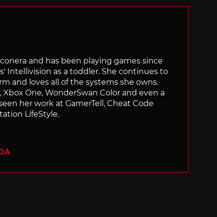
Siliconera and has been playing games since
' Intellivision as a toddler. She continues to
orm and loves all of the systems she owns.
ch, Xbox One, WonderSwan Color and even a
 seen her work at GamerTell, Cheat Code
ation LifeStyle.
ADA