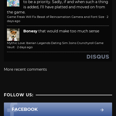
to be a priority. Sadly, if and when such a thing
is added, I'll have platted and moved on from
the game.
Game Freak Will Fix Beast of Reincarnation Camera and Font Size
·
2
days ago
Bonesy
that would make too much sense
Mythic Love: Iberian Legends Dating Sim Joins Crunchyroll Game
Vault
·
2 days ago
More recent comments
FOLLOW US:
FACEBOOK