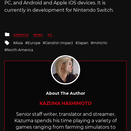
PC, and Android and Apple iOS devices. It is
currently in development for Nintendo Switch.
Posted
ANDROID
NEWS
PC
in
Tagged
Asia
Europe
Genshin Impact
Japan
miHoYo
with
North America
About The Author
KAZUMA HASHIMOTO
Senior staff writer, translator and streamer,
Kazuma spends his time playing a variety of
games ranging from farming simulators to