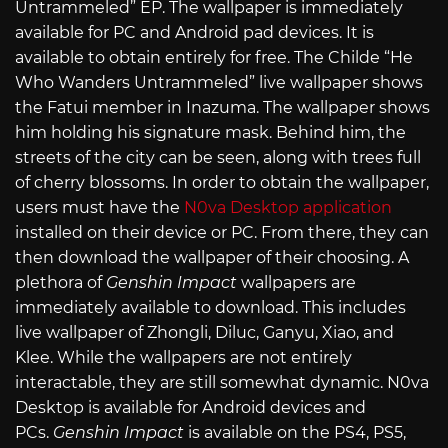
Untrammeled” EP. The wallpaper is immediately
available for PC and Android pad devices. It is
available to obtain entirely for free. The Childe “He
Who Wanders Untrammeled” live wallpaper shows
the Fatui member in Inazuma. The wallpaper shows
him holding his signature mask. Behind him, the
streets of the city can be seen, along with trees full
of cherry blossoms. In order to obtain the wallpaper,
users must have the
N0va Desktop application
installed on their device or PC. From there, they can
then download the wallpaper of their choosing. A
plethora of
Genshin Impact
wallpapers are
immediately available to download. This includes
live wallpaper of Zhongli, Diluc, Ganyu, Xiao, and
Klee. While the wallpapers are not entirely
interactable, they are still somewhat dynamic. N0va
Desktop is available for Android devices and
PCs.
Genshin Impact
is available on the PS4, PS5,