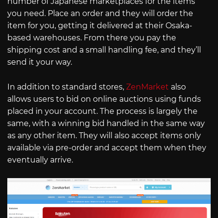
number of Japanese marketplaces for the items
you need. Place an order and they will order the
item for you, getting it delivered at their Osaka-
based warehouses. From there you pay the
shipping cost and a small handling fee, and they’ll
send it your way.
In addition to standard stores,
ZenMarket
also
allows users to bid on online auctions using funds
placed in your account. The process is largely the
same, with a winning bid handled in the same way
as any other item. They will also accept items only
available via pre-order and accept them when they
eventually arrive.