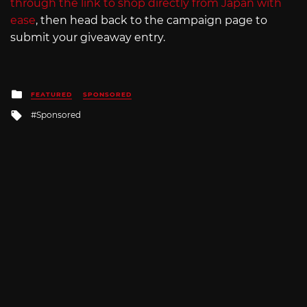
through the link to shop directly from Japan with
ease
, then head back to the campaign page to
submit your giveaway entry.
Posted
FEATURED
SPONSORED
in
Tagged
Sponsored
with