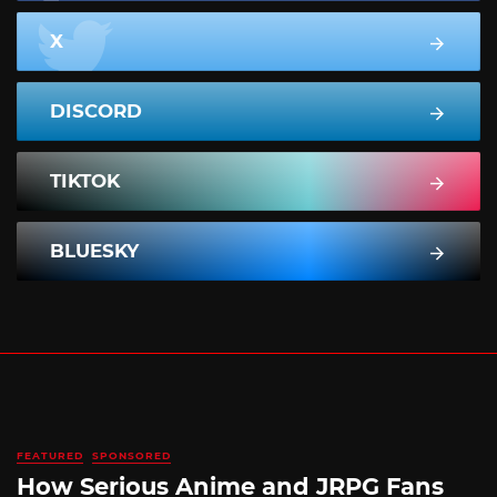
X
DISCORD
TIKTOK
BLUESKY
FEATURED
SPONSORED
How Serious Anime and JRPG Fans