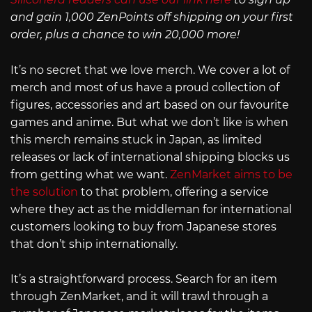
and gain 1,000 ZenPoints off shipping on your first
order, plus a chance to win 20,000 more!
It’s no secret that we love merch. We cover a lot of
merch and most of us have a proud collection of
figures, accessories and art based on our favourite
games and anime. But what we don’t like is when
this merch remains stuck in Japan, as limited
releases or lack of international shipping blocks us
from getting what we want.
ZenMarket aims to be
the solution
to that problem, offering a service
where they act as the middleman for international
customers looking to buy from Japanese stores
that don’t ship internationally.
It’s a straightforward process. Search for an item
through ZenMarket, and it will trawl through a