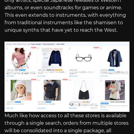
only artists, special Japanese releases of Western
albums, or even soundtracks for games or anime.
This even extends to instruments, with everything
from traditional instruments like the shamisen to
unique synths that have yet to reach the West.
Much like how access to all these stores is available
through a single search, orders from multiple stores
will be consolidated into a single package, all