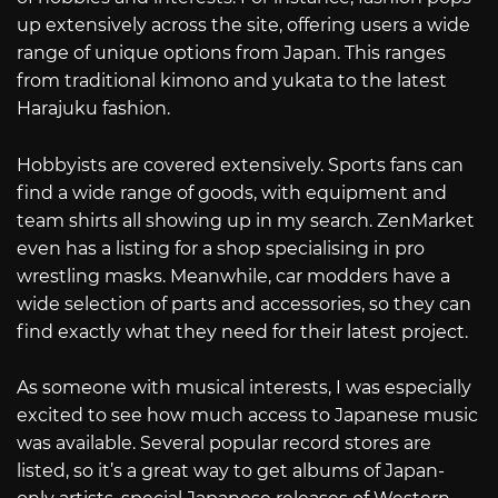
up extensively across the site, offering users a wide
range of unique options from Japan. This ranges
from traditional kimono and yukata to the latest
Harajuku fashion.
Hobbyists are covered extensively. Sports fans can
find a wide range of goods, with equipment and
team shirts all showing up in my search. ZenMarket
even has a listing for a shop specialising in pro
wrestling masks. Meanwhile, car modders have a
wide selection of parts and accessories, so they can
find exactly what they need for their latest project.
As someone with musical interests, I was especially
excited to see how much access to Japanese music
was available. Several popular record stores are
listed, so it’s a great way to get albums of Japan-