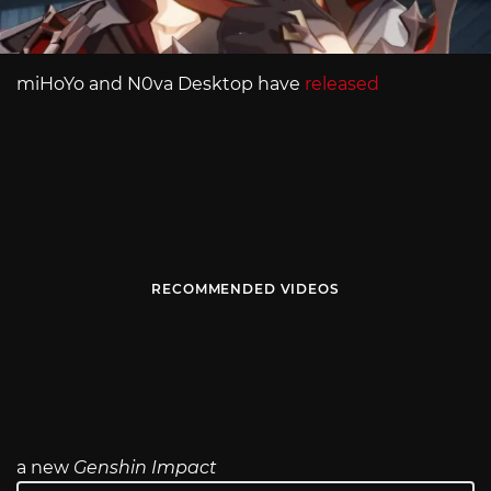
miHoYo and N0va Desktop have
released
RECOMMENDED VIDEOS
a new
Genshin Impact