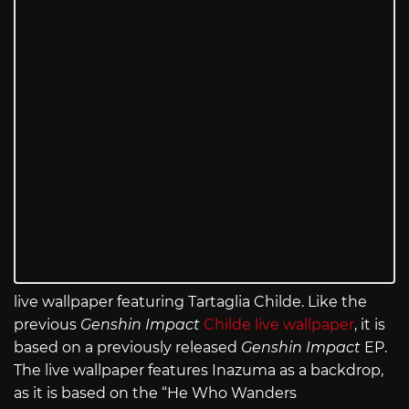
live wallpaper featuring Tartaglia Childe. Like the
previous
Genshin Impact
Childe live wallpaper
, it is
based on a previously released
Genshin Impact
EP.
The live wallpaper features Inazuma as a backdrop,
as it is based on the “He Who Wanders