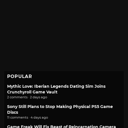
POPULAR
Mythic Love: Iberian Legends Dating Sim Joins
Crunchyroll Game Vault
2 comments · 2 days ago
Sony Still Plans to Stop Making Physical PS5 Game
Discs
11 comments · 4 days ago
Game Freak Will Fix Beast of Reincarnation Camera