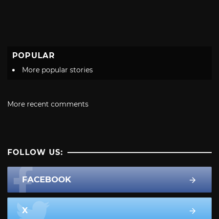
POPULAR
More popular stories
More recent comments
FOLLOW US:
FACEBOOK
X