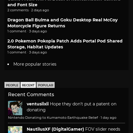
and Font Size
2 comments · 2 days ago
Dragon Ball Bulma and Goku Desktop Real McCoy
Motorcycle Figure Returns
1 comment · 3 days ago
2.0 Pokemon Pokopia Patch Adds Portal Pod Shared
Storage, Habitat Updates
1 comment · 3 days ago
More popular stories
PEOPLE
RECENT
POPULAR
Recent Comments
ventusiixii
Hope they don't put a patent on
donating
Nintendo Donating to Kumamoto Earthquake Relief
·
1 day ago
NautilusXF (DigitalGamer)
FOV slider needs