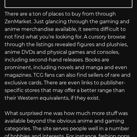
There are a ton of places to buy from through
ZenMarket. Just glancing through the gaming and
anime merchandise available, it seems difficult to
not find what you’re looking for. A cursory browse
through the listings revealed figures and plushies,
anime DVDs and physical games and consoles,
including second-hand releases. Books are
prominent, including novels and manga and even
magazines. TCG fans can also find sellers of rare and
exclusive cards. There are even links to publisher-
specific stores that may offer a better range than
their Western equivalents, if they exist.
What surprised me was how much more stuff was
available beyond the obvious anime and gaming
categories. The site serves people well in a number
of hobbies and interests. For instance, fashion pops