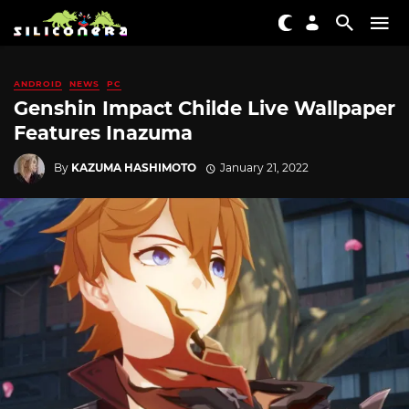
ANDROID
NEWS
PC
Genshin Impact Childe Live Wallpaper
Features Inazuma
By
KAZUMA HASHIMOTO
January 21, 2022