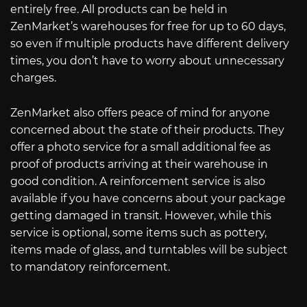
entirely free. All products can be held in
ZenMarket’s warehouses for free for up to 60 days,
so even if multiple products have different delivery
times, you don’t have to worry about unnecessary
charges.
ZenMarket also offers peace of mind for anyone
concerned about the state of their products. They
offer a photo service for a small additional fee as
proof of products arriving at their warehouse in
good condition. A reinforcement service is also
available if you have concerns about your package
getting damaged in transit. However, while this
service is optional, some items such as pottery,
items made of glass, and turntables will be subject
to mandatory reinforcement.