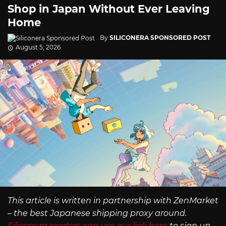
Shop in Japan Without Ever Leaving
Home
By
SILICONERA SPONSORED POST
August 5, 2026
This article is written in partnership with ZenMarket
– the best Japanese shipping proxy around.
Siliconera readers can use our link here
to sign up