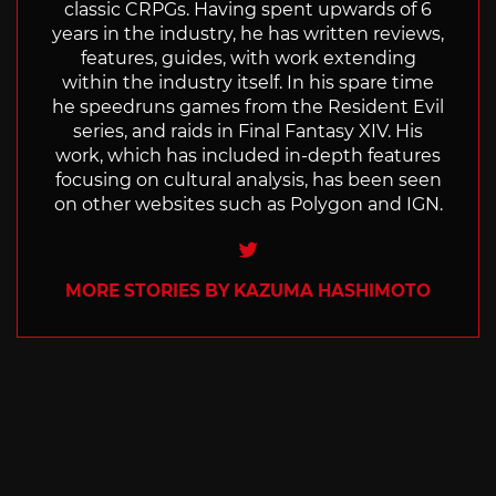
classic CRPGs. Having spent upwards of 6
years in the industry, he has written reviews,
features, guides, with work extending
within the industry itself. In his spare time
he speedruns games from the Resident Evil
series, and raids in Final Fantasy XIV. His
work, which has included in-depth features
focusing on cultural analysis, has been seen
on other websites such as Polygon and IGN.
Twitter
MORE STORIES BY KAZUMA HASHIMOTO