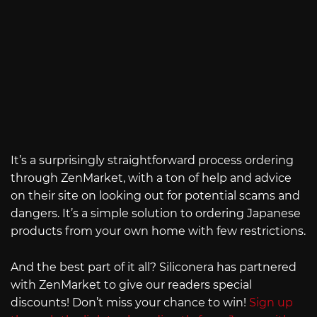
It’s a surprisingly straightforward process ordering
through ZenMarket, with a ton of help and advice
on their site on looking out for potential scams and
dangers. It’s a simple solution to ordering Japanese
products from your own home with few restrictions.
And the best part of it all? Siliconera has partnered
with ZenMarket to give our readers special
discounts! Don’t miss your chance to win!
Sign up