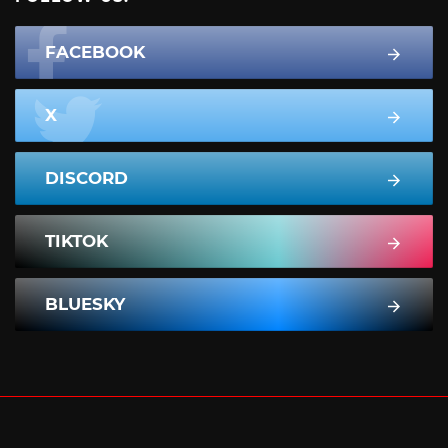
FACEBOOK
X
DISCORD
TIKTOK
BLUESKY