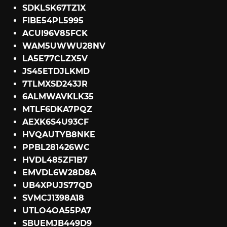
SDKLSK67TZ1X
FIBE54PL5995
ACUI96V85FCK
WAM5UWWU28NV
LA5E77CLZX5V
JS45ETDJLKMD
7TLMXSD243JR
6ALMWAVKLK35
MTLF6DKA7PQZ
AEXK6S4U93CF
HVQAUTYB8NKE
PPBL281426WC
HVDL485ZF1B7
EMVDL6W28D8A
UB4XPUJS77QD
SVMCJ1398A18
UTLO4OA55PA7
SBUEMJB449D9