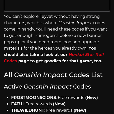
You can’t explore Teyvat without having strong
characters, which is where
Genshin Impact
codes
come in handy. You’ll need these codes if you want
to get enough Primogems before a new banner
pops up or if you need more food and upgrade
materials for the heroes you already own.
You
should also take a look at our
Honkai Star Rail
Codes
page to get goodies for that game, too.
All
Genshin Impact
Codes List
Active
Genshin Impact
Codes
FROSTMOONSCIONS
: Free rewards
(New)
FATUI
: Free rewards
(New)
THEWILDHUNT
: Free rewards
(New)