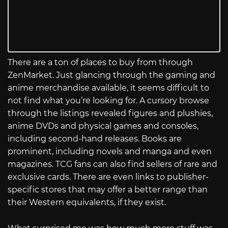
There are a ton of places to buy from through
ZenMarket. Just glancing through the gaming and
anime merchandise available, it seems difficult to
not find what you’re looking for. A cursory browse
through the listings revealed figures and plushies,
anime DVDs and physical games and consoles,
including second-hand releases. Books are
prominent, including novels and manga and even
magazines. TCG fans can also find sellers of rare and
exclusive cards. There are even links to publisher-
specific stores that may offer a better range than
their Western equivalents, if they exist.