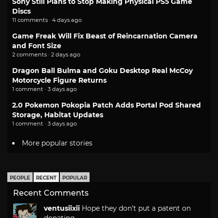
Sony Still Plans to Stop Making Physical PS5 Game
Discs
11 comments · 4 days ago
Game Freak Will Fix Beast of Reincarnation Camera
and Font Size
2 comments · 2 days ago
Dragon Ball Bulma and Goku Desktop Real McCoy
Motorcycle Figure Returns
1 comment · 3 days ago
2.0 Pokemon Pokopia Patch Adds Portal Pod Shared
Storage, Habitat Updates
1 comment · 3 days ago
More popular stories
PEOPLE
RECENT
POPULAR
Recent Comments
ventusiixii
Hope they don't put a patent on