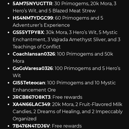
5AM75NYUGTTR
: 30 Primogems, 20k Mora, 3
Hero’s Wit, and 5 Blazed Meat Strew
HS4NM7YDGC99
: 60 Primogems and 5
Adventurer’s Experience
GS55YTPY8X
: 30k Mora, 3 Hero’s Wit, 5 Mystic
Enchantment, 3 Vajrada Amethyst Sliver, and 3
Teachings of Conflict
CoachIansan0326
: 100 Primogems and 50k
Mora
GoGoVaresa0326
: 100 Primogems and 5 Hero’s
Wit
GI55Teteocan
: 100 Primogems and 10 Mystic
Enhancement Ore
JRCB867O8KT3
: Free rewards
XA4N66LAC349
: 20k Mora, 2 Fruit-Flavored Milk
Candies, 2 Dreams of Healing, and 2 Impeccably
Organized
7B476N4TDJ6V
: Free rewards