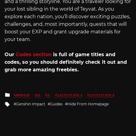
and a thrilling storyline. You are a traveler looking for
your lost sibling in the world of Teyvat. As you
explore each nation, you’ll discover exciting puzzles,
challenges, and, most importantly, quests that will
boost your EXP and grant upgrade materials for
your team.
Our
Codes section
is full of game titles and
codes, so you should definitely check it out and
grab more amazing freebies.
Posted
ANDROID
IOS
PC
PLAYSTATION 4
PLAYSTATION 5
in
Tagged
Genshin Impact
Guides
Hide From Homepage
with