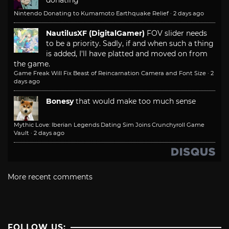
donating
Nintendo Donating to Kumamoto Earthquake Relief
·
2 days ago
NautilusXF (DigitalGamer)
FOV slider needs
to be a priority. Sadly, if and when such a thing
is added, I'll have platted and moved on from
the game.
Game Freak Will Fix Beast of Reincarnation Camera and Font Size
·
2
days ago
Bonesy
that would make too much sense
Mythic Love: Iberian Legends Dating Sim Joins Crunchyroll Game
Vault
·
2 days ago
More recent comments
FOLLOW US: