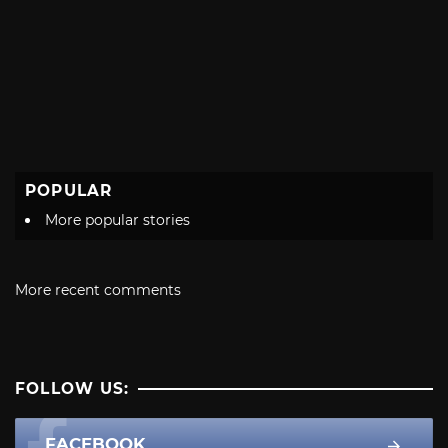
POPULAR
More popular stories
More recent comments
FOLLOW US:
FACEBOOK