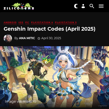
ANDROID
IOS
PC
PLAYSTATION 4
PLAYSTATION 5
Genshin Impact Codes (April 2025)
By
ANA MITIC
April 30, 2025
Image via miHoYo