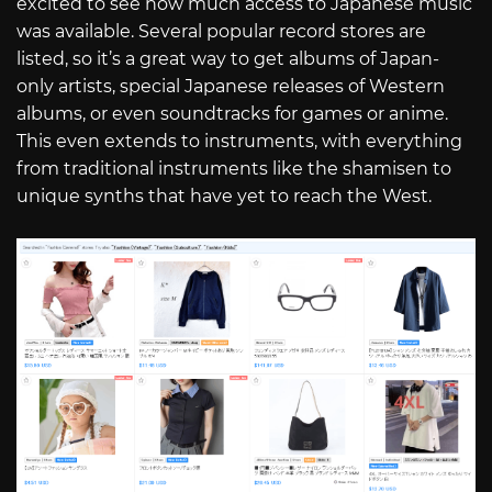
excited to see how much access to Japanese music
was available. Several popular record stores are
listed, so it’s a great way to get albums of Japan-
only artists, special Japanese releases of Western
albums, or even soundtracks for games or anime.
This even extends to instruments, with everything
from traditional instruments like the shamisen to
unique synths that have yet to reach the West.