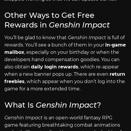
Other Ways to Get Free
Rewards in
Genshin Impact
You’ll be glad to know that
Genshin Impact
is full of
rewards. You’ll see a bunch of them in your
in-game
mailbox
, especially on your birthday or when the
developers hand compensation goodies. You can
also obtain
daily login rewards
, which re-appear
when a new banner pops up. There are even
return
freebies
, which appear when you don’t log into the
game for a more extended time.
What Is
Genshin Impact
?
Genshin Impact
is an open-world fantasy RPG
game featuring breathtaking combat animations