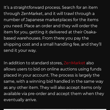
It’s a straightforward process. Search for an item
through ZenMarket, and it will trawl through a
number of Japanese marketplaces for the items
you need. Place an order and they will order the
item for you, getting it delivered at their Osaka-
based warehouses. From there you pay the
shipping cost and a small handling fee, and they’ll
send it your way.
In addition to standard stores,
ZenMarket
also
allows users to bid on online auctions using funds
placed in your account. The process is largely the
same, with a winning bid handled in the same way
as any other item. They will also accept items only
available via pre-order and accept them when they
eventually arrive.