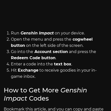
Image by Siliconera
Run
Genshin Impact
on your device.
Open the menu and press the
cogwheel
button
on the left side of the screen.
Go into the
Account section
and press the
Redeem Code button
.
Enter a code into the
text box
.
Hit
Exchange
to receive goodies in your in-
game inbox.
How to Get More
Genshin
Impact
Codes
Bookmark this article, and you can copy and paste