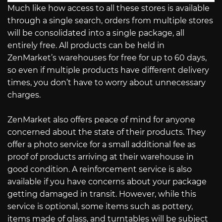
Much like how access to all these stores is available
through a single search, orders from multiple stores
will be consolidated into a single package, all
entirely free. All products can be held in
ZenMarket’s warehouses for free for up to 60 days,
so even if multiple products have different delivery
times, you don’t have to worry about unnecessary
charges.
ZenMarket also offers peace of mind for anyone
concerned about the state of their products. They
offer a photo service for a small additional fee as
proof of products arriving at their warehouse in
good condition. A reinforcement service is also
available if you have concerns about your package
getting damaged in transit. However, while this
service is optional, some items such as pottery,
items made of glass, and turntables will be subject