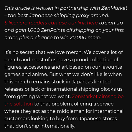
This article is written in partnership with ZenMarket
– the best Japanese shipping proxy around.
Siliconera readers can use our link here
to sign up
and gain 1,000 ZenPoints off shipping on your first
order, plus a chance to win 20,000 more!
It’s no secret that we love merch. We cover a lot of
merch and most of us have a proud collection of
figures, accessories and art based on our favourite
games and anime. But what we don’t like is when
this merch remains stuck in Japan, as limited
releases or lack of international shipping blocks us
from getting what we want.
ZenMarket aims to be
the solution
to that problem, offering a service
where they act as the middleman for international
customers looking to buy from Japanese stores
that don’t ship internationally.