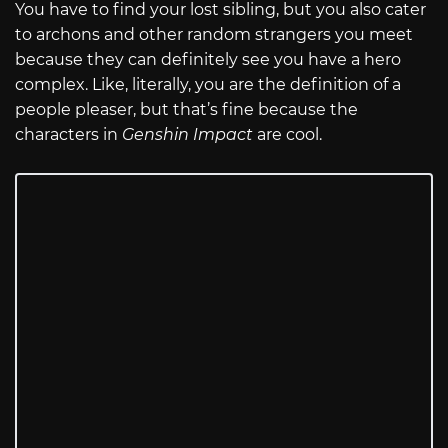
You have to find your lost sibling, but you also cater
to archons and other random strangers you meet
because they can definitely see you have a hero
complex. Like, literally, you are the definition of a
people pleaser, but that’s fine because the
characters in
Genshin Impact
are cool.