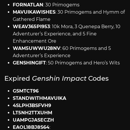
FORNATLAN
: 30 Primogems
MAVUIKAWISHES
: 30 Primogems and Hymm of
Gathered Flame
WEAV365PI953
: 10k Mora, 3 Quenepa Berry, 10
Adventurer’s Experience, and 5 Fine
Enhancement Ore
WAM5UWWU28NV
: 60 Primogems and 5
Adventurer’s Experience
GENSHINGIFT
: 50 Primogems and Hero’s Wits
Expired
Genshin Impact
Codes
GSMTCT96
STANDWITHMAVUIKA
4SLPH3BSFVH9
LT5NH2TTXUHM
UAMPGJASECZH
EAOL18BJ8S64
: