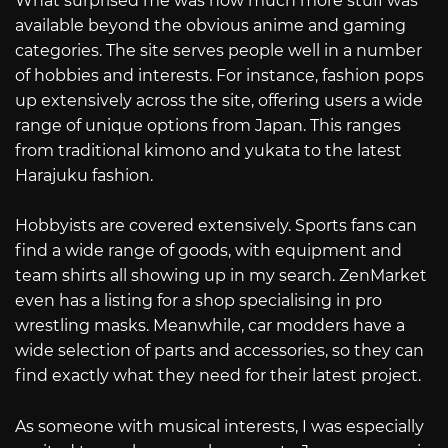
What surprised me was how much more stuff was
available beyond the obvious anime and gaming
categories. The site serves people well in a number
of hobbies and interests. For instance, fashion pops
up extensively across the site, offering users a wide
range of unique options from Japan. This ranges
from traditional kimono and yukata to the latest
Harajuku fashion.
Hobbyists are covered extensively. Sports fans can
find a wide range of goods, with equipment and
team shirts all showing up in my search. ZenMarket
even has a listing for a shop specialising in pro
wrestling masks. Meanwhile, car modders have a
wide selection of parts and accessories, so they can
find exactly what they need for their latest project.
As someone with musical interests, I was especially