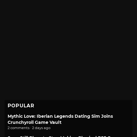
POPULAR
Mythic Love: Iberian Legends Dating Sim Joins
Crunchyroll Game Vault
2 comments · 2 days ago