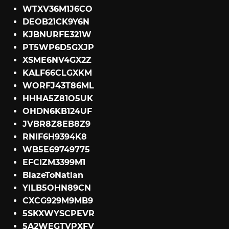
WTXV36M1J6CO
DEOB21CK9Y6N
KJBNURFE321W
PT5WP6D5GXJP
XSME6NV4GX2Z
KALF66CLGXKM
WORFJ43T86ML
HHHA5Z81O5UK
OHDN6KB124UF
JVBR8Z8EB8Z9
RNIF6H9394K8
WB5E69749775
EFCIZM3399M1
BlazeToNatlan
YILB5OHN89CN
CXCG929M9MB9
5SKXWYSCPEVR
5A2WEGTVPXFV