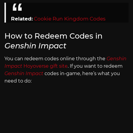
Related:
Cookie Run Kingdom Codes
How to Redeem Codes in
Genshin Impact
You can redeem codes online through the
Genshin
Impact
Hoyoverse gift site
. If you want to redeem
Genshin Impact
codes in-game, here’s what you
need to do: