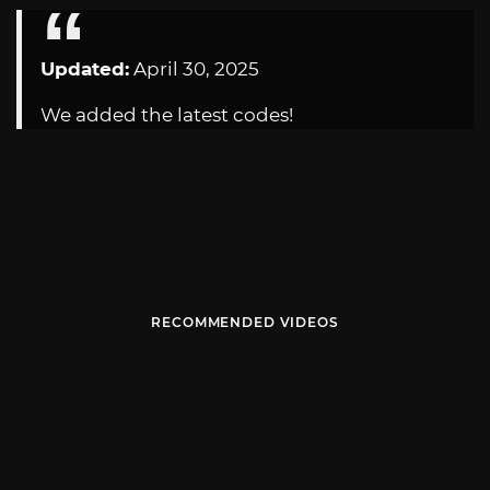
Updated:
April 30, 2025
We added the latest codes!
RECOMMENDED VIDEOS