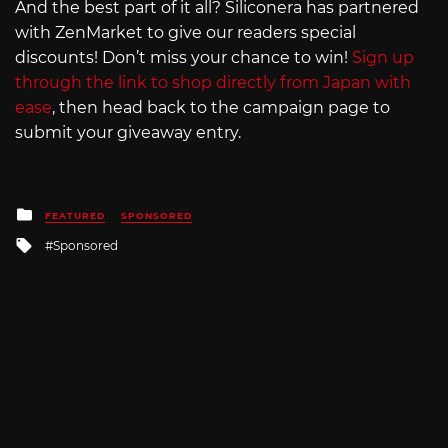
And the best part of it all? Siliconera has partnered
with ZenMarket to give our readers special
discounts! Don’t miss your chance to win!
Sign up
through the link to shop directly from Japan with
ease
, then head back to the campaign page to
submit your giveaway entry.
Posted
FEATURED
SPONSORED
in
Tagged
Sponsored
with