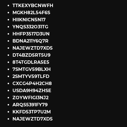
TTKEXYBCNWFH
MGKH82L54F6S
HIIKNICN5N17
YNQS332O31TG
HHFP3517D3UN
BDNA211Y6Q7R
NAJEWZTD7XD5
DT4BZD5RT5U9
8T4TGDLRA5E5
7SMTGV59BLXH
2SMTYV59TLFD
CXCG4P4H2CH8
USDA9H94ZHSE
ZOYWFIGI3NJ2
ARQS5391FY79
KKFD53TP7U2M
NAJEWZTD7XD5