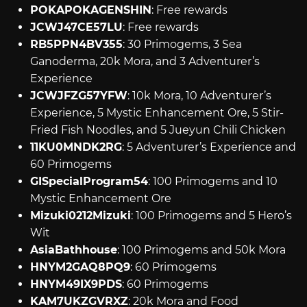
POKAPOKAGENSHIN
: Free rewards
JCWJ47CE57LU
: Free rewards
RB5PPN4BV355
: 30 Primogems, 3 Sea
Ganoderma, 20k Mora, and 3 Adventurer’s
Experience
JCWJFZG57YFW
: 10k Mora, 10 Adventurer’s
Experience, 5 Mystic Enhancement Ore, 5 Stir-
Fried Fish Noodles, and 5 Jueyun Chili Chicken
11KU0MNDK2RG
: 5 Adventurer’s Experience and
60 Primogems
GISpecialProgram54
: 100 Primogems and 10
Mystic Enhancement Ore
Mizuki0212Mizuki
: 100 Primogems and 5 Hero’s
Wit
AsiaBathhouse
: 100 Primogems and 50k Mora
HNYM2GAQ8PQ9
: 60 Primogems
HNYM49IX9PDS
: 60 Primogems
KAM7UKZGVRXZ
: 20k Mora and Food