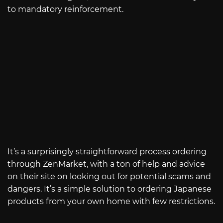
to mandatory reinforcement.
It’s a surprisingly straightforward process ordering
through ZenMarket, with a ton of help and advice
on their site on looking out for potential scams and
dangers. It’s a simple solution to ordering Japanese
products from your own home with few restrictions.