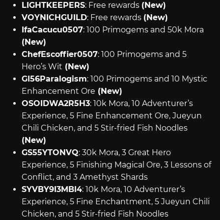
LIGHTKEEPERS
: Free rewards
(New)
VOYNICHGUILD
: Free rewards
(New)
IfaCacucu0507
: 100 Primogems and 50k Mora
(New)
ChefEscoffier0507
: 100 Primogems and 5
Hero’s Wit
(New)
GI56Paralogism
: 100 Primogems and 10 Mystic
Enhancement Ore
(New)
OSOIDWA2R5H3
: 10k Mora, 10 Adventurer’s
Experience, 5 Fine Enhancement Ore, Jueyun
Chili Chicken, and 5 Stir-fried Fish Noodles
(New)
GS55YTONVQ
: 30k Mora, 3 Great Hero
Experience, 5 Finishing Magical Ore, 3 Lessons of
Conflict, and 3 Amethyst Shards
SYVBY9I3MBI4
: 10k Mora, 10 Adventurer’s
Experience, 5 Fine Enchantment, 5 Jueyun Chili
Chicken, and 5 Stir-fried Fish Noodles