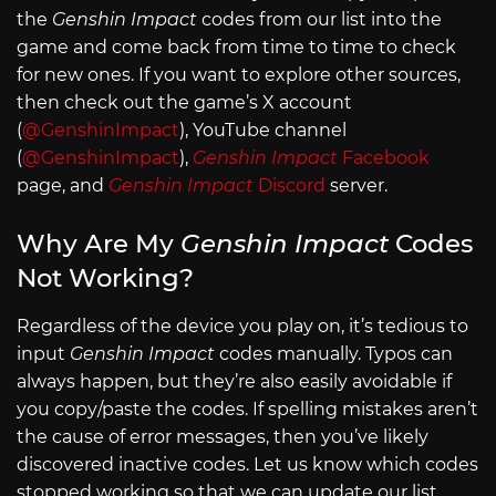
the
Genshin Impact
codes from our list into the
game and come back from time to time to check
for new ones. If you want to explore other sources,
then check out the game’s X account
(
@GenshinImpact
), YouTube channel
(
@GenshinImpact
),
Genshin Impact
Facebook
page, and
Genshin Impact
Discord
server.
Why Are My
Genshin Impact
Codes
Not Working?
Regardless of the device you play on, it’s tedious to
input
Genshin Impact
codes manually. Typos can
always happen, but they’re also easily avoidable if
you copy/paste the codes. If spelling mistakes aren’t
the cause of error messages, then you’ve likely
discovered inactive codes. Let us know which codes
stopped working so that we can update our list.