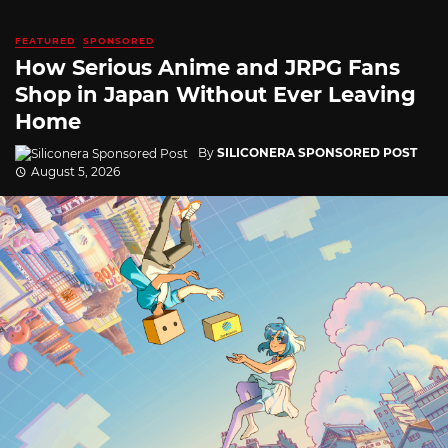
FEATURED
SPONSORED
How Serious Anime and JRPG Fans
Shop in Japan Without Ever Leaving
Home
By
SILICONERA SPONSORED POST
August 5, 2026