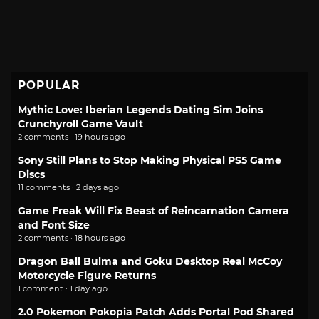
POPULAR
Mythic Love: Iberian Legends Dating Sim Joins
Crunchyroll Game Vault
2 comments · 19 hours ago
Sony Still Plans to Stop Making Physical PS5 Game
Discs
11 comments · 2 days ago
Game Freak Will Fix Beast of Reincarnation Camera
and Font Size
2 comments · 18 hours ago
Dragon Ball Bulma and Goku Desktop Real McCoy
Motorcycle Figure Returns
1 comment · 1 day ago
2.0 Pokemon Pokopia Patch Adds Portal Pod Shared