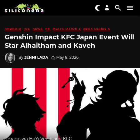
ANDROID
IOS
NEWS
PC
PLAYSTATION 5
XBOX SERIES X
Genshin Impact KFC Japan Event Will
Star Alhaitham and Kaveh
By
JENNI LADA
May 8, 2026
Image via HoYoVerse and KFC