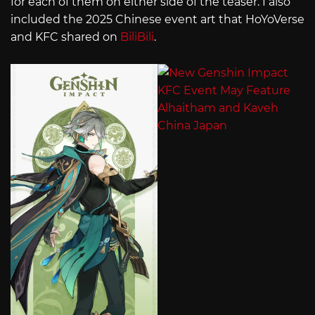
for each of them on either side of the teaser. I also
included the 2025 Chinese event art that HoYoVerse
and KFC shared on
BiliBili
.