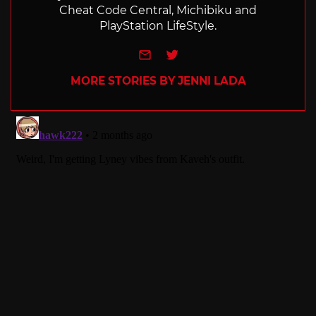
Cheat Code Central, Michibiku and
PlayStation LifeStyle.
e-mail
Twitter
MORE STORIES BY JENNI LADA