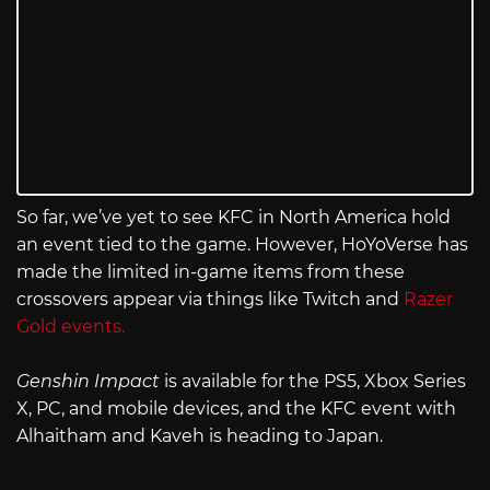
So far, we’ve yet to see KFC in North America hold
an event tied to the game. However, HoYoVerse has
made the limited in-game items from these
crossovers appear via things like Twitch and
Razer
Gold events.
Genshin Impact
is available for the PS5, Xbox Series
X, PC, and mobile devices, and the KFC event with
Alhaitham and Kaveh is heading to Japan.