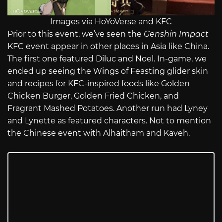
Images via HoYoVerse and KFC
Prior to this event, we’ve seen the
Genshin Impact
KFC event appear in other places in Asia like China.
The first one featured Diluc and Noel. In-game, we
ended up seeing the Wings of Feasting glider skin
and recipes for KFC-inspired foods like Golden
Chicken Burger, Golden Fried Chicken, and
Fragrant Mashed Potatoes. Another run had Lyney
and Lynette as featured characters. Not to mention
the Chinese event with Alhaitham and Kaveh.