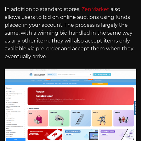
In addition to standard stores,
ZenMarket
also
allows users to bid on online auctions using funds
placed in your account. The process is largely the
same, with a winning bid handled in the same way
as any other item. They will also accept items only
available via pre-order and accept them when they
eventually arrive.