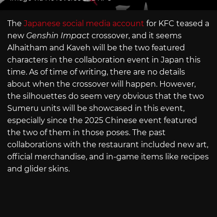
The
Japanese social media account
for KFC teased a
new
Genshin Impact
crossover, and it seems
Alhaitham and Kaveh will be the two featured
characters in the collaboration event in Japan this
time. As of time of writing, there are no details
about when the crossover will happen. However,
the silhouettes do seem very obvious that the two
Sumeru units will be showcased in this event,
especially since the 2025 Chinese event featured
the two of them in those poses. The past
collaborations with the restaurant included new art,
official merchandise, and in-game items like recipes
and glider skins.