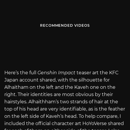
RECOMMENDED VIDEOS
Here’s the full
Genshin Impact
teaser art the KFC
Japan account shared, with the silhouette for
Alhaitham on the left and the Kaveh one on the
right. Their identities are most obvious by their
hairstyles. Alhaithham’s two strands of hair at the
top of his head are very identifiable, as is the feather
on the left side of Kaveh’s head. To help compare, I
included the official character art HoYoVerse shared