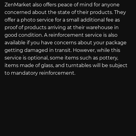
ZenMarket also offers peace of mind for anyone
concerned about the state of their products. They
offer a photo service for a small additional fee as
proof of products arriving at their warehouse in
good condition. A reinforcement service is also
available if you have concerns about your package
getting damaged in transit. However, while this
service is optional, some items such as pottery,
items made of glass, and turntables will be subject
to mandatory reinforcement.