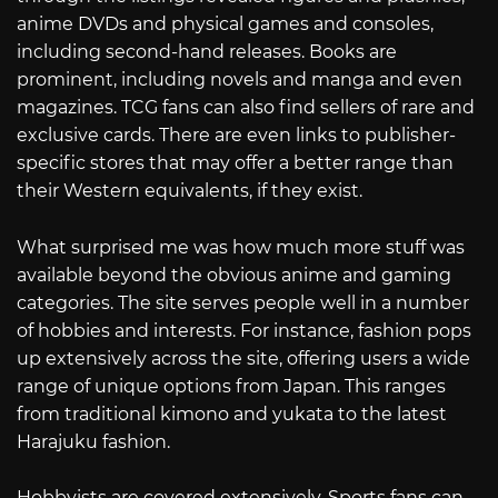
anime DVDs and physical games and consoles,
including second-hand releases. Books are
prominent, including novels and manga and even
magazines. TCG fans can also find sellers of rare and
exclusive cards. There are even links to publisher-
specific stores that may offer a better range than
their Western equivalents, if they exist.
What surprised me was how much more stuff was
available beyond the obvious anime and gaming
categories. The site serves people well in a number
of hobbies and interests. For instance, fashion pops
up extensively across the site, offering users a wide
range of unique options from Japan. This ranges
from traditional kimono and yukata to the latest
Harajuku fashion.
Hobbyists are covered extensively. Sports fans can