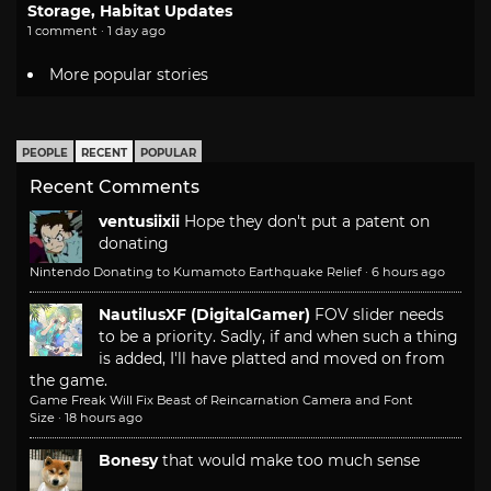
Storage, Habitat Updates
1 comment · 1 day ago
More popular stories
PEOPLE
RECENT
POPULAR
Recent Comments
ventusiixii
Hope they don't put a patent on
donating
Nintendo Donating to Kumamoto Earthquake Relief
·
6 hours ago
NautilusXF (DigitalGamer)
FOV slider needs
to be a priority. Sadly, if and when such a thing
is added, I'll have platted and moved on from
the game.
Game Freak Will Fix Beast of Reincarnation Camera and Font
Size
·
18 hours ago
Bonesy
that would make too much sense