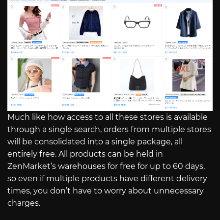
Much like how access to all these stores is available
through a single search, orders from multiple stores
will be consolidated into a single package, all
entirely free. All products can be held in
ZenMarket’s warehouses for free for up to 60 days,
so even if multiple products have different delivery
times, you don’t have to worry about unnecessary
charges.