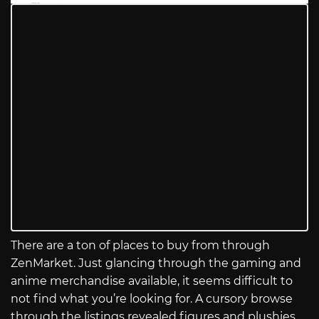
There are a ton of places to buy from through
ZenMarket. Just glancing through the gaming and
anime merchandise available, it seems difficult to
not find what you’re looking for. A cursory browse
through the listings revealed figures and plushies,