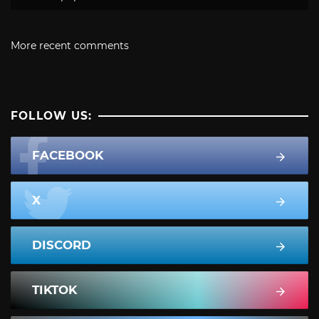
More recent comments
FOLLOW US:
FACEBOOK
X
DISCORD
TIKTOK