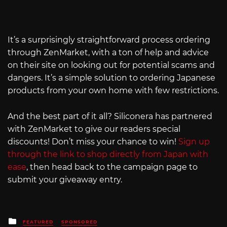
It’s a surprisingly straightforward process ordering
through ZenMarket, with a ton of help and advice
on their site on looking out for potential scams and
dangers. It’s a simple solution to ordering Japanese
products from your own home with few restrictions.
And the best part of it all? Siliconera has partnered
with ZenMarket to give our readers special
discounts! Don’t miss your chance to win!
Sign up
through the link to shop directly from Japan with
ease
, then head back to the campaign page to
submit your giveaway entry.
Posted
FEATURED
SPONSORED