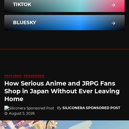
TIKTOK
BLUESKY
FEATURED
SPONSORED
How Serious Anime and JRPG Fans
Shop in Japan Without Ever Leaving
Home
By
SILICONERA SPONSORED POST
August 5, 2026