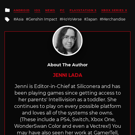
Posted
ANDROID
IOS
NEWS
PC
PLAYSTATION 5
XBOX SERIES X
in
Tagged
Asia
Genshin Impact
HoYoVerse
Japan
Merchandise
with
About The Author
JENNI LADA
Jenni is Editor-in-Chief at Siliconera and has
been playing games since getting access to
her parents' Intellivision as a toddler. She
continues to play on every possible platform
and loves all of the systems she owns.
(These include a PS4, Switch, Xbox One,
WonderSwan Color and even a Vectrex!) You
may have also seen her work at GamerTell,