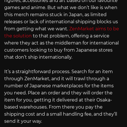
figures, accessories and art based on our favourite
games and anime. But what we don’t like is when
this merch remains stuck in Japan, as limited
releases or lack of international shipping blocks us
from getting what we want.
ZenMarket aims to be
the solution
to that problem, offering a service
where they act as the middleman for international
customers looking to buy from Japanese stores
that don’t ship internationally.
It’s a straightforward process. Search for an item
through ZenMarket, and it will trawl through a
number of Japanese marketplaces for the items
you need. Place an order and they will order the
item for you, getting it delivered at their Osaka-
based warehouses. From there you pay the
shipping cost and a small handling fee, and they’ll
send it your way.