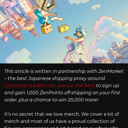
This article is written in partnership with ZenMarket
– the best Japanese shipping proxy around.
Siliconera readers can use our link here
to sign up
and gain 1,000 ZenPoints off shipping on your first
order, plus a chance to win 20,000 more!
It’s no secret that we love merch. We cover a lot of
merch and most of us have a proud collection of