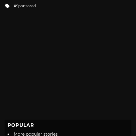
in
Tagged
Sponsored
with
POPULAR
More popular stories