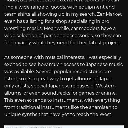
find a wide range of goods, with equipment and
team shirts all showing up in my search. ZenMarket
even has a listing for a shop specialising in pro
wrestling masks. Meanwhile, car modders have a
wide selection of parts and accessories, so they can
find exactly what they need for their latest project.
As someone with musical interests, I was especially
excited to see how much access to Japanese music
was available. Several popular record stores are
listed, so it’s a great way to get albums of Japan-
only artists, special Japanese releases of Western
albums, or even soundtracks for games or anime.
This even extends to instruments, with everything
from traditional instruments like the shamisen to
unique synths that have yet to reach the West.