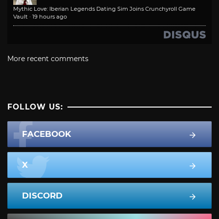
Mythic Love: Iberian Legends Dating Sim Joins Crunchyroll Game
Vault
·
19 hours ago
More recent comments
FOLLOW US:
FACEBOOK
X
DISCORD