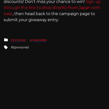
discounts! Don’t miss your chance to win!
Sign up
through the link to shop directly from Japan with
ease
, then head back to the campaign page to
submit your giveaway entry.
Posted
FEATURED
SPONSORED
in
Tagged
Sponsored
with