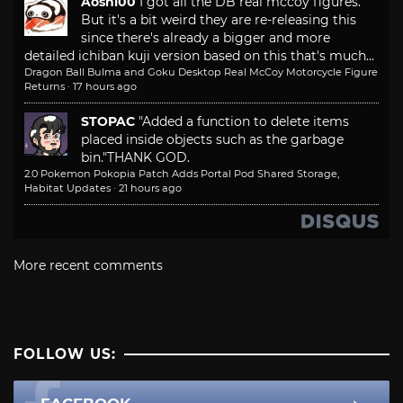
Aoshi00
I got all the DB real mccoy figures.
But it's a bit weird they are re-releasing this
since there's already a bigger and more
detailed ichiban kuji version based on this that's much...
Dragon Ball Bulma and Goku Desktop Real McCoy Motorcycle Figure
Returns
·
17 hours ago
STOPAC
"Added a function to delete items
placed inside objects such as the garbage
bin."
THANK GOD.
2.0 Pokemon Pokopia Patch Adds Portal Pod Shared Storage,
Habitat Updates
·
21 hours ago
More recent comments
FOLLOW US: