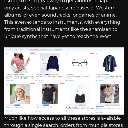
listed, so it’s a great way to get albums of Japan-
only artists, special Japanese releases of Western
albums, or even soundtracks for games or anime.
This even extends to instruments, with everything
from traditional instruments like the shamisen to
unique synths that have yet to reach the West.
Much like how access to all these stores is available
through a single search, orders from multiple stores