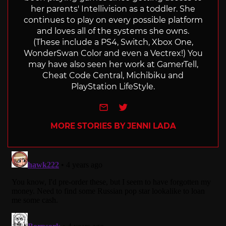
her parents' Intellivision as a toddler. She
continues to play on every possible platform
and loves all of the systems she owns.
(These include a PS4, Switch, Xbox One,
WonderSwan Color and even a Vectrex!) You
may have also seen her work at GamerTell,
Cheat Code Central, Michibiku and
PlayStation LifeStyle.
e-mail
Twitter
MORE STORIES BY JENNI LADA