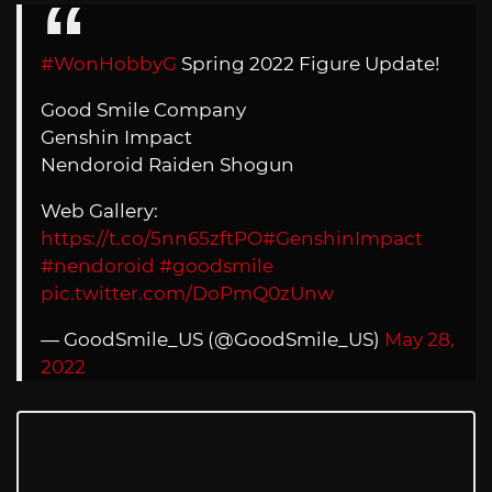
#WonHobbyG
Spring 2022 Figure Update!
Good Smile Company
Genshin Impact
Nendoroid Raiden Shogun
Web Gallery:
https://t.co/5nn65zftPO
#GenshinImpact
#nendoroid
#goodsmile
pic.twitter.com/DoPmQ0zUnw
— GoodSmile_US (@GoodSmile_US)
May 28,
2022