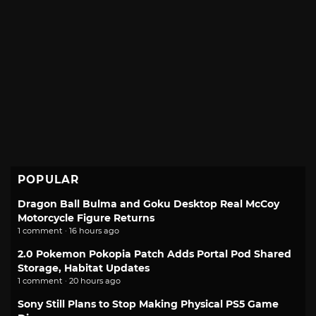
POPULAR
Dragon Ball Bulma and Goku Desktop Real McCoy
Motorcycle Figure Returns
1 comment · 16 hours ago
2.0 Pokemon Pokopia Patch Adds Portal Pod Shared
Storage, Habitat Updates
1 comment · 20 hours ago
Sony Still Plans to Stop Making Physical PS5 Game