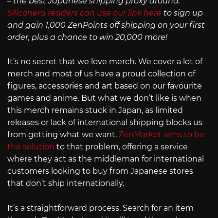
– the best Japanese shipping proxy around.
Siliconera readers can use our link here
to sign up
and gain 1,000 ZenPoints off shipping on your first
order, plus a chance to win 20,000 more!
It’s no secret that we love merch. We cover a lot of
merch and most of us have a proud collection of
figures, accessories and art based on our favourite
games and anime. But what we don’t like is when
this merch remains stuck in Japan, as limited
releases or lack of international shipping blocks us
from getting what we want.
ZenMarket aims to be
the solution
to that problem, offering a service
where they act as the middleman for international
customers looking to buy from Japanese stores
that don’t ship internationally.
It’s a straightforward process. Search for an item