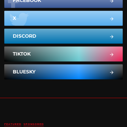
FACEBOOK
X
DISCORD
TIKTOK
BLUESKY
FEATURED
SPONSORED