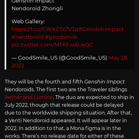
Genshin Impact
Nendoroid Zhongli
Web Gallery:
https://t.co/CWKCTx7VJq
#GenshinImpact
#nendoroid
#goodsmile
pic.twitter.com/MTKFwAUeQC
— GoodSmile_US (@GoodSmile_US)
May 28,
2022
They will be the fourth and fifth
Genshin Impact
Nendoroids. The first two are the Traveler siblings
Aether and Lumine
. The duo are expected to ship in
July 2022, though that release could be delayed
due to the worldwide shipping situation. After that,
a Venti Nendoroid appeared. It will appear later in
2022. In addition to that, a Mona figma is in the
works. There’s no release date for either of these