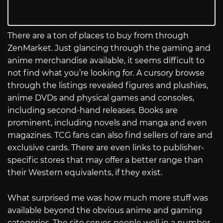
There are a ton of places to buy from through
ZenMarket. Just glancing through the gaming and
anime merchandise available, it seems difficult to
not find what you’re looking for. A cursory browse
through the listings revealed figures and plushies,
anime DVDs and physical games and consoles,
including second-hand releases. Books are
prominent, including novels and manga and even
magazines. TCG fans can also find sellers of rare and
exclusive cards. There are even links to publisher-
specific stores that may offer a better range than
their Western equivalents, if they exist.
What surprised me was how much more stuff was
available beyond the obvious anime and gaming
categories. The site serves people well in a number