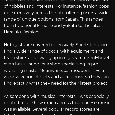
of hobbies and interests. For instance, fashion pops
up extensively across the site, offering users a wide
range of unique options from Japan. This ranges
from traditional kimono and yukata to the latest
Harajuku fashion.
Hobbyists are covered extensively. Sports fans can
find a wide range of goods, with equipment and
team shirts all showing up in my search. ZenMarket
even has a listing for a shop specialising in pro
wrestling masks. Meanwhile, car modders have a
wide selection of parts and accessories, so they can
find exactly what they need for their latest project.
As someone with musical interests, I was especially
excited to see how much access to Japanese music
was available. Several popular record stores are