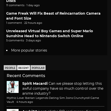
Discs
11 comments · 1 day ago
Game Freak Will Fix Beast of Reincarnation Camera
and Font Size
1 comment · 22 hours ago
Unreleased Virtual Boy Games and Super Mario
Sunshine Head to Nintendo Switch Online
5 comments · 3 days ago
More popular stories
PEOPLE
RECENT
POPULAR
Recent Comments
Spirit Macardi
Can we please stop letting this
awful company have so much control over the
anime industry?
Mythic Love: Iberian Legends Dating Sim Joins Crunchyroll Game
Vault
·
4 hours ago