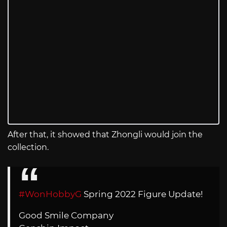
After that, it showed that Zhongli would join the
collection.
#WonHobbyG
Spring 2022 Figure Update!
Good Smile Company