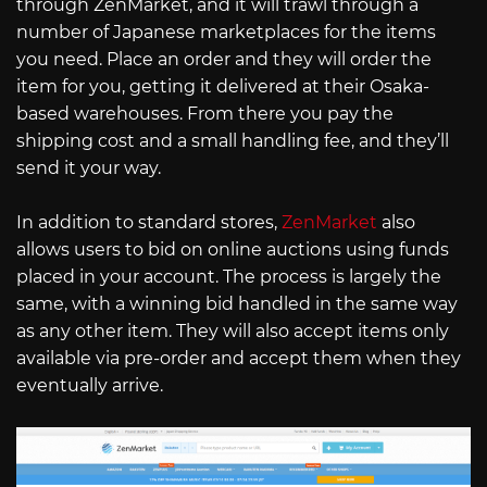
through ZenMarket, and it will trawl through a
number of Japanese marketplaces for the items
you need. Place an order and they will order the
item for you, getting it delivered at their Osaka-
based warehouses. From there you pay the
shipping cost and a small handling fee, and they’ll
send it your way.
In addition to standard stores,
ZenMarket
also
allows users to bid on online auctions using funds
placed in your account. The process is largely the
same, with a winning bid handled in the same way
as any other item. They will also accept items only
available via pre-order and accept them when they
eventually arrive.