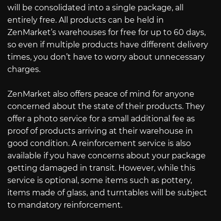
will be consolidated into a single package, all
entirely free. All products can be held in
ZenMarket’s warehouses for free for up to 60 days,
so even if multiple products have different delivery
times, you don’t have to worry about unnecessary
charges.
ZenMarket also offers peace of mind for anyone
concerned about the state of their products. They
offer a photo service for a small additional fee as
proof of products arriving at their warehouse in
good condition. A reinforcement service is also
available if you have concerns about your package
getting damaged in transit. However, while this
service is optional, some items such as pottery,
items made of glass, and turntables will be subject
to mandatory reinforcement.