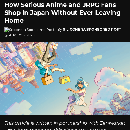
How Serious Anime and JRPG Fans
Shop in Japan Without Ever Leaving
Home
By
SILICONERA SPONSORED POST
August 5, 2026
This article is written in partnership with ZenMarket