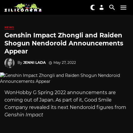
NEWS
Genshin Impact Zhongli and Raiden
Shogun Nendoroid Announcements
Appear
By
JENNI LADA
May 27, 2022
WonHobby G Spring 2022 announcements are
coming out of Japan. As part of it, Good Smile
Company revealed its next Nendoroid figures from
Genshin Impact