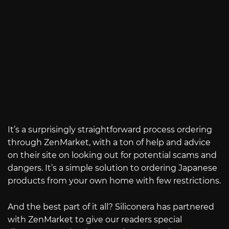
It’s a surprisingly straightforward process ordering
through ZenMarket, with a ton of help and advice
on their site on looking out for potential scams and
dangers. It’s a simple solution to ordering Japanese
products from your own home with few restrictions.
And the best part of it all? Siliconera has partnered
with ZenMarket to give our readers special