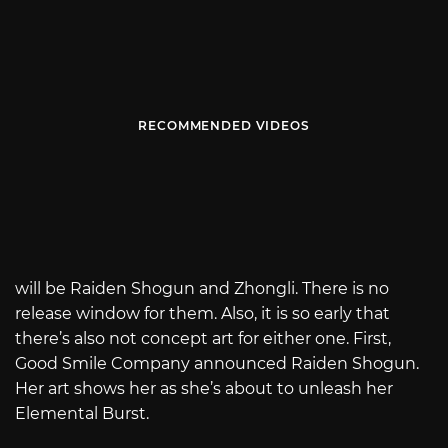
RECOMMENDED VIDEOS
will be Raiden Shogun and Zhongli. There is no
release window for them. Also, it is so early that
there’s also not concept art for either one. First,
Good Smile Company announced Raiden Shogun.
Her art shows her as she’s about to unleash her
Elemental Burst.