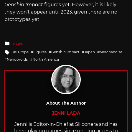
Genshin Impact
figures yet. However, it is likely
they won’t appear until 2023, given there are no
prototypes yet.
Posted
NEWS
in
Tagged
Europe
Figures
Genshin Impact
Japan
Merchandise
with
Nendoroids
North America
About The Author
JENNI LADA
Jenni is Editor-in-Chief at Siliconera and has
been playing games since getting access to