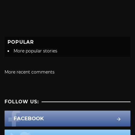
POPULAR
More popular stories
More recent comments
FOLLOW US:
FACEBOOK