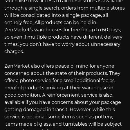
Much like how access to all these stores is available
through a single search, orders from multiple stores
will be consolidated into a single package, all
entirely free. All products can be held in
ZenMarket’s warehouses for free for up to 60 days,
so even if multiple products have different delivery
times, you don’t have to worry about unnecessary
charges.
ZenMarket also offers peace of mind for anyone
concerned about the state of their products. They
offer a photo service for a small additional fee as
proof of products arriving at their warehouse in
good condition. A reinforcement service is also
available if you have concerns about your package
getting damaged in transit. However, while this
service is optional, some items such as pottery,
items made of glass, and turntables will be subject