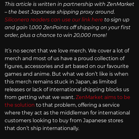
This article is written in partnership with ZenMarket
– the best Japanese shipping proxy around.
Siliconera readers can use our link here
to sign up
and gain 1,000 ZenPoints off shipping on your first
order, plus a chance to win 20,000 more!
It’s no secret that we love merch. We cover a lot of
merch and most of us have a proud collection of
figures, accessories and art based on our favourite
games and anime. But what we don’t like is when
this merch remains stuck in Japan, as limited
releases or lack of international shipping blocks us
from getting what we want.
ZenMarket aims to be
the solution
to that problem, offering a service
where they act as the middleman for international
customers looking to buy from Japanese stores
that don’t ship internationally.