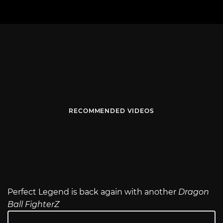
RECOMMENDED VIDEOS
Perfect Legend is back again with another
Dragon
Ball FighterZ