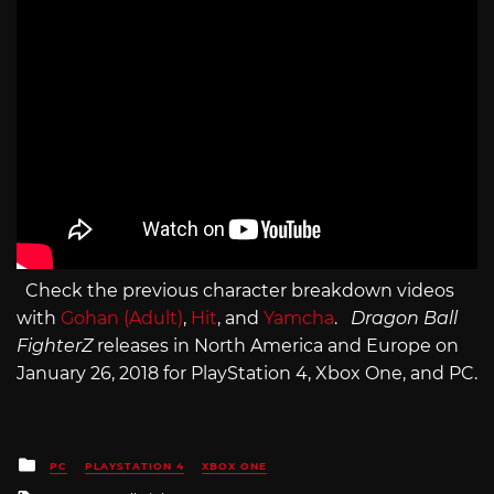
Check the previous character breakdown videos
with
Gohan (Adult)
,
Hit
, and
Yamcha
.
Dragon Ball
FighterZ
releases in North America and Europe on
January 26, 2018 for PlayStation 4, Xbox One, and PC.
Posted
PC
PLAYSTATION 4
XBOX ONE
in