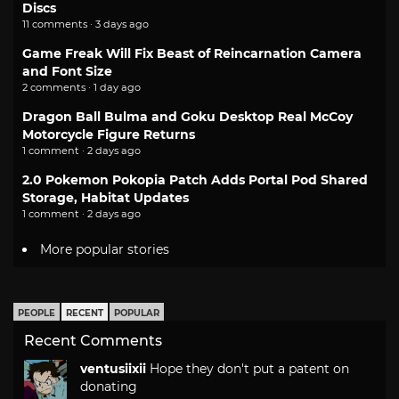
Discs
11 comments · 3 days ago
Game Freak Will Fix Beast of Reincarnation Camera
and Font Size
2 comments · 1 day ago
Dragon Ball Bulma and Goku Desktop Real McCoy
Motorcycle Figure Returns
1 comment · 2 days ago
2.0 Pokemon Pokopia Patch Adds Portal Pod Shared
Storage, Habitat Updates
1 comment · 2 days ago
More popular stories
PEOPLE
RECENT
POPULAR
Recent Comments
ventusiixii
Hope they don't put a patent on
donating