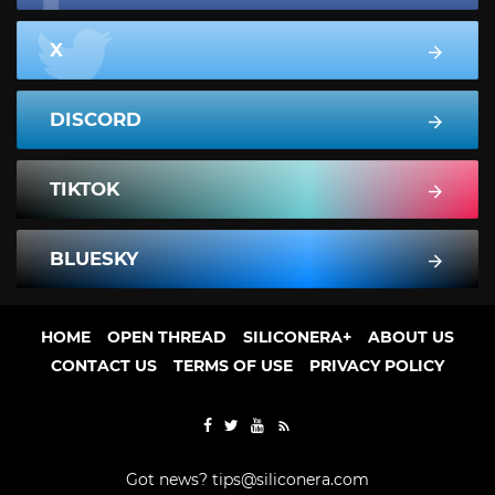
X
DISCORD
TIKTOK
BLUESKY
HOME
OPEN THREAD
SILICONERA+
ABOUT US
CONTACT US
TERMS OF USE
PRIVACY POLICY
Got news?
tips@siliconera.com