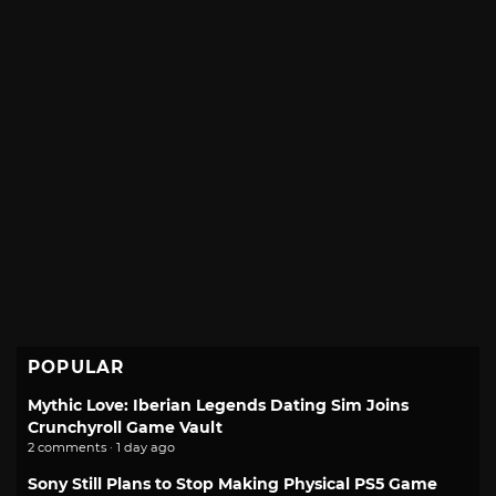
POPULAR
Mythic Love: Iberian Legends Dating Sim Joins
Crunchyroll Game Vault
2 comments · 1 day ago
Sony Still Plans to Stop Making Physical PS5 Game