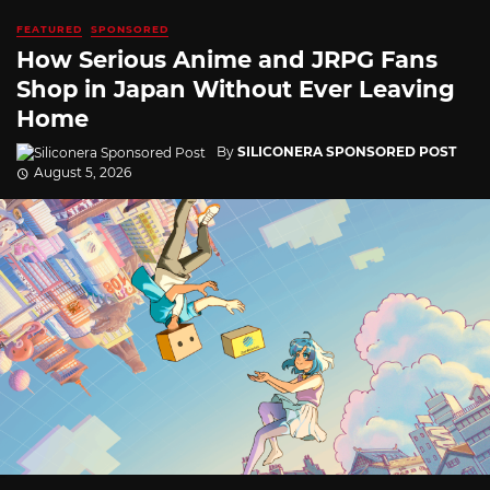
FEATURED
SPONSORED
How Serious Anime and JRPG Fans
Shop in Japan Without Ever Leaving
Home
By
SILICONERA SPONSORED POST
August 5, 2026