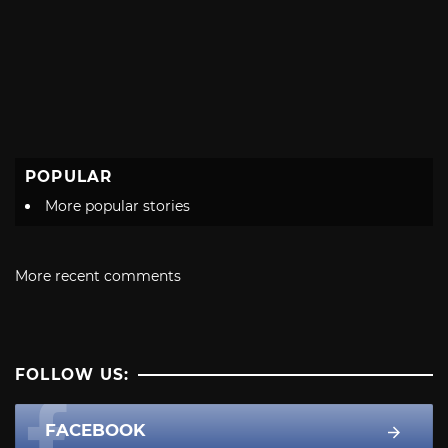
POPULAR
More popular stories
More recent comments
FOLLOW US:
FACEBOOK