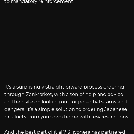
to mandatory reinforcement.
It’s a surprisingly straightforward process ordering
through ZenMarket, with a ton of help and advice
on their site on looking out for potential scams and
dangers. It’s a simple solution to ordering Japanese
products from your own home with few restrictions.
And the best part of it all? Siliconera has partnered