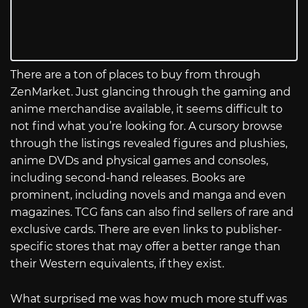
There are a ton of places to buy from through
ZenMarket. Just glancing through the gaming and
anime merchandise available, it seems difficult to
not find what you’re looking for. A cursory browse
through the listings revealed figures and plushies,
anime DVDs and physical games and consoles,
including second-hand releases. Books are
prominent, including novels and manga and even
magazines. TCG fans can also find sellers of rare and
exclusive cards. There are even links to publisher-
specific stores that may offer a better range than
their Western equivalents, if they exist.
What surprised me was how much more stuff was