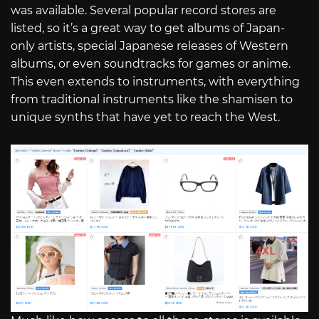
was available. Several popular record stores are
listed, so it’s a great way to get albums of Japan-
only artists, special Japanese releases of Western
albums, or even soundtracks for games or anime.
This even extends to instruments, with everything
from traditional instruments like the shamisen to
unique synths that have yet to reach the West.