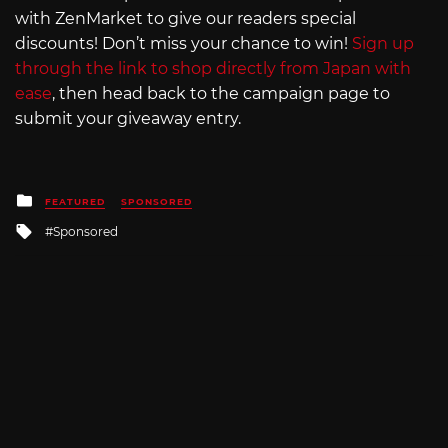
with ZenMarket to give our readers special
discounts! Don’t miss your chance to win!
Sign up
through the link to shop directly from Japan with
ease
, then head back to the campaign page to
submit your giveaway entry.
Posted
FEATURED
SPONSORED
in
Tagged
Sponsored
with