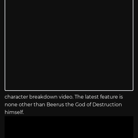
character breakdown video. The latest feature is
none other than Beerus the God of Destruction
himself.