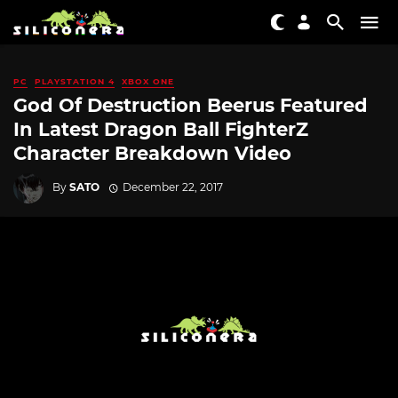
PC
PLAYSTATION 4
XBOX ONE
God Of Destruction Beerus Featured
In Latest Dragon Ball FighterZ
Character Breakdown Video
By
SATO
December 22, 2017