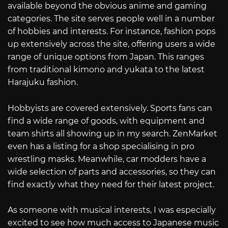
available beyond the obvious anime and gaming
categories. The site serves people well in a number
of hobbies and interests. For instance, fashion pops
up extensively across the site, offering users a wide
range of unique options from Japan. This ranges
from traditional kimono and yukata to the latest
Harajuku fashion.
Hobbyists are covered extensively. Sports fans can
find a wide range of goods, with equipment and
team shirts all showing up in my search. ZenMarket
even has a listing for a shop specialising in pro
wrestling masks. Meanwhile, car modders have a
wide selection of parts and accessories, so they can
find exactly what they need for their latest project.
As someone with musical interests, I was especially
excited to see how much access to Japanese music