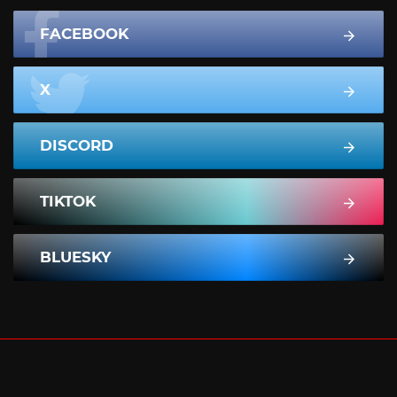
FACEBOOK
X
DISCORD
TIKTOK
BLUESKY