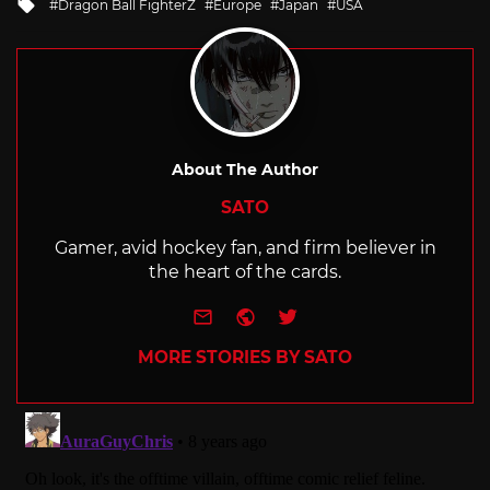
Tagged
Dragon Ball FighterZ
Europe
Japan
USA
with
About The Author
SATO
Gamer, avid hockey fan, and firm believer in
the heart of the cards.
e-mail
Website
Twitter
MORE STORIES BY SATO