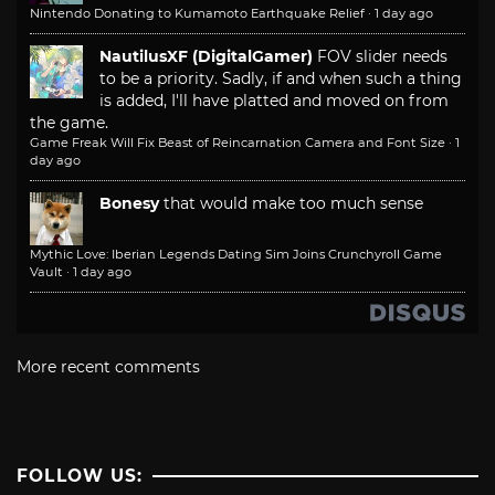
Nintendo Donating to Kumamoto Earthquake Relief
·
1 day ago
NautilusXF (DigitalGamer)
FOV slider needs
to be a priority. Sadly, if and when such a thing
is added, I'll have platted and moved on from
the game.
Game Freak Will Fix Beast of Reincarnation Camera and Font Size
·
1
day ago
Bonesy
that would make too much sense
Mythic Love: Iberian Legends Dating Sim Joins Crunchyroll Game
Vault
·
1 day ago
More recent comments
FOLLOW US: