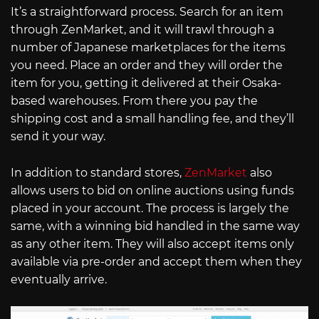
It’s a straightforward process. Search for an item
through ZenMarket, and it will trawl through a
number of Japanese marketplaces for the items
you need. Place an order and they will order the
item for you, getting it delivered at their Osaka-
based warehouses. From there you pay the
shipping cost and a small handling fee, and they’ll
send it your way.
In addition to standard stores,
ZenMarket
also
allows users to bid on online auctions using funds
placed in your account. The process is largely the
same, with a winning bid handled in the same way
as any other item. They will also accept items only
available via pre-order and accept them when they
eventually arrive.