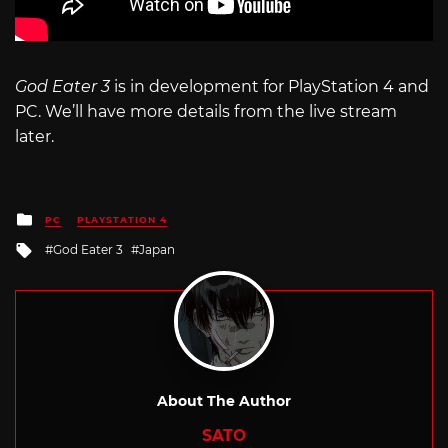
God Eater 3
is in development for PlayStation 4 and
PC. We’ll have more details from the live stream
later.
Posted
PC
PLAYSTATION 4
in
Tagged
God Eater 3
Japan
with
About The Author
SATO