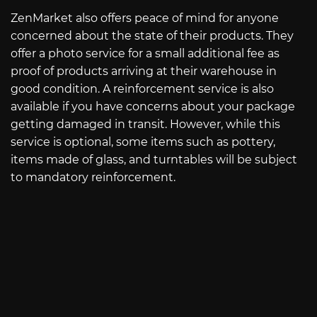
ZenMarket also offers peace of mind for anyone
concerned about the state of their products. They
offer a photo service for a small additional fee as
proof of products arriving at their warehouse in
good condition. A reinforcement service is also
available if you have concerns about your package
getting damaged in transit. However, while this
service is optional, some items such as pottery,
items made of glass, and turntables will be subject
to mandatory reinforcement.