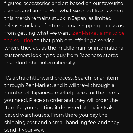
figures, accessories and art based on our favourite
games and anime. But what we don’t like is when
this merch remains stuck in Japan, as limited
releases or lack of international shipping blocks us
from getting what we want.
ZenMarket aims to be
the solution
to that problem, offering a service
where they act as the middleman for international
customers looking to buy from Japanese stores
that don’t ship internationally.
It’s a straightforward process. Search for an item
through ZenMarket, and it will trawl through a
number of Japanese marketplaces for the items
you need. Place an order and they will order the
item for you, getting it delivered at their Osaka-
based warehouses. From there you pay the
shipping cost and a small handling fee, and they’ll
send it your way.