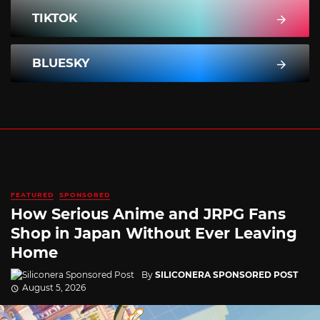
TIKTOK
BLUESKY
FEATURED
SPONSORED
How Serious Anime and JRPG Fans
Shop in Japan Without Ever Leaving
Home
By
SILICONERA SPONSORED POST
August 5, 2026