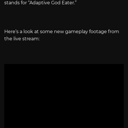
stands for “Adaptive God Eater.”
Here’s a look at some new gameplay footage from
the live stream: