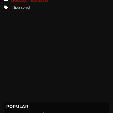
in
Tagged
Sponsored
with
POPULAR