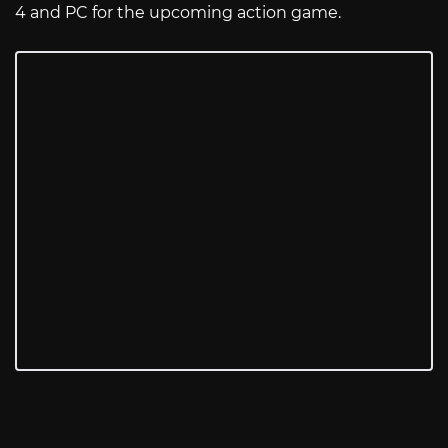
4 and PC for the upcoming action game.