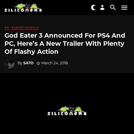
PC
PLAYSTATION 4
God Eater 3 Announced For PS4 And
PC, Here’s A New Trailer With Plenty
Of Flashy Action
By
SATO
March 24, 2018