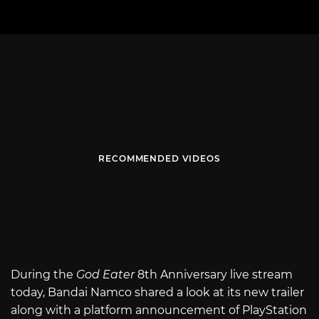
RECOMMENDED VIDEOS
During the
God Eater
8th Anniversary live stream
today, Bandai Namco shared a look at its new trailer
along with a platform announcement of PlayStation