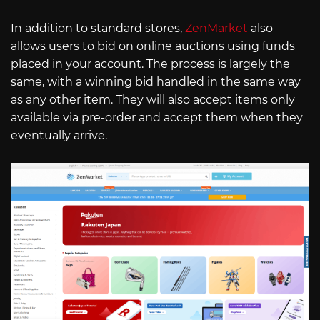
In addition to standard stores,
ZenMarket
also
allows users to bid on online auctions using funds
placed in your account. The process is largely the
same, with a winning bid handled in the same way
as any other item. They will also accept items only
available via pre-order and accept them when they
eventually arrive.