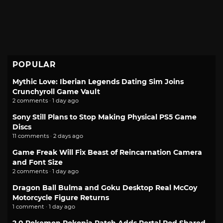
POPULAR
Mythic Love: Iberian Legends Dating Sim Joins
Crunchyroll Game Vault
2 comments · 1 day ago
Sony Still Plans to Stop Making Physical PS5 Game
Discs
11 comments · 2 days ago
Game Freak Will Fix Beast of Reincarnation Camera
and Font Size
2 comments · 1 day ago
Dragon Ball Bulma and Goku Desktop Real McCoy
Motorcycle Figure Returns
1 comment · 1 day ago
2.0 Pokemon Pokopia Patch Adds Portal Pod Shared