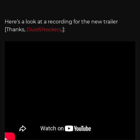
Here’s a look at a recording for the new trailer
[Thanks,
DualShockers
.
]: