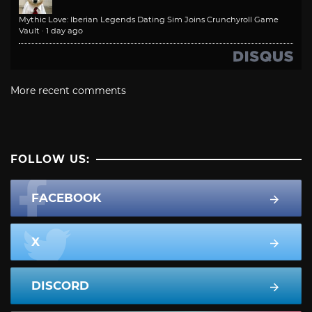
Mythic Love: Iberian Legends Dating Sim Joins Crunchyroll Game
Vault
·
1 day ago
More recent comments
FOLLOW US:
FACEBOOK
X
DISCORD