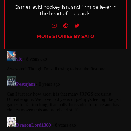
Gamer, avid hockey fan, and firm believer in
the heart of the cards.
e-mail
Website
Twitter
MORE STORIES BY SATO