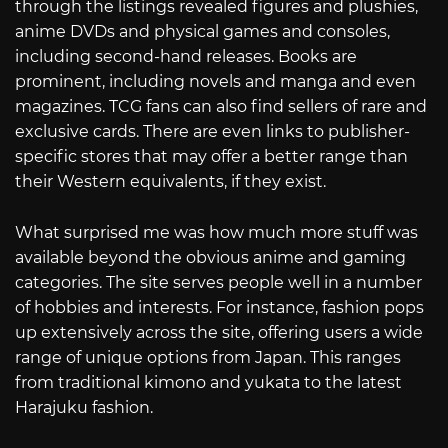
through the listings revealed figures and plushies,
anime DVDs and physical games and consoles,
including second-hand releases. Books are
prominent, including novels and manga and even
magazines. TCG fans can also find sellers of rare and
exclusive cards. There are even links to publisher-
specific stores that may offer a better range than
their Western equivalents, if they exist.
What surprised me was how much more stuff was
available beyond the obvious anime and gaming
categories. The site serves people well in a number
of hobbies and interests. For instance, fashion pops
up extensively across the site, offering users a wide
range of unique options from Japan. This ranges
from traditional kimono and yukata to the latest
Harajuku fashion.