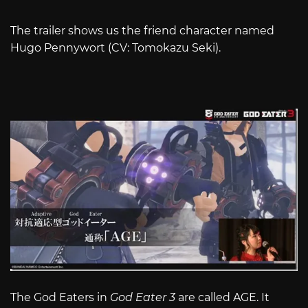
The trailer shows us the friend character named
Hugo Pennywort (CV: Tomokazu Seki).
The God Eaters in
God Eater 3
are called AGE. It