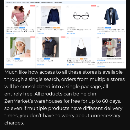
Much like how access to all these stores is available
through a single search, orders from multiple stores
will be consolidated into a single package, all
entirely free. All products can be held in
ZenMarket’s warehouses for free for up to 60 days,
so even if multiple products have different delivery
times, you don’t have to worry about unnecessary
charges.