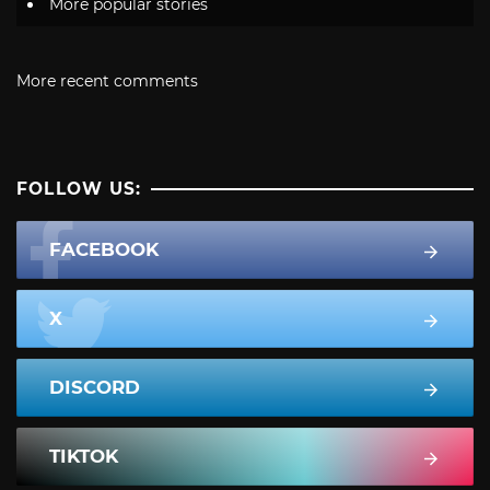
More popular stories
More recent comments
FOLLOW US:
FACEBOOK
X
DISCORD
TIKTOK