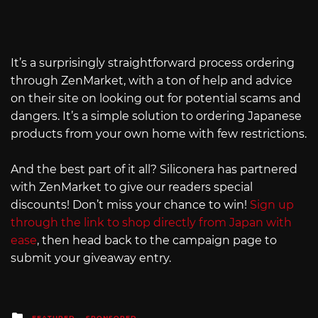
It’s a surprisingly straightforward process ordering
through ZenMarket, with a ton of help and advice
on their site on looking out for potential scams and
dangers. It’s a simple solution to ordering Japanese
products from your own home with few restrictions.
And the best part of it all? Siliconera has partnered
with ZenMarket to give our readers special
discounts! Don’t miss your chance to win!
Sign up
through the link to shop directly from Japan with
ease
, then head back to the campaign page to
submit your giveaway entry.
Posted
FEATURED
SPONSORED