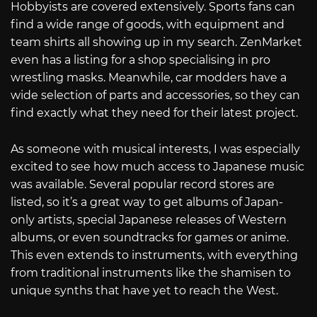
Hobbyists are covered extensively. Sports fans can
find a wide range of goods, with equipment and
team shirts all showing up in my search. ZenMarket
even has a listing for a shop specialising in pro
wrestling masks. Meanwhile, car modders have a
wide selection of parts and accessories, so they can
find exactly what they need for their latest project.
As someone with musical interests, I was especially
excited to see how much access to Japanese music
was available. Several popular record stores are
listed, so it’s a great way to get albums of Japan-
only artists, special Japanese releases of Western
albums, or even soundtracks for games or anime.
This even extends to instruments, with everything
from traditional instruments like the shamisen to
unique synths that have yet to reach the West.