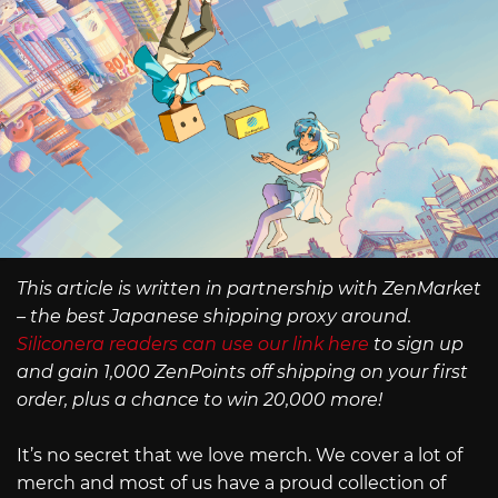
This article is written in partnership with ZenMarket
– the best Japanese shipping proxy around.
Siliconera readers can use our link here
to sign up
and gain 1,000 ZenPoints off shipping on your first
order, plus a chance to win 20,000 more!
It’s no secret that we love merch. We cover a lot of
merch and most of us have a proud collection of