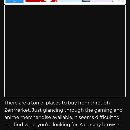
There are a ton of places to buy from through
ZenMarket. Just glancing through the gaming and
anime merchandise available, it seems difficult to
not find what you’re looking for. A cursory browse