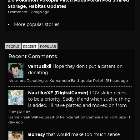
Storage, Habitat Updates
1 comment · 2 days ago
More popular stories
PEOPLE
RECENT
POPULAR
Recent Comments
ventusiixii
Hope they don't put a patent on
donating
Nintendo Donating to Kumamoto Earthquake Relief
·
15 hours ago
NautilusXF (DigitalGamer)
FOV slider needs
to be a priority. Sadly, if and when such a thing
is added, I'll have platted and moved on from
the game.
Game Freak Will Fix Beast of Reincarnation Camera and Font Size
·
1
day ago
Bonesy
that would make too much sense